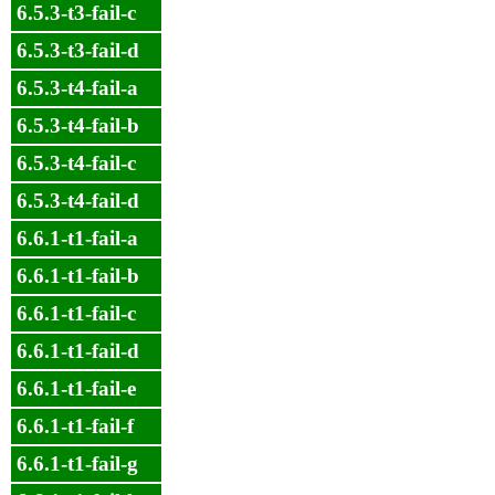
6.5.3-t3-fail-c
6.5.3-t3-fail-d
6.5.3-t4-fail-a
6.5.3-t4-fail-b
6.5.3-t4-fail-c
6.5.3-t4-fail-d
6.6.1-t1-fail-a
6.6.1-t1-fail-b
6.6.1-t1-fail-c
6.6.1-t1-fail-d
6.6.1-t1-fail-e
6.6.1-t1-fail-f
6.6.1-t1-fail-g