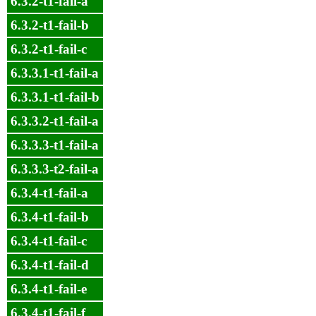
6.3.2-t1-fail-a
6.3.2-t1-fail-b
6.3.2-t1-fail-c
6.3.3.1-t1-fail-a
6.3.3.1-t1-fail-b
6.3.3.2-t1-fail-a
6.3.3.3-t1-fail-a
6.3.3.3-t2-fail-a
6.3.4-t1-fail-a
6.3.4-t1-fail-b
6.3.4-t1-fail-c
6.3.4-t1-fail-d
6.3.4-t1-fail-e
6.3.4-t1-fail-f