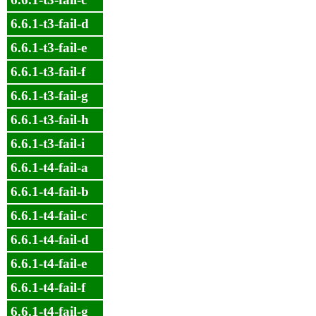
6.6.1-t3-fail-d
6.6.1-t3-fail-e
6.6.1-t3-fail-f
6.6.1-t3-fail-g
6.6.1-t3-fail-h
6.6.1-t3-fail-i
6.6.1-t4-fail-a
6.6.1-t4-fail-b
6.6.1-t4-fail-c
6.6.1-t4-fail-d
6.6.1-t4-fail-e
6.6.1-t4-fail-f
6.6.1-t4-fail-g