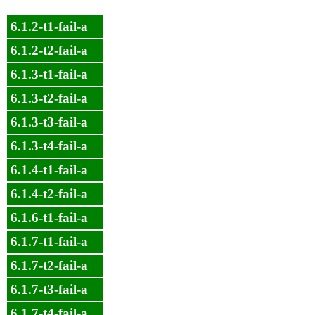
6.1.2-t1-fail-a
6.1.2-t2-fail-a
6.1.3-t1-fail-a
6.1.3-t2-fail-a
6.1.3-t3-fail-a
6.1.3-t4-fail-a
6.1.4-t1-fail-a
6.1.4-t2-fail-a
6.1.6-t1-fail-a
6.1.7-t1-fail-a
6.1.7-t2-fail-a
6.1.7-t3-fail-a
6.1.7-t4-fail-a