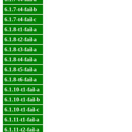
6.1.7-t4-fail-b
6.1.7-t4-fail-c
6.1.8-t1-fail-a
6.1.8-t2-fail-a
6.1.8-t3-fail-a
6.1.8-t4-fail-a
6.1.8-t5-fail-a
6.1.8-t6-fail-a
6.1.10-t1-fail-a
6.1.10-t1-fail-b
6.1.10-t1-fail-c
6.1.11-t1-fail-a
6.1.11-t2-fail-a