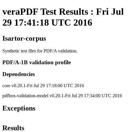
veraPDF Test Results : Fri Jul
29 17:41:18 UTC 2016
Isartor-corpus
Synthetic test files for PDF/A validation.
PDF/A-1B validation profile
Dependencies
core v0.20.1-Fri Jul 29 17:18:00 UTC 2016
pdfbox-validation-model v0.20.1-Fri Jul 29 17:34:00 UTC 2016
Exceptions
Results