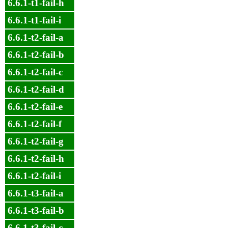
6.6.1-t1-fail-h
6.6.1-t1-fail-i
6.6.1-t2-fail-a
6.6.1-t2-fail-b
6.6.1-t2-fail-c
6.6.1-t2-fail-d
6.6.1-t2-fail-e
6.6.1-t2-fail-f
6.6.1-t2-fail-g
6.6.1-t2-fail-h
6.6.1-t2-fail-i
6.6.1-t3-fail-a
6.6.1-t3-fail-b
6.6.1-t3-fail-c