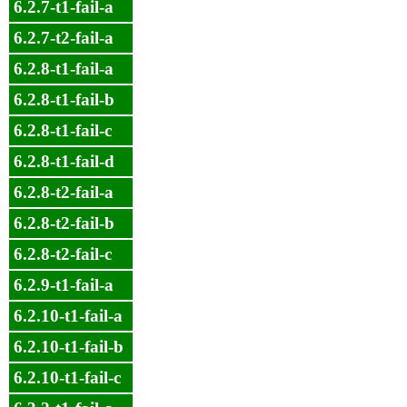
6.2.7-t1-fail-a
6.2.7-t2-fail-a
6.2.8-t1-fail-a
6.2.8-t1-fail-b
6.2.8-t1-fail-c
6.2.8-t1-fail-d
6.2.8-t2-fail-a
6.2.8-t2-fail-b
6.2.8-t2-fail-c
6.2.9-t1-fail-a
6.2.10-t1-fail-a
6.2.10-t1-fail-b
6.2.10-t1-fail-c