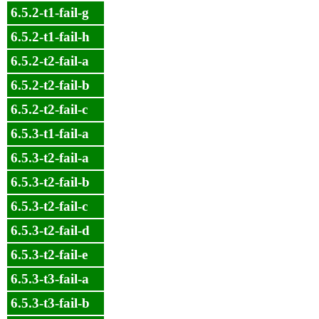
6.5.2-t1-fail-g
6.5.2-t1-fail-h
6.5.2-t2-fail-a
6.5.2-t2-fail-b
6.5.2-t2-fail-c
6.5.3-t1-fail-a
6.5.3-t2-fail-a
6.5.3-t2-fail-b
6.5.3-t2-fail-c
6.5.3-t2-fail-d
6.5.3-t2-fail-e
6.5.3-t3-fail-a
6.5.3-t3-fail-b