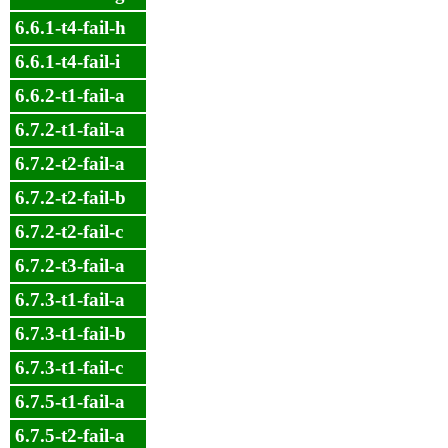
6.6.1-t4-fail-h
6.6.1-t4-fail-i
6.6.2-t1-fail-a
6.7.2-t1-fail-a
6.7.2-t2-fail-a
6.7.2-t2-fail-b
6.7.2-t2-fail-c
6.7.2-t3-fail-a
6.7.3-t1-fail-a
6.7.3-t1-fail-b
6.7.3-t1-fail-c
6.7.5-t1-fail-a
6.7.5-t2-fail-a