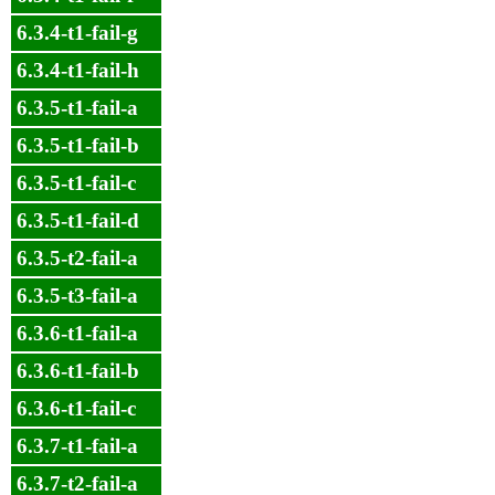
6.3.4-t1-fail-g
6.3.4-t1-fail-h
6.3.5-t1-fail-a
6.3.5-t1-fail-b
6.3.5-t1-fail-c
6.3.5-t1-fail-d
6.3.5-t2-fail-a
6.3.5-t3-fail-a
6.3.6-t1-fail-a
6.3.6-t1-fail-b
6.3.6-t1-fail-c
6.3.7-t1-fail-a
6.3.7-t2-fail-a