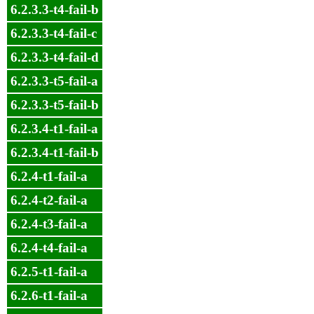
6.2.3.3-t4-fail-b
6.2.3.3-t4-fail-c
6.2.3.3-t4-fail-d
6.2.3.3-t5-fail-a
6.2.3.3-t5-fail-b
6.2.3.4-t1-fail-a
6.2.3.4-t1-fail-b
6.2.4-t1-fail-a
6.2.4-t2-fail-a
6.2.4-t3-fail-a
6.2.4-t4-fail-a
6.2.5-t1-fail-a
6.2.6-t1-fail-a