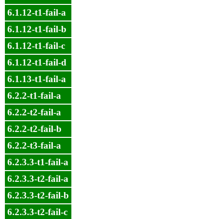
6.1.12-t1-fail-a
6.1.12-t1-fail-b
6.1.12-t1-fail-c
6.1.12-t1-fail-d
6.1.13-t1-fail-a
6.2.2-t1-fail-a
6.2.2-t2-fail-a
6.2.2-t2-fail-b
6.2.2-t3-fail-a
6.2.3.3-t1-fail-a
6.2.3.3-t2-fail-a
6.2.3.3-t2-fail-b
6.2.3.3-t2-fail-c