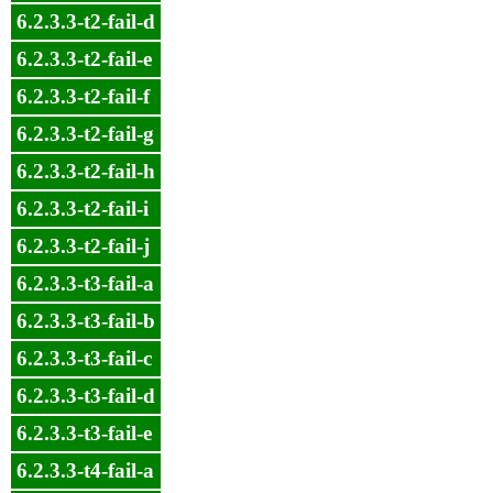
6.2.3.3-t2-fail-d
6.2.3.3-t2-fail-e
6.2.3.3-t2-fail-f
6.2.3.3-t2-fail-g
6.2.3.3-t2-fail-h
6.2.3.3-t2-fail-i
6.2.3.3-t2-fail-j
6.2.3.3-t3-fail-a
6.2.3.3-t3-fail-b
6.2.3.3-t3-fail-c
6.2.3.3-t3-fail-d
6.2.3.3-t3-fail-e
6.2.3.3-t4-fail-a