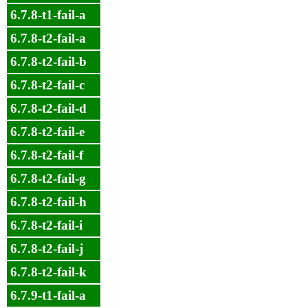
6.7.8-t1-fail-a
6.7.8-t2-fail-a
6.7.8-t2-fail-b
6.7.8-t2-fail-c
6.7.8-t2-fail-d
6.7.8-t2-fail-e
6.7.8-t2-fail-f
6.7.8-t2-fail-g
6.7.8-t2-fail-h
6.7.8-t2-fail-i
6.7.8-t2-fail-j
6.7.8-t2-fail-k
6.7.9-t1-fail-a