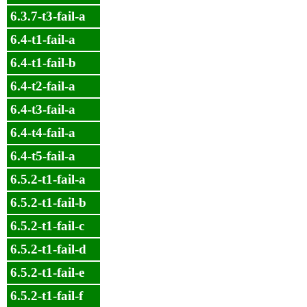
6.3.7-t3-fail-a
6.4-t1-fail-a
6.4-t1-fail-b
6.4-t2-fail-a
6.4-t3-fail-a
6.4-t4-fail-a
6.4-t5-fail-a
6.5.2-t1-fail-a
6.5.2-t1-fail-b
6.5.2-t1-fail-c
6.5.2-t1-fail-d
6.5.2-t1-fail-e
6.5.2-t1-fail-f