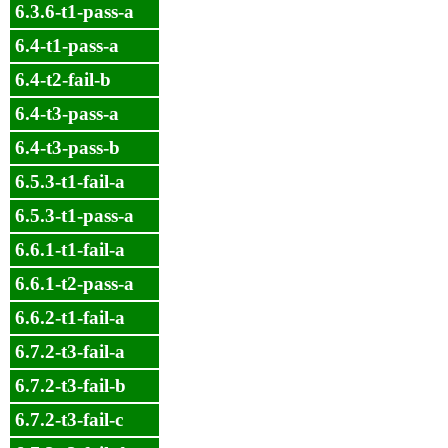
6.3.6-t1-pass-a
6.4-t1-pass-a
6.4-t2-fail-b
6.4-t3-pass-a
6.4-t3-pass-b
6.5.3-t1-fail-a
6.5.3-t1-pass-a
6.6.1-t1-fail-a
6.6.1-t2-pass-a
6.6.2-t1-fail-a
6.7.2-t3-fail-a
6.7.2-t3-fail-b
6.7.2-t3-fail-c