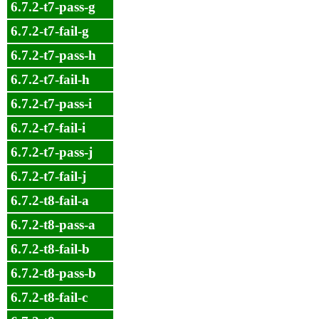
6.7.2-t7-pass-g
6.7.2-t7-fail-g
6.7.2-t7-pass-h
6.7.2-t7-fail-h
6.7.2-t7-pass-i
6.7.2-t7-fail-i
6.7.2-t7-pass-j
6.7.2-t7-fail-j
6.7.2-t8-fail-a
6.7.2-t8-pass-a
6.7.2-t8-fail-b
6.7.2-t8-pass-b
6.7.2-t8-fail-c