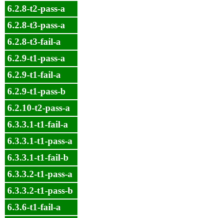
6.2.8-t2-pass-a
6.2.8-t3-pass-a
6.2.8-t3-fail-a
6.2.9-t1-pass-a
6.2.9-t1-fail-a
6.2.9-t1-pass-b
6.2.10-t2-pass-a
6.3.3.1-t1-fail-a
6.3.3.1-t1-pass-a
6.3.3.1-t1-fail-b
6.3.3.2-t1-pass-a
6.3.3.2-t1-pass-b
6.3.6-t1-fail-a