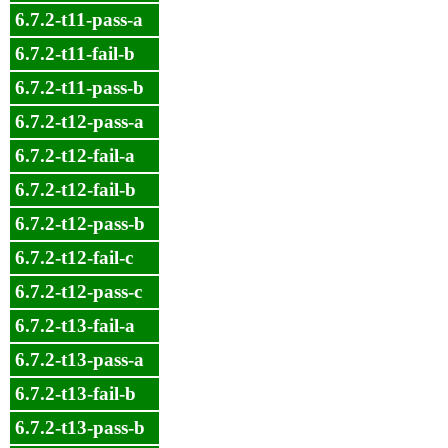
6.7.2-t11-pass-a
6.7.2-t11-fail-b
6.7.2-t11-pass-b
6.7.2-t12-pass-a
6.7.2-t12-fail-a
6.7.2-t12-fail-b
6.7.2-t12-pass-b
6.7.2-t12-fail-c
6.7.2-t12-pass-c
6.7.2-t13-fail-a
6.7.2-t13-pass-a
6.7.2-t13-fail-b
6.7.2-t13-pass-b