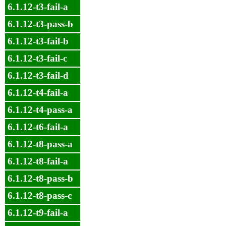
6.1.12-t3-fail-a
6.1.12-t3-pass-b
6.1.12-t3-fail-b
6.1.12-t3-fail-c
6.1.12-t3-fail-d
6.1.12-t4-fail-a
6.1.12-t4-pass-a
6.1.12-t6-fail-a
6.1.12-t8-pass-a
6.1.12-t8-fail-a
6.1.12-t8-pass-b
6.1.12-t8-pass-c
6.1.12-t9-fail-a