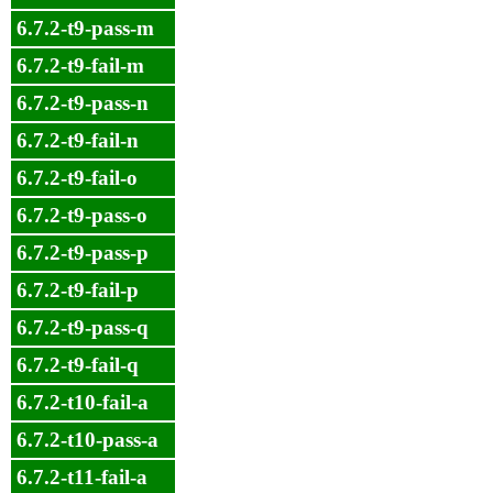
6.7.2-t9-pass-m
6.7.2-t9-fail-m
6.7.2-t9-pass-n
6.7.2-t9-fail-n
6.7.2-t9-fail-o
6.7.2-t9-pass-o
6.7.2-t9-pass-p
6.7.2-t9-fail-p
6.7.2-t9-pass-q
6.7.2-t9-fail-q
6.7.2-t10-fail-a
6.7.2-t10-pass-a
6.7.2-t11-fail-a