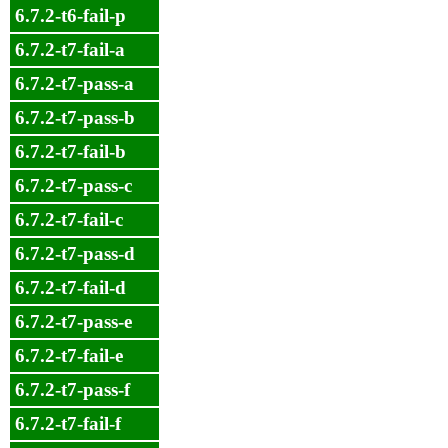
6.7.2-t6-fail-p
6.7.2-t7-fail-a
6.7.2-t7-pass-a
6.7.2-t7-pass-b
6.7.2-t7-fail-b
6.7.2-t7-pass-c
6.7.2-t7-fail-c
6.7.2-t7-pass-d
6.7.2-t7-fail-d
6.7.2-t7-pass-e
6.7.2-t7-fail-e
6.7.2-t7-pass-f
6.7.2-t7-fail-f