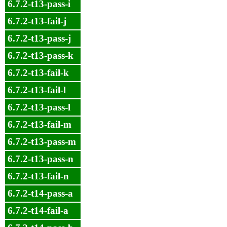
6.7.2-t13-pass-i
6.7.2-t13-fail-j
6.7.2-t13-pass-j
6.7.2-t13-pass-k
6.7.2-t13-fail-k
6.7.2-t13-fail-l
6.7.2-t13-pass-l
6.7.2-t13-fail-m
6.7.2-t13-pass-m
6.7.2-t13-pass-n
6.7.2-t13-fail-n
6.7.2-t14-pass-a
6.7.2-t14-fail-a