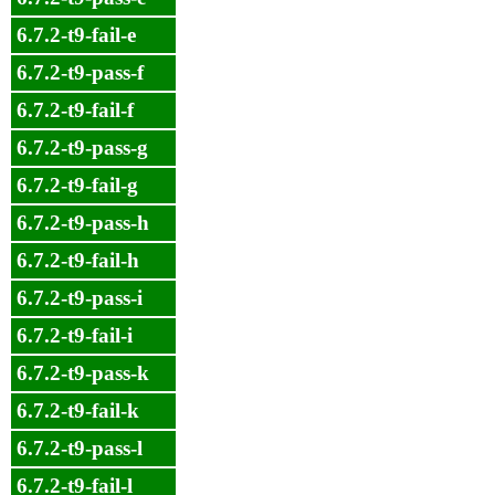
6.7.2-t9-fail-e
6.7.2-t9-pass-f
6.7.2-t9-fail-f
6.7.2-t9-pass-g
6.7.2-t9-fail-g
6.7.2-t9-pass-h
6.7.2-t9-fail-h
6.7.2-t9-pass-i
6.7.2-t9-fail-i
6.7.2-t9-pass-k
6.7.2-t9-fail-k
6.7.2-t9-pass-l
6.7.2-t9-fail-l