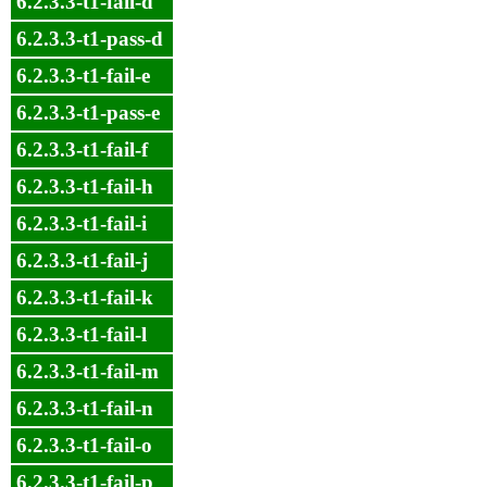
6.2.3.3-t1-fail-d
6.2.3.3-t1-pass-d
6.2.3.3-t1-fail-e
6.2.3.3-t1-pass-e
6.2.3.3-t1-fail-f
6.2.3.3-t1-fail-h
6.2.3.3-t1-fail-i
6.2.3.3-t1-fail-j
6.2.3.3-t1-fail-k
6.2.3.3-t1-fail-l
6.2.3.3-t1-fail-m
6.2.3.3-t1-fail-n
6.2.3.3-t1-fail-o
6.2.3.3-t1-fail-p