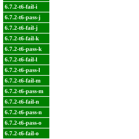
6.7.2-t6-fail-i
6.7.2-t6-pass-j
6.7.2-t6-fail-j
6.7.2-t6-fail-k
6.7.2-t6-pass-k
6.7.2-t6-fail-l
6.7.2-t6-pass-l
6.7.2-t6-fail-m
6.7.2-t6-pass-m
6.7.2-t6-fail-n
6.7.2-t6-pass-n
6.7.2-t6-pass-o
6.7.2-t6-fail-o