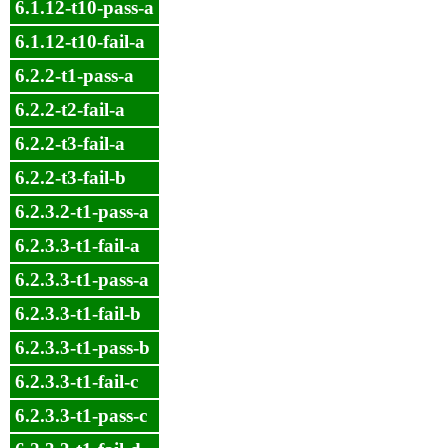
6.1.12-t10-pass-a
6.1.12-t10-fail-a
6.2.2-t1-pass-a
6.2.2-t2-fail-a
6.2.2-t3-fail-a
6.2.2-t3-fail-b
6.2.3.2-t1-pass-a
6.2.3.3-t1-fail-a
6.2.3.3-t1-pass-a
6.2.3.3-t1-fail-b
6.2.3.3-t1-pass-b
6.2.3.3-t1-fail-c
6.2.3.3-t1-pass-c