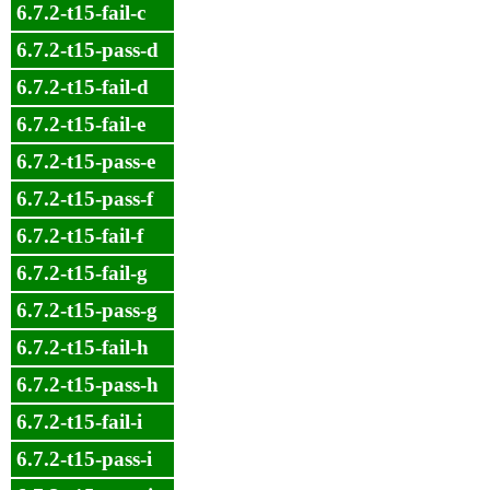
6.7.2-t15-fail-c
6.7.2-t15-pass-d
6.7.2-t15-fail-d
6.7.2-t15-fail-e
6.7.2-t15-pass-e
6.7.2-t15-pass-f
6.7.2-t15-fail-f
6.7.2-t15-fail-g
6.7.2-t15-pass-g
6.7.2-t15-fail-h
6.7.2-t15-pass-h
6.7.2-t15-fail-i
6.7.2-t15-pass-i