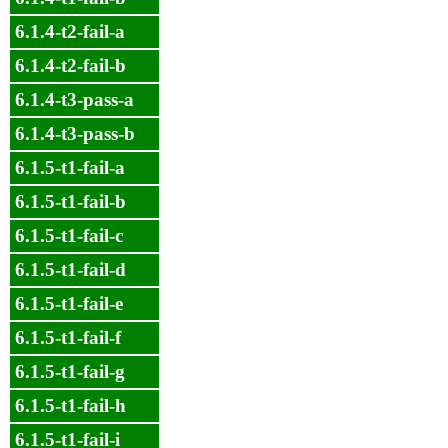
6.1.4-t2-fail-a
6.1.4-t2-fail-b
6.1.4-t3-pass-a
6.1.4-t3-pass-b
6.1.5-t1-fail-a
6.1.5-t1-fail-b
6.1.5-t1-fail-c
6.1.5-t1-fail-d
6.1.5-t1-fail-e
6.1.5-t1-fail-f
6.1.5-t1-fail-g
6.1.5-t1-fail-h
6.1.5-t1-fail-i