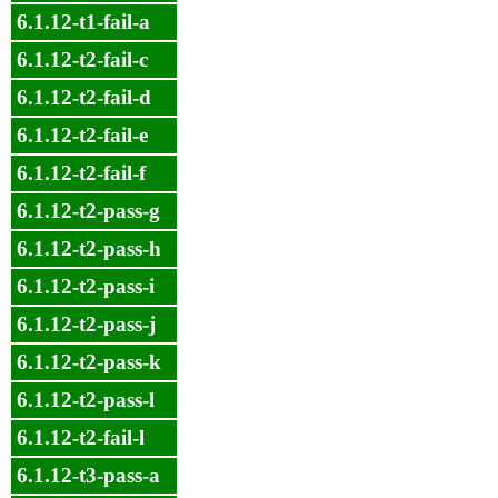
6.1.12-t1-fail-a
6.1.12-t2-fail-c
6.1.12-t2-fail-d
6.1.12-t2-fail-e
6.1.12-t2-fail-f
6.1.12-t2-pass-g
6.1.12-t2-pass-h
6.1.12-t2-pass-i
6.1.12-t2-pass-j
6.1.12-t2-pass-k
6.1.12-t2-pass-l
6.1.12-t2-fail-l
6.1.12-t3-pass-a