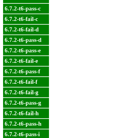
6.7.2-t6-pass-c
6.7.2-t6-fail-c
6.7.2-t6-fail-d
6.7.2-t6-pass-d
6.7.2-t6-pass-e
6.7.2-t6-fail-e
6.7.2-t6-pass-f
6.7.2-t6-fail-f
6.7.2-t6-fail-g
6.7.2-t6-pass-g
6.7.2-t6-fail-h
6.7.2-t6-pass-h
6.7.2-t6-pass-i