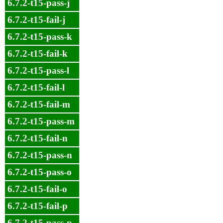
6.7.2-t15-pass-j
6.7.2-t15-fail-j
6.7.2-t15-pass-k
6.7.2-t15-fail-k
6.7.2-t15-pass-l
6.7.2-t15-fail-l
6.7.2-t15-fail-m
6.7.2-t15-pass-m
6.7.2-t15-fail-n
6.7.2-t15-pass-n
6.7.2-t15-pass-o
6.7.2-t15-fail-o
6.7.2-t15-fail-p
6.7.2-t15-pass-p