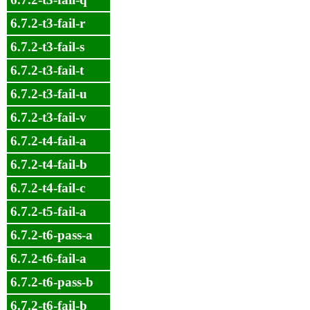
6.7.2-t3-fail-r
6.7.2-t3-fail-s
6.7.2-t3-fail-t
6.7.2-t3-fail-u
6.7.2-t3-fail-v
6.7.2-t4-fail-a
6.7.2-t4-fail-b
6.7.2-t4-fail-c
6.7.2-t5-fail-a
6.7.2-t6-pass-a
6.7.2-t6-fail-a
6.7.2-t6-pass-b
6.7.2-t6-fail-b