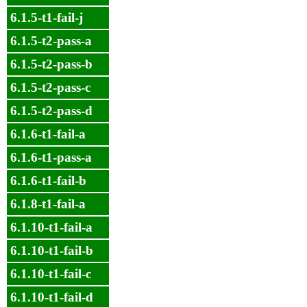
6.1.5-t1-fail-j
6.1.5-t2-pass-a
6.1.5-t2-pass-b
6.1.5-t2-pass-c
6.1.5-t2-pass-d
6.1.6-t1-fail-a
6.1.6-t1-pass-a
6.1.6-t1-fail-b
6.1.8-t1-fail-a
6.1.10-t1-fail-a
6.1.10-t1-fail-b
6.1.10-t1-fail-c
6.1.10-t1-fail-d