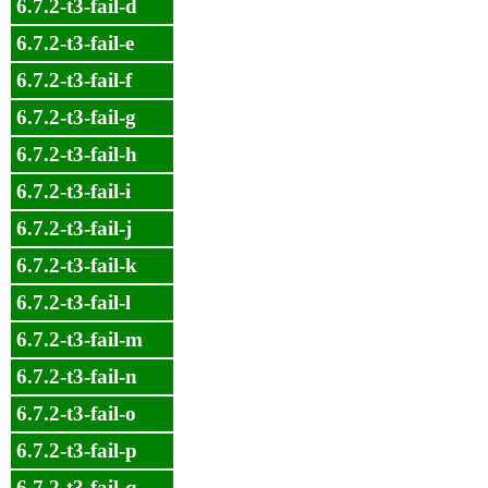
6.7.2-t3-fail-d
6.7.2-t3-fail-e
6.7.2-t3-fail-f
6.7.2-t3-fail-g
6.7.2-t3-fail-h
6.7.2-t3-fail-i
6.7.2-t3-fail-j
6.7.2-t3-fail-k
6.7.2-t3-fail-l
6.7.2-t3-fail-m
6.7.2-t3-fail-n
6.7.2-t3-fail-o
6.7.2-t3-fail-p
6.7.2-t3-fail-q