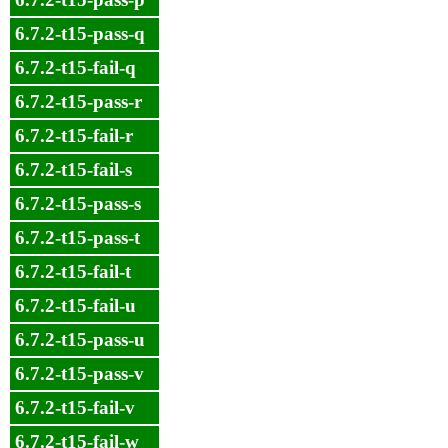
6.7.2-t15-pass-q
6.7.2-t15-fail-q
6.7.2-t15-pass-r
6.7.2-t15-fail-r
6.7.2-t15-fail-s
6.7.2-t15-pass-s
6.7.2-t15-pass-t
6.7.2-t15-fail-t
6.7.2-t15-fail-u
6.7.2-t15-pass-u
6.7.2-t15-pass-v
6.7.2-t15-fail-v
6.7.2-t15-fail-w