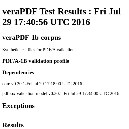
veraPDF Test Results : Fri Jul
29 17:40:56 UTC 2016
veraPDF-1b-corpus
Synthetic test files for PDF/A validation.
PDF/A-1B validation profile
Dependencies
core v0.20.1-Fri Jul 29 17:18:00 UTC 2016
pdfbox-validation-model v0.20.1-Fri Jul 29 17:34:00 UTC 2016
Exceptions
Results