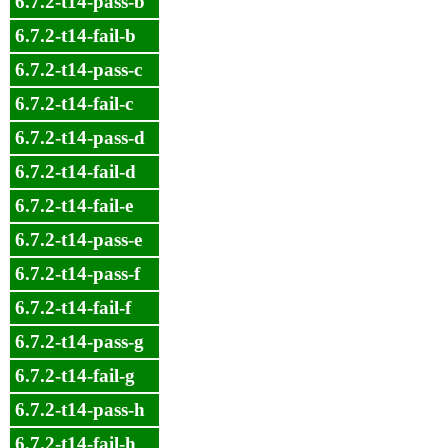
6.7.2-t14-pass-b
6.7.2-t14-fail-b
6.7.2-t14-pass-c
6.7.2-t14-fail-c
6.7.2-t14-pass-d
6.7.2-t14-fail-d
6.7.2-t14-fail-e
6.7.2-t14-pass-e
6.7.2-t14-pass-f
6.7.2-t14-fail-f
6.7.2-t14-pass-g
6.7.2-t14-fail-g
6.7.2-t14-pass-h
6.7.2-t14-fail-h