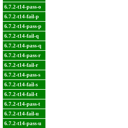
6.7.2-t14-pass-o
6.7.2-t14-fail-p
6.7.2-t14-pass-p
6.7.2-t14-fail-q
6.7.2-t14-pass-q
6.7.2-t14-pass-r
6.7.2-t14-fail-r
6.7.2-t14-pass-s
6.7.2-t14-fail-s
6.7.2-t14-fail-t
6.7.2-t14-pass-t
6.7.2-t14-fail-u
6.7.2-t14-pass-u