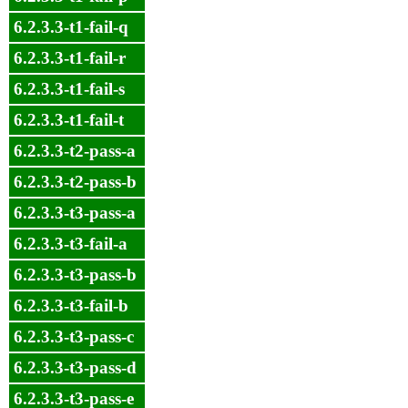
6.2.3.3-t1-fail-q
6.2.3.3-t1-fail-r
6.2.3.3-t1-fail-s
6.2.3.3-t1-fail-t
6.2.3.3-t2-pass-a
6.2.3.3-t2-pass-b
6.2.3.3-t3-pass-a
6.2.3.3-t3-fail-a
6.2.3.3-t3-pass-b
6.2.3.3-t3-fail-b
6.2.3.3-t3-pass-c
6.2.3.3-t3-pass-d
6.2.3.3-t3-pass-e