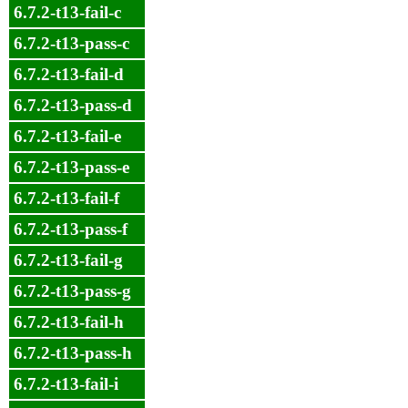
6.7.2-t13-fail-c
6.7.2-t13-pass-c
6.7.2-t13-fail-d
6.7.2-t13-pass-d
6.7.2-t13-fail-e
6.7.2-t13-pass-e
6.7.2-t13-fail-f
6.7.2-t13-pass-f
6.7.2-t13-fail-g
6.7.2-t13-pass-g
6.7.2-t13-fail-h
6.7.2-t13-pass-h
6.7.2-t13-fail-i