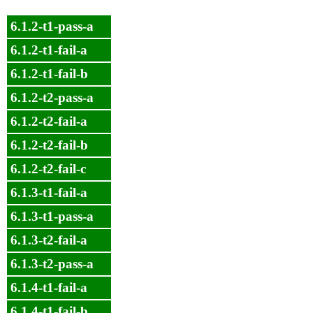
6.1.2-t1-pass-a
6.1.2-t1-fail-a
6.1.2-t1-fail-b
6.1.2-t2-pass-a
6.1.2-t2-fail-a
6.1.2-t2-fail-b
6.1.2-t2-fail-c
6.1.3-t1-fail-a
6.1.3-t1-pass-a
6.1.3-t2-fail-a
6.1.3-t2-pass-a
6.1.4-t1-fail-a
6.1.4-t1-fail-b