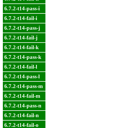
6.7.2-t14-pass-i
6.7.2-t14-fail-i
6.7.2-t14-pass-j
6.7.2-t14-fail-j
6.7.2-t14-fail-k
6.7.2-t14-pass-k
6.7.2-t14-fail-l
6.7.2-t14-pass-l
6.7.2-t14-pass-m
6.7.2-t14-fail-m
6.7.2-t14-pass-n
6.7.2-t14-fail-n
6.7.2-t14-fail-o