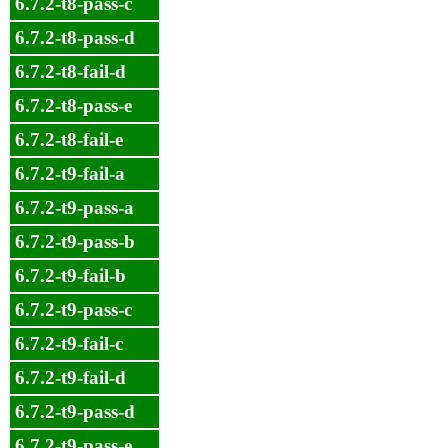
6.7.2-t8-pass-c
6.7.2-t8-pass-d
6.7.2-t8-fail-d
6.7.2-t8-pass-e
6.7.2-t8-fail-e
6.7.2-t9-fail-a
6.7.2-t9-pass-a
6.7.2-t9-pass-b
6.7.2-t9-fail-b
6.7.2-t9-pass-c
6.7.2-t9-fail-c
6.7.2-t9-fail-d
6.7.2-t9-pass-d
6.7.2-t9-pass-e