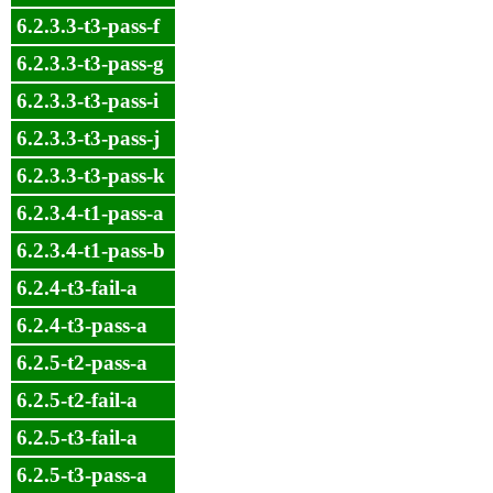
6.2.3.3-t3-pass-f
6.2.3.3-t3-pass-g
6.2.3.3-t3-pass-i
6.2.3.3-t3-pass-j
6.2.3.3-t3-pass-k
6.2.3.4-t1-pass-a
6.2.3.4-t1-pass-b
6.2.4-t3-fail-a
6.2.4-t3-pass-a
6.2.5-t2-pass-a
6.2.5-t2-fail-a
6.2.5-t3-fail-a
6.2.5-t3-pass-a