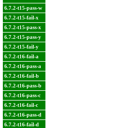
6.7.2-t15-pass-w
6.7.2-t15-fail-x
6.7.2-t15-pass-x
6.7.2-t15-pass-y
6.7.2-t15-fail-y
6.7.2-t16-fail-a
6.7.2-t16-pass-a
6.7.2-t16-fail-b
6.7.2-t16-pass-b
6.7.2-t16-pass-c
6.7.2-t16-fail-c
6.7.2-t16-pass-d
6.7.2-t16-fail-d