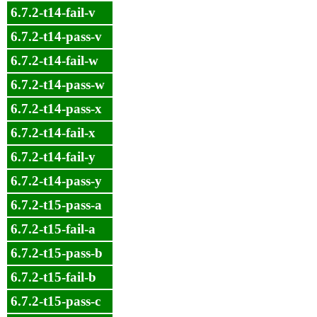
6.7.2-t14-fail-v
6.7.2-t14-pass-v
6.7.2-t14-fail-w
6.7.2-t14-pass-w
6.7.2-t14-pass-x
6.7.2-t14-fail-x
6.7.2-t14-fail-y
6.7.2-t14-pass-y
6.7.2-t15-pass-a
6.7.2-t15-fail-a
6.7.2-t15-pass-b
6.7.2-t15-fail-b
6.7.2-t15-pass-c