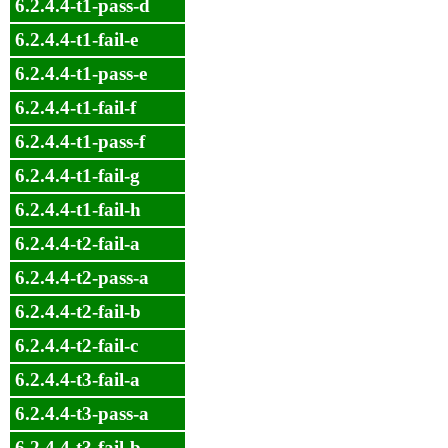
6.2.4.4-t1-pass-d
6.2.4.4-t1-fail-e
6.2.4.4-t1-pass-e
6.2.4.4-t1-fail-f
6.2.4.4-t1-pass-f
6.2.4.4-t1-fail-g
6.2.4.4-t1-fail-h
6.2.4.4-t2-fail-a
6.2.4.4-t2-pass-a
6.2.4.4-t2-fail-b
6.2.4.4-t2-fail-c
6.2.4.4-t3-fail-a
6.2.4.4-t3-pass-a
6.2.4.4-t3-fail-b