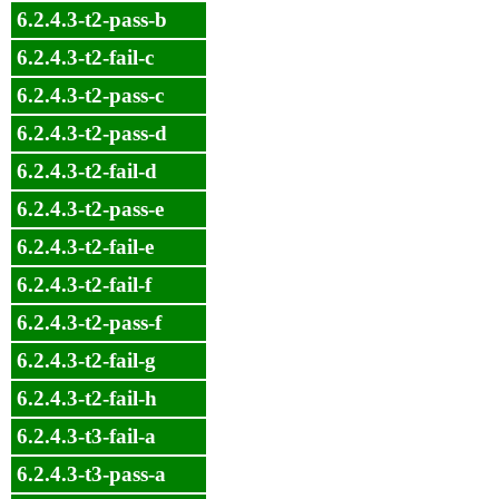
6.2.4.3-t2-pass-b
6.2.4.3-t2-fail-c
6.2.4.3-t2-pass-c
6.2.4.3-t2-pass-d
6.2.4.3-t2-fail-d
6.2.4.3-t2-pass-e
6.2.4.3-t2-fail-e
6.2.4.3-t2-fail-f
6.2.4.3-t2-pass-f
6.2.4.3-t2-fail-g
6.2.4.3-t2-fail-h
6.2.4.3-t3-fail-a
6.2.4.3-t3-pass-a