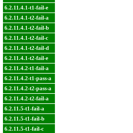
6.2.11.4.1-t1-fail-e
6.2.11.4.1-t2-fail-a
6.2.11.4.1-t2-fail-b
6.2.11.4.1-t2-fail-c
6.2.11.4.1-t2-fail-d
6.2.11.4.1-t2-fail-e
6.2.11.4.2-t1-fail-a
6.2.11.4.2-t1-pass-a
6.2.11.4.2-t2-pass-a
6.2.11.4.2-t2-fail-a
6.2.11.5-t1-fail-a
6.2.11.5-t1-fail-b
6.2.11.5-t1-fail-c