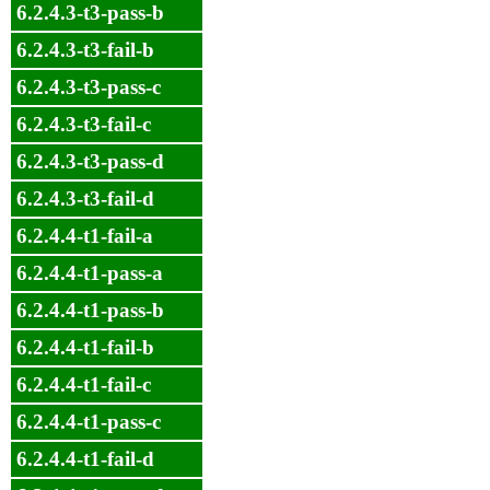
6.2.4.3-t3-pass-b
6.2.4.3-t3-fail-b
6.2.4.3-t3-pass-c
6.2.4.3-t3-fail-c
6.2.4.3-t3-pass-d
6.2.4.3-t3-fail-d
6.2.4.4-t1-fail-a
6.2.4.4-t1-pass-a
6.2.4.4-t1-pass-b
6.2.4.4-t1-fail-b
6.2.4.4-t1-fail-c
6.2.4.4-t1-pass-c
6.2.4.4-t1-fail-d