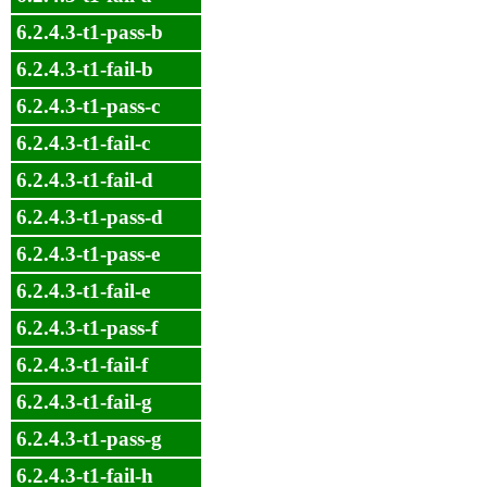
6.2.4.3-t1-pass-b
6.2.4.3-t1-fail-b
6.2.4.3-t1-pass-c
6.2.4.3-t1-fail-c
6.2.4.3-t1-fail-d
6.2.4.3-t1-pass-d
6.2.4.3-t1-pass-e
6.2.4.3-t1-fail-e
6.2.4.3-t1-pass-f
6.2.4.3-t1-fail-f
6.2.4.3-t1-fail-g
6.2.4.3-t1-pass-g
6.2.4.3-t1-fail-h