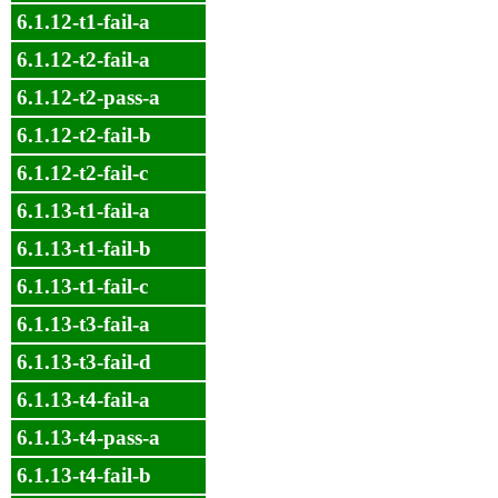
6.1.12-t1-fail-a
6.1.12-t2-fail-a
6.1.12-t2-pass-a
6.1.12-t2-fail-b
6.1.12-t2-fail-c
6.1.13-t1-fail-a
6.1.13-t1-fail-b
6.1.13-t1-fail-c
6.1.13-t3-fail-a
6.1.13-t3-fail-d
6.1.13-t4-fail-a
6.1.13-t4-pass-a
6.1.13-t4-fail-b