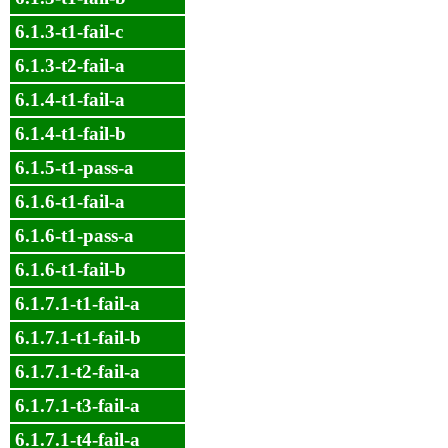
6.1.3-t1-fail-c
6.1.3-t2-fail-a
6.1.4-t1-fail-a
6.1.4-t1-fail-b
6.1.5-t1-pass-a
6.1.6-t1-fail-a
6.1.6-t1-pass-a
6.1.6-t1-fail-b
6.1.7.1-t1-fail-a
6.1.7.1-t1-fail-b
6.1.7.1-t2-fail-a
6.1.7.1-t3-fail-a
6.1.7.1-t4-fail-a