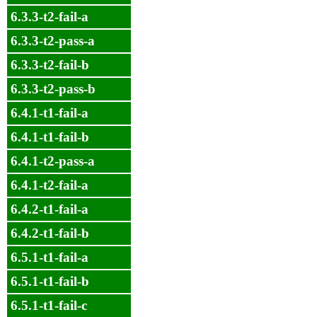
6.3.3-t2-fail-a
6.3.3-t2-pass-a
6.3.3-t2-fail-b
6.3.3-t2-pass-b
6.4.1-t1-fail-a
6.4.1-t1-fail-b
6.4.1-t2-pass-a
6.4.1-t2-fail-a
6.4.2-t1-fail-a
6.4.2-t1-fail-b
6.5.1-t1-fail-a
6.5.1-t1-fail-b
6.5.1-t1-fail-c