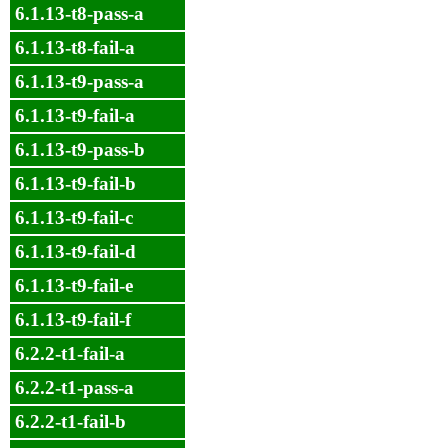
6.1.13-t8-pass-a
6.1.13-t8-fail-a
6.1.13-t9-pass-a
6.1.13-t9-fail-a
6.1.13-t9-pass-b
6.1.13-t9-fail-b
6.1.13-t9-fail-c
6.1.13-t9-fail-d
6.1.13-t9-fail-e
6.1.13-t9-fail-f
6.2.2-t1-fail-a
6.2.2-t1-pass-a
6.2.2-t1-fail-b