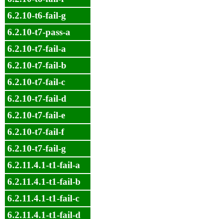
6.2.10-t6-fail-g
6.2.10-t7-pass-a
6.2.10-t7-fail-a
6.2.10-t7-fail-b
6.2.10-t7-fail-c
6.2.10-t7-fail-d
6.2.10-t7-fail-e
6.2.10-t7-fail-f
6.2.10-t7-fail-g
6.2.11.4.1-t1-fail-a
6.2.11.4.1-t1-fail-b
6.2.11.4.1-t1-fail-c
6.2.11.4.1-t1-fail-d