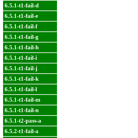
6.5.1-t1-fail-d
6.5.1-t1-fail-e
6.5.1-t1-fail-f
6.5.1-t1-fail-g
6.5.1-t1-fail-h
6.5.1-t1-fail-i
6.5.1-t1-fail-j
6.5.1-t1-fail-k
6.5.1-t1-fail-l
6.5.1-t1-fail-m
6.5.1-t1-fail-n
6.5.1-t2-pass-a
6.5.2-t1-fail-a