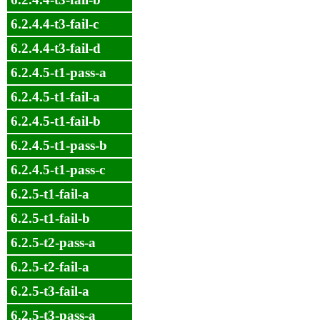
6.2.4.4-t3-fail-c
6.2.4.4-t3-fail-d
6.2.4.5-t1-pass-a
6.2.4.5-t1-fail-a
6.2.4.5-t1-fail-b
6.2.4.5-t1-pass-b
6.2.4.5-t1-pass-c
6.2.5-t1-fail-a
6.2.5-t1-fail-b
6.2.5-t2-pass-a
6.2.5-t2-fail-a
6.2.5-t3-fail-a
6.2.5-t3-pass-a