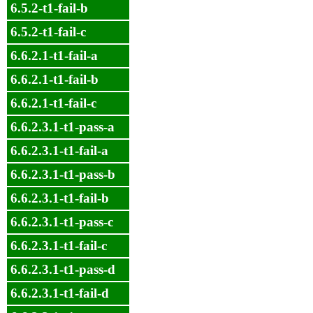
6.5.2-t1-fail-b
6.5.2-t1-fail-c
6.6.2.1-t1-fail-a
6.6.2.1-t1-fail-b
6.6.2.1-t1-fail-c
6.6.2.3.1-t1-pass-a
6.6.2.3.1-t1-fail-a
6.6.2.3.1-t1-pass-b
6.6.2.3.1-t1-fail-b
6.6.2.3.1-t1-pass-c
6.6.2.3.1-t1-fail-c
6.6.2.3.1-t1-pass-d
6.6.2.3.1-t1-fail-d