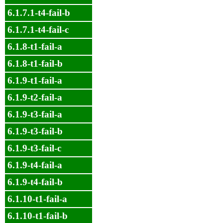
6.1.7.1-t4-fail-b
6.1.7.1-t4-fail-c
6.1.8-t1-fail-a
6.1.8-t1-fail-b
6.1.9-t1-fail-a
6.1.9-t2-fail-a
6.1.9-t3-fail-a
6.1.9-t3-fail-b
6.1.9-t3-fail-c
6.1.9-t4-fail-a
6.1.9-t4-fail-b
6.1.10-t1-fail-a
6.1.10-t1-fail-b