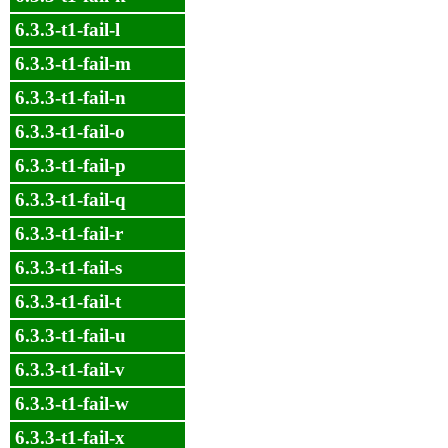
6.3.3-t1-fail-l
6.3.3-t1-fail-m
6.3.3-t1-fail-n
6.3.3-t1-fail-o
6.3.3-t1-fail-p
6.3.3-t1-fail-q
6.3.3-t1-fail-r
6.3.3-t1-fail-s
6.3.3-t1-fail-t
6.3.3-t1-fail-u
6.3.3-t1-fail-v
6.3.3-t1-fail-w
6.3.3-t1-fail-x