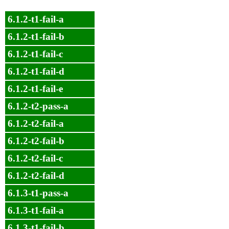
6.1.2-t1-fail-a
6.1.2-t1-fail-b
6.1.2-t1-fail-c
6.1.2-t1-fail-d
6.1.2-t1-fail-e
6.1.2-t2-pass-a
6.1.2-t2-fail-a
6.1.2-t2-fail-b
6.1.2-t2-fail-c
6.1.2-t2-fail-d
6.1.3-t1-pass-a
6.1.3-t1-fail-a
6.1.3-t1-fail-b