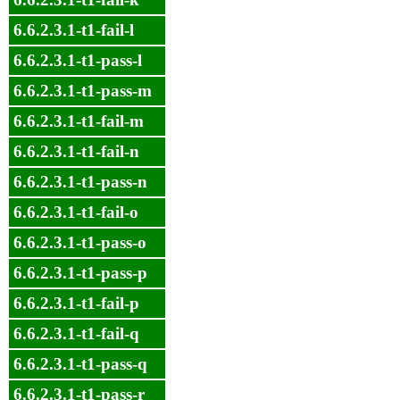
6.6.2.3.1-t1-fail-l
6.6.2.3.1-t1-pass-l
6.6.2.3.1-t1-pass-m
6.6.2.3.1-t1-fail-m
6.6.2.3.1-t1-fail-n
6.6.2.3.1-t1-pass-n
6.6.2.3.1-t1-fail-o
6.6.2.3.1-t1-pass-o
6.6.2.3.1-t1-pass-p
6.6.2.3.1-t1-fail-p
6.6.2.3.1-t1-fail-q
6.6.2.3.1-t1-pass-q
6.6.2.3.1-t1-pass-r