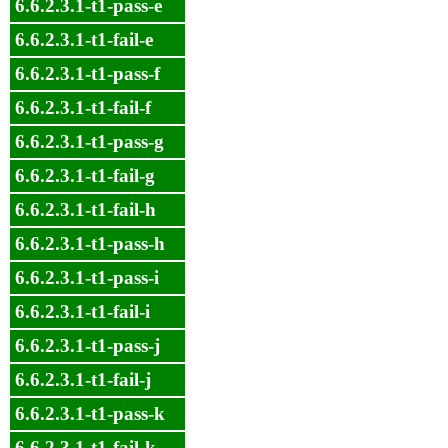
6.6.2.3.1-t1-pass-e
6.6.2.3.1-t1-fail-e
6.6.2.3.1-t1-pass-f
6.6.2.3.1-t1-fail-f
6.6.2.3.1-t1-pass-g
6.6.2.3.1-t1-fail-g
6.6.2.3.1-t1-fail-h
6.6.2.3.1-t1-pass-h
6.6.2.3.1-t1-pass-i
6.6.2.3.1-t1-fail-i
6.6.2.3.1-t1-pass-j
6.6.2.3.1-t1-fail-j
6.6.2.3.1-t1-pass-k
6.6.2.3.1-t1-fail-k