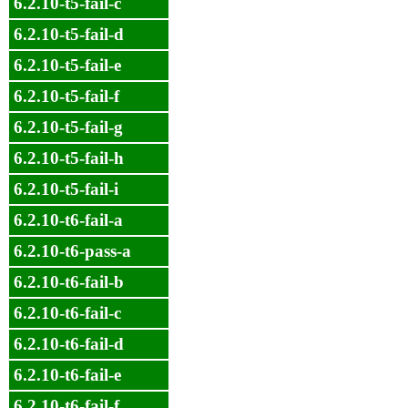
6.2.10-t5-fail-c
6.2.10-t5-fail-d
6.2.10-t5-fail-e
6.2.10-t5-fail-f
6.2.10-t5-fail-g
6.2.10-t5-fail-h
6.2.10-t5-fail-i
6.2.10-t6-fail-a
6.2.10-t6-pass-a
6.2.10-t6-fail-b
6.2.10-t6-fail-c
6.2.10-t6-fail-d
6.2.10-t6-fail-e
6.2.10-t6-fail-f