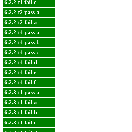
6.2.2-t1-fail-c
6.2.2-t2-pass-a
6.2.2-t2-fail-a
6.2.2-t4-pass-a
6.2.2-t4-pass-b
6.2.2-t4-pass-c
6.2.2-t4-fail-d
6.2.2-t4-fail-e
6.2.2-t4-fail-f
6.2.3-t1-pass-a
6.2.3-t1-fail-a
6.2.3-t1-fail-b
6.2.3-t1-fail-c