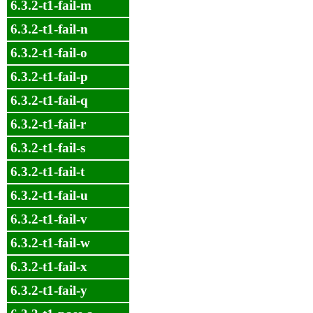
6.3.2-t1-fail-m
6.3.2-t1-fail-n
6.3.2-t1-fail-o
6.3.2-t1-fail-p
6.3.2-t1-fail-q
6.3.2-t1-fail-r
6.3.2-t1-fail-s
6.3.2-t1-fail-t
6.3.2-t1-fail-u
6.3.2-t1-fail-v
6.3.2-t1-fail-w
6.3.2-t1-fail-x
6.3.2-t1-fail-y