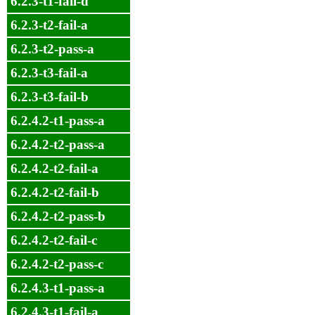
6.2.3-t1-fail-d
6.2.3-t2-fail-a
6.2.3-t2-pass-a
6.2.3-t3-fail-a
6.2.3-t3-fail-b
6.2.4.2-t1-pass-a
6.2.4.2-t2-pass-a
6.2.4.2-t2-fail-a
6.2.4.2-t2-fail-b
6.2.4.2-t2-pass-b
6.2.4.2-t2-fail-c
6.2.4.2-t2-pass-c
6.2.4.3-t1-pass-a
6.2.4.3-t1-fail-a