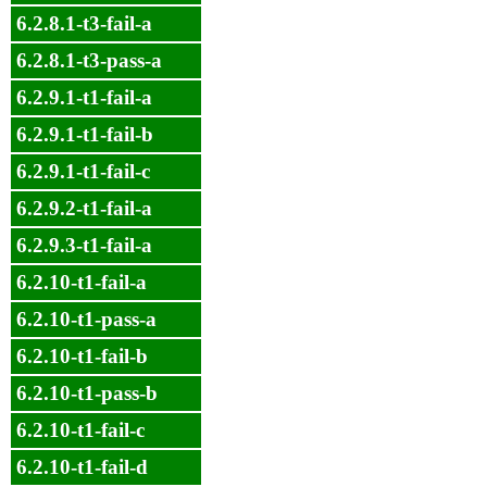
6.2.8.1-t3-fail-a
6.2.8.1-t3-pass-a
6.2.9.1-t1-fail-a
6.2.9.1-t1-fail-b
6.2.9.1-t1-fail-c
6.2.9.2-t1-fail-a
6.2.9.3-t1-fail-a
6.2.10-t1-fail-a
6.2.10-t1-pass-a
6.2.10-t1-fail-b
6.2.10-t1-pass-b
6.2.10-t1-fail-c
6.2.10-t1-fail-d