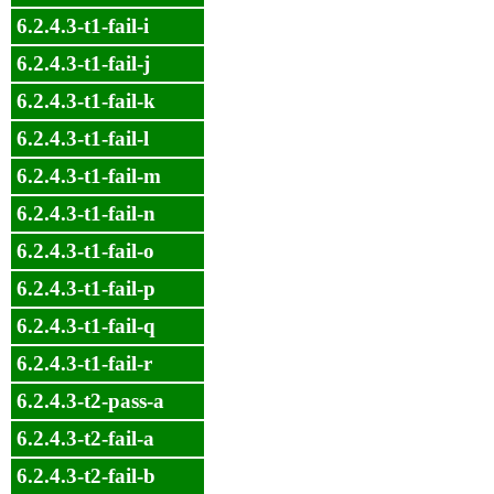
6.2.4.3-t1-fail-i
6.2.4.3-t1-fail-j
6.2.4.3-t1-fail-k
6.2.4.3-t1-fail-l
6.2.4.3-t1-fail-m
6.2.4.3-t1-fail-n
6.2.4.3-t1-fail-o
6.2.4.3-t1-fail-p
6.2.4.3-t1-fail-q
6.2.4.3-t1-fail-r
6.2.4.3-t2-pass-a
6.2.4.3-t2-fail-a
6.2.4.3-t2-fail-b