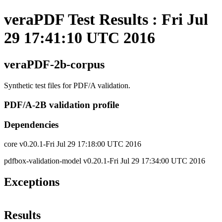
veraPDF Test Results : Fri Jul
29 17:41:10 UTC 2016
veraPDF-2b-corpus
Synthetic test files for PDF/A validation.
PDF/A-2B validation profile
Dependencies
core v0.20.1-Fri Jul 29 17:18:00 UTC 2016
pdfbox-validation-model v0.20.1-Fri Jul 29 17:34:00 UTC 2016
Exceptions
Results