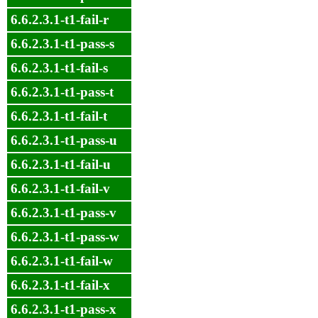
6.6.2.3.1-t1-fail-r
6.6.2.3.1-t1-pass-s
6.6.2.3.1-t1-fail-s
6.6.2.3.1-t1-pass-t
6.6.2.3.1-t1-fail-t
6.6.2.3.1-t1-pass-u
6.6.2.3.1-t1-fail-u
6.6.2.3.1-t1-fail-v
6.6.2.3.1-t1-pass-v
6.6.2.3.1-t1-pass-w
6.6.2.3.1-t1-fail-w
6.6.2.3.1-t1-fail-x
6.6.2.3.1-t1-pass-x