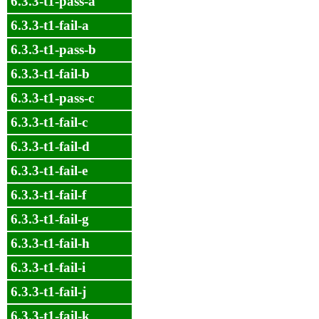
6.3.3-t1-pass-a
6.3.3-t1-fail-a
6.3.3-t1-pass-b
6.3.3-t1-fail-b
6.3.3-t1-pass-c
6.3.3-t1-fail-c
6.3.3-t1-fail-d
6.3.3-t1-fail-e
6.3.3-t1-fail-f
6.3.3-t1-fail-g
6.3.3-t1-fail-h
6.3.3-t1-fail-i
6.3.3-t1-fail-j
6.3.3-t1-fail-k