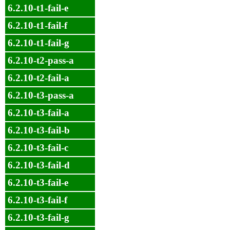
6.2.10-t1-fail-e
6.2.10-t1-fail-f
6.2.10-t1-fail-g
6.2.10-t2-pass-a
6.2.10-t2-fail-a
6.2.10-t3-pass-a
6.2.10-t3-fail-a
6.2.10-t3-fail-b
6.2.10-t3-fail-c
6.2.10-t3-fail-d
6.2.10-t3-fail-e
6.2.10-t3-fail-f
6.2.10-t3-fail-g