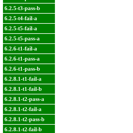
6.2.5-t3-pass-b
6.2.5-t4-fail-a
6.2.5-t5-fail-a
6.2.5-t5-pass-a
6.2.6-t1-fail-a
6.2.6-t1-pass-a
6.2.6-t1-pass-b
6.2.8.1-t1-fail-a
6.2.8.1-t1-fail-b
6.2.8.1-t2-pass-a
6.2.8.1-t2-fail-a
6.2.8.1-t2-pass-b
6.2.8.1-t2-fail-b