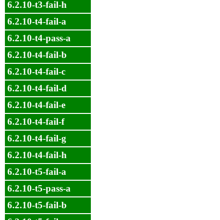
6.2.10-t3-fail-h
6.2.10-t4-fail-a
6.2.10-t4-pass-a
6.2.10-t4-fail-b
6.2.10-t4-fail-c
6.2.10-t4-fail-d
6.2.10-t4-fail-e
6.2.10-t4-fail-f
6.2.10-t4-fail-g
6.2.10-t4-fail-h
6.2.10-t5-fail-a
6.2.10-t5-pass-a
6.2.10-t5-fail-b