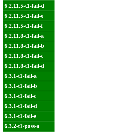
6.2.11.5-t1-fail-d
6.2.11.5-t1-fail-e
6.2.11.5-t1-fail-f
6.2.11.8-t1-fail-a
6.2.11.8-t1-fail-b
6.2.11.8-t1-fail-c
6.2.11.8-t1-fail-d
6.3.1-t1-fail-a
6.3.1-t1-fail-b
6.3.1-t1-fail-c
6.3.1-t1-fail-d
6.3.1-t1-fail-e
6.3.2-t1-pass-a