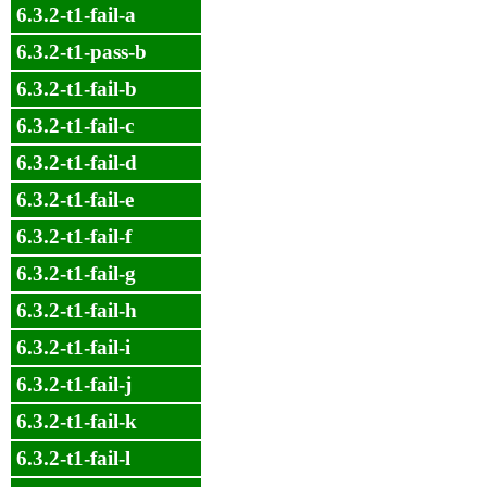
6.3.2-t1-fail-a
6.3.2-t1-pass-b
6.3.2-t1-fail-b
6.3.2-t1-fail-c
6.3.2-t1-fail-d
6.3.2-t1-fail-e
6.3.2-t1-fail-f
6.3.2-t1-fail-g
6.3.2-t1-fail-h
6.3.2-t1-fail-i
6.3.2-t1-fail-j
6.3.2-t1-fail-k
6.3.2-t1-fail-l