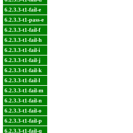
6.2.3.3-t1-fail-e
6.2.3.3-t1-pass-e
6.2.3.3-t1-fail-f
6.2.3.3-t1-fail-h
6.2.3.3-t1-fail-i
6.2.3.3-t1-fail-j
6.2.3.3-t1-fail-k
6.2.3.3-t1-fail-l
6.2.3.3-t1-fail-m
6.2.3.3-t1-fail-n
6.2.3.3-t1-fail-o
6.2.3.3-t1-fail-p
6.2.3.3-t1-fail-q