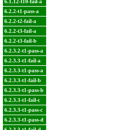
6.1.12-t10-fail-a
6.2.2-t1-pass-a
6.2.2-t2-fail-a
6.2.2-t3-fail-a
6.2.2-t3-fail-b
6.2.3.2-t1-pass-a
6.2.3.3-t1-fail-a
6.2.3.3-t1-pass-a
6.2.3.3-t1-fail-b
6.2.3.3-t1-pass-b
6.2.3.3-t1-fail-c
6.2.3.3-t1-pass-c
6.2.3.3-t1-pass-d
6.2.3.3-t1-fail-d