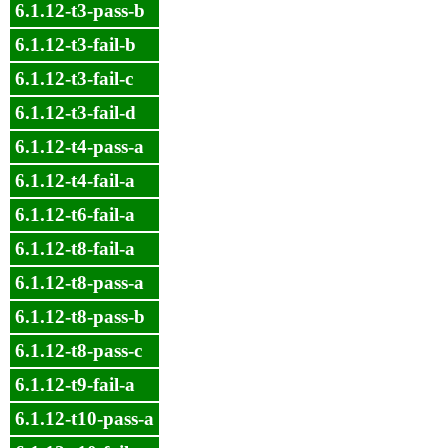
6.1.12-t3-pass-b
6.1.12-t3-fail-b
6.1.12-t3-fail-c
6.1.12-t3-fail-d
6.1.12-t4-pass-a
6.1.12-t4-fail-a
6.1.12-t6-fail-a
6.1.12-t8-fail-a
6.1.12-t8-pass-a
6.1.12-t8-pass-b
6.1.12-t8-pass-c
6.1.12-t9-fail-a
6.1.12-t10-pass-a