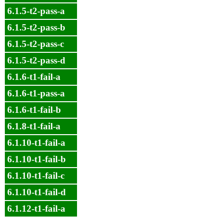
6.1.5-t2-pass-a
6.1.5-t2-pass-b
6.1.5-t2-pass-c
6.1.5-t2-pass-d
6.1.6-t1-fail-a
6.1.6-t1-pass-a
6.1.6-t1-fail-b
6.1.8-t1-fail-a
6.1.10-t1-fail-a
6.1.10-t1-fail-b
6.1.10-t1-fail-c
6.1.10-t1-fail-d
6.1.12-t1-fail-a