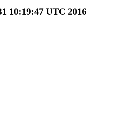
 31 10:19:47 UTC 2016