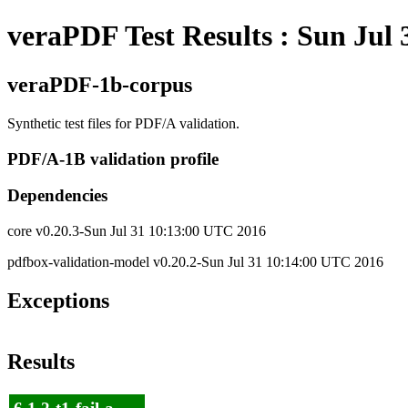
veraPDF Test Results : Sun Jul
veraPDF-1b-corpus
Synthetic test files for PDF/A validation.
PDF/A-1B validation profile
Dependencies
core v0.20.3-Sun Jul 31 10:13:00 UTC 2016
pdfbox-validation-model v0.20.2-Sun Jul 31 10:14:00 UTC 2016
Exceptions
Results