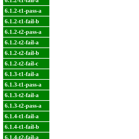
6.1.2-t1-fail-a
6.1.2-t1-pass-a
6.1.2-t1-fail-b
6.1.2-t2-pass-a
6.1.2-t2-fail-a
6.1.2-t2-fail-b
6.1.2-t2-fail-c
6.1.3-t1-fail-a
6.1.3-t1-pass-a
6.1.3-t2-fail-a
6.1.3-t2-pass-a
6.1.4-t1-fail-a
6.1.4-t1-fail-b
6.1.4-t2-fail-a