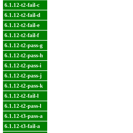
6.1.12-t2-fail-c
6.1.12-t2-fail-d
6.1.12-t2-fail-e
6.1.12-t2-fail-f
6.1.12-t2-pass-g
6.1.12-t2-pass-h
6.1.12-t2-pass-i
6.1.12-t2-pass-j
6.1.12-t2-pass-k
6.1.12-t2-fail-l
6.1.12-t2-pass-l
6.1.12-t3-pass-a
6.1.12-t3-fail-a