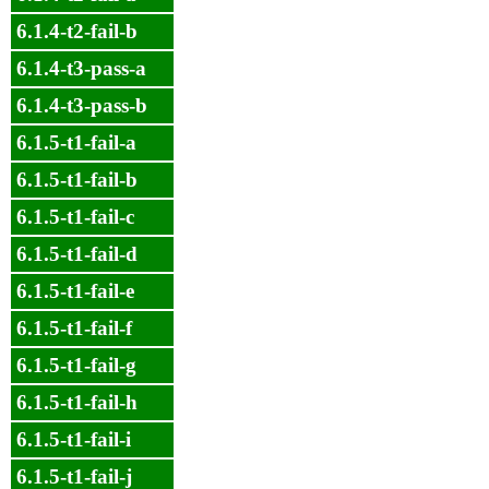
6.1.4-t2-fail-b
6.1.4-t3-pass-a
6.1.4-t3-pass-b
6.1.5-t1-fail-a
6.1.5-t1-fail-b
6.1.5-t1-fail-c
6.1.5-t1-fail-d
6.1.5-t1-fail-e
6.1.5-t1-fail-f
6.1.5-t1-fail-g
6.1.5-t1-fail-h
6.1.5-t1-fail-i
6.1.5-t1-fail-j