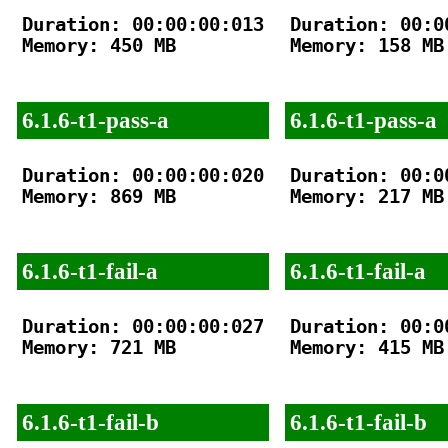
Duration: 00:00:00:013

Duration: 00:00
Memory: 450 MB

Memory: 158 MB

6.1.6-t1-pass-a
6.1.6-t1-pass-a
Duration: 00:00:00:020

Duration: 00:00
Memory: 869 MB

Memory: 217 MB

6.1.6-t1-fail-a
6.1.6-t1-fail-a
Duration: 00:00:00:027

Duration: 00:00
Memory: 721 MB

Memory: 415 MB

6.1.6-t1-fail-b
6.1.6-t1-fail-b