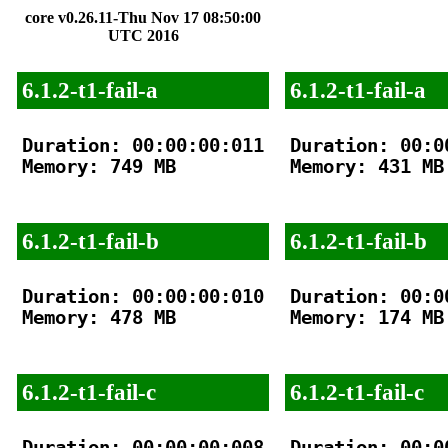
core v0.26.11-Thu Nov 17 08:50:00
UTC 2016
6.1.2-t1-fail-a
6.1.2-t1-fail-a
Duration: 00:00:00:011

Duration: 00:00
Memory: 749 MB

Memory: 431 MB

6.1.2-t1-fail-b
6.1.2-t1-fail-b
Duration: 00:00:00:010

Duration: 00:00
Memory: 478 MB

Memory: 174 MB

6.1.2-t1-fail-c
6.1.2-t1-fail-c
Duration: 00:00:00:008

Duration: 00:00