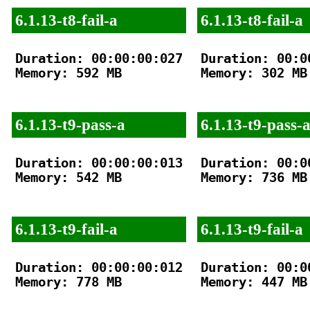
6.1.13-t8-fail-a
6.1.13-t8-fail-a
Duration: 00:00:00:027

Duration: 00:00
Memory: 592 MB

Memory: 302 MB

6.1.13-t9-pass-a
6.1.13-t9-pass-
Duration: 00:00:00:013

Duration: 00:00
Memory: 542 MB

Memory: 736 MB

6.1.13-t9-fail-a
6.1.13-t9-fail-a
Duration: 00:00:00:012

Duration: 00:00
Memory: 778 MB

Memory: 447 MB
