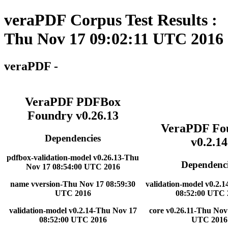
veraPDF Corpus Test Results :
Thu Nov 17 09:02:11 UTC 2016
veraPDF -
VeraPDF PDFBox
Foundry v0.26.13
VeraPDF Fo
Dependencies
v0.2.14
pdfbox-validation-model v0.26.13-Thu
Dependenci
Nov 17 08:54:00 UTC 2016
name vversion-Thu Nov 17 08:59:30
validation-model v0.2.
UTC 2016
08:52:00 UTC 
validation-model v0.2.14-Thu Nov 17
core v0.26.11-Thu Nov
08:52:00 UTC 2016
UTC 2016