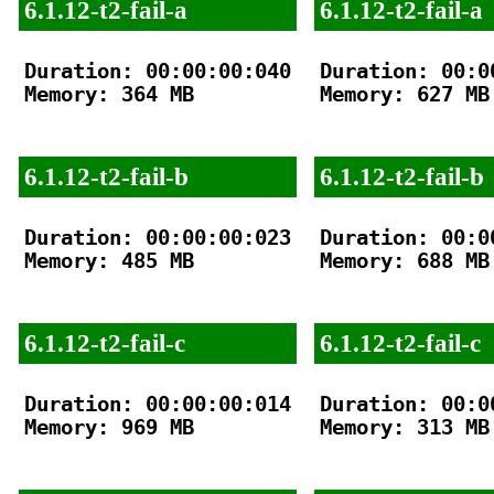
6.1.12-t2-fail-a
6.1.12-t2-fail-a
Duration: 00:00:00:040

Duration: 00:00
Memory: 364 MB

Memory: 627 MB

6.1.12-t2-fail-b
6.1.12-t2-fail-b
Duration: 00:00:00:023

Duration: 00:00
Memory: 485 MB

Memory: 688 MB

6.1.12-t2-fail-c
6.1.12-t2-fail-c
Duration: 00:00:00:014

Duration: 00:00
Memory: 969 MB

Memory: 313 MB
