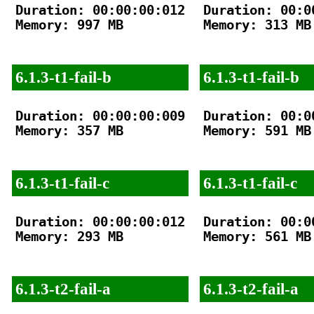
Duration: 00:00:00:012

Duration: 00:00
Memory: 997 MB

Memory: 313 MB

6.1.3-t1-fail-b
6.1.3-t1-fail-b
Duration: 00:00:00:009

Duration: 00:00
Memory: 357 MB

Memory: 591 MB

6.1.3-t1-fail-c
6.1.3-t1-fail-c
Duration: 00:00:00:012

Duration: 00:00
Memory: 293 MB

Memory: 561 MB

6.1.3-t2-fail-a
6.1.3-t2-fail-a