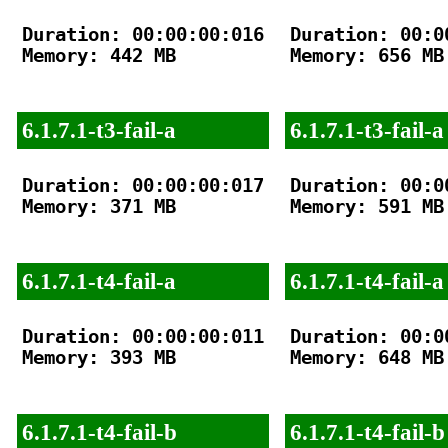
Duration: 00:00:00:016

Duration: 00:00
Memory: 442 MB

Memory: 656 MB

6.1.7.1-t3-fail-a
6.1.7.1-t3-fail-a
Duration: 00:00:00:017

Duration: 00:00
Memory: 371 MB

Memory: 591 MB

6.1.7.1-t4-fail-a
6.1.7.1-t4-fail-a
Duration: 00:00:00:011

Duration: 00:00
Memory: 393 MB

Memory: 648 MB

6.1.7.1-t4-fail-b
6.1.7.1-t4-fail-b