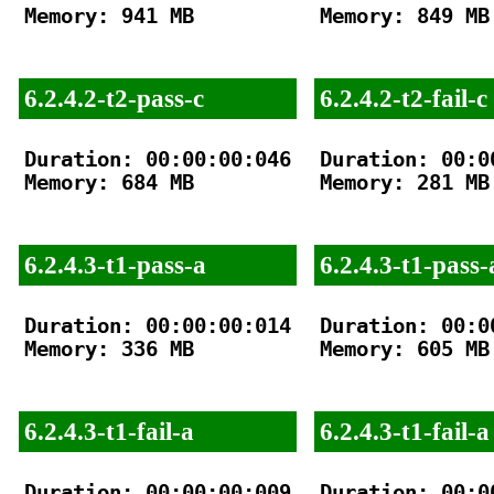
Memory: 941 MB

Memory: 849 MB

6.2.4.2-t2-pass-c
6.2.4.2-t2-fail-c
Duration: 00:00:00:046

Duration: 00:00
Memory: 684 MB

Memory: 281 MB

6.2.4.3-t1-pass-a
6.2.4.3-t1-pass-
Duration: 00:00:00:014

Duration: 00:00
Memory: 336 MB

Memory: 605 MB

6.2.4.3-t1-fail-a
6.2.4.3-t1-fail-a
Duration: 00:00:00:009

Duration: 00:00