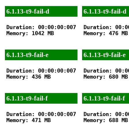
6.1.13-t9-fail-d
6.1.13-t9-fail-d
Duration: 00:00:00:007

Duration: 00:00
Memory: 1042 MB

Memory: 476 MB

6.1.13-t9-fail-e
6.1.13-t9-fail-e
Duration: 00:00:00:007

Duration: 00:00
Memory: 436 MB

Memory: 680 MB

6.1.13-t9-fail-f
6.1.13-t9-fail-f
Duration: 00:00:00:007

Duration: 00:00
Memory: 471 MB

Memory: 688 MB
