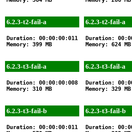
6.2.3-t2-fail-a
6.2.3-t2-fail-a
Duration: 00:00:00:011

Duration: 00:00
Memory: 399 MB

Memory: 624 MB

6.2.3-t3-fail-a
6.2.3-t3-fail-a
Duration: 00:00:00:008

Duration: 00:00
Memory: 310 MB

Memory: 329 MB

6.2.3-t3-fail-b
6.2.3-t3-fail-b
Duration: 00:00:00:011

Duration: 00:00