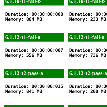
6.1.10-t1-fail-b
6.1.10-t1-fail-b
Duration: 00:00:00:008

Duration: 00:00
Memory: 884 MB

Memory: 233 MB

6.1.12-t1-fail-a
6.1.12-t1-fail-a
Duration: 00:00:00:007

Duration: 00:00
Memory: 556 MB

Memory: 736 MB

6.1.12-t2-pass-a
6.1.12-t2-pass-
Duration: 00:00:00:015

Duration: 00:00
Memory: 841 MB

Memory: 200 MB
