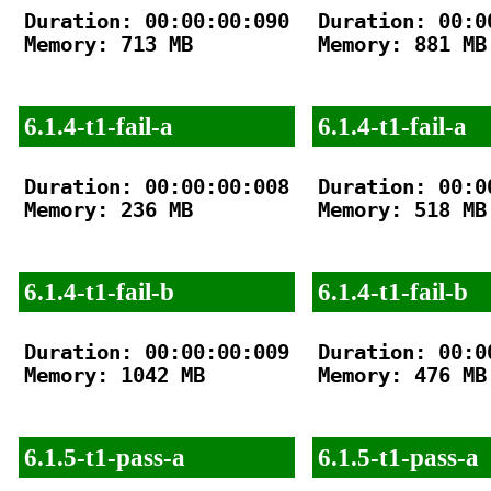
Duration: 00:00:00:090

Duration: 00:00
Memory: 713 MB

Memory: 881 MB

6.1.4-t1-fail-a
6.1.4-t1-fail-a
Duration: 00:00:00:008

Duration: 00:00
Memory: 236 MB

Memory: 518 MB

6.1.4-t1-fail-b
6.1.4-t1-fail-b
Duration: 00:00:00:009

Duration: 00:00
Memory: 1042 MB

Memory: 476 MB

6.1.5-t1-pass-a
6.1.5-t1-pass-a