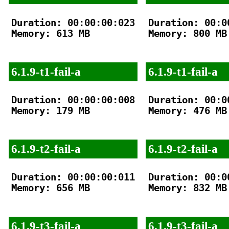
Duration: 00:00:00:023

Duration: 00:00
Memory: 613 MB

Memory: 800 MB

6.1.9-t1-fail-a
6.1.9-t1-fail-a
Duration: 00:00:00:008

Duration: 00:00
Memory: 179 MB

Memory: 476 MB

6.1.9-t2-fail-a
6.1.9-t2-fail-a
Duration: 00:00:00:011

Duration: 00:00
Memory: 656 MB

Memory: 832 MB

6.1.9-t3-fail-a
6.1.9-t3-fail-a