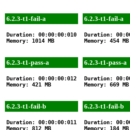
6.2.3-t1-fail-a
6.2.3-t1-fail-a
Duration: 00:00:00:010

Duration: 00:00
Memory: 1014 MB

Memory: 454 MB

6.2.3-t1-pass-a
6.2.3-t1-pass-a
Duration: 00:00:00:012

Duration: 00:00
Memory: 421 MB

Memory: 669 MB

6.2.3-t1-fail-b
6.2.3-t1-fail-b
Duration: 00:00:00:011

Duration: 00:00
Memory: 812 MB

Memory: 184 MB
