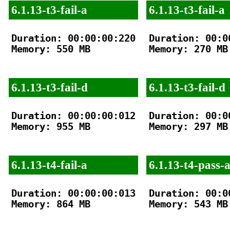
6.1.13-t3-fail-a
6.1.13-t3-fail-a
Duration: 00:00:00:220

Duration: 00:00
Memory: 550 MB

Memory: 270 MB

6.1.13-t3-fail-d
6.1.13-t3-fail-d
Duration: 00:00:00:012

Duration: 00:00
Memory: 955 MB

Memory: 297 MB

6.1.13-t4-fail-a
6.1.13-t4-pass-
Duration: 00:00:00:013

Duration: 00:00
Memory: 864 MB

Memory: 543 MB
