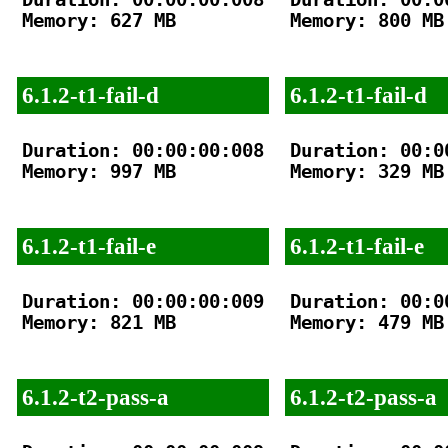
Memory: 627 MB

Memory: 800 MB

6.1.2-t1-fail-d
6.1.2-t1-fail-d
Duration: 00:00:00:008

Duration: 00:00
Memory: 997 MB

Memory: 329 MB

6.1.2-t1-fail-e
6.1.2-t1-fail-e
Duration: 00:00:00:009

Duration: 00:00
Memory: 821 MB

Memory: 479 MB

6.1.2-t2-pass-a
6.1.2-t2-pass-a