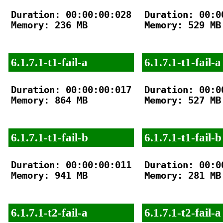
Duration: 00:00:00:028

Duration: 00:00
Memory: 236 MB

Memory: 529 MB

6.1.7.1-t1-fail-a
6.1.7.1-t1-fail-a
Duration: 00:00:00:017

Duration: 00:00
Memory: 864 MB

Memory: 527 MB

6.1.7.1-t1-fail-b
6.1.7.1-t1-fail-b
Duration: 00:00:00:011

Duration: 00:00
Memory: 941 MB

Memory: 281 MB

6.1.7.1-t2-fail-a
6.1.7.1-t2-fail-a