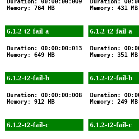
Duration: 00:00:00:009

Duration: 00:00
Memory: 764 MB

Memory: 431 MB

6.1.2-t2-fail-a
6.1.2-t2-fail-a
Duration: 00:00:00:013

Duration: 00:00
Memory: 649 MB

Memory: 351 MB

6.1.2-t2-fail-b
6.1.2-t2-fail-b
Duration: 00:00:00:008

Duration: 00:00
Memory: 912 MB

Memory: 249 MB

6.1.2-t2-fail-c
6.1.2-t2-fail-c