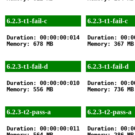
6.2.3-t1-fail-c
6.2.3-t1-fail-c
Duration: 00:00:00:014

Duration: 00:00
Memory: 678 MB

Memory: 367 MB

6.2.3-t1-fail-d
6.2.3-t1-fail-d
Duration: 00:00:00:010

Duration: 00:00
Memory: 556 MB

Memory: 736 MB

6.2.3-t2-pass-a
6.2.3-t2-pass-a
Duration: 00:00:00:011

Duration: 00:00
Memory: 564 MB

Memory: 286 MB
