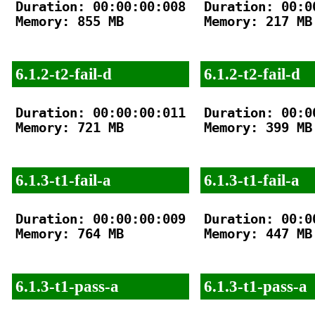
Duration: 00:00:00:008

Duration: 00:00
Memory: 855 MB

Memory: 217 MB

6.1.2-t2-fail-d
6.1.2-t2-fail-d
Duration: 00:00:00:011

Duration: 00:00
Memory: 721 MB

Memory: 399 MB

6.1.3-t1-fail-a
6.1.3-t1-fail-a
Duration: 00:00:00:009

Duration: 00:00
Memory: 764 MB

Memory: 447 MB

6.1.3-t1-pass-a
6.1.3-t1-pass-a