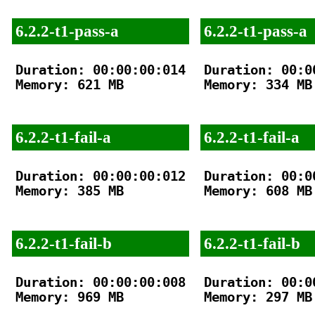
6.2.2-t1-pass-a
6.2.2-t1-pass-a
Duration: 00:00:00:014

Duration: 00:00
Memory: 621 MB

Memory: 334 MB

6.2.2-t1-fail-a
6.2.2-t1-fail-a
Duration: 00:00:00:012

Duration: 00:00
Memory: 385 MB

Memory: 608 MB

6.2.2-t1-fail-b
6.2.2-t1-fail-b
Duration: 00:00:00:008

Duration: 00:00
Memory: 969 MB

Memory: 297 MB
