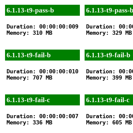
6.1.13-t9-pass-b
6.1.13-t9-pass-
Duration: 00:00:00:009

Duration: 00:00
Memory: 310 MB

Memory: 329 MB

6.1.13-t9-fail-b
6.1.13-t9-fail-b
Duration: 00:00:00:010

Duration: 00:00
Memory: 707 MB

Memory: 399 MB

6.1.13-t9-fail-c
6.1.13-t9-fail-c
Duration: 00:00:00:007

Duration: 00:00
Memory: 336 MB

Memory: 605 MB
