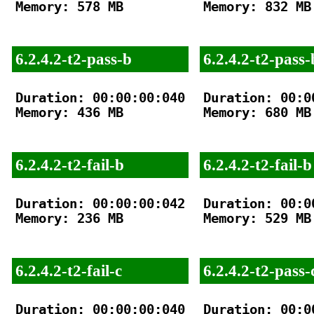
Memory: 578 MB

Memory: 832 MB

6.2.4.2-t2-pass-b
6.2.4.2-t2-pass-
Duration: 00:00:00:040

Duration: 00:00
Memory: 436 MB

Memory: 680 MB

6.2.4.2-t2-fail-b
6.2.4.2-t2-fail-b
Duration: 00:00:00:042

Duration: 00:00
Memory: 236 MB

Memory: 529 MB

6.2.4.2-t2-fail-c
6.2.4.2-t2-pass-
Duration: 00:00:00:040

Duration: 00:00