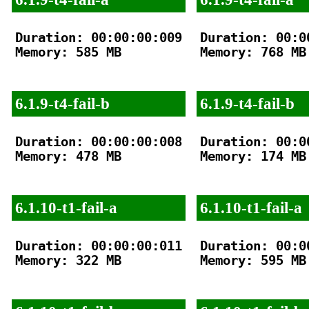
Duration: 00:00:00:009

Duration: 00:00
Memory: 585 MB

Memory: 768 MB

6.1.9-t4-fail-b
6.1.9-t4-fail-b
Duration: 00:00:00:008

Duration: 00:00
Memory: 478 MB

Memory: 174 MB

6.1.10-t1-fail-a
6.1.10-t1-fail-a
Duration: 00:00:00:011

Duration: 00:00
Memory: 322 MB

Memory: 595 MB
