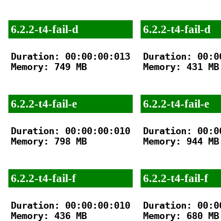
6.2.2-t4-fail-d
6.2.2-t4-fail-d
Duration: 00:00:00:013

Duration: 00:00
Memory: 749 MB

Memory: 431 MB

6.2.2-t4-fail-e
6.2.2-t4-fail-e
Duration: 00:00:00:010

Duration: 00:00
Memory: 798 MB

Memory: 944 MB

6.2.2-t4-fail-f
6.2.2-t4-fail-f
Duration: 00:00:00:010

Duration: 00:00
Memory: 436 MB

Memory: 680 MB
