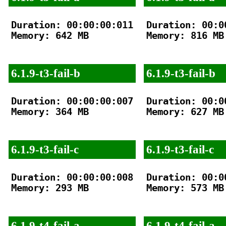
Duration: 00:00:00:011

Duration: 00:00
Memory: 642 MB

Memory: 816 MB

6.1.9-t3-fail-b
6.1.9-t3-fail-b
Duration: 00:00:00:007

Duration: 00:00
Memory: 364 MB

Memory: 627 MB

6.1.9-t3-fail-c
6.1.9-t3-fail-c
Duration: 00:00:00:008

Duration: 00:00
Memory: 293 MB

Memory: 573 MB

6.1.9-t4-fail-a
6.1.9-t4-fail-a