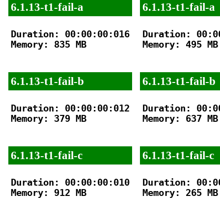
6.1.13-t1-fail-a
6.1.13-t1-fail-a
Duration: 00:00:00:016

Duration: 00:00
Memory: 835 MB

Memory: 495 MB

6.1.13-t1-fail-b
6.1.13-t1-fail-b
Duration: 00:00:00:012

Duration: 00:00
Memory: 379 MB

Memory: 637 MB

6.1.13-t1-fail-c
6.1.13-t1-fail-c
Duration: 00:00:00:010

Duration: 00:00
Memory: 912 MB

Memory: 265 MB
