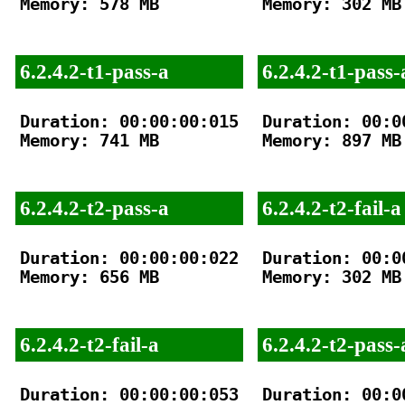
Memory: 578 MB

Memory: 302 MB

6.2.4.2-t1-pass-a
6.2.4.2-t1-pass-
Duration: 00:00:00:015

Duration: 00:00
Memory: 741 MB

Memory: 897 MB

6.2.4.2-t2-pass-a
6.2.4.2-t2-fail-a
Duration: 00:00:00:022

Duration: 00:00
Memory: 656 MB

Memory: 302 MB

6.2.4.2-t2-fail-a
6.2.4.2-t2-pass-
Duration: 00:00:00:053

Duration: 00:00