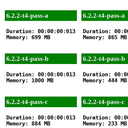
6.2.2-t4-pass-a
6.2.2-t4-pass-a
Duration: 00:00:00:013

Duration: 00:00
Memory: 699 MB

Memory: 865 MB

6.2.2-t4-pass-b
6.2.2-t4-pass-b
Duration: 00:00:00:013

Duration: 00:00
Memory: 1000 MB

Memory: 444 MB

6.2.2-t4-pass-c
6.2.2-t4-pass-c
Duration: 00:00:00:013

Duration: 00:00
Memory: 884 MB

Memory: 233 MB
