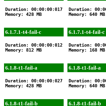
Duration: 00:00:00:017

Duration: 00:00
Memory: 428 MB

Memory: 640 MB

6.1.7.1-t4-fail-c
6.1.7.1-t4-fail-c
Duration: 00:00:00:012

Duration: 00:00
Memory: 812 MB

Memory: 168 MB

6.1.8-t1-fail-a
6.1.8-t1-fail-a
Duration: 00:00:00:027

Duration: 00:00
Memory: 428 MB

Memory: 640 MB

6.1.8-t1-fail-b
6.1.8-t1-fail-b