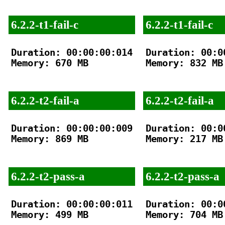
6.2.2-t1-fail-c
6.2.2-t1-fail-c
Duration: 00:00:00:014

Duration: 00:00
Memory: 670 MB

Memory: 832 MB

6.2.2-t2-fail-a
6.2.2-t2-fail-a
Duration: 00:00:00:009

Duration: 00:00
Memory: 869 MB

Memory: 217 MB

6.2.2-t2-pass-a
6.2.2-t2-pass-a
Duration: 00:00:00:011

Duration: 00:00
Memory: 499 MB

Memory: 704 MB
