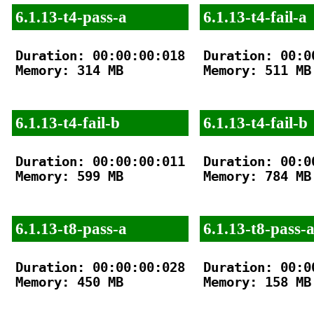
6.1.13-t4-pass-a
6.1.13-t4-fail-a
Duration: 00:00:00:018

Duration: 00:00
Memory: 314 MB

Memory: 511 MB

6.1.13-t4-fail-b
6.1.13-t4-fail-b
Duration: 00:00:00:011

Duration: 00:00
Memory: 599 MB

Memory: 784 MB

6.1.13-t8-pass-a
6.1.13-t8-pass-
Duration: 00:00:00:028

Duration: 00:00
Memory: 450 MB

Memory: 158 MB
