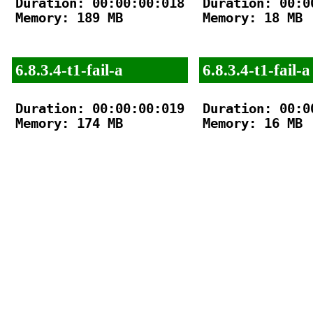
Duration: 00:00:00:018

Duration: 00:00
Memory: 189 MB

Memory: 18 MB

6.8.3.4-t1-fail-a
6.8.3.4-t1-fail-a
Duration: 00:00:00:019

Duration: 00:00
Memory: 174 MB

Memory: 16 MB
