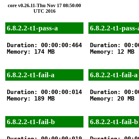
core v0.26.11-Thu Nov 17 08:50:00
UTC 2016
6.8.2.2-t1-pass-a
6.8.2.2-t1-pass-
Duration: 00:00:00:464

Duration: 00:00
Memory: 174 MB

Memory: 12 MB

6.8.2.2-t1-fail-a
6.8.2.2-t1-fail-a
Duration: 00:00:00:014

Duration: 00:00
Memory: 189 MB

Memory: 20 MB

6.8.2.2-t1-fail-b
6.8.2.2-t1-fail-b
Duration: 00:00:00:019

Duration: 00:00