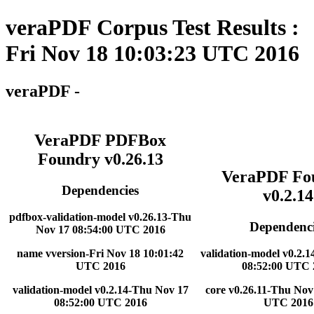
veraPDF Corpus Test Results :
Fri Nov 18 10:03:23 UTC 2016
veraPDF -
VeraPDF PDFBox
Foundry v0.26.13
VeraPDF Fo
Dependencies
v0.2.14
pdfbox-validation-model v0.26.13-Thu
Dependenci
Nov 17 08:54:00 UTC 2016
name vversion-Fri Nov 18 10:01:42
validation-model v0.2.
UTC 2016
08:52:00 UTC 
validation-model v0.2.14-Thu Nov 17
core v0.26.11-Thu Nov
08:52:00 UTC 2016
UTC 2016