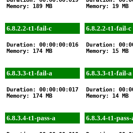
Memory: 189 MB

Memory: 19 MB

6.8.2.2-t1-fail-c
6.8.2.2-t1-fail-c
Duration: 00:00:00:016

Duration: 00:00
Memory: 174 MB

Memory: 15 MB

6.8.3.3-t1-fail-a
6.8.3.3-t1-fail-a
Duration: 00:00:00:017

Duration: 00:00
Memory: 174 MB

Memory: 14 MB

6.8.3.4-t1-pass-a
6.8.3.4-t1-pass-