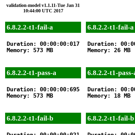
validation-model v1.1.11-Tue Jan 31
10:44:00 UTC 2017
6.8.2.2-t1-fail-a
6.8.2.2-t1-fail-a
Duration: 00:00:00:017

Duration: 00:00
Memory: 573 MB

Memory: 26 MB

6.8.2.2-t1-pass-a
6.8.2.2-t1-pass-
Duration: 00:00:00:695

Duration: 00:00
Memory: 573 MB

Memory: 18 MB

6.8.2.2-t1-fail-b
6.8.2.2-t1-fail-b
Duration: 00:00:00:021

Duration: 00:00