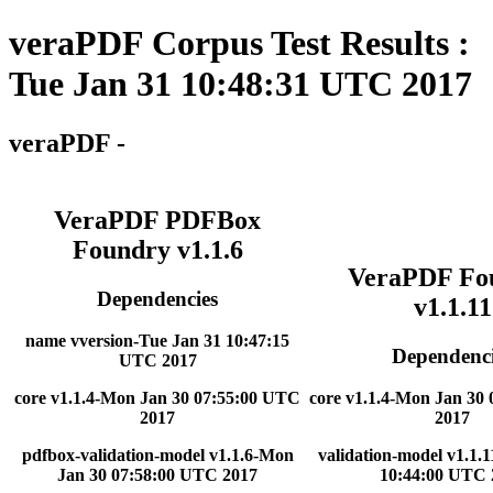
veraPDF Corpus Test Results :
Tue Jan 31 10:48:31 UTC 2017
veraPDF -
VeraPDF PDFBox
Foundry v1.1.6
VeraPDF Fo
Dependencies
v1.1.11
name vversion-Tue Jan 31 10:47:15
Dependenci
UTC 2017
core v1.1.4-Mon Jan 30 07:55:00 UTC
core v1.1.4-Mon Jan 30
2017
2017
pdfbox-validation-model v1.1.6-Mon
validation-model v1.1.
Jan 30 07:58:00 UTC 2017
10:44:00 UTC 