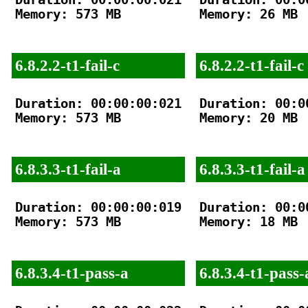
Memory: 573 MB

Memory: 26 MB

6.8.2.2-t1-fail-c
6.8.2.2-t1-fail-c
Duration: 00:00:00:021

Duration: 00:00
Memory: 573 MB

Memory: 20 MB

6.8.3.3-t1-fail-a
6.8.3.3-t1-fail-a
Duration: 00:00:00:019

Duration: 00:00
Memory: 573 MB

Memory: 18 MB

6.8.3.4-t1-pass-a
6.8.3.4-t1-pass-