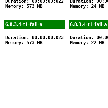
Duration: 00:00:00:022

Duration: 00:00
Memory: 573 MB

Memory: 24 MB

6.8.3.4-t1-fail-a
6.8.3.4-t1-fail-a
Duration: 00:00:00:023

Duration: 00:00
Memory: 573 MB

Memory: 22 MB
