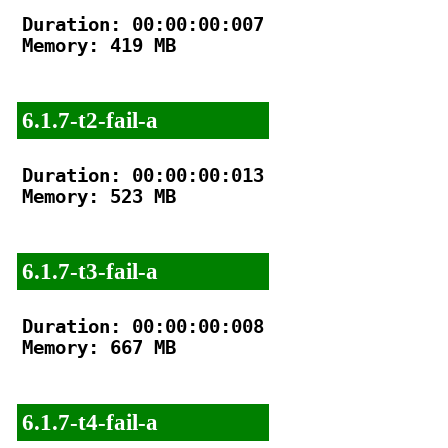
Duration: 00:00:00:007

Memory: 419 MB

6.1.7-t2-fail-a
Duration: 00:00:00:013

Memory: 523 MB

6.1.7-t3-fail-a
Duration: 00:00:00:008

Memory: 667 MB

6.1.7-t4-fail-a