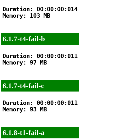
Duration: 00:00:00:014

Memory: 103 MB

6.1.7-t4-fail-b
Duration: 00:00:00:011

Memory: 97 MB

6.1.7-t4-fail-c
Duration: 00:00:00:011

Memory: 93 MB

6.1.8-t1-fail-a