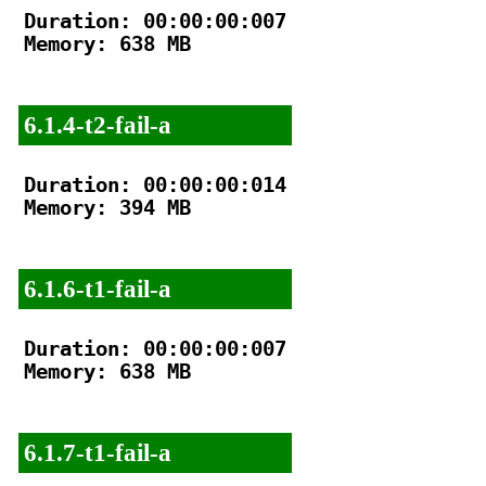
Duration: 00:00:00:007

Memory: 638 MB

6.1.4-t2-fail-a
Duration: 00:00:00:014

Memory: 394 MB

6.1.6-t1-fail-a
Duration: 00:00:00:007

Memory: 638 MB

6.1.7-t1-fail-a