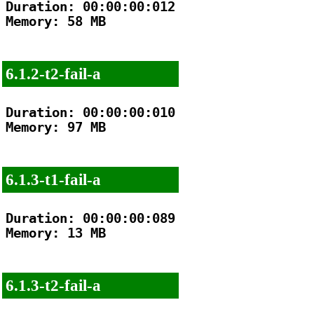
Duration: 00:00:00:012

Memory: 58 MB

6.1.2-t2-fail-a
Duration: 00:00:00:010

Memory: 97 MB

6.1.3-t1-fail-a
Duration: 00:00:00:089

Memory: 13 MB

6.1.3-t2-fail-a