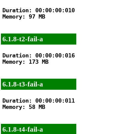
Duration: 00:00:00:010

Memory: 97 MB

6.1.8-t2-fail-a
Duration: 00:00:00:016

Memory: 173 MB

6.1.8-t3-fail-a
Duration: 00:00:00:011

Memory: 58 MB

6.1.8-t4-fail-a