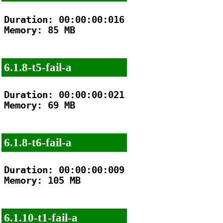
Duration: 00:00:00:016

Memory: 85 MB

6.1.8-t5-fail-a
Duration: 00:00:00:021

Memory: 69 MB

6.1.8-t6-fail-a
Duration: 00:00:00:009

Memory: 105 MB

6.1.10-t1-fail-a