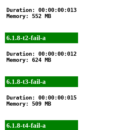
Duration: 00:00:00:013

Memory: 552 MB

6.1.8-t2-fail-a
Duration: 00:00:00:012

Memory: 624 MB

6.1.8-t3-fail-a
Duration: 00:00:00:015

Memory: 509 MB

6.1.8-t4-fail-a