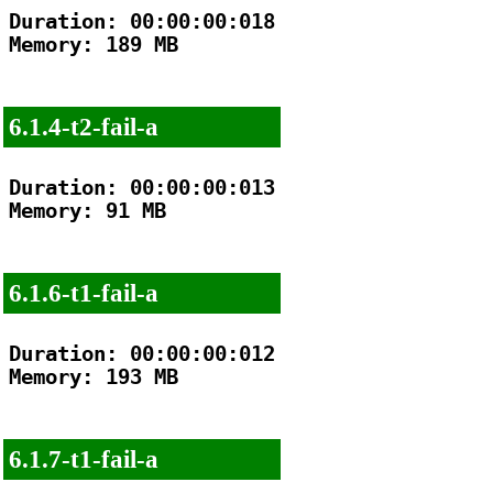
Duration: 00:00:00:018

Memory: 189 MB

6.1.4-t2-fail-a
Duration: 00:00:00:013

Memory: 91 MB

6.1.6-t1-fail-a
Duration: 00:00:00:012

Memory: 193 MB

6.1.7-t1-fail-a