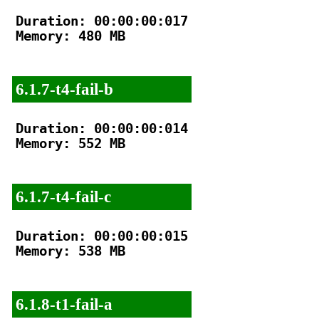
Duration: 00:00:00:017

Memory: 480 MB

6.1.7-t4-fail-b
Duration: 00:00:00:014

Memory: 552 MB

6.1.7-t4-fail-c
Duration: 00:00:00:015

Memory: 538 MB

6.1.8-t1-fail-a