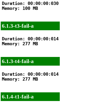
Duration: 00:00:00:030

Memory: 100 MB

6.1.3-t3-fail-a
Duration: 00:00:00:014

Memory: 277 MB

6.1.3-t4-fail-a
Duration: 00:00:00:014

Memory: 277 MB

6.1.4-t1-fail-a