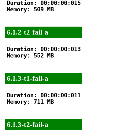
Duration: 00:00:00:015

Memory: 509 MB

6.1.2-t2-fail-a
Duration: 00:00:00:013

Memory: 552 MB

6.1.3-t1-fail-a
Duration: 00:00:00:011

Memory: 711 MB

6.1.3-t2-fail-a