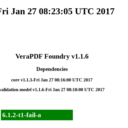
Fri Jan 27 08:23:05 UTC 2017
VeraPDF Foundry v1.1.6
Dependencies
core v1.1.3-Fri Jan 27 08:16:00 UTC 2017
validation-model v1.1.6-Fri Jan 27 08:18:00 UTC 2017
6.1.2-t1-fail-a