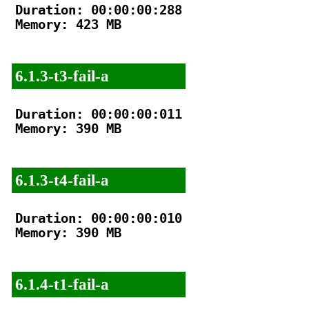
Duration: 00:00:00:288

Memory: 423 MB

6.1.3-t3-fail-a
Duration: 00:00:00:011

Memory: 390 MB

6.1.3-t4-fail-a
Duration: 00:00:00:010

Memory: 390 MB

6.1.4-t1-fail-a