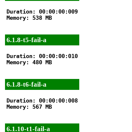
Duration: 00:00:00:009

Memory: 538 MB

6.1.8-t5-fail-a
Duration: 00:00:00:010

Memory: 480 MB

6.1.8-t6-fail-a
Duration: 00:00:00:008

Memory: 567 MB

6.1.10-t1-fail-a