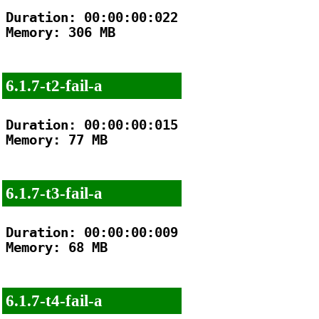
Duration: 00:00:00:022

Memory: 306 MB

6.1.7-t2-fail-a
Duration: 00:00:00:015

Memory: 77 MB

6.1.7-t3-fail-a
Duration: 00:00:00:009

Memory: 68 MB

6.1.7-t4-fail-a