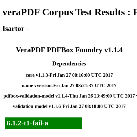
veraPDF Corpus Test Results : 
Isartor -
VeraPDF PDFBox Foundry v1.1.4
Dependencies
core v1.1.3-Fri Jan 27 08:16:00 UTC 2017
name vversion-Fri Jan 27 08:21:37 UTC 2017
pdfbox-validation-model v1.1.4-Thu Jan 26 23:49:00 UTC 2017
validation-model v1.1.6-Fri Jan 27 08:18:00 UTC 2017
6.1.2-t1-fail-a