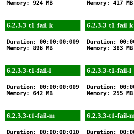
Memory: 924 MB

Memory: 417 MB

6.2.3.3-t1-fail-k
6.2.3.3-t1-fail-k
Duration: 00:00:00:009

Duration: 00:00
Memory: 896 MB

Memory: 383 MB

6.2.3.3-t1-fail-l
6.2.3.3-t1-fail-l
Duration: 00:00:00:009

Duration: 00:00
Memory: 642 MB

Memory: 255 MB

6.2.3.3-t1-fail-m
6.2.3.3-t1-fail-
Duration: 00:00:00:010

Duration: 00:00