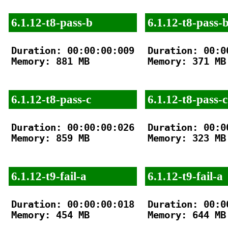
6.1.12-t8-pass-b
6.1.12-t8-pass-
Duration: 00:00:00:009

Duration: 00:00
Memory: 881 MB

Memory: 371 MB

6.1.12-t8-pass-c
6.1.12-t8-pass-c
Duration: 00:00:00:026

Duration: 00:00
Memory: 859 MB

Memory: 323 MB

6.1.12-t9-fail-a
6.1.12-t9-fail-a
Duration: 00:00:00:018

Duration: 00:00
Memory: 454 MB

Memory: 644 MB
