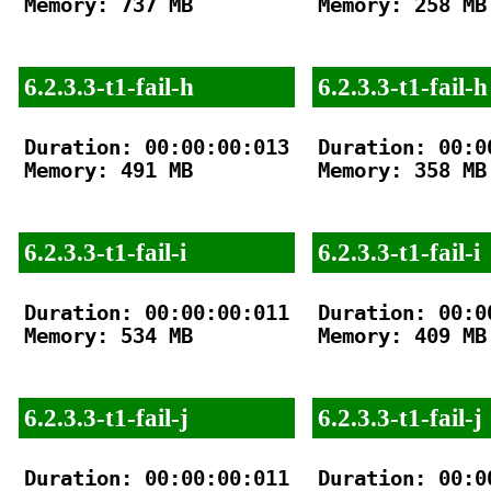
Memory: 737 MB

Memory: 258 MB

6.2.3.3-t1-fail-h
6.2.3.3-t1-fail-h
Duration: 00:00:00:013

Duration: 00:00
Memory: 491 MB

Memory: 358 MB

6.2.3.3-t1-fail-i
6.2.3.3-t1-fail-i
Duration: 00:00:00:011

Duration: 00:00
Memory: 534 MB

Memory: 409 MB

6.2.3.3-t1-fail-j
6.2.3.3-t1-fail-j
Duration: 00:00:00:011

Duration: 00:00