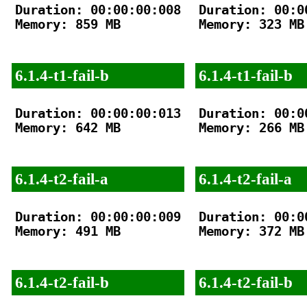
Duration: 00:00:00:008

Duration: 00:00
Memory: 859 MB

Memory: 323 MB

6.1.4-t1-fail-b
6.1.4-t1-fail-b
Duration: 00:00:00:013

Duration: 00:00
Memory: 642 MB

Memory: 266 MB

6.1.4-t2-fail-a
6.1.4-t2-fail-a
Duration: 00:00:00:009

Duration: 00:00
Memory: 491 MB

Memory: 372 MB

6.1.4-t2-fail-b
6.1.4-t2-fail-b