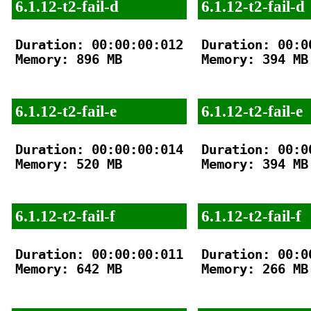
6.1.12-t2-fail-d
6.1.12-t2-fail-d
Duration: 00:00:00:012

Duration: 00:00
Memory: 896 MB

Memory: 394 MB

6.1.12-t2-fail-e
6.1.12-t2-fail-e
Duration: 00:00:00:014

Duration: 00:00
Memory: 520 MB

Memory: 394 MB

6.1.12-t2-fail-f
6.1.12-t2-fail-f
Duration: 00:00:00:011

Duration: 00:00
Memory: 642 MB

Memory: 266 MB
