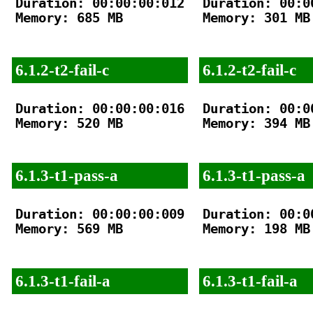
Duration: 00:00:00:012

Duration: 00:00
Memory: 685 MB

Memory: 301 MB

6.1.2-t2-fail-c
6.1.2-t2-fail-c
Duration: 00:00:00:016

Duration: 00:00
Memory: 520 MB

Memory: 394 MB

6.1.3-t1-pass-a
6.1.3-t1-pass-a
Duration: 00:00:00:009

Duration: 00:00
Memory: 569 MB

Memory: 198 MB

6.1.3-t1-fail-a
6.1.3-t1-fail-a