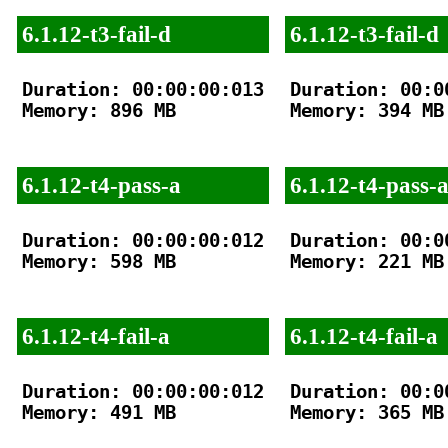
6.1.12-t3-fail-d
6.1.12-t3-fail-d
Duration: 00:00:00:013

Duration: 00:00
Memory: 896 MB

Memory: 394 MB

6.1.12-t4-pass-a
6.1.12-t4-pass-
Duration: 00:00:00:012

Duration: 00:00
Memory: 598 MB

Memory: 221 MB

6.1.12-t4-fail-a
6.1.12-t4-fail-a
Duration: 00:00:00:012

Duration: 00:00
Memory: 491 MB

Memory: 365 MB
