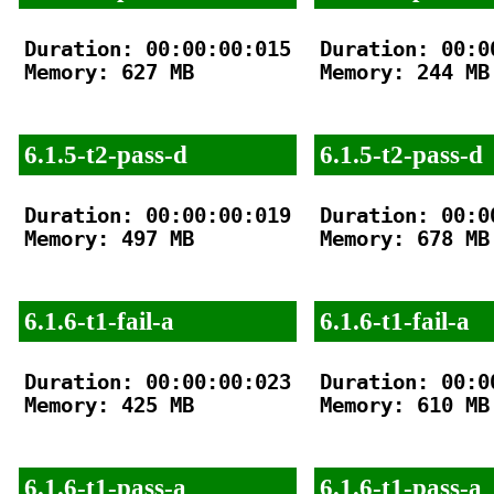
Duration: 00:00:00:015

Duration: 00:00
Memory: 627 MB

Memory: 244 MB

6.1.5-t2-pass-d
6.1.5-t2-pass-d
Duration: 00:00:00:019

Duration: 00:00
Memory: 497 MB

Memory: 678 MB

6.1.6-t1-fail-a
6.1.6-t1-fail-a
Duration: 00:00:00:023

Duration: 00:00
Memory: 425 MB

Memory: 610 MB

6.1.6-t1-pass-a
6.1.6-t1-pass-a