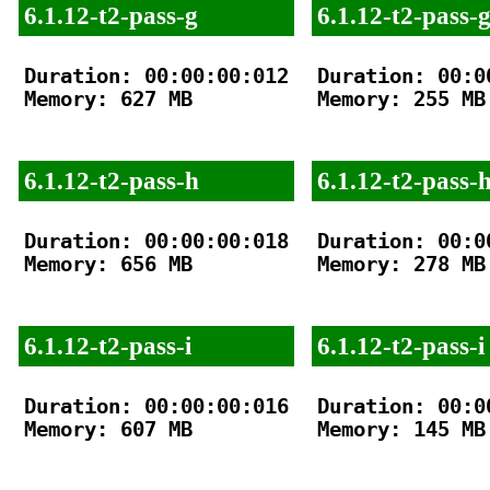
6.1.12-t2-pass-g
6.1.12-t2-pass-
Duration: 00:00:00:012

Duration: 00:00
Memory: 627 MB

Memory: 255 MB

6.1.12-t2-pass-h
6.1.12-t2-pass-
Duration: 00:00:00:018

Duration: 00:00
Memory: 656 MB

Memory: 278 MB

6.1.12-t2-pass-i
6.1.12-t2-pass-i
Duration: 00:00:00:016

Duration: 00:00
Memory: 607 MB

Memory: 145 MB
