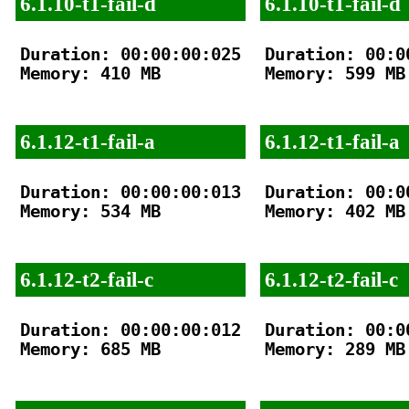
6.1.10-t1-fail-d
6.1.10-t1-fail-d
Duration: 00:00:00:025

Duration: 00:00
Memory: 410 MB

Memory: 599 MB

6.1.12-t1-fail-a
6.1.12-t1-fail-a
Duration: 00:00:00:013

Duration: 00:00
Memory: 534 MB

Memory: 402 MB

6.1.12-t2-fail-c
6.1.12-t2-fail-c
Duration: 00:00:00:012

Duration: 00:00
Memory: 685 MB

Memory: 289 MB
