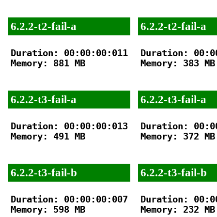
6.2.2-t2-fail-a
6.2.2-t2-fail-a
Duration: 00:00:00:011

Duration: 00:00
Memory: 881 MB

Memory: 383 MB

6.2.2-t3-fail-a
6.2.2-t3-fail-a
Duration: 00:00:00:013

Duration: 00:00
Memory: 491 MB

Memory: 372 MB

6.2.2-t3-fail-b
6.2.2-t3-fail-b
Duration: 00:00:00:007

Duration: 00:00
Memory: 598 MB

Memory: 232 MB
