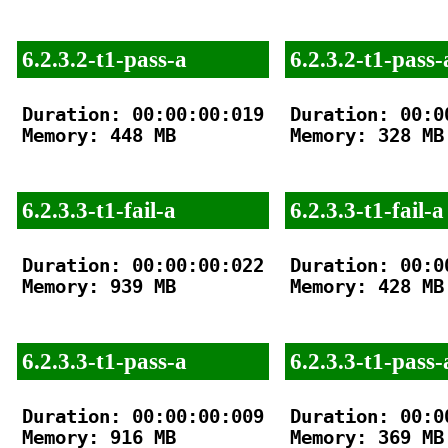
6.2.3.2-t1-pass-a
6.2.3.2-t1-pass-
Duration: 00:00:00:019

Duration: 00:00
Memory: 448 MB

Memory: 328 MB

6.2.3.3-t1-fail-a
6.2.3.3-t1-fail-a
Duration: 00:00:00:022

Duration: 00:00
Memory: 939 MB

Memory: 428 MB

6.2.3.3-t1-pass-a
6.2.3.3-t1-pass-
Duration: 00:00:00:009

Duration: 00:00
Memory: 916 MB

Memory: 369 MB
