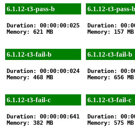
6.1.12-t3-pass-b
6.1.12-t3-pass-
Duration: 00:00:00:025

Duration: 00:00
Memory: 621 MB

Memory: 157 MB

6.1.12-t3-fail-b
6.1.12-t3-fail-b
Duration: 00:00:00:024

Duration: 00:00
Memory: 468 MB

Memory: 656 MB

6.1.12-t3-fail-c
6.1.12-t3-fail-c
Duration: 00:00:00:641

Duration: 00:00
Memory: 382 MB

Memory: 575 MB
