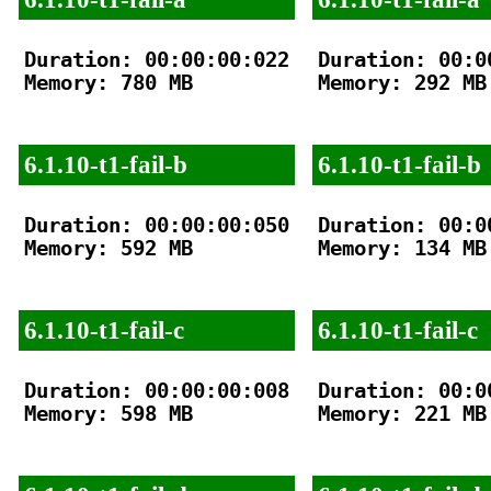
Duration: 00:00:00:022

Duration: 00:00
Memory: 780 MB

Memory: 292 MB

6.1.10-t1-fail-b
6.1.10-t1-fail-b
Duration: 00:00:00:050

Duration: 00:00
Memory: 592 MB

Memory: 134 MB

6.1.10-t1-fail-c
6.1.10-t1-fail-c
Duration: 00:00:00:008

Duration: 00:00
Memory: 598 MB

Memory: 221 MB
