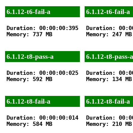
6.1.12-t6-fail-a
6.1.12-t6-fail-a
Duration: 00:00:00:395

Duration: 00:00
Memory: 737 MB

Memory: 247 MB

6.1.12-t8-pass-a
6.1.12-t8-pass-
Duration: 00:00:00:025

Duration: 00:00
Memory: 592 MB

Memory: 134 MB

6.1.12-t8-fail-a
6.1.12-t8-fail-a
Duration: 00:00:00:014

Duration: 00:00
Memory: 584 MB

Memory: 210 MB
