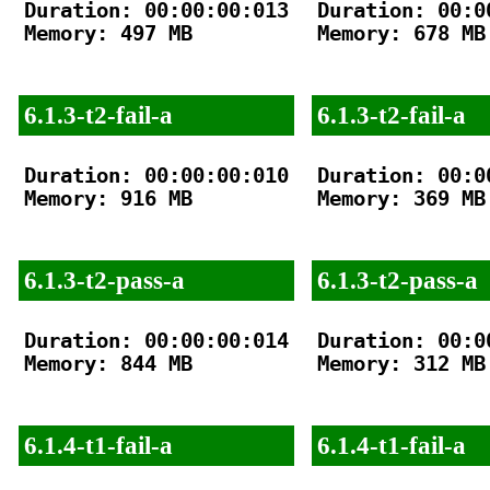
Duration: 00:00:00:013

Duration: 00:00
Memory: 497 MB

Memory: 678 MB

6.1.3-t2-fail-a
6.1.3-t2-fail-a
Duration: 00:00:00:010

Duration: 00:00
Memory: 916 MB

Memory: 369 MB

6.1.3-t2-pass-a
6.1.3-t2-pass-a
Duration: 00:00:00:014

Duration: 00:00
Memory: 844 MB

Memory: 312 MB

6.1.4-t1-fail-a
6.1.4-t1-fail-a