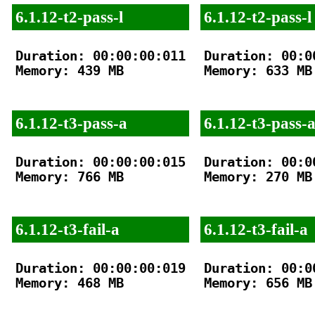
6.1.12-t2-pass-l
6.1.12-t2-pass-l
Duration: 00:00:00:011

Duration: 00:00
Memory: 439 MB

Memory: 633 MB

6.1.12-t3-pass-a
6.1.12-t3-pass-
Duration: 00:00:00:015

Duration: 00:00
Memory: 766 MB

Memory: 270 MB

6.1.12-t3-fail-a
6.1.12-t3-fail-a
Duration: 00:00:00:019

Duration: 00:00
Memory: 468 MB

Memory: 656 MB
