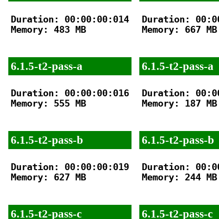
Duration: 00:00:00:014

Duration: 00:00
Memory: 483 MB

Memory: 667 MB

6.1.5-t2-pass-a
6.1.5-t2-pass-a
Duration: 00:00:00:016

Duration: 00:00
Memory: 555 MB

Memory: 187 MB

6.1.5-t2-pass-b
6.1.5-t2-pass-b
Duration: 00:00:00:019

Duration: 00:00
Memory: 627 MB

Memory: 244 MB

6.1.5-t2-pass-c
6.1.5-t2-pass-c