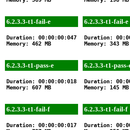
6.2.3.3-t1-fail-e
6.2.3.3-t1-fail-e
Duration: 00:00:00:047

Duration: 00:00
Memory: 462 MB

Memory: 343 MB

6.2.3.3-t1-pass-e
6.2.3.3-t1-pass-
Duration: 00:00:00:018

Duration: 00:00
Memory: 607 MB

Memory: 145 MB

6.2.3.3-t1-fail-f
6.2.3.3-t1-fail-f
Duration: 00:00:00:017

Duration: 00:00