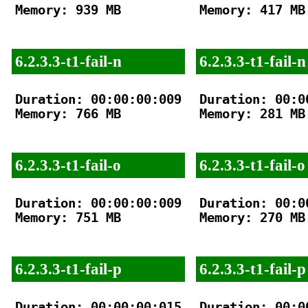
Memory: 939 MB

Memory: 417 MB

6.2.3.3-t1-fail-n
6.2.3.3-t1-fail-n
Duration: 00:00:00:009

Duration: 00:00
Memory: 766 MB

Memory: 281 MB

6.2.3.3-t1-fail-o
6.2.3.3-t1-fail-o
Duration: 00:00:00:009

Duration: 00:00
Memory: 751 MB

Memory: 270 MB

6.2.3.3-t1-fail-p
6.2.3.3-t1-fail-p
Duration: 00:00:00:015

Duration: 00:00