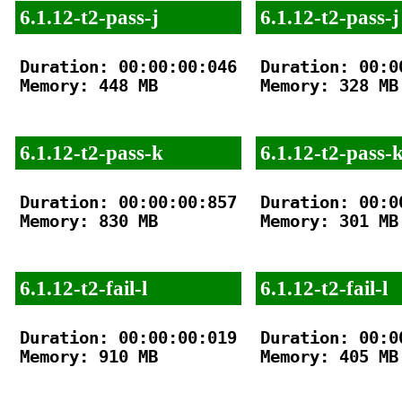
6.1.12-t2-pass-j
6.1.12-t2-pass-j
Duration: 00:00:00:046

Duration: 00:00
Memory: 448 MB

Memory: 328 MB

6.1.12-t2-pass-k
6.1.12-t2-pass-
Duration: 00:00:00:857

Duration: 00:00
Memory: 830 MB

Memory: 301 MB

6.1.12-t2-fail-l
6.1.12-t2-fail-l
Duration: 00:00:00:019

Duration: 00:00
Memory: 910 MB

Memory: 405 MB
