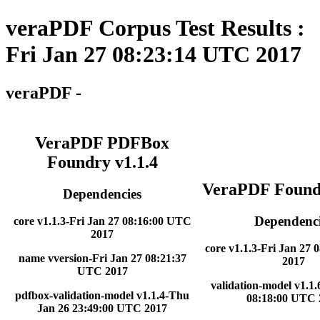
veraPDF Corpus Test Results :
Fri Jan 27 08:23:14 UTC 2017
veraPDF -
VeraPDF PDFBox
Foundry v1.1.4
VeraPDF Foundr
Dependencies
Dependenci
core v1.1.3-Fri Jan 27 08:16:00 UTC
2017
core v1.1.3-Fri Jan 27
name vversion-Fri Jan 27 08:21:37
2017
UTC 2017
validation-model v1.1.
pdfbox-validation-model v1.1.4-Thu
08:18:00 UTC 
Jan 26 23:49:00 UTC 2017