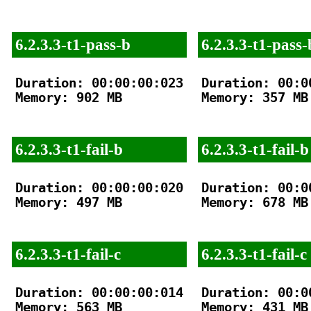
6.2.3.3-t1-pass-b
6.2.3.3-t1-pass-
Duration: 00:00:00:023

Duration: 00:00
Memory: 902 MB

Memory: 357 MB

6.2.3.3-t1-fail-b
6.2.3.3-t1-fail-b
Duration: 00:00:00:020

Duration: 00:00
Memory: 497 MB

Memory: 678 MB

6.2.3.3-t1-fail-c
6.2.3.3-t1-fail-c
Duration: 00:00:00:014

Duration: 00:00
Memory: 563 MB

Memory: 431 MB
