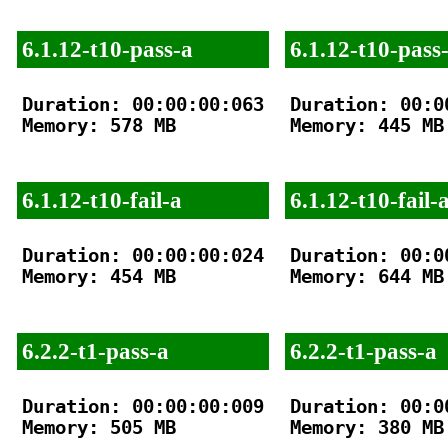
6.1.12-t10-pass-a
6.1.12-t10-pass
Duration: 00:00:00:063

Duration: 00:00
Memory: 578 MB

Memory: 445 MB

6.1.12-t10-fail-a
6.1.12-t10-fail-
Duration: 00:00:00:024

Duration: 00:00
Memory: 454 MB

Memory: 644 MB

6.2.2-t1-pass-a
6.2.2-t1-pass-a
Duration: 00:00:00:009

Duration: 00:00
Memory: 505 MB

Memory: 380 MB
