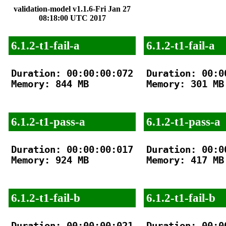
validation-model v1.1.6-Fri Jan 27
08:18:00 UTC 2017
6.1.2-t1-fail-a
6.1.2-t1-fail-a
Duration: 00:00:00:072

Duration: 00:00
Memory: 844 MB

Memory: 301 MB

6.1.2-t1-pass-a
6.1.2-t1-pass-a
Duration: 00:00:00:017

Duration: 00:00
Memory: 924 MB

Memory: 417 MB

6.1.2-t1-fail-b
6.1.2-t1-fail-b
Duration: 00:00:00:021

Duration: 00:00