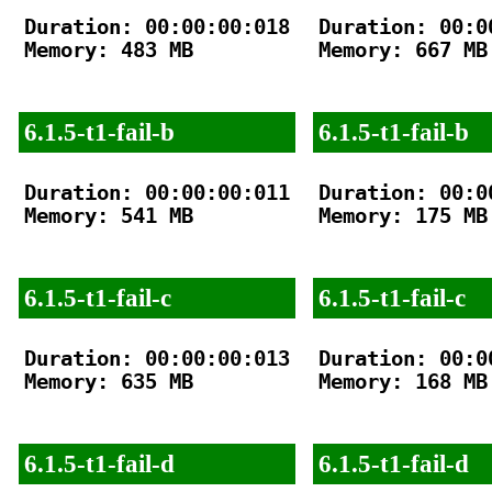
Duration: 00:00:00:018

Duration: 00:00
Memory: 483 MB

Memory: 667 MB

6.1.5-t1-fail-b
6.1.5-t1-fail-b
Duration: 00:00:00:011

Duration: 00:00
Memory: 541 MB

Memory: 175 MB

6.1.5-t1-fail-c
6.1.5-t1-fail-c
Duration: 00:00:00:013

Duration: 00:00
Memory: 635 MB

Memory: 168 MB

6.1.5-t1-fail-d
6.1.5-t1-fail-d