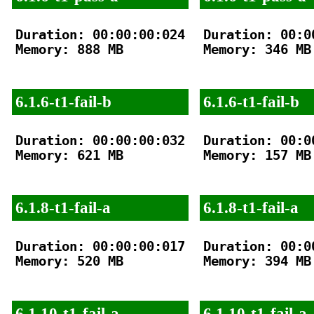
Duration: 00:00:00:024

Duration: 00:00
Memory: 888 MB

Memory: 346 MB

6.1.6-t1-fail-b
6.1.6-t1-fail-b
Duration: 00:00:00:032

Duration: 00:00
Memory: 621 MB

Memory: 157 MB

6.1.8-t1-fail-a
6.1.8-t1-fail-a
Duration: 00:00:00:017

Duration: 00:00
Memory: 520 MB

Memory: 394 MB

6.1.10-t1-fail-a
6.1.10-t1-fail-a