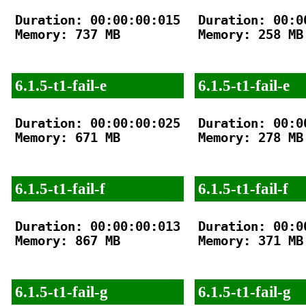
Duration: 00:00:00:015

Duration: 00:00
Memory: 737 MB

Memory: 258 MB

6.1.5-t1-fail-e
6.1.5-t1-fail-e
Duration: 00:00:00:025

Duration: 00:00
Memory: 671 MB

Memory: 278 MB

6.1.5-t1-fail-f
6.1.5-t1-fail-f
Duration: 00:00:00:013

Duration: 00:00
Memory: 867 MB

Memory: 371 MB

6.1.5-t1-fail-g
6.1.5-t1-fail-g