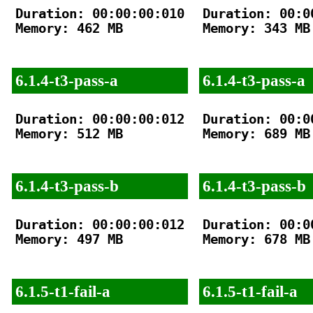
Duration: 00:00:00:010

Duration: 00:00
Memory: 462 MB

Memory: 343 MB

6.1.4-t3-pass-a
6.1.4-t3-pass-a
Duration: 00:00:00:012

Duration: 00:00
Memory: 512 MB

Memory: 689 MB

6.1.4-t3-pass-b
6.1.4-t3-pass-b
Duration: 00:00:00:012

Duration: 00:00
Memory: 497 MB

Memory: 678 MB

6.1.5-t1-fail-a
6.1.5-t1-fail-a