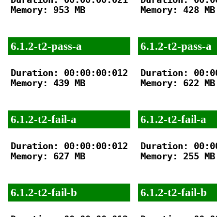
Memory: 953 MB

Memory: 428 MB

6.1.2-t2-pass-a
6.1.2-t2-pass-a
Duration: 00:00:00:012

Duration: 00:00
Memory: 439 MB

Memory: 622 MB

6.1.2-t2-fail-a
6.1.2-t2-fail-a
Duration: 00:00:00:012

Duration: 00:00
Memory: 627 MB

Memory: 255 MB

6.1.2-t2-fail-b
6.1.2-t2-fail-b