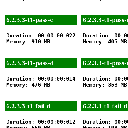
6.2.3.3-t1-pass-c
6.2.3.3-t1-pass-
Duration: 00:00:00:022

Duration: 00:00
Memory: 910 MB

Memory: 405 MB

6.2.3.3-t1-pass-d
6.2.3.3-t1-pass-
Duration: 00:00:00:014

Duration: 00:00
Memory: 476 MB

Memory: 358 MB

6.2.3.3-t1-fail-d
6.2.3.3-t1-fail-d
Duration: 00:00:00:012

Duration: 00:00
Memory: 569 MB

Memory: 198 MB
