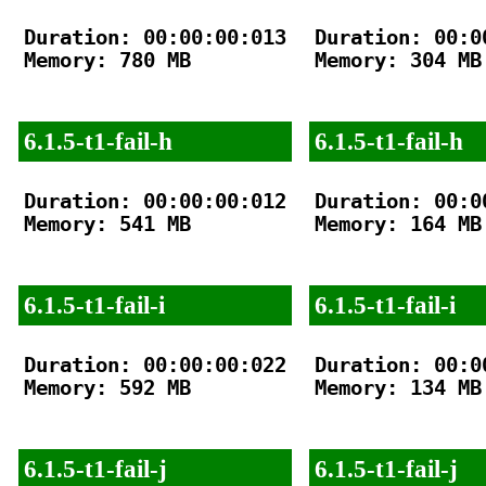
Duration: 00:00:00:013

Duration: 00:00
Memory: 780 MB

Memory: 304 MB

6.1.5-t1-fail-h
6.1.5-t1-fail-h
Duration: 00:00:00:012

Duration: 00:00
Memory: 541 MB

Memory: 164 MB

6.1.5-t1-fail-i
6.1.5-t1-fail-i
Duration: 00:00:00:022

Duration: 00:00
Memory: 592 MB

Memory: 134 MB

6.1.5-t1-fail-j
6.1.5-t1-fail-j