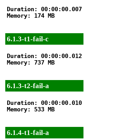
Duration: 00:00:00.007

Memory: 174 MB

6.1.3-t1-fail-c
Duration: 00:00:00.012

Memory: 737 MB

6.1.3-t2-fail-a
Duration: 00:00:00.010

Memory: 533 MB

6.1.4-t1-fail-a