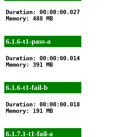
Duration: 00:00:00.027

Memory: 488 MB

6.1.6-t1-pass-a
Duration: 00:00:00.014

Memory: 391 MB

6.1.6-t1-fail-b
Duration: 00:00:00.018

Memory: 191 MB

6.1.7.1-t1-fail-a