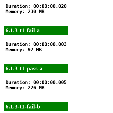
Duration: 00:00:00.020

Memory: 230 MB

6.1.3-t1-fail-a
Duration: 00:00:00.003

Memory: 92 MB

6.1.3-t1-pass-a
Duration: 00:00:00.005

Memory: 226 MB

6.1.3-t1-fail-b