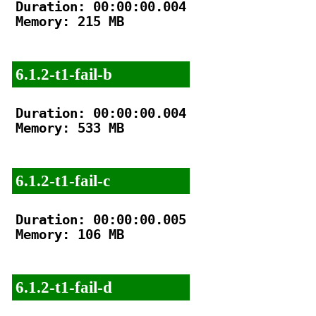
Duration: 00:00:00.004

Memory: 215 MB

6.1.2-t1-fail-b
Duration: 00:00:00.004

Memory: 533 MB

6.1.2-t1-fail-c
Duration: 00:00:00.005

Memory: 106 MB

6.1.2-t1-fail-d