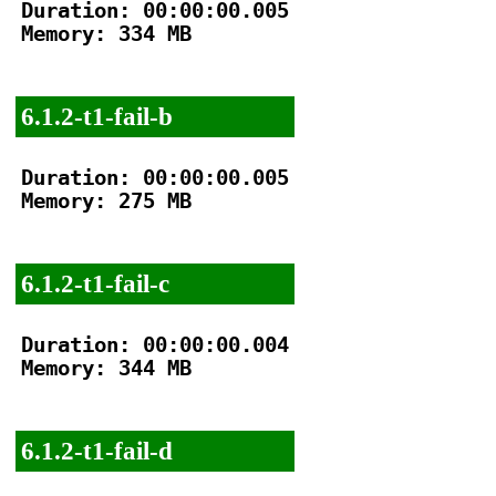
Duration: 00:00:00.005

Memory: 334 MB

6.1.2-t1-fail-b
Duration: 00:00:00.005

Memory: 275 MB

6.1.2-t1-fail-c
Duration: 00:00:00.004

Memory: 344 MB

6.1.2-t1-fail-d