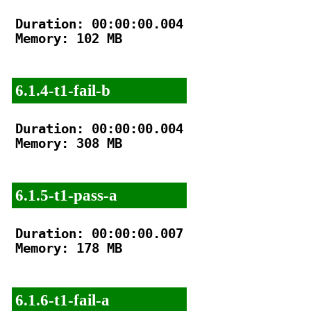
Duration: 00:00:00.004

Memory: 102 MB

6.1.4-t1-fail-b
Duration: 00:00:00.004

Memory: 308 MB

6.1.5-t1-pass-a
Duration: 00:00:00.007

Memory: 178 MB

6.1.6-t1-fail-a