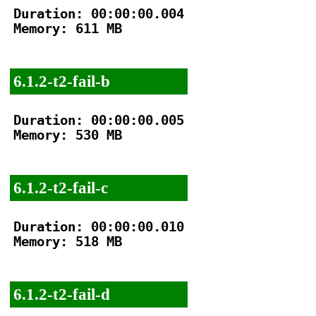
Duration: 00:00:00.004

Memory: 611 MB

6.1.2-t2-fail-b
Duration: 00:00:00.005

Memory: 530 MB

6.1.2-t2-fail-c
Duration: 00:00:00.010

Memory: 518 MB

6.1.2-t2-fail-d