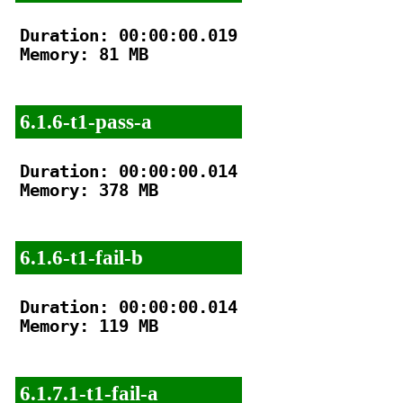
Duration: 00:00:00.019

Memory: 81 MB

6.1.6-t1-pass-a
Duration: 00:00:00.014

Memory: 378 MB

6.1.6-t1-fail-b
Duration: 00:00:00.014

Memory: 119 MB

6.1.7.1-t1-fail-a