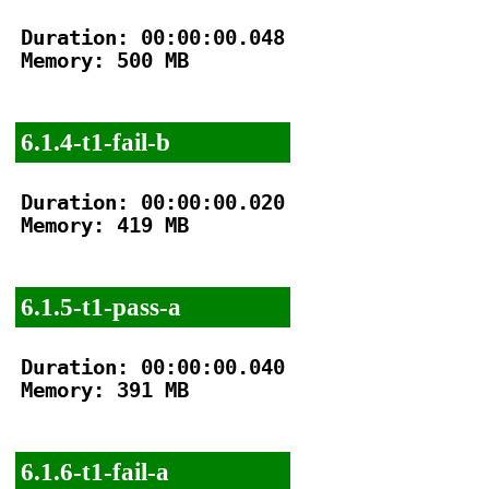
Duration: 00:00:00.048

Memory: 500 MB

6.1.4-t1-fail-b
Duration: 00:00:00.020

Memory: 419 MB

6.1.5-t1-pass-a
Duration: 00:00:00.040

Memory: 391 MB

6.1.6-t1-fail-a