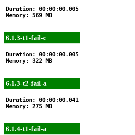
Duration: 00:00:00.005

Memory: 569 MB

6.1.3-t1-fail-c
Duration: 00:00:00.005

Memory: 322 MB

6.1.3-t2-fail-a
Duration: 00:00:00.041

Memory: 275 MB

6.1.4-t1-fail-a