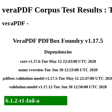
veraPDF Corpus Test Results : 
veraPDF -
VeraPDF PDFBox Foundry v1.17.5
Dependencies
core v1.17.6-Tue May 12 22:43:00 UTC 2020
name vversion-Tue Jun 30 12:53:08 UTC 2020
pdfbox-validation-model v1.17.5-Tue May 12 22:47:00 UTC 202
validation-model v1.17.12-Tue Jun 30 12:50:00 UTC 2020
6.1.2-t1-fail-a