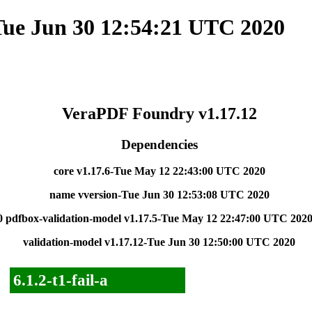
Tue Jun 30 12:54:21 UTC 2020
VeraPDF Foundry v1.17.12
Dependencies
core v1.17.6-Tue May 12 22:43:00 UTC 2020
name vversion-Tue Jun 30 12:53:08 UTC 2020
0
pdfbox-validation-model v1.17.5-Tue May 12 22:47:00 UTC 202
validation-model v1.17.12-Tue Jun 30 12:50:00 UTC 2020
6.1.2-t1-fail-a