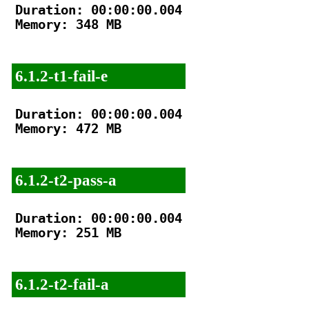
Duration: 00:00:00.004

Memory: 348 MB

6.1.2-t1-fail-e
Duration: 00:00:00.004

Memory: 472 MB

6.1.2-t2-pass-a
Duration: 00:00:00.004

Memory: 251 MB

6.1.2-t2-fail-a