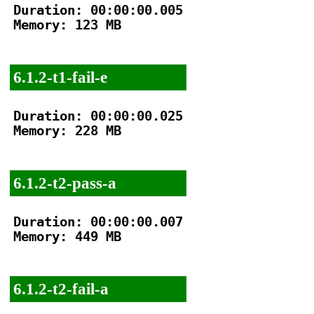
Duration: 00:00:00.005

Memory: 123 MB

6.1.2-t1-fail-e
Duration: 00:00:00.025

Memory: 228 MB

6.1.2-t2-pass-a
Duration: 00:00:00.007

Memory: 449 MB

6.1.2-t2-fail-a