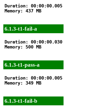
Duration: 00:00:00.005

Memory: 437 MB

6.1.3-t1-fail-a
Duration: 00:00:00.030

Memory: 500 MB

6.1.3-t1-pass-a
Duration: 00:00:00.005

Memory: 349 MB

6.1.3-t1-fail-b