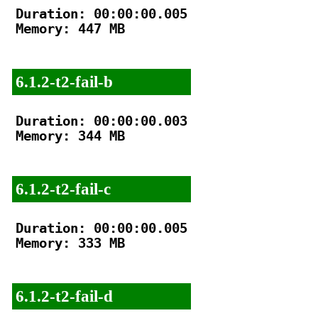
Duration: 00:00:00.005

Memory: 447 MB

6.1.2-t2-fail-b
Duration: 00:00:00.003

Memory: 344 MB

6.1.2-t2-fail-c
Duration: 00:00:00.005

Memory: 333 MB

6.1.2-t2-fail-d