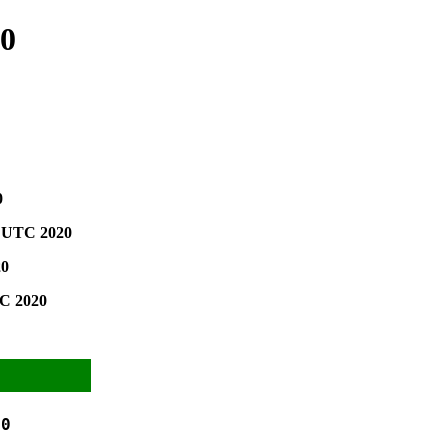
20
0
0 UTC 2020
20
TC 2020
0
