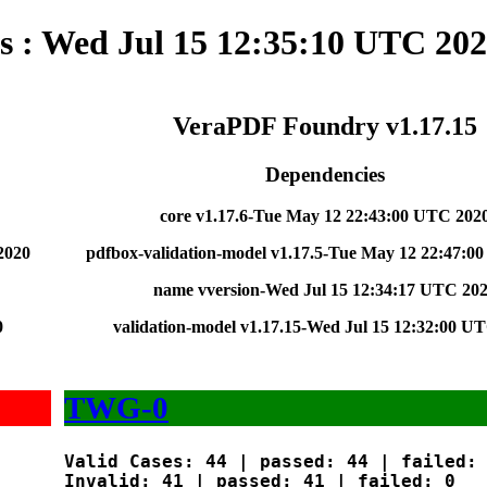
s : Wed Jul 15 12:35:10 UTC 20
VeraPDF Foundry v1.17.15
Dependencies
core v1.17.6-Tue May 12 22:43:00 UTC 202
2020
pdfbox-validation-model v1.17.5-Tue May 12 22:47:0
name vversion-Wed Jul 15 12:34:17 UTC 20
0
validation-model v1.17.15-Wed Jul 15 12:32:00 U
TWG-0
Valid Cases: 44 | passed: 44 | failed: 
Invalid: 41 | passed: 41 | failed: 0
