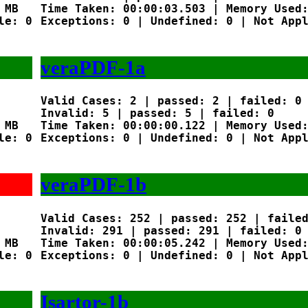
MB

Time Taken: 00:00:03.503 | Memory Used:
e: 0

Exceptions: 0 | Undefined: 0 | Not Appl
veraPDF-1a
Valid Cases: 2 | passed: 2 | failed: 0

Invalid: 5 | passed: 5 | failed: 0

MB

Time Taken: 00:00:00.122 | Memory Used:
e: 0

Exceptions: 0 | Undefined: 0 | Not Appl
veraPDF-1b
Valid Cases: 252 | passed: 252 | failed
Invalid: 291 | passed: 291 | failed: 0

MB

Time Taken: 00:00:05.242 | Memory Used:
e: 0

Exceptions: 0 | Undefined: 0 | Not Appl
Isartor-1b