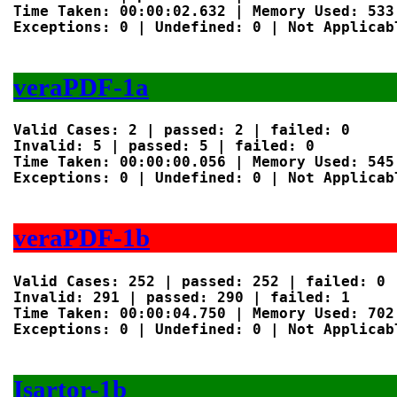
Time Taken: 00:00:02.632 | Memory Used: 533 
Exceptions: 0 | Undefined: 0 | Not Applicabl
veraPDF-1a
Valid Cases: 2 | passed: 2 | failed: 0

Invalid: 5 | passed: 5 | failed: 0

Time Taken: 00:00:00.056 | Memory Used: 545 
Exceptions: 0 | Undefined: 0 | Not Applicabl
veraPDF-1b
Valid Cases: 252 | passed: 252 | failed: 0

Invalid: 291 | passed: 290 | failed: 1

Time Taken: 00:00:04.750 | Memory Used: 702 
Exceptions: 0 | Undefined: 0 | Not Applicabl
Isartor-1b