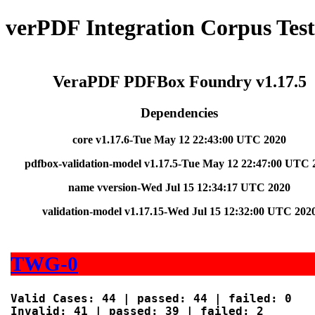
verPDF Integration Corpus Test
VeraPDF PDFBox Foundry v1.17.5
Dependencies
core v1.17.6-Tue May 12 22:43:00 UTC 2020
pdfbox-validation-model v1.17.5-Tue May 12 22:47:00 UTC 
name vversion-Wed Jul 15 12:34:17 UTC 2020
validation-model v1.17.15-Wed Jul 15 12:32:00 UTC 202
TWG-0
Valid Cases: 44 | passed: 44 | failed: 0

Invalid: 41 | passed: 39 | failed: 2
