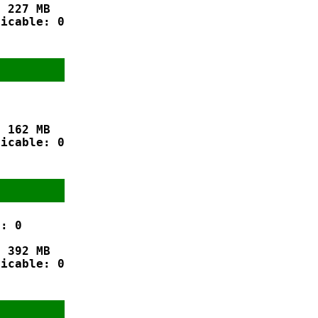
 227 MB

icable: 0

 162 MB

icable: 0

: 0

 392 MB

icable: 0
