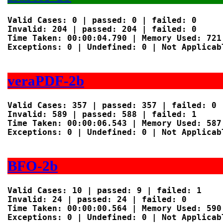
Valid Cases: 0 | passed: 0 | failed: 0

Invalid: 204 | passed: 204 | failed: 0

Time Taken: 00:00:04.790 | Memory Used: 721 
Exceptions: 0 | Undefined: 0 | Not Applicabl
veraPDF-2b
Valid Cases: 357 | passed: 357 | failed: 0

Invalid: 589 | passed: 588 | failed: 1

Time Taken: 00:00:06.543 | Memory Used: 587 
Exceptions: 0 | Undefined: 0 | Not Applicabl
BFO-2b
Valid Cases: 10 | passed: 9 | failed: 1

Invalid: 24 | passed: 24 | failed: 0

Time Taken: 00:00:00.564 | Memory Used: 590 
Exceptions: 0 | Undefined: 0 | Not Applicabl