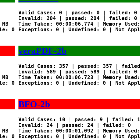
Valid Cases: 0 | passed: 0 | failed: 0

Invalid: 204 | passed: 204 | failed: 0

MB

Time Taken: 00:00:06.774 | Memory Used:
e: 0

Exceptions: 0 | Undefined: 0 | Not Appl
veraPDF-2b
Valid Cases: 357 | passed: 357 | failed
Invalid: 589 | passed: 589 | failed: 0

MB

Time Taken: 00:00:06.723 | Memory Used:
e: 0

Exceptions: 0 | Undefined: 0 | Not Appl
BFO-2b
Valid Cases: 10 | passed: 9 | failed: 1
Invalid: 24 | passed: 24 | failed: 0

MB

Time Taken: 00:00:01.092 | Memory Used:
e: 0

Exceptions: 0 | Undefined: 0 | Not Appl