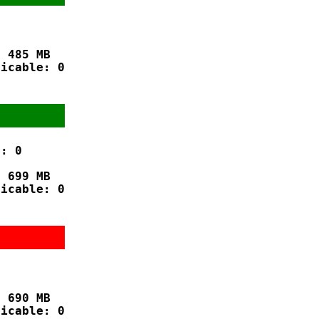
 485 MB

icable: 0

: 0

 699 MB

icable: 0



 690 MB

icable: 0
