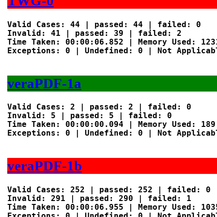
TWG-0
Valid Cases: 44 | passed: 44 | failed: 0

Invalid: 41 | passed: 39 | failed: 2

Time Taken: 00:00:06.852 | Memory Used: 1231
Exceptions: 0 | Undefined: 0 | Not Applicabl
veraPDF-1a
Valid Cases: 2 | passed: 2 | failed: 0

Invalid: 5 | passed: 5 | failed: 0

Time Taken: 00:00:00.094 | Memory Used: 189 
Exceptions: 0 | Undefined: 0 | Not Applicabl
veraPDF-1b
Valid Cases: 252 | passed: 252 | failed: 0

Invalid: 291 | passed: 290 | failed: 1

Time Taken: 00:00:06.955 | Memory Used: 1035
Exceptions: 0 | Undefined: 0 | Not Applicabl