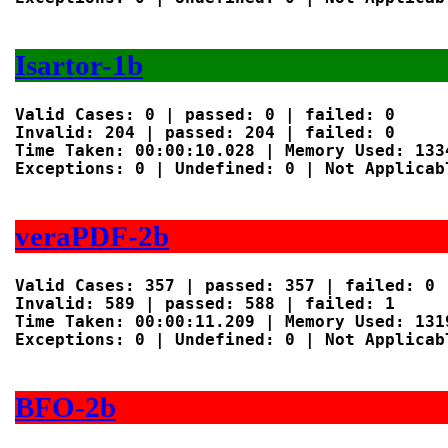
Isartor-1b
Valid Cases: 0 | passed: 0 | failed: 0

Invalid: 204 | passed: 204 | failed: 0

Time Taken: 00:00:10.028 | Memory Used: 1334
Exceptions: 0 | Undefined: 0 | Not Applicabl
veraPDF-2b
Valid Cases: 357 | passed: 357 | failed: 0

Invalid: 589 | passed: 588 | failed: 1

Time Taken: 00:00:11.209 | Memory Used: 1319
Exceptions: 0 | Undefined: 0 | Not Applicabl
BFO-2b