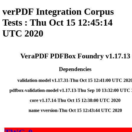
verPDF Integration Corpus
Tests : Thu Oct 15 12:45:14
UTC 2020
VeraPDF PDFBox Foundry v1.17.13
Dependencies
validation-model v1.17.31-Thu Oct 15 12:41:00 UTC 202
pdfbox-validation-model v1.17.13-Thu Sep 10 13:32:00 UTC
core v1.17.14-Thu Oct 15 12:38:00 UTC 2020
name vversion-Thu Oct 15 12:43:44 UTC 2020