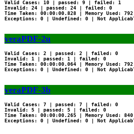
Valid Cases: 10 | passed: 9 | failed: 1

Invalid: 24 | passed: 24 | failed: 0

Time Taken: 00:00:00.828 | Memory Used: 792 
Exceptions: 0 | Undefined: 0 | Not Applicabl
veraPDF-2u
Valid Cases: 2 | passed: 2 | failed: 0

Invalid: 1 | passed: 1 | failed: 0

Time Taken: 00:00:00.064 | Memory Used: 792 
Exceptions: 0 | Undefined: 0 | Not Applicabl
veraPDF-3b
Valid Cases: 7 | passed: 7 | failed: 0

Invalid: 5 | passed: 5 | failed: 0

Time Taken: 00:00:00.265 | Memory Used: 840 
Exceptions: 0 | Undefined: 0 | Not Applicabl