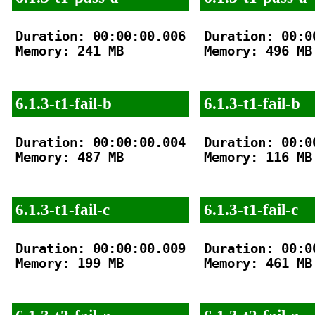
Duration: 00:00:00.006

Duration: 00:00
Memory: 241 MB

Memory: 496 MB

6.1.3-t1-fail-b
6.1.3-t1-fail-b
Duration: 00:00:00.004

Duration: 00:00
Memory: 487 MB

Memory: 116 MB

6.1.3-t1-fail-c
6.1.3-t1-fail-c
Duration: 00:00:00.009

Duration: 00:00
Memory: 199 MB

Memory: 461 MB
