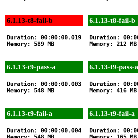
6.1.13-t8-fail-b
6.1.13-t8-fail-b
Duration: 00:00:00.019

Duration: 00:00
Memory: 589 MB

Memory: 212 MB

6.1.13-t9-pass-a
6.1.13-t9-pass-
Duration: 00:00:00.003

Duration: 00:00
Memory: 548 MB

Memory: 416 MB

6.1.13-t9-fail-a
6.1.13-t9-fail-a
Duration: 00:00:00.004

Duration: 00:00
Memory: 548 MB

Memory: 165 MB
