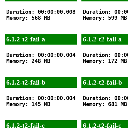
Duration: 00:00:00.008

Duration: 00:00
Memory: 568 MB

Memory: 599 MB

6.1.2-t2-fail-a
6.1.2-t2-fail-a
Duration: 00:00:00.004

Duration: 00:00
Memory: 248 MB

Memory: 172 MB

6.1.2-t2-fail-b
6.1.2-t2-fail-b
Duration: 00:00:00.004

Duration: 00:00
Memory: 145 MB

Memory: 681 MB

6.1.2-t2-fail-c
6.1.2-t2-fail-c