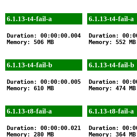
6.1.13-t4-fail-a
6.1.13-t4-fail-a
Duration: 00:00:00.004

Duration: 00:00
Memory: 506 MB

Memory: 552 MB

6.1.13-t4-fail-b
6.1.13-t4-fail-b
Duration: 00:00:00.005

Duration: 00:00
Memory: 610 MB

Memory: 474 MB

6.1.13-t8-fail-a
6.1.13-t8-fail-a
Duration: 00:00:00.021

Duration: 00:00
Memory: 280 MB

Memory: 364 MB
