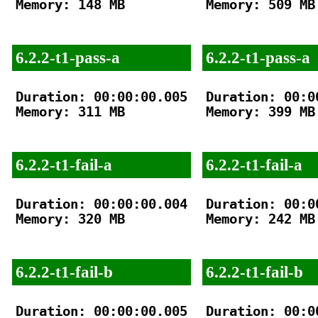
Memory: 148 MB

Memory: 509 MB

6.2.2-t1-pass-a
6.2.2-t1-pass-a
Duration: 00:00:00.005

Duration: 00:00
Memory: 311 MB

Memory: 399 MB

6.2.2-t1-fail-a
6.2.2-t1-fail-a
Duration: 00:00:00.004

Duration: 00:00
Memory: 320 MB

Memory: 242 MB

6.2.2-t1-fail-b
6.2.2-t1-fail-b
Duration: 00:00:00.005

Duration: 00:00