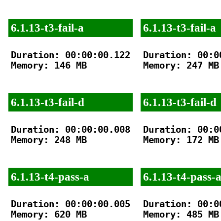
6.1.13-t3-fail-a
6.1.13-t3-fail-a
Duration: 00:00:00.122

Duration: 00:00
Memory: 146 MB

Memory: 247 MB

6.1.13-t3-fail-d
6.1.13-t3-fail-d
Duration: 00:00:00.008

Duration: 00:00
Memory: 248 MB

Memory: 172 MB

6.1.13-t4-pass-a
6.1.13-t4-pass-
Duration: 00:00:00.005

Duration: 00:00
Memory: 620 MB

Memory: 485 MB
