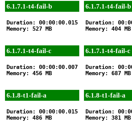
6.1.7.1-t4-fail-b
6.1.7.1-t4-fail-b
Duration: 00:00:00.015

Duration: 00:00
Memory: 527 MB

Memory: 404 MB

6.1.7.1-t4-fail-c
6.1.7.1-t4-fail-c
Duration: 00:00:00.007

Duration: 00:00
Memory: 456 MB

Memory: 687 MB

6.1.8-t1-fail-a
6.1.8-t1-fail-a
Duration: 00:00:00.015

Duration: 00:00
Memory: 486 MB

Memory: 381 MB
