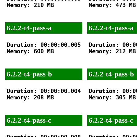
Memory: 210 MB

Memory: 473 MB

6.2.2-t4-pass-a
6.2.2-t4-pass-a
Duration: 00:00:00.005

Duration: 00:00
Memory: 600 MB

Memory: 212 MB

6.2.2-t4-pass-b
6.2.2-t4-pass-b
Duration: 00:00:00.004

Duration: 00:00
Memory: 208 MB

Memory: 305 MB

6.2.2-t4-pass-c
6.2.2-t4-pass-c