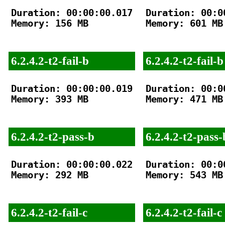
Duration: 00:00:00.017

Duration: 00:00
Memory: 156 MB

Memory: 601 MB

6.2.4.2-t2-fail-b
6.2.4.2-t2-fail-b
Duration: 00:00:00.019

Duration: 00:00
Memory: 393 MB

Memory: 471 MB

6.2.4.2-t2-pass-b
6.2.4.2-t2-pass-
Duration: 00:00:00.022

Duration: 00:00
Memory: 292 MB

Memory: 543 MB

6.2.4.2-t2-fail-c
6.2.4.2-t2-fail-c