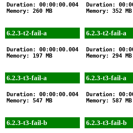
Duration: 00:00:00.004

Duration: 00:00
Memory: 260 MB

Memory: 352 MB

6.2.3-t2-fail-a
6.2.3-t2-fail-a
Duration: 00:00:00.004

Duration: 00:00
Memory: 197 MB

Memory: 294 MB

6.2.3-t3-fail-a
6.2.3-t3-fail-a
Duration: 00:00:00.004

Duration: 00:00
Memory: 547 MB

Memory: 587 MB

6.2.3-t3-fail-b
6.2.3-t3-fail-b