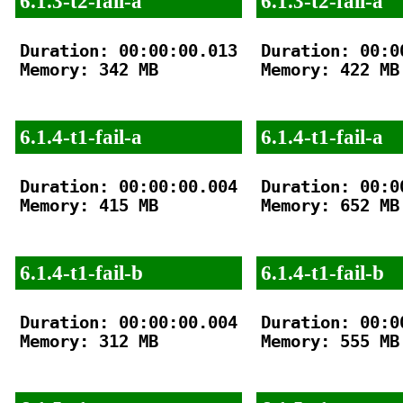
6.1.3-t2-fail-a
6.1.3-t2-fail-a
Duration: 00:00:00.013

Duration: 00:00
Memory: 342 MB

Memory: 422 MB

6.1.4-t1-fail-a
6.1.4-t1-fail-a
Duration: 00:00:00.004

Duration: 00:00
Memory: 415 MB

Memory: 652 MB

6.1.4-t1-fail-b
6.1.4-t1-fail-b
Duration: 00:00:00.004

Duration: 00:00
Memory: 312 MB

Memory: 555 MB
