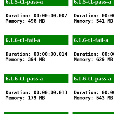
6.1.5-t1-pass-a
6.1.5-t1-pass-a
Duration: 00:00:00.007

Duration: 00:00
Memory: 496 MB

Memory: 541 MB

6.1.6-t1-fail-a
6.1.6-t1-fail-a
Duration: 00:00:00.014

Duration: 00:00
Memory: 394 MB

Memory: 629 MB

6.1.6-t1-pass-a
6.1.6-t1-pass-a
Duration: 00:00:00.013

Duration: 00:00
Memory: 179 MB

Memory: 543 MB
