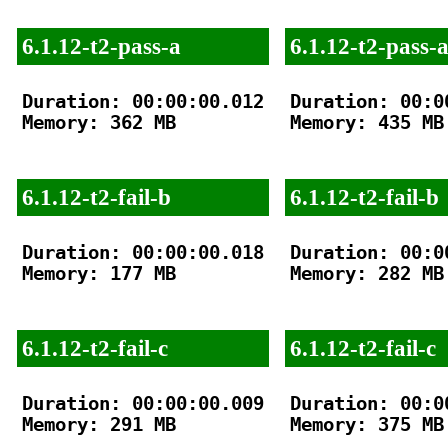
6.1.12-t2-pass-a
6.1.12-t2-pass-
Duration: 00:00:00.012

Duration: 00:00
Memory: 362 MB

Memory: 435 MB

6.1.12-t2-fail-b
6.1.12-t2-fail-b
Duration: 00:00:00.018

Duration: 00:00
Memory: 177 MB

Memory: 282 MB

6.1.12-t2-fail-c
6.1.12-t2-fail-c
Duration: 00:00:00.009

Duration: 00:00
Memory: 291 MB

Memory: 375 MB
