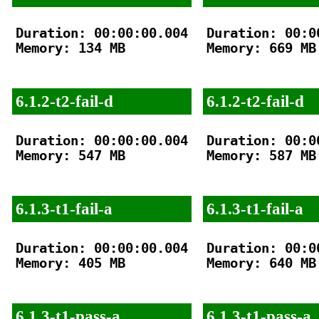
Duration: 00:00:00.004

Duration: 00:00
Memory: 134 MB

Memory: 669 MB

6.1.2-t2-fail-d
6.1.2-t2-fail-d
Duration: 00:00:00.004

Duration: 00:00
Memory: 547 MB

Memory: 587 MB

6.1.3-t1-fail-a
6.1.3-t1-fail-a
Duration: 00:00:00.004

Duration: 00:00
Memory: 405 MB

Memory: 640 MB

6.1.3-t1-pass-a
6.1.3-t1-pass-a