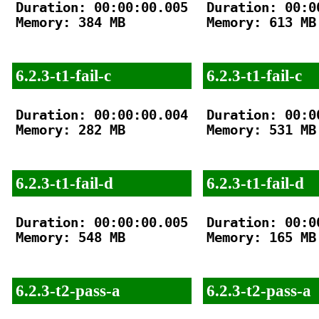
Duration: 00:00:00.005

Duration: 00:00
Memory: 384 MB

Memory: 613 MB

6.2.3-t1-fail-c
6.2.3-t1-fail-c
Duration: 00:00:00.004

Duration: 00:00
Memory: 282 MB

Memory: 531 MB

6.2.3-t1-fail-d
6.2.3-t1-fail-d
Duration: 00:00:00.005

Duration: 00:00
Memory: 548 MB

Memory: 165 MB

6.2.3-t2-pass-a
6.2.3-t2-pass-a