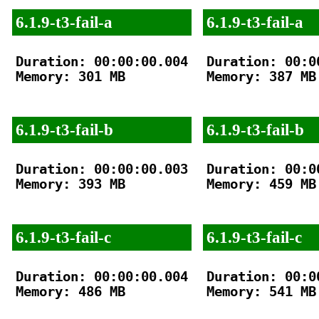
6.1.9-t3-fail-a
6.1.9-t3-fail-a
Duration: 00:00:00.004

Duration: 00:00
Memory: 301 MB

Memory: 387 MB

6.1.9-t3-fail-b
6.1.9-t3-fail-b
Duration: 00:00:00.003

Duration: 00:00
Memory: 393 MB

Memory: 459 MB

6.1.9-t3-fail-c
6.1.9-t3-fail-c
Duration: 00:00:00.004

Duration: 00:00
Memory: 486 MB

Memory: 541 MB
