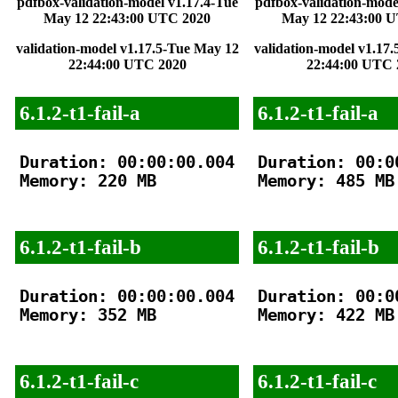
pdfbox-validation-model v1.17.4-Tue
pdfbox-validation-mode
May 12 22:43:00 UTC 2020
May 12 22:43:00 
validation-model v1.17.5-Tue May 12
validation-model v1.17
22:44:00 UTC 2020
22:44:00 UTC 
6.1.2-t1-fail-a
6.1.2-t1-fail-a
Duration: 00:00:00.004

Duration: 00:00
Memory: 220 MB

Memory: 485 MB

6.1.2-t1-fail-b
6.1.2-t1-fail-b
Duration: 00:00:00.004

Duration: 00:00
Memory: 352 MB

Memory: 422 MB

6.1.2-t1-fail-c
6.1.2-t1-fail-c