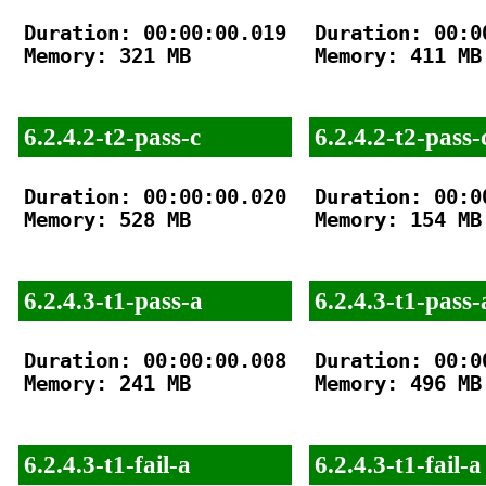
Duration: 00:00:00.019

Duration: 00:00
Memory: 321 MB

Memory: 411 MB

6.2.4.2-t2-pass-c
6.2.4.2-t2-pass-
Duration: 00:00:00.020

Duration: 00:00
Memory: 528 MB

Memory: 154 MB

6.2.4.3-t1-pass-a
6.2.4.3-t1-pass-
Duration: 00:00:00.008

Duration: 00:00
Memory: 241 MB

Memory: 496 MB

6.2.4.3-t1-fail-a
6.2.4.3-t1-fail-a