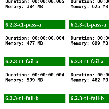
Duration: 00:00:00.005

Duration: 00:00
Memory: 384 MB

Memory: 625 MB

6.2.3-t1-pass-a
6.2.3-t1-pass-a
Duration: 00:00:00.004

Duration: 00:00
Memory: 477 MB

Memory: 699 MB

6.2.3-t1-fail-a
6.2.3-t1-fail-a
Duration: 00:00:00.004

Duration: 00:00
Memory: 599 MB

Memory: 462 MB

6.2.3-t1-fail-b
6.2.3-t1-fail-b