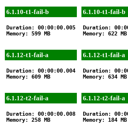
6.1.10-t1-fail-b
6.1.10-t1-fail-b
Duration: 00:00:00.005

Duration: 00:00
Memory: 599 MB

Memory: 622 MB

6.1.12-t1-fail-a
6.1.12-t1-fail-a
Duration: 00:00:00.004

Duration: 00:00
Memory: 609 MB

Memory: 634 MB

6.1.12-t2-fail-a
6.1.12-t2-fail-a
Duration: 00:00:00.008

Duration: 00:00
Memory: 258 MB

Memory: 184 MB
