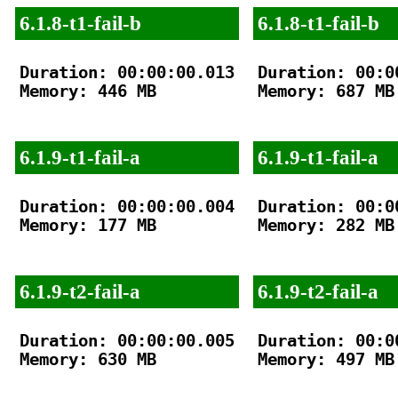
6.1.8-t1-fail-b
6.1.8-t1-fail-b
Duration: 00:00:00.013

Duration: 00:00
Memory: 446 MB

Memory: 687 MB

6.1.9-t1-fail-a
6.1.9-t1-fail-a
Duration: 00:00:00.004

Duration: 00:00
Memory: 177 MB

Memory: 282 MB

6.1.9-t2-fail-a
6.1.9-t2-fail-a
Duration: 00:00:00.005

Duration: 00:00
Memory: 630 MB

Memory: 497 MB
