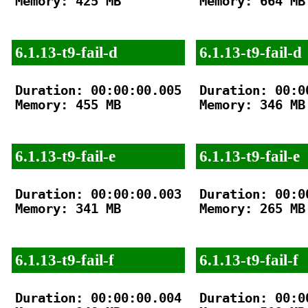
Memory: 425 MB

Memory: 664 MB

6.1.13-t9-fail-d
6.1.13-t9-fail-d
Duration: 00:00:00.005

Duration: 00:00
Memory: 455 MB

Memory: 346 MB

6.1.13-t9-fail-e
6.1.13-t9-fail-e
Duration: 00:00:00.003

Duration: 00:00
Memory: 341 MB

Memory: 265 MB

6.1.13-t9-fail-f
6.1.13-t9-fail-f
Duration: 00:00:00.004

Duration: 00:00