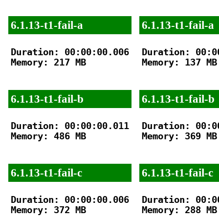
6.1.13-t1-fail-a
6.1.13-t1-fail-a
Duration: 00:00:00.006

Duration: 00:00
Memory: 217 MB

Memory: 137 MB

6.1.13-t1-fail-b
6.1.13-t1-fail-b
Duration: 00:00:00.011

Duration: 00:00
Memory: 486 MB

Memory: 369 MB

6.1.13-t1-fail-c
6.1.13-t1-fail-c
Duration: 00:00:00.006

Duration: 00:00
Memory: 372 MB

Memory: 288 MB
