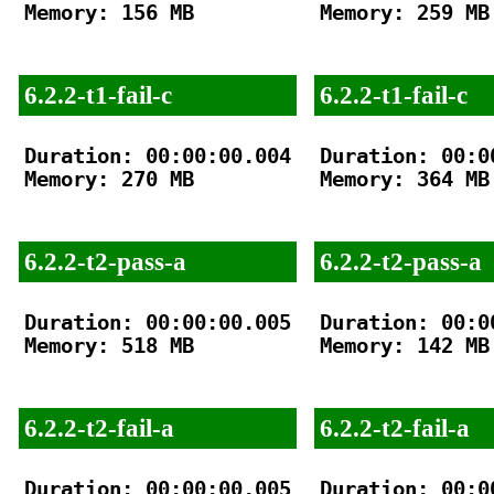
Memory: 156 MB

Memory: 259 MB

6.2.2-t1-fail-c
6.2.2-t1-fail-c
Duration: 00:00:00.004

Duration: 00:00
Memory: 270 MB

Memory: 364 MB

6.2.2-t2-pass-a
6.2.2-t2-pass-a
Duration: 00:00:00.005

Duration: 00:00
Memory: 518 MB

Memory: 142 MB

6.2.2-t2-fail-a
6.2.2-t2-fail-a
Duration: 00:00:00.005

Duration: 00:00