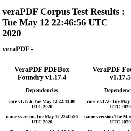
veraPDF Corpus Test Results :
Tue May 12 22:46:56 UTC
2020
veraPDF -
VeraPDF PDFBox
VeraPDF Fo
Foundry v1.17.4
v1.17.5
Dependencies
Dependenci
core v1.17.6-Tue May 12 22:43:00
core v1.17.6-Tue May 
UTC 2020
UTC 2020
name vversion-Tue May 12 22:45:56
name vversion-Tue May
UTC 2020
UTC 2020