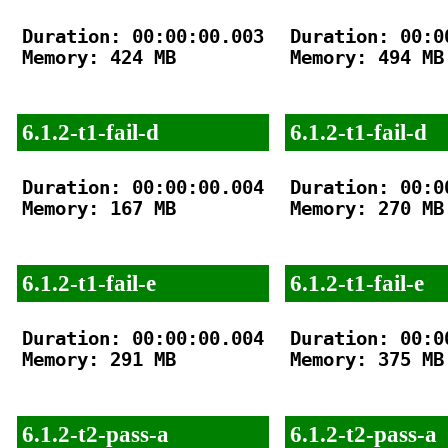
Duration: 00:00:00.003

Duration: 00:00
Memory: 424 MB

Memory: 494 MB

6.1.2-t1-fail-d
6.1.2-t1-fail-d
Duration: 00:00:00.004

Duration: 00:00
Memory: 167 MB

Memory: 270 MB

6.1.2-t1-fail-e
6.1.2-t1-fail-e
Duration: 00:00:00.004

Duration: 00:00
Memory: 291 MB

Memory: 375 MB

6.1.2-t2-pass-a
6.1.2-t2-pass-a