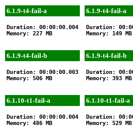
6.1.9-t4-fail-a
6.1.9-t4-fail-a
Duration: 00:00:00.004

Duration: 00:00
Memory: 227 MB

Memory: 149 MB

6.1.9-t4-fail-b
6.1.9-t4-fail-b
Duration: 00:00:00.003

Duration: 00:00
Memory: 506 MB

Memory: 393 MB

6.1.10-t1-fail-a
6.1.10-t1-fail-a
Duration: 00:00:00.004

Duration: 00:00
Memory: 486 MB

Memory: 529 MB
