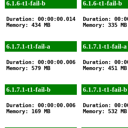
6.1.6-t1-fail-b
6.1.6-t1-fail-b
Duration: 00:00:00.014

Duration: 00:00
Memory: 434 MB

Memory: 335 MB

6.1.7.1-t1-fail-a
6.1.7.1-t1-fail-a
Duration: 00:00:00.006

Duration: 00:00
Memory: 579 MB

Memory: 451 MB

6.1.7.1-t1-fail-b
6.1.7.1-t1-fail-b
Duration: 00:00:00.006

Duration: 00:00
Memory: 169 MB

Memory: 532 MB
