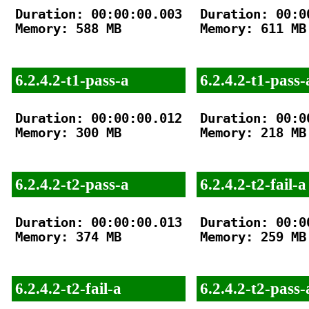
Duration: 00:00:00.003

Duration: 00:00
Memory: 588 MB

Memory: 611 MB

6.2.4.2-t1-pass-a
6.2.4.2-t1-pass-
Duration: 00:00:00.012

Duration: 00:00
Memory: 300 MB

Memory: 218 MB

6.2.4.2-t2-pass-a
6.2.4.2-t2-fail-a
Duration: 00:00:00.013

Duration: 00:00
Memory: 374 MB

Memory: 259 MB

6.2.4.2-t2-fail-a
6.2.4.2-t2-pass-