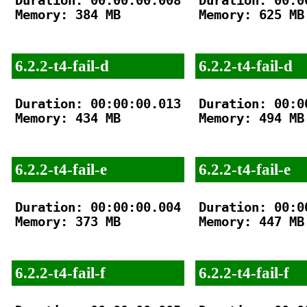
Duration: 00:00:00.008

Duration: 00:00
Memory: 384 MB

Memory: 625 MB

6.2.2-t4-fail-d
6.2.2-t4-fail-d
Duration: 00:00:00.013

Duration: 00:00
Memory: 434 MB

Memory: 494 MB

6.2.2-t4-fail-e
6.2.2-t4-fail-e
Duration: 00:00:00.004

Duration: 00:00
Memory: 373 MB

Memory: 447 MB

6.2.2-t4-fail-f
6.2.2-t4-fail-f