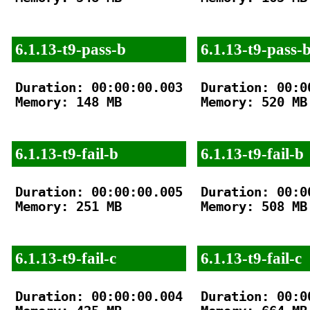
6.1.13-t9-pass-b
6.1.13-t9-pass-
Duration: 00:00:00.003

Duration: 00:00
Memory: 148 MB

Memory: 520 MB

6.1.13-t9-fail-b
6.1.13-t9-fail-b
Duration: 00:00:00.005

Duration: 00:00
Memory: 251 MB

Memory: 508 MB

6.1.13-t9-fail-c
6.1.13-t9-fail-c
Duration: 00:00:00.004

Duration: 00:00