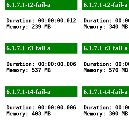
6.1.7.1-t2-fail-a
6.1.7.1-t2-fail-a
Duration: 00:00:00.012

Duration: 00:00
Memory: 239 MB

Memory: 340 MB

6.1.7.1-t3-fail-a
6.1.7.1-t3-fail-a
Duration: 00:00:00.006

Duration: 00:00
Memory: 537 MB

Memory: 576 MB

6.1.7.1-t4-fail-a
6.1.7.1-t4-fail-a
Duration: 00:00:00.006

Duration: 00:00
Memory: 403 MB

Memory: 300 MB
