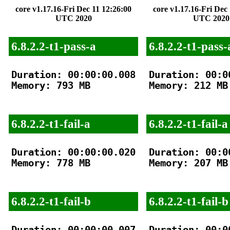
core v1.17.16-Fri Dec 11 12:26:00
core v1.17.16-Fri Dec
UTC 2020
UTC 2020
6.8.2.2-t1-pass-a
6.8.2.2-t1-pass-
Duration: 00:00:00.008

Duration: 00:00
Memory: 793 MB

Memory: 212 MB

6.8.2.2-t1-fail-a
6.8.2.2-t1-fail-a
Duration: 00:00:00.020

Duration: 00:00
Memory: 778 MB

Memory: 207 MB

6.8.2.2-t1-fail-b
6.8.2.2-t1-fail-b
Duration: 00:00:00.007

Duration: 00:00