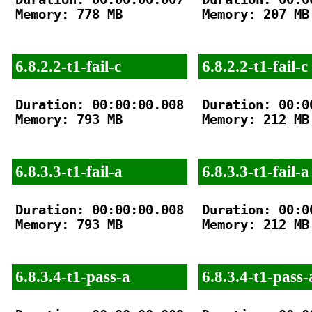
Memory: 778 MB

Memory: 207 MB

6.8.2.2-t1-fail-c
6.8.2.2-t1-fail-c
Duration: 00:00:00.008

Duration: 00:00
Memory: 793 MB

Memory: 212 MB

6.8.3.3-t1-fail-a
6.8.3.3-t1-fail-a
Duration: 00:00:00.008

Duration: 00:00
Memory: 793 MB

Memory: 212 MB

6.8.3.4-t1-pass-a
6.8.3.4-t1-pass-