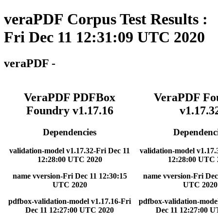
veraPDF Corpus Test Results :
Fri Dec 11 12:31:09 UTC 2020
veraPDF -
VeraPDF PDFBox
VeraPDF Fo
Foundry v1.17.16
v1.17.3
Dependencies
Dependenci
validation-model v1.17.32-Fri Dec 11
validation-model v1.17.
12:28:00 UTC 2020
12:28:00 UTC 
name vversion-Fri Dec 11 12:30:15
name vversion-Fri Dec
UTC 2020
UTC 2020
pdfbox-validation-model v1.17.16-Fri
pdfbox-validation-model
Dec 11 12:27:00 UTC 2020
Dec 11 12:27:00 