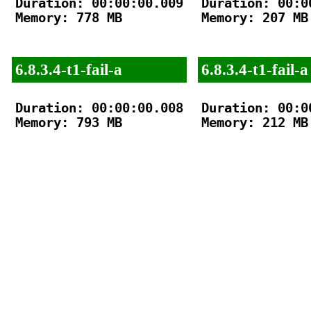
Duration: 00:00:00.009

Duration: 00:00
Memory: 778 MB

Memory: 207 MB

6.8.3.4-t1-fail-a
6.8.3.4-t1-fail-a
Duration: 00:00:00.008

Duration: 00:00
Memory: 793 MB

Memory: 212 MB
