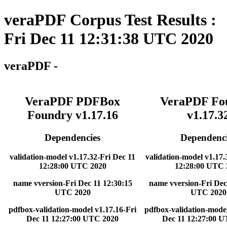
veraPDF Corpus Test Results :
Fri Dec 11 12:31:38 UTC 2020
veraPDF -
VeraPDF PDFBox
VeraPDF Fo
Foundry v1.17.16
v1.17.3
Dependencies
Dependenci
validation-model v1.17.32-Fri Dec 11
validation-model v1.17.
12:28:00 UTC 2020
12:28:00 UTC 
name vversion-Fri Dec 11 12:30:15
name vversion-Fri Dec
UTC 2020
UTC 2020
pdfbox-validation-model v1.17.16-Fri
pdfbox-validation-model
Dec 11 12:27:00 UTC 2020
Dec 11 12:27:00 