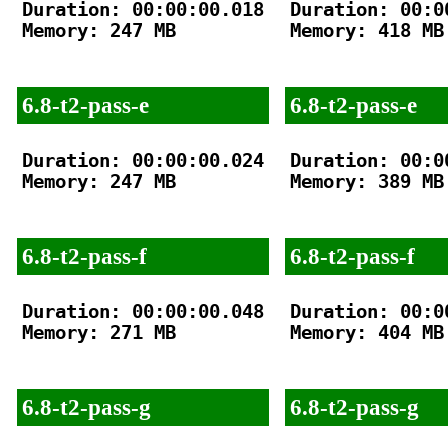
Duration: 00:00:00.018

Duration: 00:00
Memory: 247 MB

Memory: 418 MB

6.8-t2-pass-e
6.8-t2-pass-e
Duration: 00:00:00.024

Duration: 00:00
Memory: 247 MB

Memory: 389 MB

6.8-t2-pass-f
6.8-t2-pass-f
Duration: 00:00:00.048

Duration: 00:00
Memory: 271 MB

Memory: 404 MB

6.8-t2-pass-g
6.8-t2-pass-g