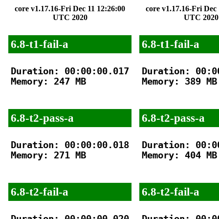
core v1.17.16-Fri Dec 11 12:26:00
core v1.17.16-Fri Dec
UTC 2020
UTC 2020
6.8-t1-fail-a
6.8-t1-fail-a
Duration: 00:00:00.017

Duration: 00:00
Memory: 247 MB

Memory: 389 MB

6.8-t2-pass-a
6.8-t2-pass-a
Duration: 00:00:00.018

Duration: 00:00
Memory: 271 MB

Memory: 404 MB

6.8-t2-fail-a
6.8-t2-fail-a
Duration: 00:00:00.020

Duration: 00:00