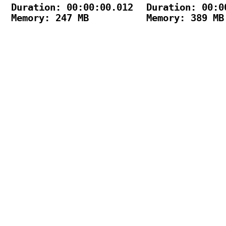
Duration: 00:00:00.012

Duration: 00:00
Memory: 247 MB

Memory: 389 MB
