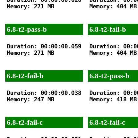
Memory: 271 MB

Memory: 404 MB

6.8-t2-pass-b
6.8-t2-fail-b
Duration: 00:00:00.059

Duration: 00:00
Memory: 271 MB

Memory: 404 MB

6.8-t2-fail-b
6.8-t2-pass-b
Duration: 00:00:00.038

Duration: 00:00
Memory: 247 MB

Memory: 418 MB

6.8-t2-fail-c
6.8-t2-fail-c