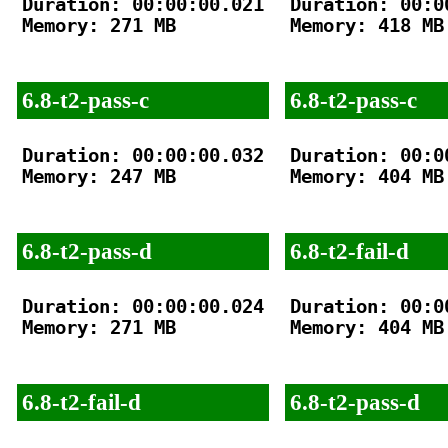
Duration: 00:00:00.021

Duration: 00:00
Memory: 271 MB

Memory: 418 MB

6.8-t2-pass-c
6.8-t2-pass-c
Duration: 00:00:00.032

Duration: 00:00
Memory: 247 MB

Memory: 404 MB

6.8-t2-pass-d
6.8-t2-fail-d
Duration: 00:00:00.024

Duration: 00:00
Memory: 271 MB

Memory: 404 MB

6.8-t2-fail-d
6.8-t2-pass-d