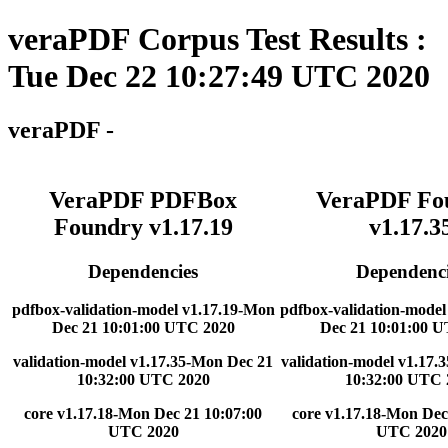
veraPDF Corpus Test Results :
Tue Dec 22 10:27:49 UTC 2020
veraPDF -
VeraPDF PDFBox
VeraPDF Fo
Foundry v1.17.19
v1.17.3
Dependencies
Dependenci
pdfbox-validation-model v1.17.19-Mon
pdfbox-validation-model
Dec 21 10:01:00 UTC 2020
Dec 21 10:01:00 
validation-model v1.17.35-Mon Dec 21
validation-model v1.17.
10:32:00 UTC 2020
10:32:00 UTC 
core v1.17.18-Mon Dec 21 10:07:00
core v1.17.18-Mon Dec
UTC 2020
UTC 2020