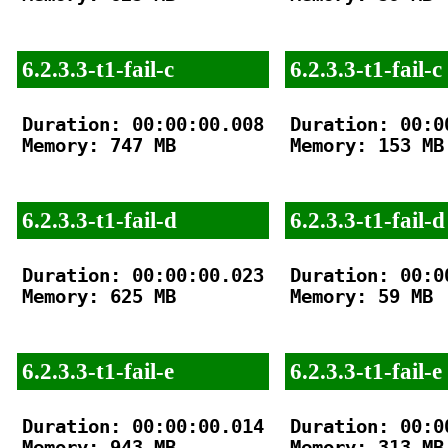
6.2.3.3-t1-fail-c
6.2.3.3-t1-fail-c
Duration: 00:00:00.008

Duration: 00:00
Memory: 747 MB

Memory: 153 MB

6.2.3.3-t1-fail-d
6.2.3.3-t1-fail-d
Duration: 00:00:00.023

Duration: 00:00
Memory: 625 MB

Memory: 59 MB

6.2.3.3-t1-fail-e
6.2.3.3-t1-fail-e
Duration: 00:00:00.014

Duration: 00:00
Memory: 943 MB

Memory: 313 MB
