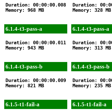
Duration: 00:00:00.008

Duration: 00:00
Memory: 968 MB

Memory: 328 MB

6.1.4-t3-pass-a
6.1.4-t3-pass-a
Duration: 00:00:00.011

Duration: 00:00
Memory: 943 MB

Memory: 313 MB

6.1.4-t3-pass-b
6.1.4-t3-pass-b
Duration: 00:00:00.009

Duration: 00:00
Memory: 821 MB

Memory: 235 MB

6.1.5-t1-fail-a
6.1.5-t1-fail-a