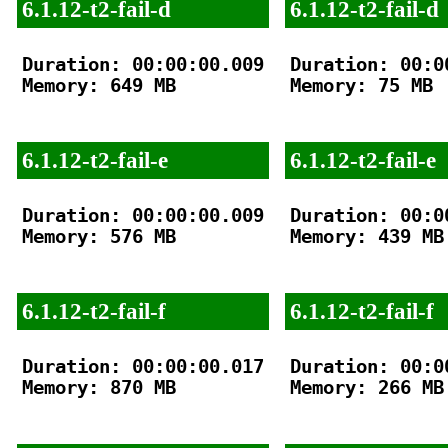
6.1.12-t2-fail-d
6.1.12-t2-fail-d
Duration: 00:00:00.009

Duration: 00:00
Memory: 649 MB

Memory: 75 MB

6.1.12-t2-fail-e
6.1.12-t2-fail-e
Duration: 00:00:00.009

Duration: 00:00
Memory: 576 MB

Memory: 439 MB

6.1.12-t2-fail-f
6.1.12-t2-fail-f
Duration: 00:00:00.017

Duration: 00:00
Memory: 870 MB

Memory: 266 MB
