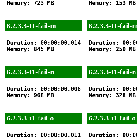
Memory: 723 MB

Memory: 153 MB

6.2.3.3-t1-fail-m
6.2.3.3-t1-fail-
Duration: 00:00:00.014

Duration: 00:00
Memory: 845 MB

Memory: 250 MB

6.2.3.3-t1-fail-n
6.2.3.3-t1-fail-n
Duration: 00:00:00.008

Duration: 00:00
Memory: 968 MB

Memory: 328 MB

6.2.3.3-t1-fail-o
6.2.3.3-t1-fail-o
Duration: 00:00:00.011

Duration: 00:00