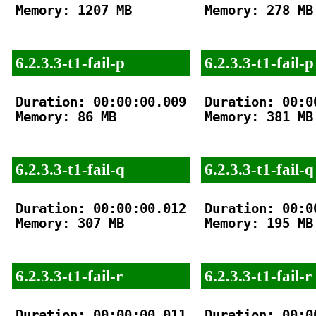
Memory: 1207 MB

Memory: 278 MB

6.2.3.3-t1-fail-p
6.2.3.3-t1-fail-p
Duration: 00:00:00.009

Duration: 00:00
Memory: 86 MB

Memory: 381 MB

6.2.3.3-t1-fail-q
6.2.3.3-t1-fail-q
Duration: 00:00:00.012

Duration: 00:00
Memory: 307 MB

Memory: 195 MB

6.2.3.3-t1-fail-r
6.2.3.3-t1-fail-r
Duration: 00:00:00.011

Duration: 00:00