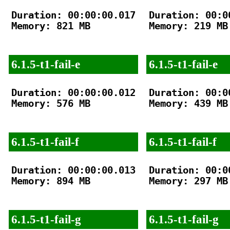
Duration: 00:00:00.017

Duration: 00:00
Memory: 821 MB

Memory: 219 MB

6.1.5-t1-fail-e
6.1.5-t1-fail-e
Duration: 00:00:00.012

Duration: 00:00
Memory: 576 MB

Memory: 439 MB

6.1.5-t1-fail-f
6.1.5-t1-fail-f
Duration: 00:00:00.013

Duration: 00:00
Memory: 894 MB

Memory: 297 MB

6.1.5-t1-fail-g
6.1.5-t1-fail-g