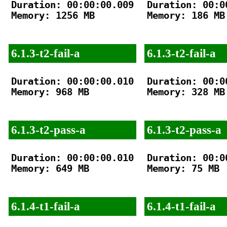
Duration: 00:00:00.009

Duration: 00:00
Memory: 1256 MB

Memory: 186 MB

6.1.3-t2-fail-a
6.1.3-t2-fail-a
Duration: 00:00:00.010

Duration: 00:00
Memory: 968 MB

Memory: 328 MB

6.1.3-t2-pass-a
6.1.3-t2-pass-a
Duration: 00:00:00.010

Duration: 00:00
Memory: 649 MB

Memory: 75 MB

6.1.4-t1-fail-a
6.1.4-t1-fail-a