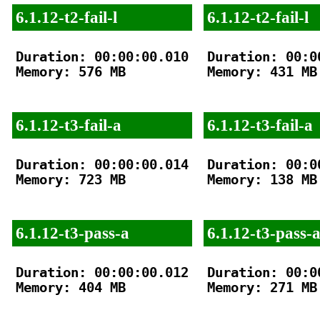
6.1.12-t2-fail-l
6.1.12-t2-fail-l
Duration: 00:00:00.010

Duration: 00:00
Memory: 576 MB

Memory: 431 MB

6.1.12-t3-fail-a
6.1.12-t3-fail-a
Duration: 00:00:00.014

Duration: 00:00
Memory: 723 MB

Memory: 138 MB

6.1.12-t3-pass-a
6.1.12-t3-pass-
Duration: 00:00:00.012

Duration: 00:00
Memory: 404 MB

Memory: 271 MB
