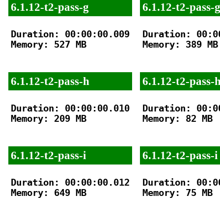
6.1.12-t2-pass-g
6.1.12-t2-pass-
Duration: 00:00:00.009

Duration: 00:00
Memory: 527 MB

Memory: 389 MB

6.1.12-t2-pass-h
6.1.12-t2-pass-
Duration: 00:00:00.010

Duration: 00:00
Memory: 209 MB

Memory: 82 MB

6.1.12-t2-pass-i
6.1.12-t2-pass-i
Duration: 00:00:00.012

Duration: 00:00
Memory: 649 MB

Memory: 75 MB
