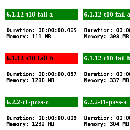
6.1.12-t10-fail-a
6.1.12-t10-fail-
Duration: 00:00:00.065

Duration: 00:00
Memory: 111 MB

Memory: 398 MB

6.1.12-t10-fail-b
6.1.12-t10-fail-
Duration: 00:00:00.037

Duration: 00:00
Memory: 1280 MB

Memory: 337 MB

6.2.2-t1-pass-a
6.2.2-t1-pass-a
Duration: 00:00:00.009

Duration: 00:00
Memory: 1232 MB

Memory: 304 MB
