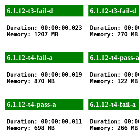
6.1.12-t3-fail-d
6.1.12-t3-fail-d
Duration: 00:00:00.023

Duration: 00:00
Memory: 1207 MB

Memory: 270 MB

6.1.12-t4-fail-a
6.1.12-t4-pass-
Duration: 00:00:00.019

Duration: 00:00
Memory: 870 MB

Memory: 122 MB

6.1.12-t4-pass-a
6.1.12-t4-fail-a
Duration: 00:00:00.011

Duration: 00:00
Memory: 698 MB

Memory: 266 MB
