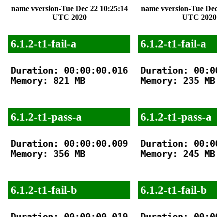
name vversion-Tue Dec 22 10:25:14
name vversion-Tue Dec
UTC 2020
UTC 2020
6.1.2-t1-fail-a
6.1.2-t1-fail-a
Duration: 00:00:00.016

Duration: 00:00
Memory: 821 MB

Memory: 235 MB

6.1.2-t1-pass-a
6.1.2-t1-pass-a
Duration: 00:00:00.009

Duration: 00:00
Memory: 356 MB

Memory: 245 MB

6.1.2-t1-fail-b
6.1.2-t1-fail-b
Duration: 00:00:00.019

Duration: 00:00