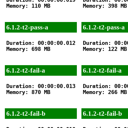
Memory: 110 MB

Memory: 398 MB

6.1.2-t2-pass-a
6.1.2-t2-pass-a
Duration: 00:00:00.012

Duration: 00:00
Memory: 698 MB

Memory: 122 MB

6.1.2-t2-fail-a
6.1.2-t2-fail-a
Duration: 00:00:00.013

Duration: 00:00
Memory: 870 MB

Memory: 266 MB

6.1.2-t2-fail-b
6.1.2-t2-fail-b