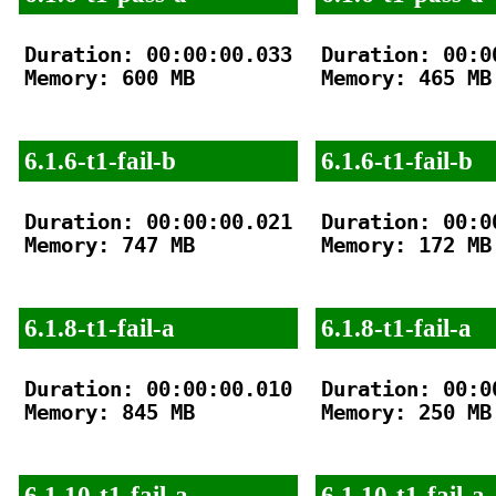
Duration: 00:00:00.033

Duration: 00:00
Memory: 600 MB

Memory: 465 MB

6.1.6-t1-fail-b
6.1.6-t1-fail-b
Duration: 00:00:00.021

Duration: 00:00
Memory: 747 MB

Memory: 172 MB

6.1.8-t1-fail-a
6.1.8-t1-fail-a
Duration: 00:00:00.010

Duration: 00:00
Memory: 845 MB

Memory: 250 MB

6.1.10-t1-fail-a
6.1.10-t1-fail-a