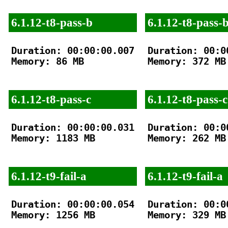
6.1.12-t8-pass-b
6.1.12-t8-pass-
Duration: 00:00:00.007

Duration: 00:00
Memory: 86 MB

Memory: 372 MB

6.1.12-t8-pass-c
6.1.12-t8-pass-c
Duration: 00:00:00.031

Duration: 00:00
Memory: 1183 MB

Memory: 262 MB

6.1.12-t9-fail-a
6.1.12-t9-fail-a
Duration: 00:00:00.054

Duration: 00:00
Memory: 1256 MB

Memory: 329 MB
