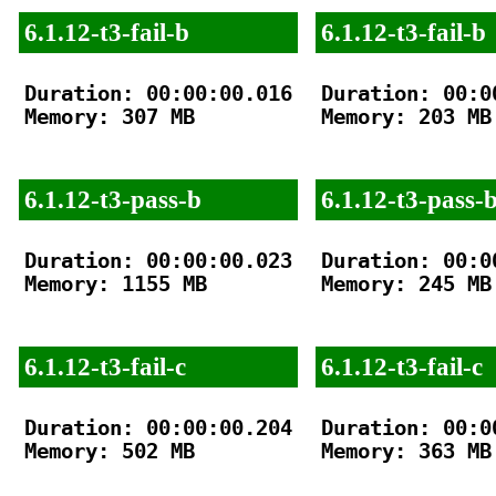
6.1.12-t3-fail-b
6.1.12-t3-fail-b
Duration: 00:00:00.016

Duration: 00:00
Memory: 307 MB

Memory: 203 MB

6.1.12-t3-pass-b
6.1.12-t3-pass-
Duration: 00:00:00.023

Duration: 00:00
Memory: 1155 MB

Memory: 245 MB

6.1.12-t3-fail-c
6.1.12-t3-fail-c
Duration: 00:00:00.204

Duration: 00:00
Memory: 502 MB

Memory: 363 MB
