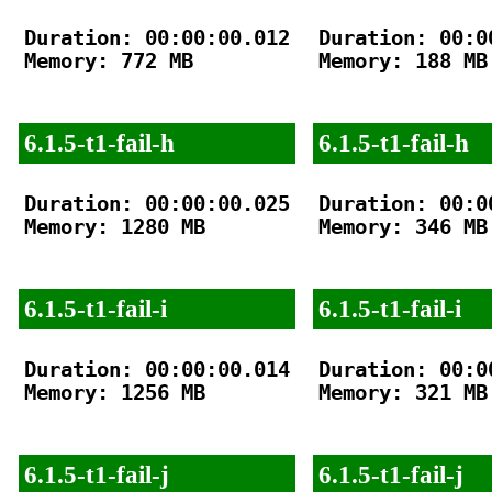
Duration: 00:00:00.012

Duration: 00:00
Memory: 772 MB

Memory: 188 MB

6.1.5-t1-fail-h
6.1.5-t1-fail-h
Duration: 00:00:00.025

Duration: 00:00
Memory: 1280 MB

Memory: 346 MB

6.1.5-t1-fail-i
6.1.5-t1-fail-i
Duration: 00:00:00.014

Duration: 00:00
Memory: 1256 MB

Memory: 321 MB

6.1.5-t1-fail-j
6.1.5-t1-fail-j