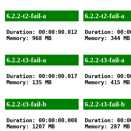
6.2.2-t2-fail-a
6.2.2-t2-fail-a
Duration: 00:00:00.012

Duration: 00:00
Memory: 968 MB

Memory: 344 MB

6.2.2-t3-fail-a
6.2.2-t3-fail-a
Duration: 00:00:00.017

Duration: 00:00
Memory: 135 MB

Memory: 415 MB

6.2.2-t3-fail-b
6.2.2-t3-fail-b
Duration: 00:00:00.008

Duration: 00:00
Memory: 1207 MB

Memory: 287 MB
