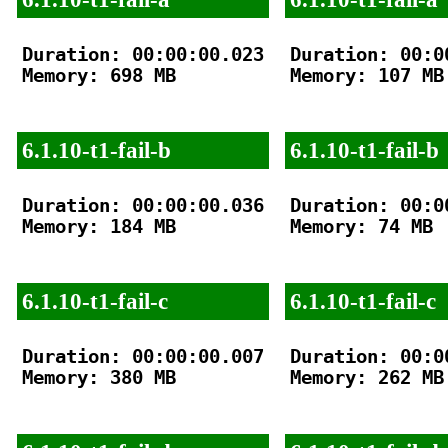
Duration: 00:00:00.023

Duration: 00:00
Memory: 698 MB

Memory: 107 MB

6.1.10-t1-fail-b
6.1.10-t1-fail-b
Duration: 00:00:00.036

Duration: 00:00
Memory: 184 MB

Memory: 74 MB

6.1.10-t1-fail-c
6.1.10-t1-fail-c
Duration: 00:00:00.007

Duration: 00:00
Memory: 380 MB

Memory: 262 MB
