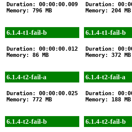
Duration: 00:00:00.009

Duration: 00:00
Memory: 796 MB

Memory: 204 MB

6.1.4-t1-fail-b
6.1.4-t1-fail-b
Duration: 00:00:00.012

Duration: 00:00
Memory: 86 MB

Memory: 372 MB

6.1.4-t2-fail-a
6.1.4-t2-fail-a
Duration: 00:00:00.025

Duration: 00:00
Memory: 772 MB

Memory: 188 MB

6.1.4-t2-fail-b
6.1.4-t2-fail-b