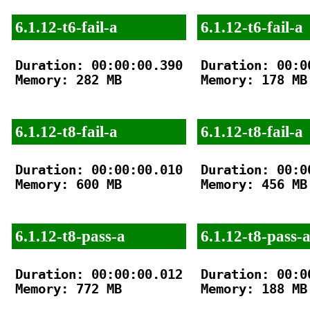
6.1.12-t6-fail-a
6.1.12-t6-fail-a
Duration: 00:00:00.390

Duration: 00:00
Memory: 282 MB

Memory: 178 MB

6.1.12-t8-fail-a
6.1.12-t8-fail-a
Duration: 00:00:00.010

Duration: 00:00
Memory: 600 MB

Memory: 456 MB

6.1.12-t8-pass-a
6.1.12-t8-pass-
Duration: 00:00:00.012

Duration: 00:00
Memory: 772 MB

Memory: 188 MB
