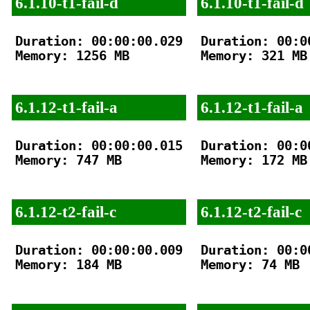
6.1.10-t1-fail-d
6.1.10-t1-fail-d
Duration: 00:00:00.029

Duration: 00:00
Memory: 1256 MB

Memory: 321 MB

6.1.12-t1-fail-a
6.1.12-t1-fail-a
Duration: 00:00:00.015

Duration: 00:00
Memory: 747 MB

Memory: 172 MB

6.1.12-t2-fail-c
6.1.12-t2-fail-c
Duration: 00:00:00.009

Duration: 00:00
Memory: 184 MB

Memory: 74 MB
