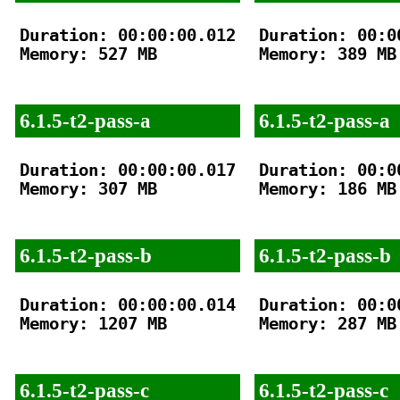
Duration: 00:00:00.012

Duration: 00:00
Memory: 527 MB

Memory: 389 MB

6.1.5-t2-pass-a
6.1.5-t2-pass-a
Duration: 00:00:00.017

Duration: 00:00
Memory: 307 MB

Memory: 186 MB

6.1.5-t2-pass-b
6.1.5-t2-pass-b
Duration: 00:00:00.014

Duration: 00:00
Memory: 1207 MB

Memory: 287 MB

6.1.5-t2-pass-c
6.1.5-t2-pass-c