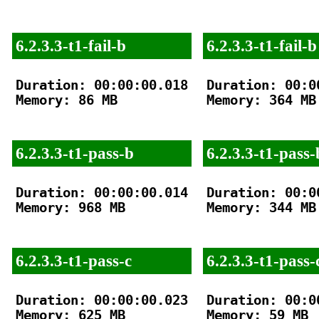
6.2.3.3-t1-fail-b
6.2.3.3-t1-fail-b
Duration: 00:00:00.018

Duration: 00:00
Memory: 86 MB

Memory: 364 MB

6.2.3.3-t1-pass-b
6.2.3.3-t1-pass-
Duration: 00:00:00.014

Duration: 00:00
Memory: 968 MB

Memory: 344 MB

6.2.3.3-t1-pass-c
6.2.3.3-t1-pass-
Duration: 00:00:00.023

Duration: 00:00
Memory: 625 MB

Memory: 59 MB
