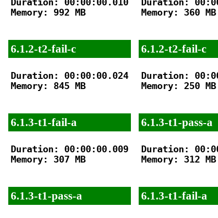
Duration: 00:00:00.010

Duration: 00:00
Memory: 992 MB

Memory: 360 MB

6.1.2-t2-fail-c
6.1.2-t2-fail-c
Duration: 00:00:00.024

Duration: 00:00
Memory: 845 MB

Memory: 250 MB

6.1.3-t1-fail-a
6.1.3-t1-pass-a
Duration: 00:00:00.009

Duration: 00:00
Memory: 307 MB

Memory: 312 MB

6.1.3-t1-pass-a
6.1.3-t1-fail-a