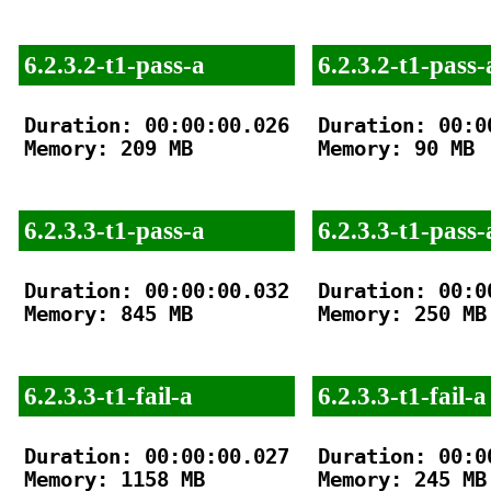
6.2.3.2-t1-pass-a
6.2.3.2-t1-pass-
Duration: 00:00:00.026

Duration: 00:00
Memory: 209 MB

Memory: 90 MB

6.2.3.3-t1-pass-a
6.2.3.3-t1-pass-
Duration: 00:00:00.032

Duration: 00:00
Memory: 845 MB

Memory: 250 MB

6.2.3.3-t1-fail-a
6.2.3.3-t1-fail-a
Duration: 00:00:00.027

Duration: 00:00
Memory: 1158 MB

Memory: 245 MB
