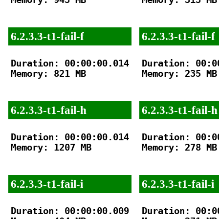
6.2.3.3-t1-fail-f
6.2.3.3-t1-fail-f
Duration: 00:00:00.014

Duration: 00:00
Memory: 821 MB

Memory: 235 MB

6.2.3.3-t1-fail-h
6.2.3.3-t1-fail-h
Duration: 00:00:00.014

Duration: 00:00
Memory: 1207 MB

Memory: 278 MB

6.2.3.3-t1-fail-i
6.2.3.3-t1-fail-i
Duration: 00:00:00.009

Duration: 00:00