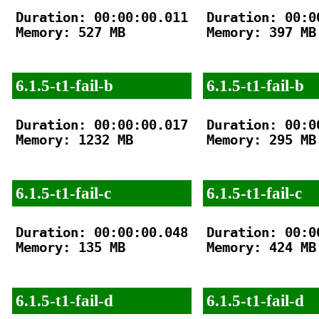
Duration: 00:00:00.011

Duration: 00:00
Memory: 527 MB

Memory: 397 MB

6.1.5-t1-fail-b
6.1.5-t1-fail-b
Duration: 00:00:00.017

Duration: 00:00
Memory: 1232 MB

Memory: 295 MB

6.1.5-t1-fail-c
6.1.5-t1-fail-c
Duration: 00:00:00.048

Duration: 00:00
Memory: 135 MB

Memory: 424 MB

6.1.5-t1-fail-d
6.1.5-t1-fail-d