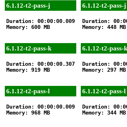
6.1.12-t2-pass-j
6.1.12-t2-pass-j
Duration: 00:00:00.009

Duration: 00:00
Memory: 600 MB

Memory: 448 MB

6.1.12-t2-pass-k
6.1.12-t2-pass-
Duration: 00:00:00.307

Duration: 00:00
Memory: 919 MB

Memory: 297 MB

6.1.12-t2-pass-l
6.1.12-t2-pass-l
Duration: 00:00:00.009

Duration: 00:00
Memory: 968 MB

Memory: 344 MB
