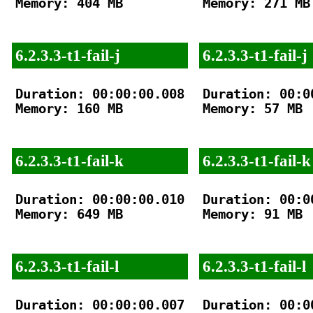
Memory: 404 MB

Memory: 271 MB

6.2.3.3-t1-fail-j
6.2.3.3-t1-fail-j
Duration: 00:00:00.008

Duration: 00:00
Memory: 160 MB

Memory: 57 MB

6.2.3.3-t1-fail-k
6.2.3.3-t1-fail-k
Duration: 00:00:00.010

Duration: 00:00
Memory: 649 MB

Memory: 91 MB

6.2.3.3-t1-fail-l
6.2.3.3-t1-fail-l
Duration: 00:00:00.007

Duration: 00:00