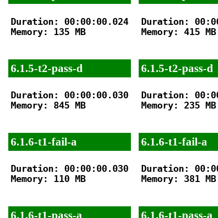
Duration: 00:00:00.024

Duration: 00:00
Memory: 135 MB

Memory: 415 MB

6.1.5-t2-pass-d
6.1.5-t2-pass-d
Duration: 00:00:00.030

Duration: 00:00
Memory: 845 MB

Memory: 235 MB

6.1.6-t1-fail-a
6.1.6-t1-fail-a
Duration: 00:00:00.030

Duration: 00:00
Memory: 110 MB

Memory: 381 MB

6.1.6-t1-pass-a
6.1.6-t1-pass-a