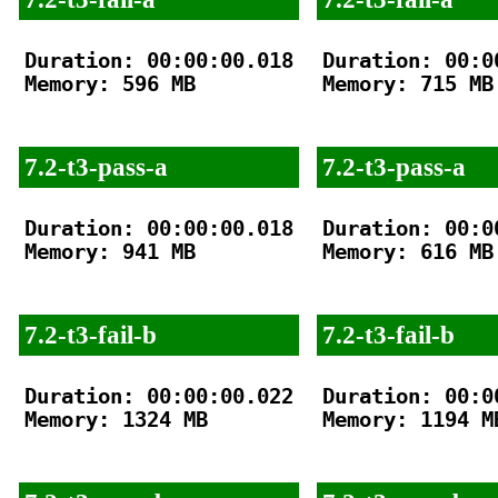
Duration: 00:00:00.018

Duration: 00:00
Memory: 596 MB

Memory: 715 MB

7.2-t3-pass-a
7.2-t3-pass-a
Duration: 00:00:00.018

Duration: 00:00
Memory: 941 MB

Memory: 616 MB

7.2-t3-fail-b
7.2-t3-fail-b
Duration: 00:00:00.022

Duration: 00:00
Memory: 1324 MB

Memory: 1194 MB