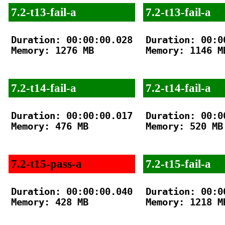
7.2-t13-fail-a
7.2-t13-fail-a
Duration: 00:00:00.028

Duration: 00:00
Memory: 1276 MB

Memory: 1146 MB
7.2-t14-fail-a
7.2-t14-fail-a
Duration: 00:00:00.017

Duration: 00:00
Memory: 476 MB

Memory: 520 MB

7.2-t15-pass-a
7.2-t15-fail-a
Duration: 00:00:00.040

Duration: 00:00
Memory: 428 MB

Memory: 1218 MB