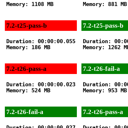
Memory: 1108 MB

Memory: 881 MB

7.2-t25-pass-b
7.2-t25-pass-b
Duration: 00:00:00.055

Duration: 00:00
Memory: 186 MB

Memory: 1262 MB
7.2-t26-pass-a
7.2-t26-fail-a
Duration: 00:00:00.023

Duration: 00:00
Memory: 524 MB

Memory: 953 MB

7.2-t26-fail-a
7.2-t26-pass-a
Duration: 00:00:00.027

Duration: 00:00