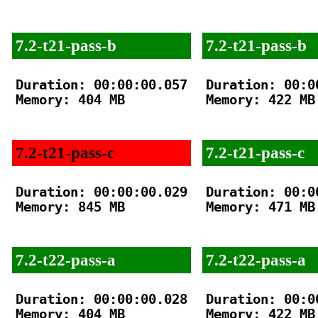
7.2-t21-pass-b
7.2-t21-pass-b
Duration: 00:00:00.057

Duration: 00:00
Memory: 404 MB

Memory: 422 MB

7.2-t21-pass-c
7.2-t21-pass-c
Duration: 00:00:00.029

Duration: 00:00
Memory: 845 MB

Memory: 471 MB

7.2-t22-pass-a
7.2-t22-pass-a
Duration: 00:00:00.028

Duration: 00:00
Memory: 404 MB

Memory: 422 MB
