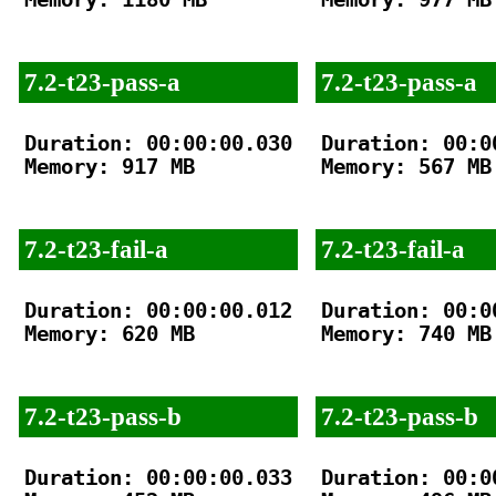
7.2-t23-pass-a
7.2-t23-pass-a
Duration: 00:00:00.030

Duration: 00:00
Memory: 917 MB

Memory: 567 MB

7.2-t23-fail-a
7.2-t23-fail-a
Duration: 00:00:00.012

Duration: 00:00
Memory: 620 MB

Memory: 740 MB

7.2-t23-pass-b
7.2-t23-pass-b
Duration: 00:00:00.033

Duration: 00:00