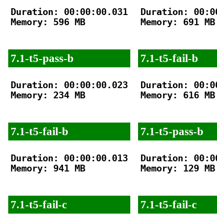
Duration: 00:00:00.031

Duration: 00:00
Memory: 596 MB

Memory: 691 MB

7.1-t5-pass-b
7.1-t5-fail-b
Duration: 00:00:00.023

Duration: 00:00
Memory: 234 MB

Memory: 616 MB

7.1-t5-fail-b
7.1-t5-pass-b
Duration: 00:00:00.013

Duration: 00:00
Memory: 941 MB

Memory: 129 MB

7.1-t5-fail-c
7.1-t5-fail-c