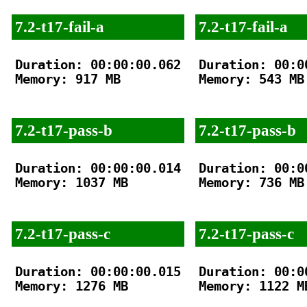
7.2-t17-fail-a
7.2-t17-fail-a
Duration: 00:00:00.062

Duration: 00:00
Memory: 917 MB

Memory: 543 MB

7.2-t17-pass-b
7.2-t17-pass-b
Duration: 00:00:00.014

Duration: 00:00
Memory: 1037 MB

Memory: 736 MB

7.2-t17-pass-c
7.2-t17-pass-c
Duration: 00:00:00.015

Duration: 00:00
Memory: 1276 MB

Memory: 1122 MB