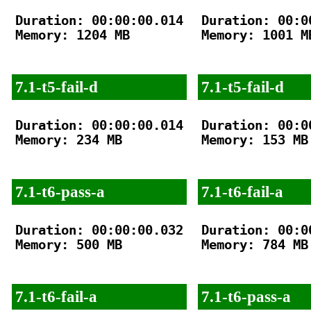
Duration: 00:00:00.014

Duration: 00:00
Memory: 1204 MB

Memory: 1001 MB
7.1-t5-fail-d
7.1-t5-fail-d
Duration: 00:00:00.014

Duration: 00:00
Memory: 234 MB

Memory: 153 MB

7.1-t6-pass-a
7.1-t6-fail-a
Duration: 00:00:00.032

Duration: 00:00
Memory: 500 MB

Memory: 784 MB

7.1-t6-fail-a
7.1-t6-pass-a