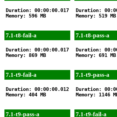
Duration: 00:00:00.017

Duration: 00:00
Memory: 596 MB

Memory: 519 MB

7.1-t8-fail-a
7.1-t8-pass-a
Duration: 00:00:00.017

Duration: 00:00
Memory: 869 MB

Memory: 691 MB

7.1-t9-fail-a
7.1-t9-pass-a
Duration: 00:00:00.012

Duration: 00:00
Memory: 404 MB

Memory: 1146 MB
7.1-t9-pass-a
7.1-t9-fail-a