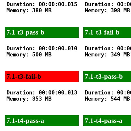
Duration: 00:00:00.015

Duration: 00:00
Memory: 380 MB

Memory: 398 MB

7.1-t3-pass-b
7.1-t3-fail-b
Duration: 00:00:00.010

Duration: 00:00
Memory: 500 MB

Memory: 349 MB

7.1-t3-fail-b
7.1-t3-pass-b
Duration: 00:00:00.013

Duration: 00:00
Memory: 353 MB

Memory: 544 MB

7.1-t4-pass-a
7.1-t4-pass-a