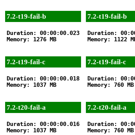
7.2-t19-fail-b
7.2-t19-fail-b
Duration: 00:00:00.023

Duration: 00:00
Memory: 1276 MB

Memory: 1122 MB
7.2-t19-fail-c
7.2-t19-fail-c
Duration: 00:00:00.018

Duration: 00:00
Memory: 1037 MB

Memory: 760 MB

7.2-t20-fail-a
7.2-t20-fail-a
Duration: 00:00:00.016

Duration: 00:00
Memory: 1037 MB

Memory: 760 MB
