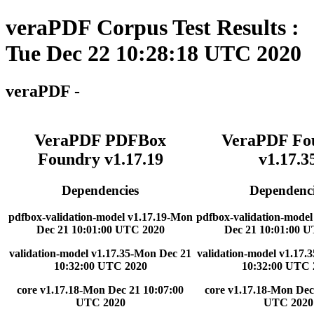
veraPDF Corpus Test Results :
Tue Dec 22 10:28:18 UTC 2020
veraPDF -
VeraPDF PDFBox
VeraPDF Fo
Foundry v1.17.19
v1.17.3
Dependencies
Dependenci
pdfbox-validation-model v1.17.19-Mon
pdfbox-validation-model
Dec 21 10:01:00 UTC 2020
Dec 21 10:01:00 
validation-model v1.17.35-Mon Dec 21
validation-model v1.17.
10:32:00 UTC 2020
10:32:00 UTC 
core v1.17.18-Mon Dec 21 10:07:00
core v1.17.18-Mon Dec
UTC 2020
UTC 2020