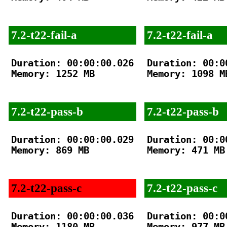
7.2-t22-fail-a
7.2-t22-fail-a
Duration: 00:00:00.026

Duration: 00:00
Memory: 1252 MB

Memory: 1098 MB
7.2-t22-pass-b
7.2-t22-pass-b
Duration: 00:00:00.029

Duration: 00:00
Memory: 869 MB

Memory: 471 MB

7.2-t22-pass-c
7.2-t22-pass-c
Duration: 00:00:00.036

Duration: 00:00
Memory: 1180 MB

Memory: 977 MB
