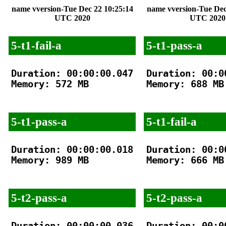
name vversion-Tue Dec 22 10:25:14
name vversion-Tue Dec
UTC 2020
UTC 2020
5-t1-fail-a
5-t1-pass-a
Duration: 00:00:00.047

Duration: 00:00
Memory: 572 MB

Memory: 688 MB

5-t1-pass-a
5-t1-fail-a
Duration: 00:00:00.018

Duration: 00:00
Memory: 989 MB

Memory: 666 MB

5-t2-pass-a
5-t2-pass-a
Duration: 00:00:00.036

Duration: 00:00