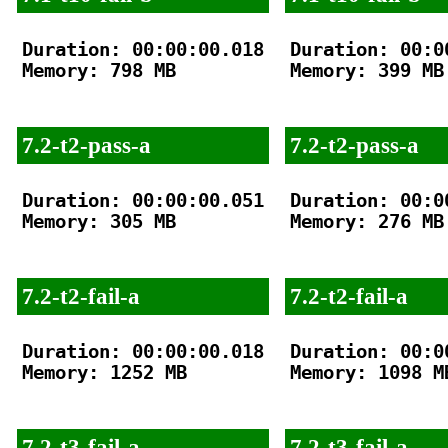
Duration: 00:00:00.018

Duration: 00:00
Memory: 798 MB

Memory: 399 MB

7.2-t2-pass-a
7.2-t2-pass-a
Duration: 00:00:00.051

Duration: 00:00
Memory: 305 MB

Memory: 276 MB

7.2-t2-fail-a
7.2-t2-fail-a
Duration: 00:00:00.018

Duration: 00:00
Memory: 1252 MB

Memory: 1098 MB
7.2-t3-fail-a
7.2-t3-fail-a