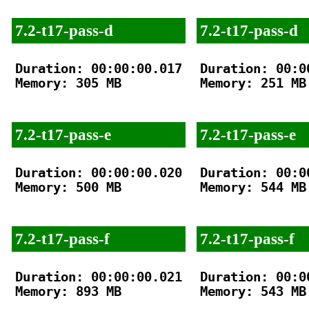
7.2-t17-pass-d
7.2-t17-pass-d
Duration: 00:00:00.017

Duration: 00:00
Memory: 305 MB

Memory: 251 MB

7.2-t17-pass-e
7.2-t17-pass-e
Duration: 00:00:00.020

Duration: 00:00
Memory: 500 MB

Memory: 544 MB

7.2-t17-pass-f
7.2-t17-pass-f
Duration: 00:00:00.021

Duration: 00:00
Memory: 893 MB

Memory: 543 MB
