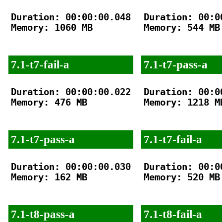
Duration: 00:00:00.048

Duration: 00:00
Memory: 1060 MB

Memory: 544 MB

7.1-t7-fail-a
7.1-t7-pass-a
Duration: 00:00:00.022

Duration: 00:00
Memory: 476 MB

Memory: 1218 MB
7.1-t7-pass-a
7.1-t7-fail-a
Duration: 00:00:00.030

Duration: 00:00
Memory: 162 MB

Memory: 520 MB

7.1-t8-pass-a
7.1-t8-fail-a