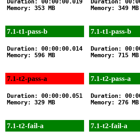
Duration: 00:00:00.019

Duration: 00:00
Memory: 353 MB

Memory: 349 MB

7.1-t1-pass-b
7.1-t1-pass-b
Duration: 00:00:00.014

Duration: 00:00
Memory: 596 MB

Memory: 715 MB

7.1-t2-pass-a
7.1-t2-pass-a
Duration: 00:00:00.051

Duration: 00:00
Memory: 329 MB

Memory: 276 MB

7.1-t2-fail-a
7.1-t2-fail-a