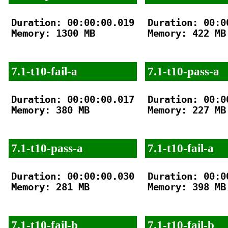
Duration: 00:00:00.019

Duration: 00:00
Memory: 1300 MB

Memory: 422 MB

7.1-t10-fail-a
7.1-t10-pass-a
Duration: 00:00:00.017

Duration: 00:00
Memory: 380 MB

Memory: 227 MB

7.1-t10-pass-a
7.1-t10-fail-a
Duration: 00:00:00.030

Duration: 00:00
Memory: 281 MB

Memory: 398 MB

7.1-t10-fail-b
7.1-t10-fail-b