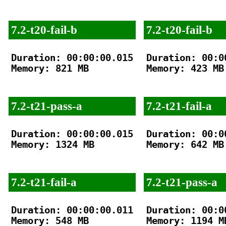
7.2-t20-fail-b
7.2-t20-fail-b
Duration: 00:00:00.015

Duration: 00:00
Memory: 821 MB

Memory: 423 MB

7.2-t21-pass-a
7.2-t21-fail-a
Duration: 00:00:00.015

Duration: 00:00
Memory: 1324 MB

Memory: 642 MB

7.2-t21-fail-a
7.2-t21-pass-a
Duration: 00:00:00.011

Duration: 00:00
Memory: 548 MB

Memory: 1194 MB