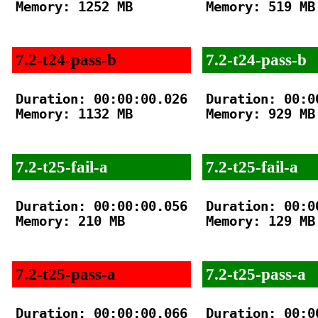
Memory: 1252 MB

Memory: 519 MB

7.2-t24-pass-b
7.2-t24-pass-b
Duration: 00:00:00.026

Duration: 00:00
Memory: 1132 MB

Memory: 929 MB

7.2-t25-fail-a
7.2-t25-fail-a
Duration: 00:00:00.056

Duration: 00:00
Memory: 210 MB

Memory: 129 MB

7.2-t25-pass-a
7.2-t25-pass-a
Duration: 00:00:00.066

Duration: 00:00