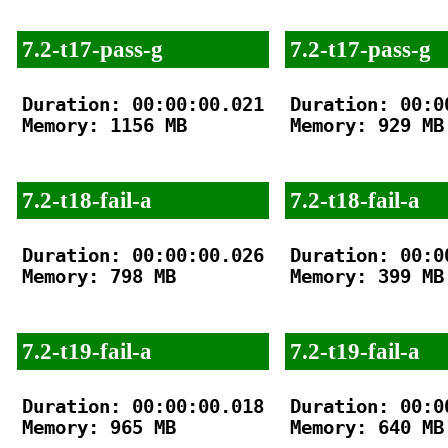
7.2-t17-pass-g
7.2-t17-pass-g
Duration: 00:00:00.021

Duration: 00:00
Memory: 1156 MB

Memory: 929 MB

7.2-t18-fail-a
7.2-t18-fail-a
Duration: 00:00:00.026

Duration: 00:00
Memory: 798 MB

Memory: 399 MB

7.2-t19-fail-a
7.2-t19-fail-a
Duration: 00:00:00.018

Duration: 00:00
Memory: 965 MB

Memory: 640 MB
