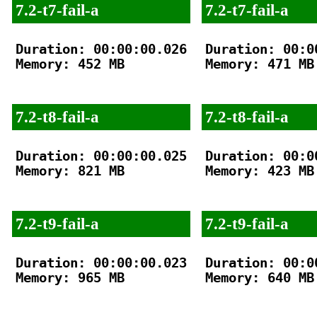
7.2-t7-fail-a
7.2-t7-fail-a
Duration: 00:00:00.026

Duration: 00:00
Memory: 452 MB

Memory: 471 MB

7.2-t8-fail-a
7.2-t8-fail-a
Duration: 00:00:00.025

Duration: 00:00
Memory: 821 MB

Memory: 423 MB

7.2-t9-fail-a
7.2-t9-fail-a
Duration: 00:00:00.023

Duration: 00:00
Memory: 965 MB

Memory: 640 MB
