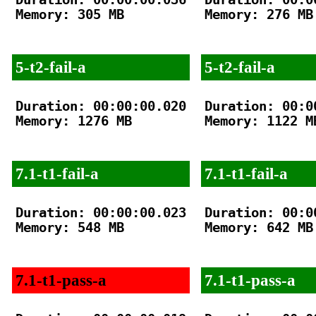
Memory: 305 MB

Memory: 276 MB

5-t2-fail-a
5-t2-fail-a
Duration: 00:00:00.020

Duration: 00:00
Memory: 1276 MB

Memory: 1122 MB
7.1-t1-fail-a
7.1-t1-fail-a
Duration: 00:00:00.023

Duration: 00:00
Memory: 548 MB

Memory: 642 MB

7.1-t1-pass-a
7.1-t1-pass-a