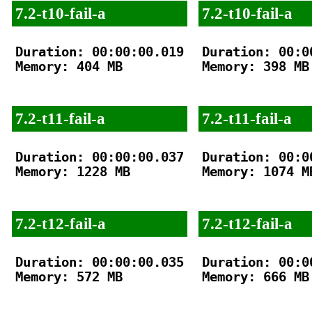
7.2-t10-fail-a
7.2-t10-fail-a
Duration: 00:00:00.019

Duration: 00:00
Memory: 404 MB

Memory: 398 MB

7.2-t11-fail-a
7.2-t11-fail-a
Duration: 00:00:00.037

Duration: 00:00
Memory: 1228 MB

Memory: 1074 MB
7.2-t12-fail-a
7.2-t12-fail-a
Duration: 00:00:00.035

Duration: 00:00
Memory: 572 MB

Memory: 666 MB
