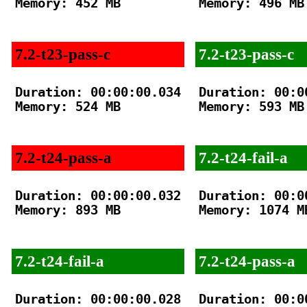
Memory: 452 MB

Memory: 496 MB

7.2-t23-pass-c
7.2-t23-pass-c
Duration: 00:00:00.034

Duration: 00:00
Memory: 524 MB

Memory: 593 MB

7.2-t24-pass-a
7.2-t24-fail-a
Duration: 00:00:00.032

Duration: 00:00
Memory: 893 MB

Memory: 1074 MB
7.2-t24-fail-a
7.2-t24-pass-a
Duration: 00:00:00.028

Duration: 00:00