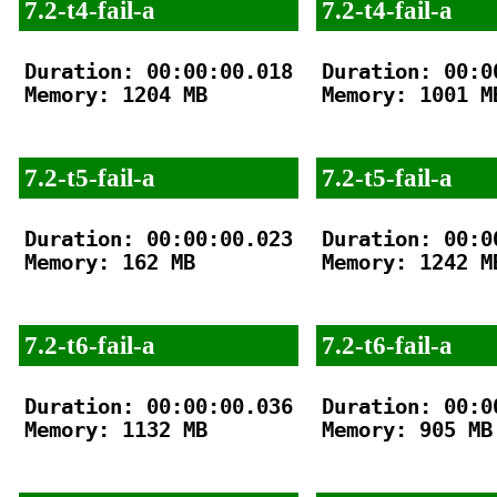
7.2-t4-fail-a
7.2-t4-fail-a
Duration: 00:00:00.018

Duration: 00:00
Memory: 1204 MB

Memory: 1001 MB
7.2-t5-fail-a
7.2-t5-fail-a
Duration: 00:00:00.023

Duration: 00:00
Memory: 162 MB

Memory: 1242 MB
7.2-t6-fail-a
7.2-t6-fail-a
Duration: 00:00:00.036

Duration: 00:00
Memory: 1132 MB

Memory: 905 MB
