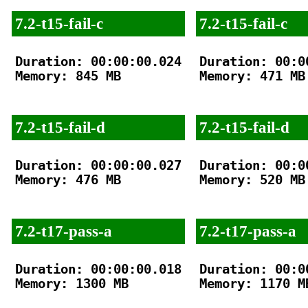
7.2-t15-fail-c
7.2-t15-fail-c
Duration: 00:00:00.024

Duration: 00:00
Memory: 845 MB

Memory: 471 MB

7.2-t15-fail-d
7.2-t15-fail-d
Duration: 00:00:00.027

Duration: 00:00
Memory: 476 MB

Memory: 520 MB

7.2-t17-pass-a
7.2-t17-pass-a
Duration: 00:00:00.018

Duration: 00:00
Memory: 1300 MB

Memory: 1170 MB