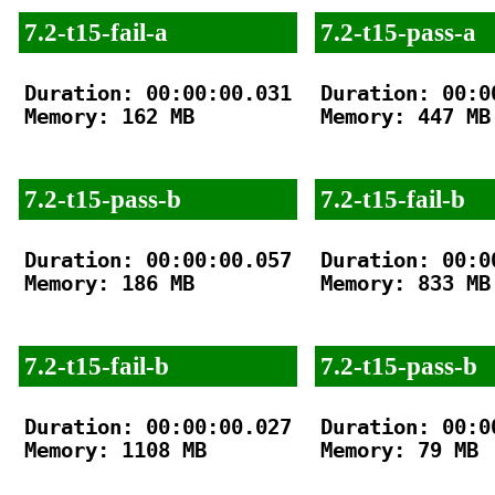
7.2-t15-fail-a
7.2-t15-pass-a
Duration: 00:00:00.031

Duration: 00:00
Memory: 162 MB

Memory: 447 MB

7.2-t15-pass-b
7.2-t15-fail-b
Duration: 00:00:00.057

Duration: 00:00
Memory: 186 MB

Memory: 833 MB

7.2-t15-fail-b
7.2-t15-pass-b
Duration: 00:00:00.027

Duration: 00:00
Memory: 1108 MB

Memory: 79 MB
