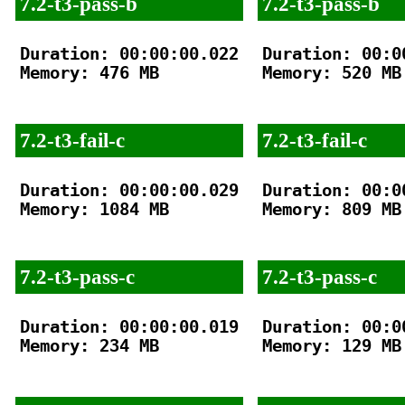
7.2-t3-pass-b
7.2-t3-pass-b
Duration: 00:00:00.022

Duration: 00:00
Memory: 476 MB

Memory: 520 MB

7.2-t3-fail-c
7.2-t3-fail-c
Duration: 00:00:00.029

Duration: 00:00
Memory: 1084 MB

Memory: 809 MB

7.2-t3-pass-c
7.2-t3-pass-c
Duration: 00:00:00.019

Duration: 00:00
Memory: 234 MB

Memory: 129 MB
