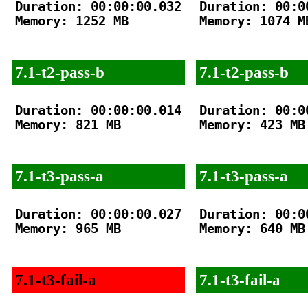
Duration: 00:00:00.032

Duration: 00:00
Memory: 1252 MB

Memory: 1074 MB
7.1-t2-pass-b
7.1-t2-pass-b
Duration: 00:00:00.014

Duration: 00:00
Memory: 821 MB

Memory: 423 MB

7.1-t3-pass-a
7.1-t3-pass-a
Duration: 00:00:00.027

Duration: 00:00
Memory: 965 MB

Memory: 640 MB

7.1-t3-fail-a
7.1-t3-fail-a