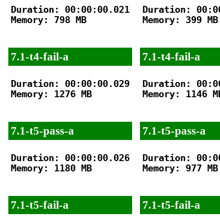
Duration: 00:00:00.021

Duration: 00:00
Memory: 798 MB

Memory: 399 MB

7.1-t4-fail-a
7.1-t4-fail-a
Duration: 00:00:00.029

Duration: 00:00
Memory: 1276 MB

Memory: 1146 MB
7.1-t5-pass-a
7.1-t5-pass-a
Duration: 00:00:00.026

Duration: 00:00
Memory: 1180 MB

Memory: 977 MB

7.1-t5-fail-a
7.1-t5-fail-a