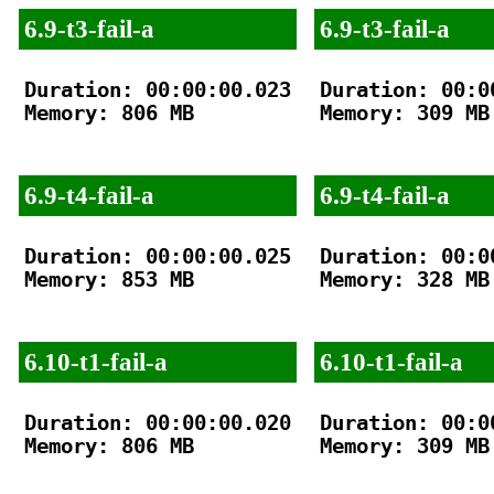
6.9-t3-fail-a
6.9-t3-fail-a
Duration: 00:00:00.023

Duration: 00:00
Memory: 806 MB

Memory: 309 MB

6.9-t4-fail-a
6.9-t4-fail-a
Duration: 00:00:00.025

Duration: 00:00
Memory: 853 MB

Memory: 328 MB

6.10-t1-fail-a
6.10-t1-fail-a
Duration: 00:00:00.020

Duration: 00:00
Memory: 806 MB

Memory: 309 MB
