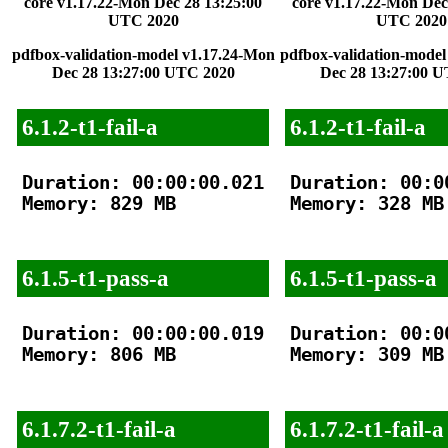
core v1.17.22-Mon Dec 28 13:25:00
core v1.17.22-Mon Dec
UTC 2020
UTC 2020
pdfbox-validation-model v1.17.24-Mon
pdfbox-validation-model
Dec 28 13:27:00 UTC 2020
Dec 28 13:27:00 
6.1.2-t1-fail-a
6.1.2-t1-fail-a
Duration: 00:00:00.021

Duration: 00:00
Memory: 829 MB

Memory: 328 MB

6.1.5-t1-pass-a
6.1.5-t1-pass-a
Duration: 00:00:00.019

Duration: 00:00
Memory: 806 MB

Memory: 309 MB

6.1.7.2-t1-fail-a
6.1.7.2-t1-fail-a