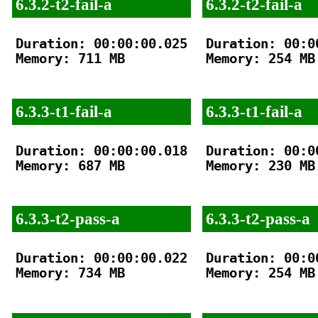
6.3.2-t2-fail-a
6.3.2-t2-fail-a
Duration: 00:00:00.025

Duration: 00:00
Memory: 711 MB

Memory: 254 MB

6.3.3-t1-fail-a
6.3.3-t1-fail-a
Duration: 00:00:00.018

Duration: 00:00
Memory: 687 MB

Memory: 230 MB

6.3.3-t2-pass-a
6.3.3-t2-pass-a
Duration: 00:00:00.022

Duration: 00:00
Memory: 734 MB

Memory: 254 MB
