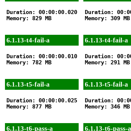
Duration: 00:00:00.020

Duration: 00:00
Memory: 829 MB

Memory: 309 MB

6.1.13-t4-fail-a
6.1.13-t4-fail-a
Duration: 00:00:00.010

Duration: 00:00
Memory: 782 MB

Memory: 291 MB

6.1.13-t5-fail-a
6.1.13-t5-fail-a
Duration: 00:00:00.025

Duration: 00:00
Memory: 877 MB

Memory: 346 MB

6.1.13-t6-pass-a
6.1.13-t6-pass-