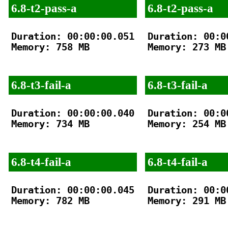
6.8-t2-pass-a
6.8-t2-pass-a
Duration: 00:00:00.051

Duration: 00:00
Memory: 758 MB

Memory: 273 MB

6.8-t3-fail-a
6.8-t3-fail-a
Duration: 00:00:00.040

Duration: 00:00
Memory: 734 MB

Memory: 254 MB

6.8-t4-fail-a
6.8-t4-fail-a
Duration: 00:00:00.045

Duration: 00:00
Memory: 782 MB

Memory: 291 MB
