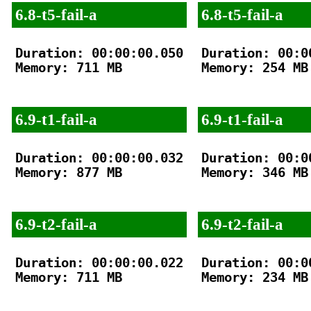
6.8-t5-fail-a
6.8-t5-fail-a
Duration: 00:00:00.050

Duration: 00:00
Memory: 711 MB

Memory: 254 MB

6.9-t1-fail-a
6.9-t1-fail-a
Duration: 00:00:00.032

Duration: 00:00
Memory: 877 MB

Memory: 346 MB

6.9-t2-fail-a
6.9-t2-fail-a
Duration: 00:00:00.022

Duration: 00:00
Memory: 711 MB

Memory: 234 MB
