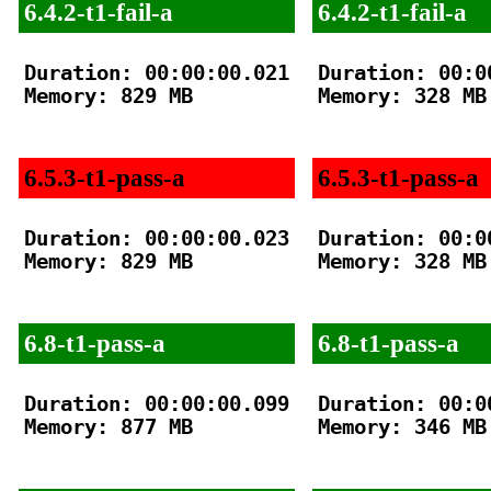
6.4.2-t1-fail-a
6.4.2-t1-fail-a
Duration: 00:00:00.021

Duration: 00:00
Memory: 829 MB

Memory: 328 MB

6.5.3-t1-pass-a
6.5.3-t1-pass-a
Duration: 00:00:00.023

Duration: 00:00
Memory: 829 MB

Memory: 328 MB

6.8-t1-pass-a
6.8-t1-pass-a
Duration: 00:00:00.099

Duration: 00:00
Memory: 877 MB

Memory: 346 MB
