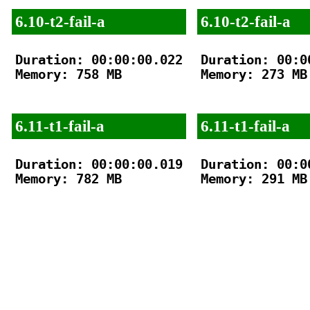
6.10-t2-fail-a
6.10-t2-fail-a
Duration: 00:00:00.022

Duration: 00:00
Memory: 758 MB

Memory: 273 MB

6.11-t1-fail-a
6.11-t1-fail-a
Duration: 00:00:00.019

Duration: 00:00
Memory: 782 MB

Memory: 291 MB
