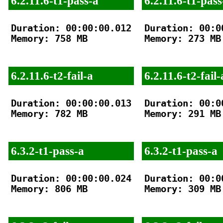
6.2.11.6-t1-pass-a
6.2.11.6-t1-pass
Duration: 00:00:00.012

Duration: 00:00
Memory: 758 MB

Memory: 273 MB

6.2.11.6-t2-fail-a
6.2.11.6-t2-fail-
Duration: 00:00:00.013

Duration: 00:00
Memory: 782 MB

Memory: 291 MB

6.3.2-t1-pass-a
6.3.2-t1-pass-a
Duration: 00:00:00.024

Duration: 00:00
Memory: 806 MB

Memory: 309 MB
