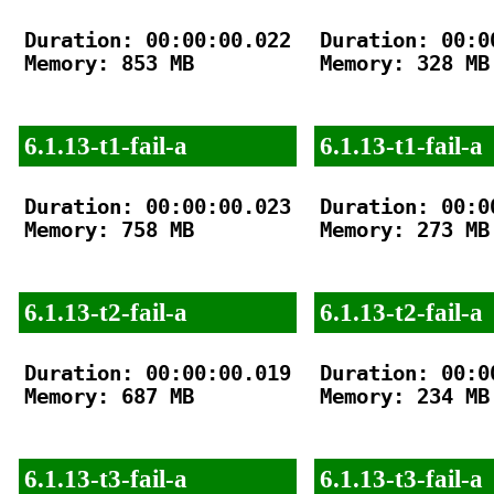
Duration: 00:00:00.022

Duration: 00:00
Memory: 853 MB

Memory: 328 MB

6.1.13-t1-fail-a
6.1.13-t1-fail-a
Duration: 00:00:00.023

Duration: 00:00
Memory: 758 MB

Memory: 273 MB

6.1.13-t2-fail-a
6.1.13-t2-fail-a
Duration: 00:00:00.019

Duration: 00:00
Memory: 687 MB

Memory: 234 MB

6.1.13-t3-fail-a
6.1.13-t3-fail-a