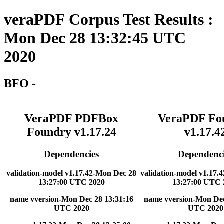
veraPDF Corpus Test Results :
Mon Dec 28 13:32:45 UTC
2020
BFO -
VeraPDF PDFBox
VeraPDF Fo
Foundry v1.17.24
v1.17.4
Dependencies
Dependenci
validation-model v1.17.42-Mon Dec 28
validation-model v1.17.
13:27:00 UTC 2020
13:27:00 UTC 
name vversion-Mon Dec 28 13:31:16
name vversion-Mon Dec
UTC 2020
UTC 2020