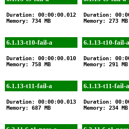
Duration: 00:00:00.012

Duration: 00:00
Memory: 734 MB

Memory: 273 MB

6.1.13-t10-fail-a
6.1.13-t10-fail-
Duration: 00:00:00.010

Duration: 00:00
Memory: 758 MB

Memory: 291 MB

6.1.13-t11-fail-a
6.1.13-t11-fail-
Duration: 00:00:00.013

Duration: 00:00
Memory: 687 MB

Memory: 234 MB
