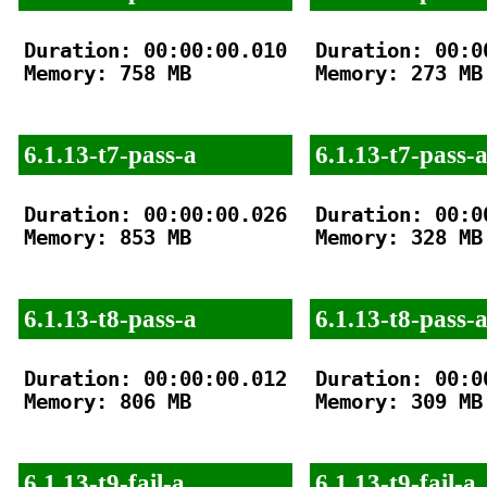
Duration: 00:00:00.010

Duration: 00:00
Memory: 758 MB

Memory: 273 MB

6.1.13-t7-pass-a
6.1.13-t7-pass-
Duration: 00:00:00.026

Duration: 00:00
Memory: 853 MB

Memory: 328 MB

6.1.13-t8-pass-a
6.1.13-t8-pass-
Duration: 00:00:00.012

Duration: 00:00
Memory: 806 MB

Memory: 309 MB

6.1.13-t9-fail-a
6.1.13-t9-fail-a