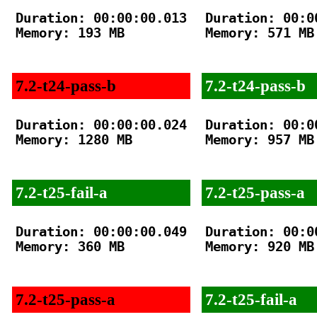
Duration: 00:00:00.013

Duration: 00:00
Memory: 193 MB

Memory: 571 MB

7.2-t24-pass-b
7.2-t24-pass-b
Duration: 00:00:00.024

Duration: 00:00
Memory: 1280 MB

Memory: 957 MB

7.2-t25-fail-a
7.2-t25-pass-a
Duration: 00:00:00.049

Duration: 00:00
Memory: 360 MB

Memory: 920 MB

7.2-t25-pass-a
7.2-t25-fail-a