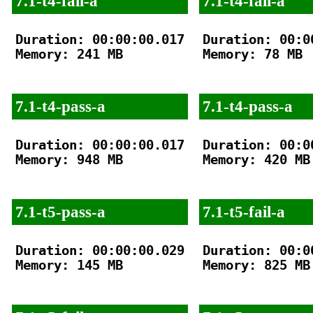
7.1-t4-fail-a
7.1-t4-fail-a
Duration: 00:00:00.017

Duration: 00:00
Memory: 241 MB

Memory: 78 MB

7.1-t4-pass-a
7.1-t4-pass-a
Duration: 00:00:00.017

Duration: 00:00
Memory: 948 MB

Memory: 420 MB

7.1-t5-pass-a
7.1-t5-fail-a
Duration: 00:00:00.029

Duration: 00:00
Memory: 145 MB

Memory: 825 MB
