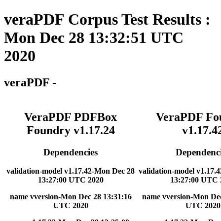
veraPDF Corpus Test Results :
Mon Dec 28 13:32:51 UTC
2020
veraPDF -
VeraPDF PDFBox
VeraPDF Fo
Foundry v1.17.24
v1.17.4
Dependencies
Dependenci
validation-model v1.17.42-Mon Dec 28
validation-model v1.17.
13:27:00 UTC 2020
13:27:00 UTC 
name vversion-Mon Dec 28 13:31:16
name vversion-Mon Dec
UTC 2020
UTC 2020