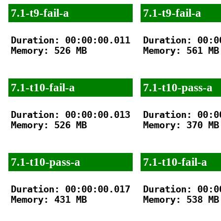
7.1-t9-fail-a
7.1-t9-fail-a
Duration: 00:00:00.011

Duration: 00:00
Memory: 526 MB

Memory: 561 MB

7.1-t10-fail-a
7.1-t10-pass-a
Duration: 00:00:00.013

Duration: 00:00
Memory: 526 MB

Memory: 370 MB

7.1-t10-pass-a
7.1-t10-fail-a
Duration: 00:00:00.017

Duration: 00:00
Memory: 431 MB

Memory: 538 MB
