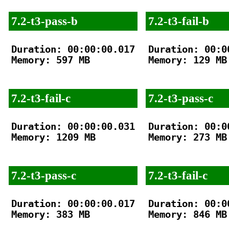
7.2-t3-pass-b
7.2-t3-fail-b
Duration: 00:00:00.017

Duration: 00:00
Memory: 597 MB

Memory: 129 MB

7.2-t3-fail-c
7.2-t3-pass-c
Duration: 00:00:00.031

Duration: 00:00
Memory: 1209 MB

Memory: 273 MB

7.2-t3-pass-c
7.2-t3-fail-c
Duration: 00:00:00.017

Duration: 00:00
Memory: 383 MB

Memory: 846 MB
