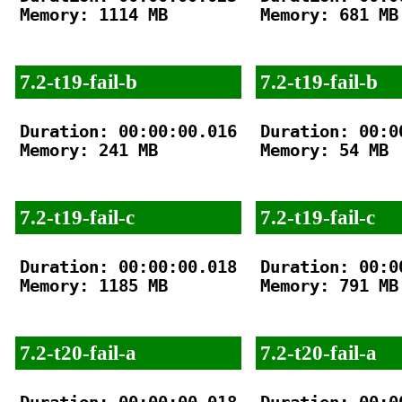
Memory: 1114 MB

Memory: 681 MB

7.2-t19-fail-b
7.2-t19-fail-b
Duration: 00:00:00.016

Duration: 00:00
Memory: 241 MB

Memory: 54 MB

7.2-t19-fail-c
7.2-t19-fail-c
Duration: 00:00:00.018

Duration: 00:00
Memory: 1185 MB

Memory: 791 MB

7.2-t20-fail-a
7.2-t20-fail-a