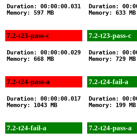
Duration: 00:00:00.031

Duration: 00:00
Memory: 597 MB

Memory: 633 MB

7.2-t23-pass-c
7.2-t23-pass-c
Duration: 00:00:00.029

Duration: 00:00
Memory: 668 MB

Memory: 729 MB

7.2-t24-pass-a
7.2-t24-fail-a
Duration: 00:00:00.017

Duration: 00:00
Memory: 1043 MB

Memory: 199 MB

7.2-t24-fail-a
7.2-t24-pass-a