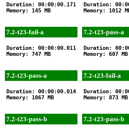
Duration: 00:00:00.171

Duration: 00:00
Memory: 145 MB

Memory: 1012 MB
7.2-t23-fail-a
7.2-t23-pass-a
Duration: 00:00:00.011

Duration: 00:00
Memory: 747 MB

Memory: 607 MB

7.2-t23-pass-a
7.2-t23-fail-a
Duration: 00:00:00.014

Duration: 00:00
Memory: 1067 MB

Memory: 873 MB

7.2-t23-pass-b
7.2-t23-pass-b