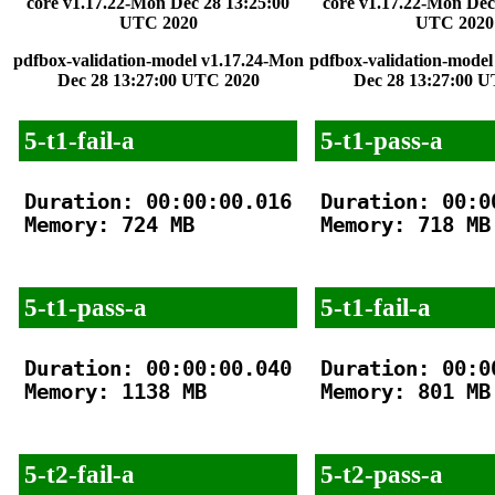
core v1.17.22-Mon Dec 28 13:25:00
core v1.17.22-Mon Dec
UTC 2020
UTC 2020
pdfbox-validation-model v1.17.24-Mon
pdfbox-validation-model
Dec 28 13:27:00 UTC 2020
Dec 28 13:27:00 
5-t1-fail-a
5-t1-pass-a
Duration: 00:00:00.016

Duration: 00:00
Memory: 724 MB

Memory: 718 MB

5-t1-pass-a
5-t1-fail-a
Duration: 00:00:00.040

Duration: 00:00
Memory: 1138 MB

Memory: 801 MB

5-t2-fail-a
5-t2-pass-a