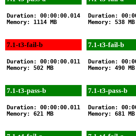
Duration: 00:00:00.014

Duration: 00:00
Memory: 1114 MB

Memory: 538 MB

7.1-t3-fail-b
7.1-t3-fail-b
Duration: 00:00:00.011

Duration: 00:00
Memory: 502 MB

Memory: 490 MB

7.1-t3-pass-b
7.1-t3-pass-b
Duration: 00:00:00.011

Duration: 00:00
Memory: 621 MB

Memory: 681 MB
