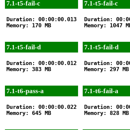
7.1-t5-fail-c
7.1-t5-fail-c
Duration: 00:00:00.013

Duration: 00:00
Memory: 170 MB

Memory: 1047 MB
7.1-t5-fail-d
7.1-t5-fail-d
Duration: 00:00:00.012

Duration: 00:00
Memory: 383 MB

Memory: 297 MB

7.1-t6-pass-a
7.1-t6-fail-a
Duration: 00:00:00.022

Duration: 00:00
Memory: 645 MB

Memory: 828 MB
