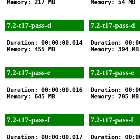
Memory: 217 MB

Memory: 54 MB

7.2-t17-pass-d
7.2-t17-pass-d
Duration: 00:00:00.014

Duration: 00:00
Memory: 455 MB

Memory: 394 MB

7.2-t17-pass-e
7.2-t17-pass-e
Duration: 00:00:00.016

Duration: 00:00
Memory: 645 MB

Memory: 705 MB

7.2-t17-pass-f
7.2-t17-pass-f
Duration: 00:00:00.017

Duration: 00:00