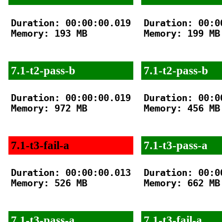
Duration: 00:00:00.019

Duration: 00:00
Memory: 193 MB

Memory: 199 MB

7.1-t2-pass-b
7.1-t2-pass-b
Duration: 00:00:00.019

Duration: 00:00
Memory: 972 MB

Memory: 456 MB

7.1-t3-fail-a
7.1-t3-pass-a
Duration: 00:00:00.013

Duration: 00:00
Memory: 526 MB

Memory: 662 MB

7.1-t3-pass-a
7.1-t3-fail-a