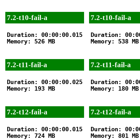
7.2-t10-fail-a
7.2-t10-fail-a
Duration: 00:00:00.015

Duration: 00:00
Memory: 526 MB

Memory: 538 MB

7.2-t11-fail-a
7.2-t11-fail-a
Duration: 00:00:00.025

Duration: 00:00
Memory: 193 MB

Memory: 180 MB

7.2-t12-fail-a
7.2-t12-fail-a
Duration: 00:00:00.015

Duration: 00:00
Memory: 724 MB

Memory: 801 MB
