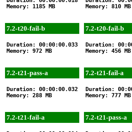
Duration: 00:00:00.018

Duration: 00:00
Memory: 1185 MB

Memory: 810 MB

7.2-t20-fail-b
7.2-t20-fail-b
Duration: 00:00:00.033

Duration: 00:00
Memory: 972 MB

Memory: 456 MB

7.2-t21-pass-a
7.2-t21-fail-a
Duration: 00:00:00.032

Duration: 00:00
Memory: 288 MB

Memory: 777 MB

7.2-t21-fail-a
7.2-t21-pass-a