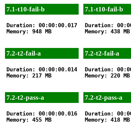
7.1-t10-fail-b
7.1-t10-fail-b
Duration: 00:00:00.017

Duration: 00:00
Memory: 948 MB

Memory: 438 MB

7.2-t2-fail-a
7.2-t2-fail-a
Duration: 00:00:00.014

Duration: 00:00
Memory: 217 MB

Memory: 220 MB

7.2-t2-pass-a
7.2-t2-pass-a
Duration: 00:00:00.016

Duration: 00:00
Memory: 455 MB

Memory: 418 MB
