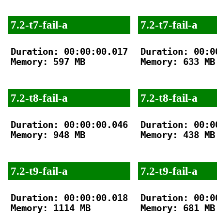
7.2-t7-fail-a
7.2-t7-fail-a
Duration: 00:00:00.017

Duration: 00:00
Memory: 597 MB

Memory: 633 MB

7.2-t8-fail-a
7.2-t8-fail-a
Duration: 00:00:00.046

Duration: 00:00
Memory: 948 MB

Memory: 438 MB

7.2-t9-fail-a
7.2-t9-fail-a
Duration: 00:00:00.018

Duration: 00:00
Memory: 1114 MB

Memory: 681 MB
