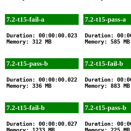
7.2-t15-fail-a
7.2-t15-pass-a
Duration: 00:00:00.023

Duration: 00:00
Memory: 312 MB

Memory: 585 MB

7.2-t15-pass-b
7.2-t15-fail-b
Duration: 00:00:00.022

Duration: 00:00
Memory: 336 MB

Memory: 883 MB

7.2-t15-fail-b
7.2-t15-pass-b
Duration: 00:00:00.027

Duration: 00:00
Memory: 1233 MB

Memory: 225 MB
