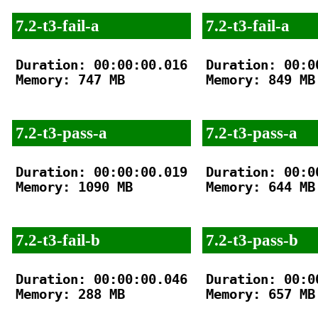
7.2-t3-fail-a
7.2-t3-fail-a
Duration: 00:00:00.016

Duration: 00:00
Memory: 747 MB

Memory: 849 MB

7.2-t3-pass-a
7.2-t3-pass-a
Duration: 00:00:00.019

Duration: 00:00
Memory: 1090 MB

Memory: 644 MB

7.2-t3-fail-b
7.2-t3-pass-b
Duration: 00:00:00.046

Duration: 00:00
Memory: 288 MB

Memory: 657 MB
