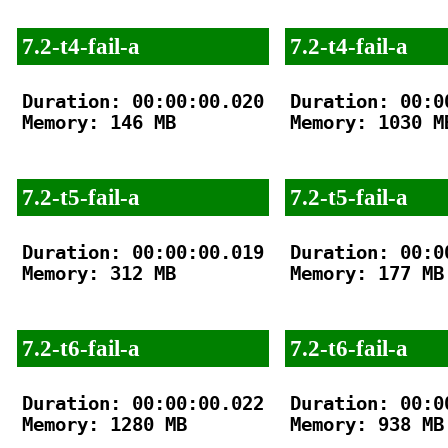
7.2-t4-fail-a
7.2-t4-fail-a
Duration: 00:00:00.020

Duration: 00:00
Memory: 146 MB

Memory: 1030 MB
7.2-t5-fail-a
7.2-t5-fail-a
Duration: 00:00:00.019

Duration: 00:00
Memory: 312 MB

Memory: 177 MB

7.2-t6-fail-a
7.2-t6-fail-a
Duration: 00:00:00.022

Duration: 00:00
Memory: 1280 MB

Memory: 938 MB
