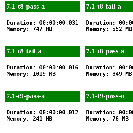
7.1-t8-pass-a
7.1-t8-fail-a
Duration: 00:00:00.031

Duration: 00:00
Memory: 747 MB

Memory: 552 MB

7.1-t8-fail-a
7.1-t8-pass-a
Duration: 00:00:00.016

Duration: 00:00
Memory: 1019 MB

Memory: 849 MB

7.1-t9-pass-a
7.1-t9-pass-a
Duration: 00:00:00.012

Duration: 00:00
Memory: 241 MB

Memory: 78 MB
