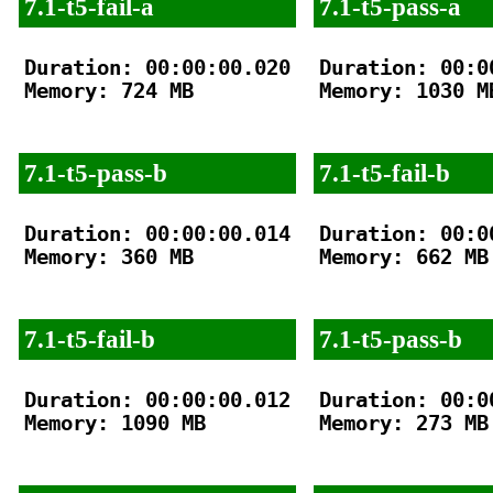
7.1-t5-fail-a
7.1-t5-pass-a
Duration: 00:00:00.020

Duration: 00:00
Memory: 724 MB

Memory: 1030 MB
7.1-t5-pass-b
7.1-t5-fail-b
Duration: 00:00:00.014

Duration: 00:00
Memory: 360 MB

Memory: 662 MB

7.1-t5-fail-b
7.1-t5-pass-b
Duration: 00:00:00.012

Duration: 00:00
Memory: 1090 MB

Memory: 273 MB
