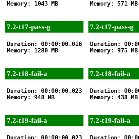
Memory: 1043 MB

Memory: 571 MB

7.2-t17-pass-g
7.2-t17-pass-g
Duration: 00:00:00.016

Duration: 00:00
Memory: 1280 MB

Memory: 975 MB

7.2-t18-fail-a
7.2-t18-fail-a
Duration: 00:00:00.023

Duration: 00:00
Memory: 948 MB

Memory: 438 MB

7.2-t19-fail-a
7.2-t19-fail-a
Duration: 00:00:00.023

Duration: 00:00