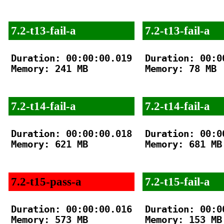
7.2-t13-fail-a
7.2-t13-fail-a
Duration: 00:00:00.019

Duration: 00:00
Memory: 241 MB

Memory: 78 MB

7.2-t14-fail-a
7.2-t14-fail-a
Duration: 00:00:00.018

Duration: 00:00
Memory: 621 MB

Memory: 681 MB

7.2-t15-pass-a
7.2-t15-fail-a
Duration: 00:00:00.016

Duration: 00:00
Memory: 573 MB

Memory: 153 MB
