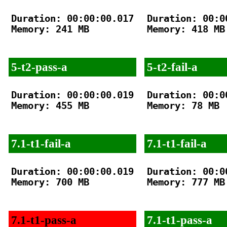
Duration: 00:00:00.017

Duration: 00:00
Memory: 241 MB

Memory: 418 MB

5-t2-pass-a
5-t2-fail-a
Duration: 00:00:00.019

Duration: 00:00
Memory: 455 MB

Memory: 78 MB

7.1-t1-fail-a
7.1-t1-fail-a
Duration: 00:00:00.019

Duration: 00:00
Memory: 700 MB

Memory: 777 MB

7.1-t1-pass-a
7.1-t1-pass-a