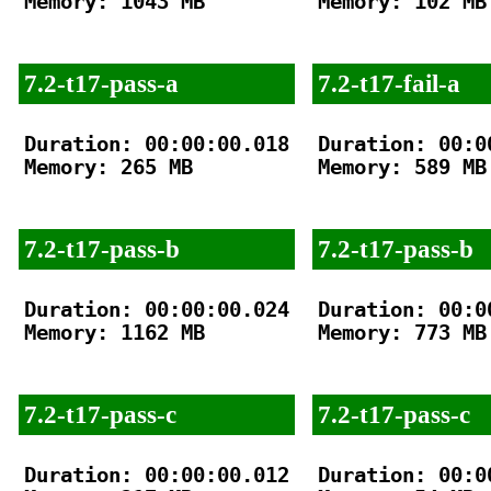
Memory: 1043 MB

Memory: 102 MB

7.2-t17-pass-a
7.2-t17-fail-a
Duration: 00:00:00.018

Duration: 00:00
Memory: 265 MB

Memory: 589 MB

7.2-t17-pass-b
7.2-t17-pass-b
Duration: 00:00:00.024

Duration: 00:00
Memory: 1162 MB

Memory: 773 MB

7.2-t17-pass-c
7.2-t17-pass-c
Duration: 00:00:00.012

Duration: 00:00