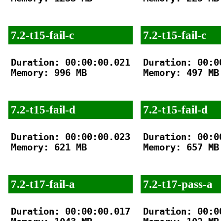
7.2-t15-fail-c
7.2-t15-fail-c
Duration: 00:00:00.021

Duration: 00:00
Memory: 996 MB

Memory: 497 MB

7.2-t15-fail-d
7.2-t15-fail-d
Duration: 00:00:00.023

Duration: 00:00
Memory: 621 MB

Memory: 657 MB

7.2-t17-fail-a
7.2-t17-pass-a
Duration: 00:00:00.017

Duration: 00:00