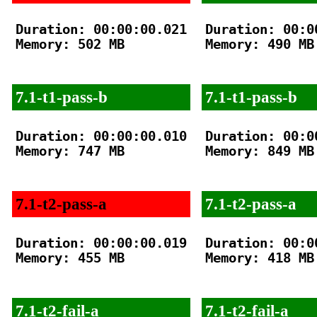
Duration: 00:00:00.021

Duration: 00:00
Memory: 502 MB

Memory: 490 MB

7.1-t1-pass-b
7.1-t1-pass-b
Duration: 00:00:00.010

Duration: 00:00
Memory: 747 MB

Memory: 849 MB

7.1-t2-pass-a
7.1-t2-pass-a
Duration: 00:00:00.019

Duration: 00:00
Memory: 455 MB

Memory: 418 MB

7.1-t2-fail-a
7.1-t2-fail-a