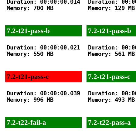
Duration: 00:00:00.014

Duration: 00:00
Memory: 700 MB

Memory: 129 MB

7.2-t21-pass-b
7.2-t21-pass-b
Duration: 00:00:00.021

Duration: 00:00
Memory: 550 MB

Memory: 561 MB

7.2-t21-pass-c
7.2-t21-pass-c
Duration: 00:00:00.039

Duration: 00:00
Memory: 996 MB

Memory: 493 MB

7.2-t22-fail-a
7.2-t22-pass-a