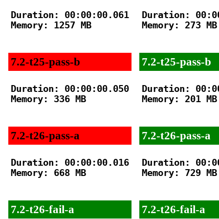
Duration: 00:00:00.061

Duration: 00:00
Memory: 1257 MB

Memory: 273 MB

7.2-t25-pass-b
7.2-t25-pass-b
Duration: 00:00:00.050

Duration: 00:00
Memory: 336 MB

Memory: 201 MB

7.2-t26-pass-a
7.2-t26-pass-a
Duration: 00:00:00.016

Duration: 00:00
Memory: 668 MB

Memory: 729 MB

7.2-t26-fail-a
7.2-t26-fail-a