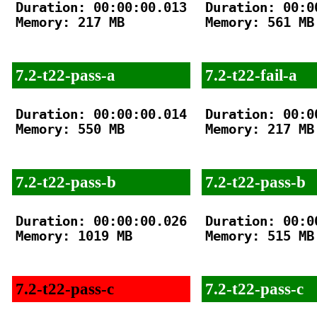
Duration: 00:00:00.013

Duration: 00:00
Memory: 217 MB

Memory: 561 MB

7.2-t22-pass-a
7.2-t22-fail-a
Duration: 00:00:00.014

Duration: 00:00
Memory: 550 MB

Memory: 217 MB

7.2-t22-pass-b
7.2-t22-pass-b
Duration: 00:00:00.026

Duration: 00:00
Memory: 1019 MB

Memory: 515 MB

7.2-t22-pass-c
7.2-t22-pass-c