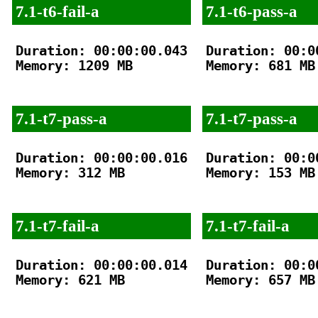
7.1-t6-fail-a
7.1-t6-pass-a
Duration: 00:00:00.043

Duration: 00:00
Memory: 1209 MB

Memory: 681 MB

7.1-t7-pass-a
7.1-t7-pass-a
Duration: 00:00:00.016

Duration: 00:00
Memory: 312 MB

Memory: 153 MB

7.1-t7-fail-a
7.1-t7-fail-a
Duration: 00:00:00.014

Duration: 00:00
Memory: 621 MB

Memory: 657 MB
