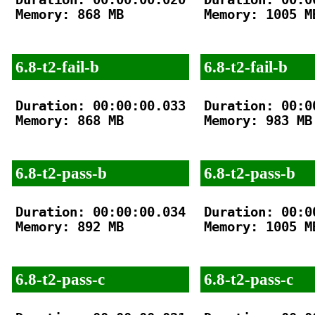
Memory: 868 MB

Memory: 1005 MB
6.8-t2-fail-b
6.8-t2-fail-b
Duration: 00:00:00.033

Duration: 00:00
Memory: 868 MB

Memory: 983 MB

6.8-t2-pass-b
6.8-t2-pass-b
Duration: 00:00:00.034

Duration: 00:00
Memory: 892 MB

Memory: 1005 MB
6.8-t2-pass-c
6.8-t2-pass-c