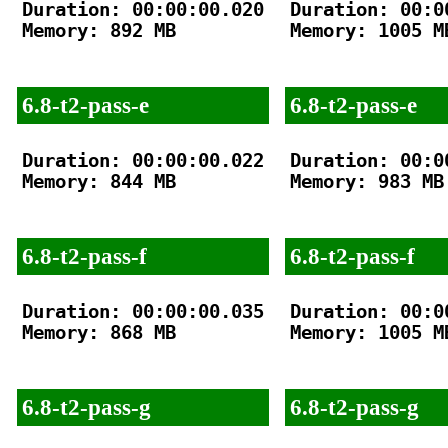
Duration: 00:00:00.020

Duration: 00:00
Memory: 892 MB

Memory: 1005 MB
6.8-t2-pass-e
6.8-t2-pass-e
Duration: 00:00:00.022

Duration: 00:00
Memory: 844 MB

Memory: 983 MB

6.8-t2-pass-f
6.8-t2-pass-f
Duration: 00:00:00.035

Duration: 00:00
Memory: 868 MB

Memory: 1005 MB
6.8-t2-pass-g
6.8-t2-pass-g