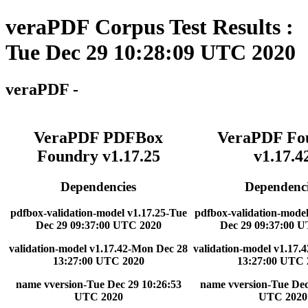
veraPDF Corpus Test Results :
Tue Dec 29 10:28:09 UTC 2020
veraPDF -
VeraPDF PDFBox
VeraPDF Fo
Foundry v1.17.25
v1.17.4
Dependencies
Dependenci
pdfbox-validation-model v1.17.25-Tue
pdfbox-validation-model
Dec 29 09:37:00 UTC 2020
Dec 29 09:37:00 
validation-model v1.17.42-Mon Dec 28
validation-model v1.17.
13:27:00 UTC 2020
13:27:00 UTC 
name vversion-Tue Dec 29 10:26:53
name vversion-Tue Dec
UTC 2020
UTC 2020