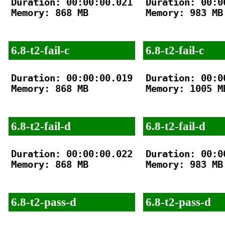
Duration: 00:00:00.021

Duration: 00:00
Memory: 868 MB

Memory: 983 MB

6.8-t2-fail-c
6.8-t2-fail-c
Duration: 00:00:00.019

Duration: 00:00
Memory: 868 MB

Memory: 1005 MB
6.8-t2-fail-d
6.8-t2-fail-d
Duration: 00:00:00.022

Duration: 00:00
Memory: 868 MB

Memory: 983 MB

6.8-t2-pass-d
6.8-t2-pass-d