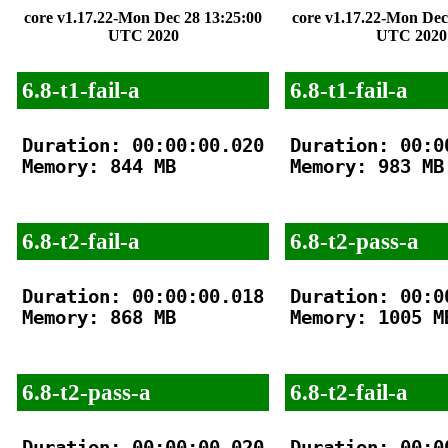
core v1.17.22-Mon Dec 28 13:25:00
core v1.17.22-Mon Dec
UTC 2020
UTC 2020
6.8-t1-fail-a
6.8-t1-fail-a
Duration: 00:00:00.020

Duration: 00:00
Memory: 844 MB

Memory: 983 MB

6.8-t2-fail-a
6.8-t2-pass-a
Duration: 00:00:00.018

Duration: 00:00
Memory: 868 MB

Memory: 1005 MB
6.8-t2-pass-a
6.8-t2-fail-a
Duration: 00:00:00.020

Duration: 00:00