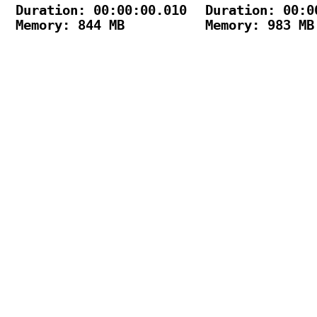
Duration: 00:00:00.010

Duration: 00:00
Memory: 844 MB

Memory: 983 MB
