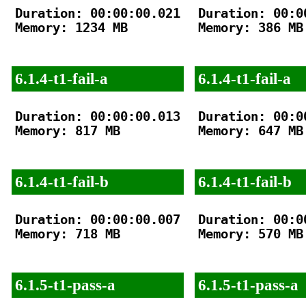
Duration: 00:00:00.021

Duration: 00:00
Memory: 1234 MB

Memory: 386 MB

6.1.4-t1-fail-a
6.1.4-t1-fail-a
Duration: 00:00:00.013

Duration: 00:00
Memory: 817 MB

Memory: 647 MB

6.1.4-t1-fail-b
6.1.4-t1-fail-b
Duration: 00:00:00.007

Duration: 00:00
Memory: 718 MB

Memory: 570 MB

6.1.5-t1-pass-a
6.1.5-t1-pass-a