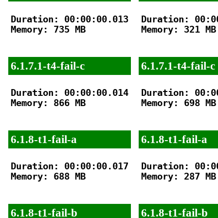
Duration: 00:00:00.013

Duration: 00:00
Memory: 735 MB

Memory: 321 MB

6.1.7.1-t4-fail-c
6.1.7.1-t4-fail-c
Duration: 00:00:00.014

Duration: 00:00
Memory: 866 MB

Memory: 698 MB

6.1.8-t1-fail-a
6.1.8-t1-fail-a
Duration: 00:00:00.017

Duration: 00:00
Memory: 688 MB

Memory: 287 MB

6.1.8-t1-fail-b
6.1.8-t1-fail-b