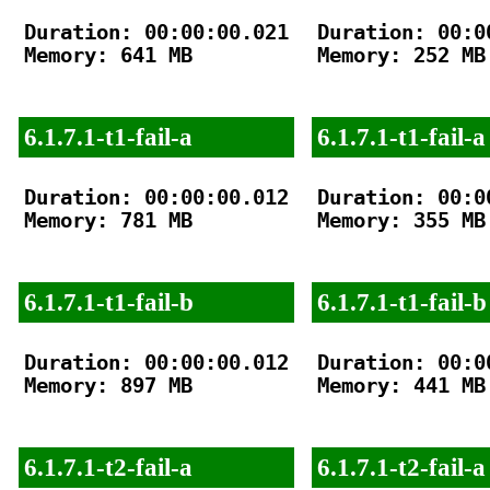
Duration: 00:00:00.021

Duration: 00:00
Memory: 641 MB

Memory: 252 MB

6.1.7.1-t1-fail-a
6.1.7.1-t1-fail-a
Duration: 00:00:00.012

Duration: 00:00
Memory: 781 MB

Memory: 355 MB

6.1.7.1-t1-fail-b
6.1.7.1-t1-fail-b
Duration: 00:00:00.012

Duration: 00:00
Memory: 897 MB

Memory: 441 MB

6.1.7.1-t2-fail-a
6.1.7.1-t2-fail-a