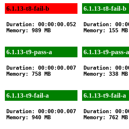
6.1.13-t8-fail-b
6.1.13-t8-fail-b
Duration: 00:00:00.052

Duration: 00:00
Memory: 989 MB

Memory: 155 MB

6.1.13-t9-pass-a
6.1.13-t9-pass-
Duration: 00:00:00.007

Duration: 00:00
Memory: 758 MB

Memory: 338 MB

6.1.13-t9-fail-a
6.1.13-t9-fail-a
Duration: 00:00:00.007

Duration: 00:00
Memory: 940 MB

Memory: 762 MB
