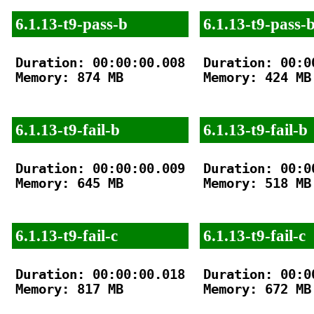
6.1.13-t9-pass-b
6.1.13-t9-pass-
Duration: 00:00:00.008

Duration: 00:00
Memory: 874 MB

Memory: 424 MB

6.1.13-t9-fail-b
6.1.13-t9-fail-b
Duration: 00:00:00.009

Duration: 00:00
Memory: 645 MB

Memory: 518 MB

6.1.13-t9-fail-c
6.1.13-t9-fail-c
Duration: 00:00:00.018

Duration: 00:00
Memory: 817 MB

Memory: 672 MB
