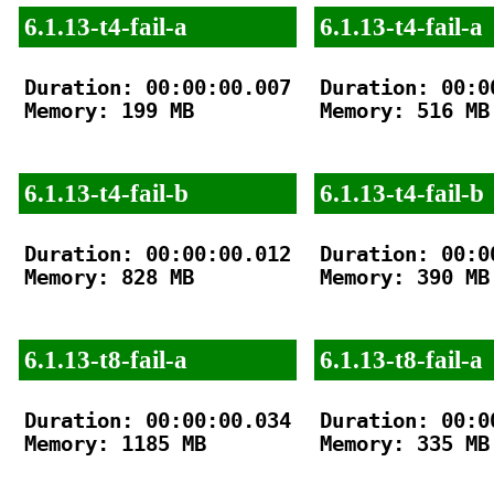
6.1.13-t4-fail-a
6.1.13-t4-fail-a
Duration: 00:00:00.007

Duration: 00:00
Memory: 199 MB

Memory: 516 MB

6.1.13-t4-fail-b
6.1.13-t4-fail-b
Duration: 00:00:00.012

Duration: 00:00
Memory: 828 MB

Memory: 390 MB

6.1.13-t8-fail-a
6.1.13-t8-fail-a
Duration: 00:00:00.034

Duration: 00:00
Memory: 1185 MB

Memory: 335 MB
