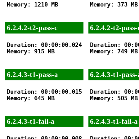
Memory: 1210 MB

Memory: 373 MB

6.2.4.2-t2-pass-c
6.2.4.2-t2-pass-
Duration: 00:00:00.024

Duration: 00:00
Memory: 915 MB

Memory: 749 MB

6.2.4.3-t1-pass-a
6.2.4.3-t1-pass-
Duration: 00:00:00.015

Duration: 00:00
Memory: 645 MB

Memory: 505 MB

6.2.4.3-t1-fail-a
6.2.4.3-t1-fail-a
Duration: 00:00:00.008

Duration: 00:00