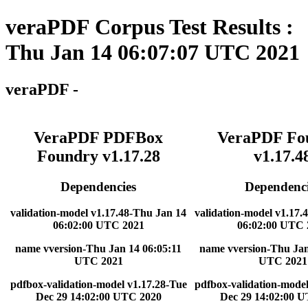
veraPDF Corpus Test Results :
Thu Jan 14 06:07:07 UTC 2021
veraPDF -
VeraPDF PDFBox
VeraPDF Fo
Foundry v1.17.28
v1.17.4
Dependencies
Dependenci
validation-model v1.17.48-Thu Jan 14
validation-model v1.17.
06:02:00 UTC 2021
06:02:00 UTC 
name vversion-Thu Jan 14 06:05:11
name vversion-Thu Jan
UTC 2021
UTC 2021
pdfbox-validation-model v1.17.28-Tue
pdfbox-validation-model
Dec 29 14:02:00 UTC 2020
Dec 29 14:02:00 