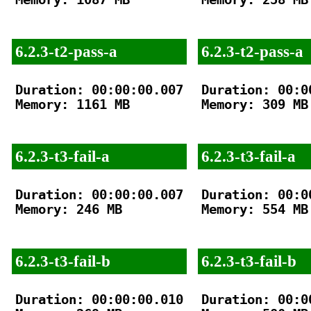
6.2.3-t2-pass-a
6.2.3-t2-pass-a
Duration: 00:00:00.007

Duration: 00:00
Memory: 1161 MB

Memory: 309 MB

6.2.3-t3-fail-a
6.2.3-t3-fail-a
Duration: 00:00:00.007

Duration: 00:00
Memory: 246 MB

Memory: 554 MB

6.2.3-t3-fail-b
6.2.3-t3-fail-b
Duration: 00:00:00.010

Duration: 00:00