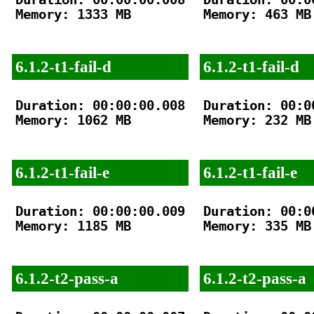
Memory: 1333 MB

Memory: 463 MB

6.1.2-t1-fail-d
6.1.2-t1-fail-d
Duration: 00:00:00.008

Duration: 00:00
Memory: 1062 MB

Memory: 232 MB

6.1.2-t1-fail-e
6.1.2-t1-fail-e
Duration: 00:00:00.009

Duration: 00:00
Memory: 1185 MB

Memory: 335 MB

6.1.2-t2-pass-a
6.1.2-t2-pass-a