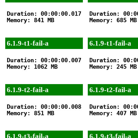
Duration: 00:00:00.017

Duration: 00:00
Memory: 841 MB

Memory: 685 MB

6.1.9-t1-fail-a
6.1.9-t1-fail-a
Duration: 00:00:00.007

Duration: 00:00
Memory: 1062 MB

Memory: 245 MB

6.1.9-t2-fail-a
6.1.9-t2-fail-a
Duration: 00:00:00.008

Duration: 00:00
Memory: 851 MB

Memory: 407 MB

6.1.9-t3-fail-a
6.1.9-t3-fail-a