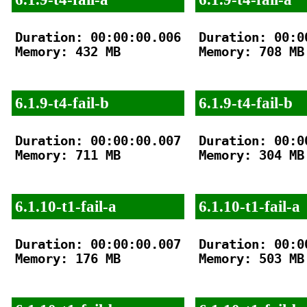
Duration: 00:00:00.006

Duration: 00:00
Memory: 432 MB

Memory: 708 MB

6.1.9-t4-fail-b
6.1.9-t4-fail-b
Duration: 00:00:00.007

Duration: 00:00
Memory: 711 MB

Memory: 304 MB

6.1.10-t1-fail-a
6.1.10-t1-fail-a
Duration: 00:00:00.007

Duration: 00:00
Memory: 176 MB

Memory: 503 MB
