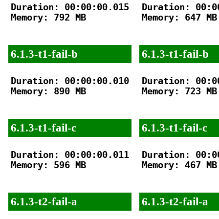
Duration: 00:00:00.015

Duration: 00:00
Memory: 792 MB

Memory: 647 MB

6.1.3-t1-fail-b
6.1.3-t1-fail-b
Duration: 00:00:00.010

Duration: 00:00
Memory: 890 MB

Memory: 723 MB

6.1.3-t1-fail-c
6.1.3-t1-fail-c
Duration: 00:00:00.011

Duration: 00:00
Memory: 596 MB

Memory: 467 MB

6.1.3-t2-fail-a
6.1.3-t2-fail-a