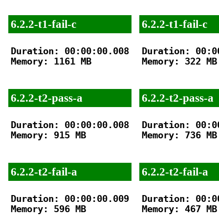
6.2.2-t1-fail-c
6.2.2-t1-fail-c
Duration: 00:00:00.008

Duration: 00:00
Memory: 1161 MB

Memory: 322 MB

6.2.2-t2-pass-a
6.2.2-t2-pass-a
Duration: 00:00:00.008

Duration: 00:00
Memory: 915 MB

Memory: 736 MB

6.2.2-t2-fail-a
6.2.2-t2-fail-a
Duration: 00:00:00.009

Duration: 00:00
Memory: 596 MB

Memory: 467 MB
