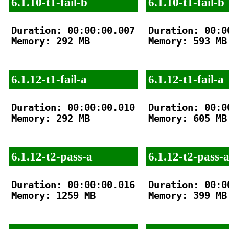
6.1.10-t1-fail-b
6.1.10-t1-fail-b
Duration: 00:00:00.007

Duration: 00:00
Memory: 292 MB

Memory: 593 MB

6.1.12-t1-fail-a
6.1.12-t1-fail-a
Duration: 00:00:00.010

Duration: 00:00
Memory: 292 MB

Memory: 605 MB

6.1.12-t2-pass-a
6.1.12-t2-pass-
Duration: 00:00:00.016

Duration: 00:00
Memory: 1259 MB

Memory: 399 MB
