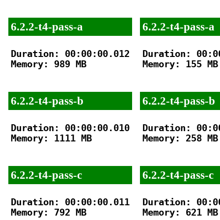
6.2.2-t4-pass-a
6.2.2-t4-pass-a
Duration: 00:00:00.012

Duration: 00:00
Memory: 989 MB

Memory: 155 MB

6.2.2-t4-pass-b
6.2.2-t4-pass-b
Duration: 00:00:00.010

Duration: 00:00
Memory: 1111 MB

Memory: 258 MB

6.2.2-t4-pass-c
6.2.2-t4-pass-c
Duration: 00:00:00.011

Duration: 00:00
Memory: 792 MB

Memory: 621 MB
