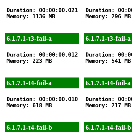
Duration: 00:00:00.021

Duration: 00:00
Memory: 1136 MB

Memory: 296 MB

6.1.7.1-t3-fail-a
6.1.7.1-t3-fail-a
Duration: 00:00:00.012

Duration: 00:00
Memory: 223 MB

Memory: 541 MB

6.1.7.1-t4-fail-a
6.1.7.1-t4-fail-a
Duration: 00:00:00.010

Duration: 00:00
Memory: 618 MB

Memory: 217 MB

6.1.7.1-t4-fail-b
6.1.7.1-t4-fail-b