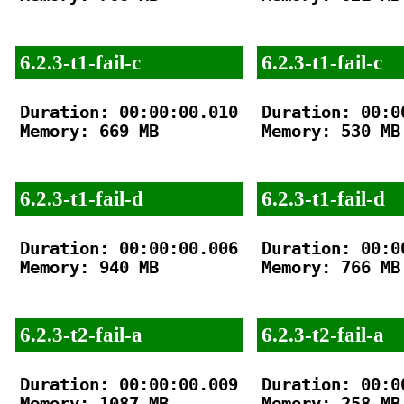
6.2.3-t1-fail-c
6.2.3-t1-fail-c
Duration: 00:00:00.010

Duration: 00:00
Memory: 669 MB

Memory: 530 MB

6.2.3-t1-fail-d
6.2.3-t1-fail-d
Duration: 00:00:00.006

Duration: 00:00
Memory: 940 MB

Memory: 766 MB

6.2.3-t2-fail-a
6.2.3-t2-fail-a
Duration: 00:00:00.009

Duration: 00:00
Memory: 1087 MB

Memory: 258 MB
