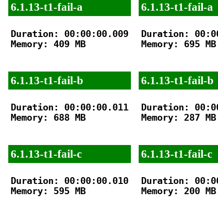
6.1.13-t1-fail-a
6.1.13-t1-fail-a
Duration: 00:00:00.009

Duration: 00:00
Memory: 409 MB

Memory: 695 MB

6.1.13-t1-fail-b
6.1.13-t1-fail-b
Duration: 00:00:00.011

Duration: 00:00
Memory: 688 MB

Memory: 287 MB

6.1.13-t1-fail-c
6.1.13-t1-fail-c
Duration: 00:00:00.010

Duration: 00:00
Memory: 595 MB

Memory: 200 MB
