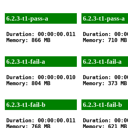
6.2.3-t1-pass-a
6.2.3-t1-pass-a
Duration: 00:00:00.011

Duration: 00:00
Memory: 866 MB

Memory: 710 MB

6.2.3-t1-fail-a
6.2.3-t1-fail-a
Duration: 00:00:00.010

Duration: 00:00
Memory: 804 MB

Memory: 373 MB

6.2.3-t1-fail-b
6.2.3-t1-fail-b
Duration: 00:00:00.011

Duration: 00:00
Memory: 768 MB

Memory: 621 MB
