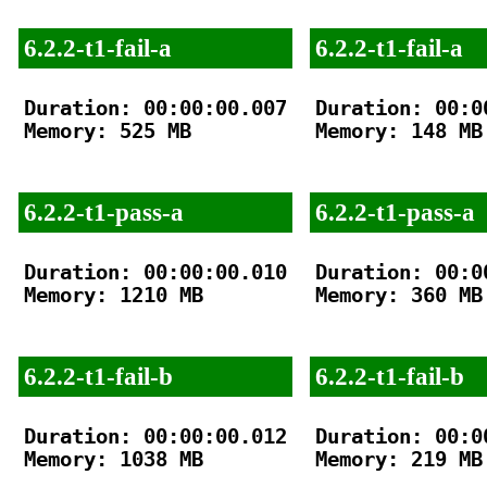
6.2.2-t1-fail-a
6.2.2-t1-fail-a
Duration: 00:00:00.007

Duration: 00:00
Memory: 525 MB

Memory: 148 MB

6.2.2-t1-pass-a
6.2.2-t1-pass-a
Duration: 00:00:00.010

Duration: 00:00
Memory: 1210 MB

Memory: 360 MB

6.2.2-t1-fail-b
6.2.2-t1-fail-b
Duration: 00:00:00.012

Duration: 00:00
Memory: 1038 MB

Memory: 219 MB
