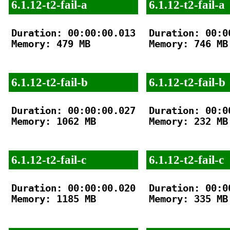
6.1.12-t2-fail-a
6.1.12-t2-fail-a
Duration: 00:00:00.013

Duration: 00:00
Memory: 479 MB

Memory: 746 MB

6.1.12-t2-fail-b
6.1.12-t2-fail-b
Duration: 00:00:00.027

Duration: 00:00
Memory: 1062 MB

Memory: 232 MB

6.1.12-t2-fail-c
6.1.12-t2-fail-c
Duration: 00:00:00.020

Duration: 00:00
Memory: 1185 MB

Memory: 335 MB
