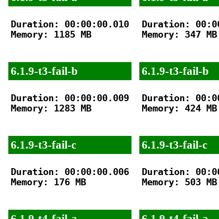
Duration: 00:00:00.010

Duration: 00:00
Memory: 1185 MB

Memory: 347 MB

6.1.9-t3-fail-b
6.1.9-t3-fail-b
Duration: 00:00:00.009

Duration: 00:00
Memory: 1283 MB

Memory: 424 MB

6.1.9-t3-fail-c
6.1.9-t3-fail-c
Duration: 00:00:00.006

Duration: 00:00
Memory: 176 MB

Memory: 503 MB

6.1.9-t4-fail-a
6.1.9-t4-fail-a