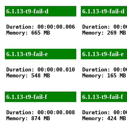
6.1.13-t9-fail-d
6.1.13-t9-fail-d
Duration: 00:00:00.006

Duration: 00:00
Memory: 665 MB

Memory: 269 MB

6.1.13-t9-fail-e
6.1.13-t9-fail-e
Duration: 00:00:00.010

Duration: 00:00
Memory: 548 MB

Memory: 165 MB

6.1.13-t9-fail-f
6.1.13-t9-fail-f
Duration: 00:00:00.008

Duration: 00:00
Memory: 874 MB

Memory: 424 MB
