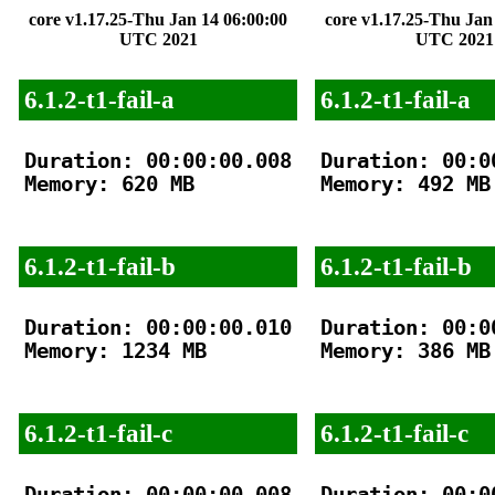
core v1.17.25-Thu Jan 14 06:00:00
core v1.17.25-Thu Jan
UTC 2021
UTC 2021
6.1.2-t1-fail-a
6.1.2-t1-fail-a
Duration: 00:00:00.008

Duration: 00:00
Memory: 620 MB

Memory: 492 MB

6.1.2-t1-fail-b
6.1.2-t1-fail-b
Duration: 00:00:00.010

Duration: 00:00
Memory: 1234 MB

Memory: 386 MB

6.1.2-t1-fail-c
6.1.2-t1-fail-c
Duration: 00:00:00.008

Duration: 00:00