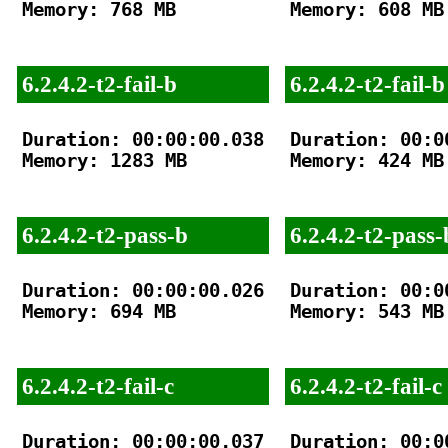
Memory: 768 MB

Memory: 608 MB

6.2.4.2-t2-fail-b
6.2.4.2-t2-fail-b
Duration: 00:00:00.038

Duration: 00:00
Memory: 1283 MB

Memory: 424 MB

6.2.4.2-t2-pass-b
6.2.4.2-t2-pass-
Duration: 00:00:00.026

Duration: 00:00
Memory: 694 MB

Memory: 543 MB

6.2.4.2-t2-fail-c
6.2.4.2-t2-fail-c
Duration: 00:00:00.037

Duration: 00:00