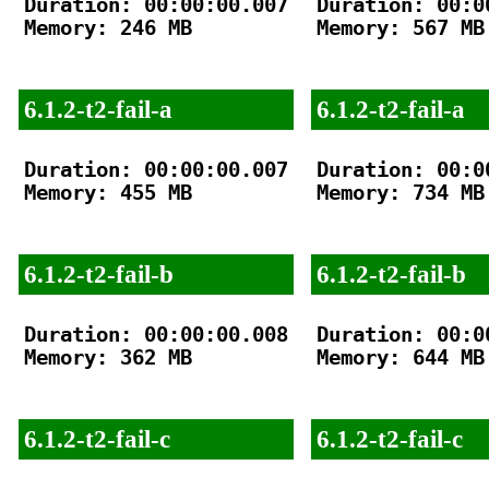
Duration: 00:00:00.007

Duration: 00:00
Memory: 246 MB

Memory: 567 MB

6.1.2-t2-fail-a
6.1.2-t2-fail-a
Duration: 00:00:00.007

Duration: 00:00
Memory: 455 MB

Memory: 734 MB

6.1.2-t2-fail-b
6.1.2-t2-fail-b
Duration: 00:00:00.008

Duration: 00:00
Memory: 362 MB

Memory: 644 MB

6.1.2-t2-fail-c
6.1.2-t2-fail-c