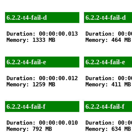
6.2.2-t4-fail-d
6.2.2-t4-fail-d
Duration: 00:00:00.013

Duration: 00:00
Memory: 1333 MB

Memory: 464 MB

6.2.2-t4-fail-e
6.2.2-t4-fail-e
Duration: 00:00:00.012

Duration: 00:00
Memory: 1259 MB

Memory: 411 MB

6.2.2-t4-fail-f
6.2.2-t4-fail-f
Duration: 00:00:00.010

Duration: 00:00
Memory: 792 MB

Memory: 634 MB
