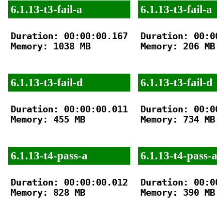
6.1.13-t3-fail-a
6.1.13-t3-fail-a
Duration: 00:00:00.167

Duration: 00:00
Memory: 1038 MB

Memory: 206 MB

6.1.13-t3-fail-d
6.1.13-t3-fail-d
Duration: 00:00:00.011

Duration: 00:00
Memory: 455 MB

Memory: 734 MB

6.1.13-t4-pass-a
6.1.13-t4-pass-
Duration: 00:00:00.012

Duration: 00:00
Memory: 828 MB

Memory: 390 MB
