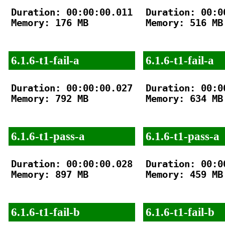
Duration: 00:00:00.011

Duration: 00:00
Memory: 176 MB

Memory: 516 MB

6.1.6-t1-fail-a
6.1.6-t1-fail-a
Duration: 00:00:00.027

Duration: 00:00
Memory: 792 MB

Memory: 634 MB

6.1.6-t1-pass-a
6.1.6-t1-pass-a
Duration: 00:00:00.028

Duration: 00:00
Memory: 897 MB

Memory: 459 MB

6.1.6-t1-fail-b
6.1.6-t1-fail-b