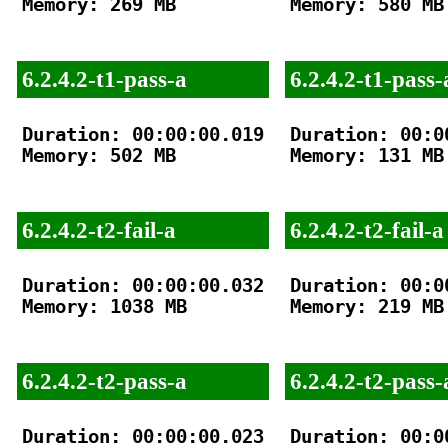
Memory: 269 MB

Memory: 580 MB

6.2.4.2-t1-pass-a
6.2.4.2-t1-pass-
Duration: 00:00:00.019

Duration: 00:00
Memory: 502 MB

Memory: 131 MB

6.2.4.2-t2-fail-a
6.2.4.2-t2-fail-a
Duration: 00:00:00.032

Duration: 00:00
Memory: 1038 MB

Memory: 219 MB

6.2.4.2-t2-pass-a
6.2.4.2-t2-pass-
Duration: 00:00:00.023

Duration: 00:00