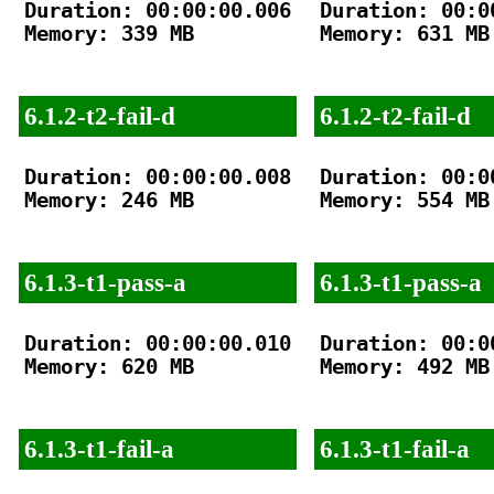
Duration: 00:00:00.006

Duration: 00:00
Memory: 339 MB

Memory: 631 MB

6.1.2-t2-fail-d
6.1.2-t2-fail-d
Duration: 00:00:00.008

Duration: 00:00
Memory: 246 MB

Memory: 554 MB

6.1.3-t1-pass-a
6.1.3-t1-pass-a
Duration: 00:00:00.010

Duration: 00:00
Memory: 620 MB

Memory: 492 MB

6.1.3-t1-fail-a
6.1.3-t1-fail-a