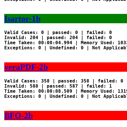
Isartor-1b
Valid Cases: 0 | passed: 0 | failed: 0

Invalid: 204 | passed: 204 | failed: 0

Time Taken: 00:00:04.994 | Memory Used: 1033
Exceptions: 0 | Undefined: 0 | Not Applicabl
veraPDF-2b
Valid Cases: 358 | passed: 358 | failed: 0

Invalid: 588 | passed: 587 | failed: 1

Time Taken: 00:00:08.509 | Memory Used: 1319
Exceptions: 0 | Undefined: 0 | Not Applicabl
BFO-2b