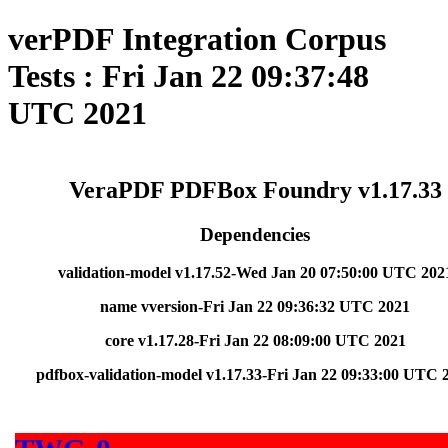
verPDF Integration Corpus
Tests : Fri Jan 22 09:37:48
UTC 2021
VeraPDF PDFBox Foundry v1.17.33
Dependencies
validation-model v1.17.52-Wed Jan 20 07:50:00 UTC 202
name vversion-Fri Jan 22 09:36:32 UTC 2021
core v1.17.28-Fri Jan 22 08:09:00 UTC 2021
pdfbox-validation-model v1.17.33-Fri Jan 22 09:33:00 UTC 