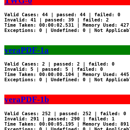
TWG-0
Valid Cases: 44 | passed: 44 | failed: 0

Invalid: 41 | passed: 39 | failed: 2

Time Taken: 00:00:02.531 | Memory Used: 427 
Exceptions: 0 | Undefined: 0 | Not Applicabl
veraPDF-1a
Valid Cases: 2 | passed: 2 | failed: 0

Invalid: 5 | passed: 5 | failed: 0

Time Taken: 00:00:00.104 | Memory Used: 445 
Exceptions: 0 | Undefined: 0 | Not Applicabl
veraPDF-1b
Valid Cases: 252 | passed: 252 | failed: 0

Invalid: 291 | passed: 290 | failed: 1

Time Taken: 00:00:05.195 | Memory Used: 891 
Exceptions: 0 | Undefined: 0 | Not Applicabl