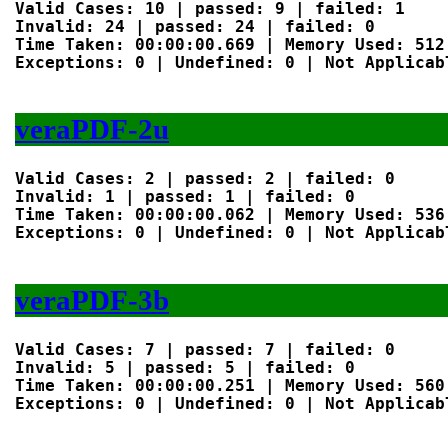
Valid Cases: 10 | passed: 9 | failed: 1

Invalid: 24 | passed: 24 | failed: 0

Time Taken: 00:00:00.669 | Memory Used: 512 
Exceptions: 0 | Undefined: 0 | Not Applicabl
veraPDF-2u
Valid Cases: 2 | passed: 2 | failed: 0

Invalid: 1 | passed: 1 | failed: 0

Time Taken: 00:00:00.062 | Memory Used: 536 
Exceptions: 0 | Undefined: 0 | Not Applicabl
veraPDF-3b
Valid Cases: 7 | passed: 7 | failed: 0

Invalid: 5 | passed: 5 | failed: 0

Time Taken: 00:00:00.251 | Memory Used: 560 
Exceptions: 0 | Undefined: 0 | Not Applicabl