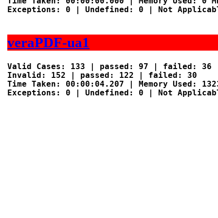
Time Taken: 00:00:00.000 | Memory Used: 0 MB
Exceptions: 0 | Undefined: 0 | Not Applicabl
veraPDF-ua1
Valid Cases: 133 | passed: 97 | failed: 36

Invalid: 152 | passed: 122 | failed: 30

Time Taken: 00:00:04.207 | Memory Used: 1323
Exceptions: 0 | Undefined: 0 | Not Applicabl