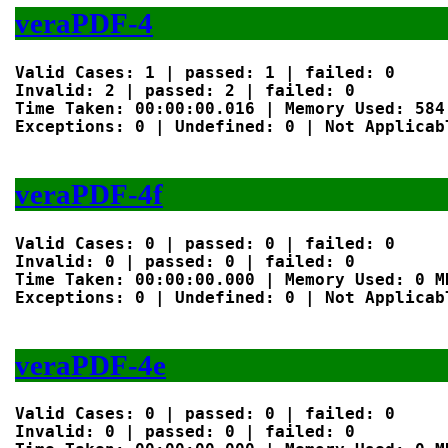
veraPDF-4
Valid Cases: 1 | passed: 1 | failed: 0

Invalid: 2 | passed: 2 | failed: 0

Time Taken: 00:00:00.016 | Memory Used: 584 
Exceptions: 0 | Undefined: 0 | Not Applicabl
veraPDF-4f
Valid Cases: 0 | passed: 0 | failed: 0

Invalid: 0 | passed: 0 | failed: 0

Time Taken: 00:00:00.000 | Memory Used: 0 MB
Exceptions: 0 | Undefined: 0 | Not Applicabl
veraPDF-4e
Valid Cases: 0 | passed: 0 | failed: 0

Invalid: 0 | passed: 0 | failed: 0
