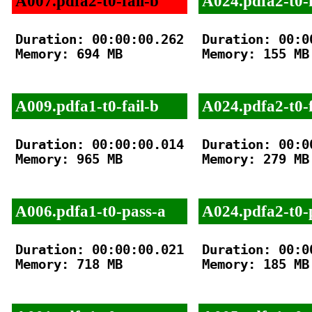
A007.pdfa2-t0-fail-b
A024.pdfa2-t0-f
Duration: 00:00:00.262

Duration: 00:00
Memory: 694 MB

Memory: 155 MB

A009.pdfa1-t0-fail-b
A024.pdfa2-t0-f
Duration: 00:00:00.014

Duration: 00:00
Memory: 965 MB

Memory: 279 MB

A006.pdfa1-t0-pass-a
A024.pdfa2-t0-
Duration: 00:00:00.021

Duration: 00:00
Memory: 718 MB

Memory: 185 MB
