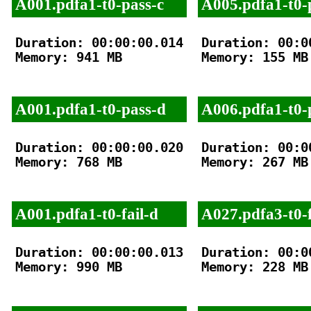
A001.pdfa1-t0-pass-c
A005.pdfa1-t0-
Duration: 00:00:00.014

Duration: 00:00
Memory: 941 MB

Memory: 155 MB

A001.pdfa1-t0-pass-d
A006.pdfa1-t0-
Duration: 00:00:00.020

Duration: 00:00
Memory: 768 MB

Memory: 267 MB

A001.pdfa1-t0-fail-d
A027.pdfa3-t0-f
Duration: 00:00:00.013

Duration: 00:00
Memory: 990 MB

Memory: 228 MB
