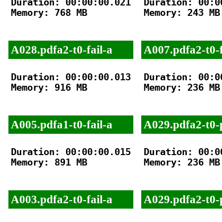
Duration: 00:00:00.021

Duration: 00:00
Memory: 768 MB

Memory: 243 MB

A028.pdfa2-t0-fail-a
A007.pdfa2-t0-f
Duration: 00:00:00.013

Duration: 00:00
Memory: 916 MB

Memory: 236 MB

A005.pdfa1-t0-fail-a
A029.pdfa2-t0-
Duration: 00:00:00.015

Duration: 00:00
Memory: 891 MB

Memory: 236 MB

A003.pdfa2-t0-fail-a
A029.pdfa2-t0-