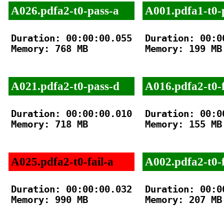
A026.pdfa2-t0-pass-a
A001.pdfa1-t0-
Duration: 00:00:00.055

Duration: 00:00
Memory: 768 MB

Memory: 199 MB

A021.pdfa2-t0-pass-d
A016.pdfa2-t0-f
Duration: 00:00:00.010

Duration: 00:00
Memory: 718 MB

Memory: 155 MB

A025.pdfa2-t0-fail-a
A002.pdfa2-t0-f
Duration: 00:00:00.032

Duration: 00:00
Memory: 990 MB

Memory: 207 MB
