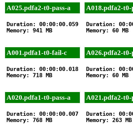
A025.pdfa2-t0-pass-a
A018.pdfa2-t0-
Duration: 00:00:00.059

Duration: 00:00
Memory: 941 MB

Memory: 60 MB

A001.pdfa1-t0-fail-c
A026.pdfa2-t0-
Duration: 00:00:00.018

Duration: 00:00
Memory: 718 MB

Memory: 60 MB

A020.pdfa1-t0-pass-a
A021.pdfa2-t0-
Duration: 00:00:00.007

Duration: 00:00
Memory: 768 MB

Memory: 263 MB
