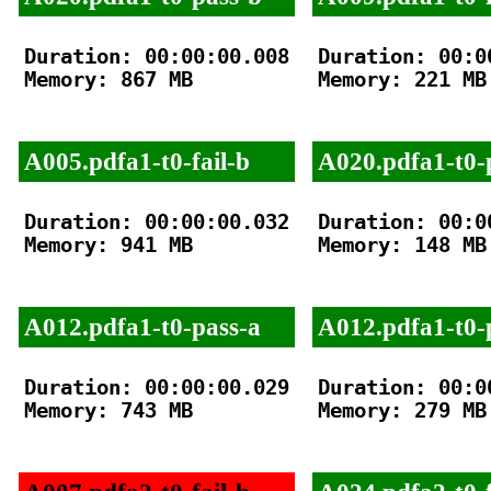
Duration: 00:00:00.008

Duration: 00:00
Memory: 867 MB

Memory: 221 MB

A005.pdfa1-t0-fail-b
A020.pdfa1-t0-
Duration: 00:00:00.032

Duration: 00:00
Memory: 941 MB

Memory: 148 MB

A012.pdfa1-t0-pass-a
A012.pdfa1-t0-
Duration: 00:00:00.029

Duration: 00:00
Memory: 743 MB

Memory: 279 MB
