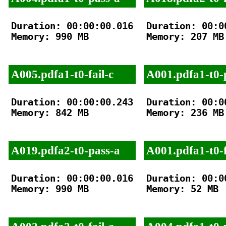
Duration: 00:00:00.016

Duration: 00:00
Memory: 990 MB

Memory: 207 MB

A005.pdfa1-t0-fail-c
A001.pdfa1-t0-
Duration: 00:00:00.243

Duration: 00:00
Memory: 842 MB

Memory: 236 MB

A019.pdfa2-t0-pass-a
A001.pdfa1-t0-f
Duration: 00:00:00.016

Duration: 00:00
Memory: 990 MB

Memory: 52 MB
