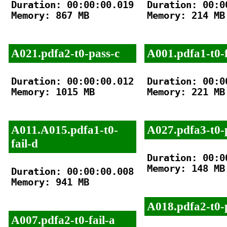
Duration: 00:00:00.019

Duration: 00:00
Memory: 867 MB

Memory: 214 MB

A021.pdfa2-t0-pass-c
A001.pdfa1-t0-f
Duration: 00:00:00.012

Duration: 00:00
Memory: 1015 MB

Memory: 221 MB

A011.A015.pdfa1-t0-
A027.pdfa3-t0-
fail-d
Duration: 00:00
Memory: 148 MB

Duration: 00:00:00.008

Memory: 941 MB

A018.pdfa2-t0-
A007.pdfa2-t0-fail-a