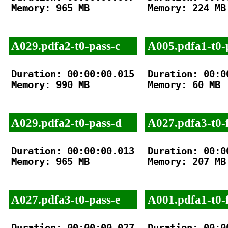
Memory: 965 MB

Memory: 224 MB

A029.pdfa2-t0-pass-c
A005.pdfa1-t0-
Duration: 00:00:00.015

Duration: 00:00
Memory: 990 MB

Memory: 60 MB

A029.pdfa2-t0-pass-d
A027.pdfa3-t0-f
Duration: 00:00:00.013

Duration: 00:00
Memory: 965 MB

Memory: 207 MB

A027.pdfa3-t0-pass-e
A001.pdfa1-t0-f
Duration: 00:00:00.027

Duration: 00:00