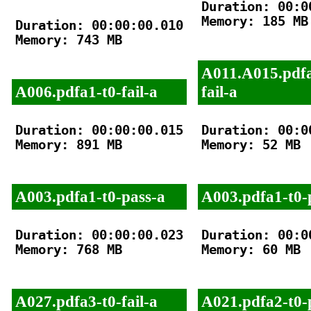
Duration: 00:00
Memory: 185 MB

Duration: 00:00:00.010

Memory: 743 MB

A011.A015.pdfa
A006.pdfa1-t0-fail-a
fail-a
Duration: 00:00:00.015

Duration: 00:00
Memory: 891 MB

Memory: 52 MB

A003.pdfa1-t0-pass-a
A003.pdfa1-t0-
Duration: 00:00:00.023

Duration: 00:00
Memory: 768 MB

Memory: 60 MB

A027.pdfa3-t0-fail-a
A021.pdfa2-t0-