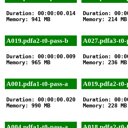
Duration: 00:00:00.014

Duration: 00:00
Memory: 941 MB

Memory: 214 MB

A019.pdfa2-t0-pass-b
A027.pdfa3-t0-
Duration: 00:00:00.009

Duration: 00:00
Memory: 965 MB

Memory: 236 MB

A001.pdfa1-t0-pass-a
A019.pdfa2-t0-
Duration: 00:00:00.020

Duration: 00:00
Memory: 990 MB

Memory: 228 MB

A004.pdfa1-t0-pass-a
A018.pdfa2-t0-f