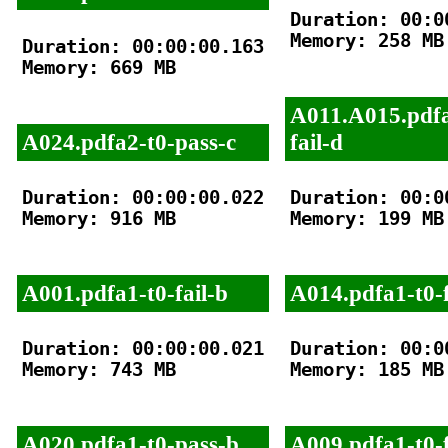
Duration: 00:00
Memory: 258 MB

Duration: 00:00:00.163

Memory: 669 MB

A011.A015.pdfa
A024.pdfa2-t0-pass-c
fail-d
Duration: 00:00:00.022

Duration: 00:00
Memory: 916 MB

Memory: 199 MB

A001.pdfa1-t0-fail-b
A014.pdfa1-t0-f
Duration: 00:00:00.021

Duration: 00:00
Memory: 743 MB

Memory: 185 MB

A020.pdfa1-t0-pass-b
A009.pdfa1-t0-f