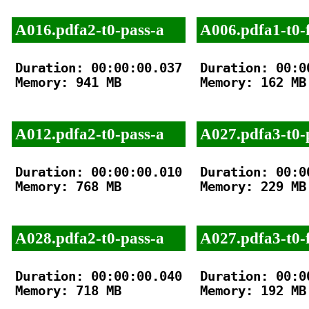
A016.pdfa2-t0-pass-a
A006.pdfa1-t0-f
Duration: 00:00:00.037

Duration: 00:00
Memory: 941 MB

Memory: 162 MB

A012.pdfa2-t0-pass-a
A027.pdfa3-t0-
Duration: 00:00:00.010

Duration: 00:00
Memory: 768 MB

Memory: 229 MB

A028.pdfa2-t0-pass-a
A027.pdfa3-t0-f
Duration: 00:00:00.040

Duration: 00:00
Memory: 718 MB

Memory: 192 MB
