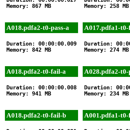
Memory: 867 MB

Memory: 258 MB

A018.pdfa2-t0-pass-a
A017.pdfa1-t0-f
Duration: 00:00:00.009

Duration: 00:00
Memory: 842 MB

Memory: 274 MB

A018.pdfa2-t0-fail-a
A028.pdfa2-t0-
Duration: 00:00:00.008

Duration: 00:00
Memory: 941 MB

Memory: 234 MB

A018.pdfa2-t0-fail-b
A001.pdfa1-t0-f