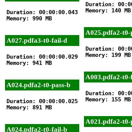
Duration: 00:00
Memory: 140 MB

Duration: 00:00:00.043

Memory: 990 MB

A025.pdfa2-t0-
A027.pdfa3-t0-fail-d
Duration: 00:00
Memory: 199 MB

Duration: 00:00:00.029

Memory: 941 MB

A003.pdfa2-t0-f
A024.pdfa2-t0-pass-b
Duration: 00:00
Memory: 155 MB

Duration: 00:00:00.025

Memory: 891 MB

A021.pdfa2-t0-
A024.pdfa2-t0-fail-b