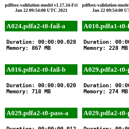
pdfbox-validation-model v1.17.34-Fri
pdfbox-validation-model
Jan 22 09:54:00 UTC 2021
Jan 22 09:54:00 
A024.pdfa2-t0-fail-a
A010.pdfa1-t0-f
Duration: 00:00:00.028

Duration: 00:00
Memory: 867 MB

Memory: 228 MB

A016.pdfa2-t0-fail-b
A029.pdfa2-t0-
Duration: 00:00:00.020

Duration: 00:00
Memory: 718 MB

Memory: 274 MB

A029.pdfa2-t0-pass-a
A029.pdfa2-t0-
Duration: 00:00:00.012

Duration: 00:00