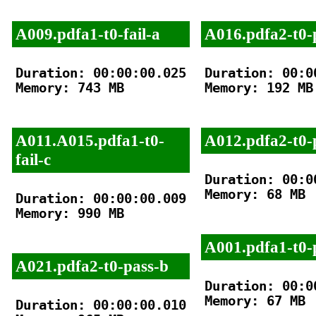
A009.pdfa1-t0-fail-a
A016.pdfa2-t0-
Duration: 00:00:00.025

Duration: 00:00
Memory: 743 MB

Memory: 192 MB

A011.A015.pdfa1-t0-
A012.pdfa2-t0-
fail-c
Duration: 00:00
Memory: 68 MB

Duration: 00:00:00.009

Memory: 990 MB

A001.pdfa1-t0-
A021.pdfa2-t0-pass-b
Duration: 00:00
Memory: 67 MB

Duration: 00:00:00.010
