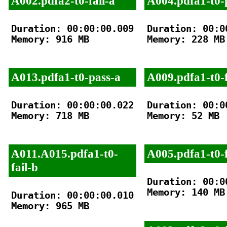
A002.pdfa2-t0-fail-a
A004.pdfa1-t0-
Duration: 00:00:00.009

Duration: 00:00
Memory: 916 MB

Memory: 228 MB

A013.pdfa1-t0-pass-a
A009.pdfa1-t0-f
Duration: 00:00:00.022

Duration: 00:00
Memory: 718 MB

Memory: 52 MB

A011.A015.pdfa1-t0-
A005.pdfa1-t0-f
fail-b
Duration: 00:00
Memory: 140 MB

Duration: 00:00:00.010

Memory: 965 MB
