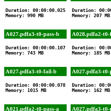
Duration: 00:00:00.025

Duration: 00:00
Memory: 990 MB

Memory: 207 MB

A027.pdfa3-t0-pass-b
A028.pdfa2-t0-f
Duration: 00:00:00.107

Duration: 00:00
Memory: 743 MB

Memory: 185 MB

A027.pdfa3-t0-fail-b
A027.pdfa3-t0-
Duration: 00:00:00.078

Duration: 00:00
Memory: 1015 MB

Memory: 162 MB

A021.pdfa2-t0-pass-a
A027.pdfa3-t0-