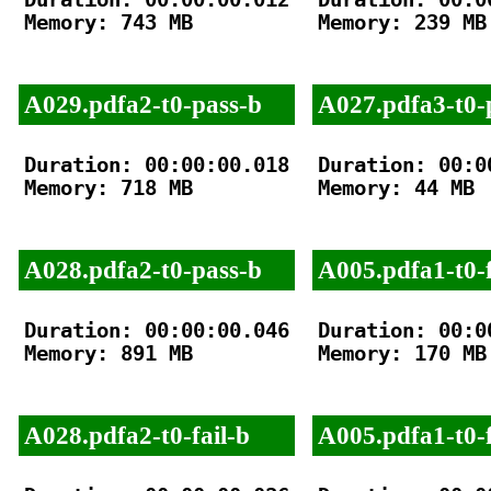
Memory: 743 MB

Memory: 239 MB

A029.pdfa2-t0-pass-b
A027.pdfa3-t0-
Duration: 00:00:00.018

Duration: 00:00
Memory: 718 MB

Memory: 44 MB

A028.pdfa2-t0-pass-b
A005.pdfa1-t0-f
Duration: 00:00:00.046

Duration: 00:00
Memory: 891 MB

Memory: 170 MB

A028.pdfa2-t0-fail-b
A005.pdfa1-t0-f