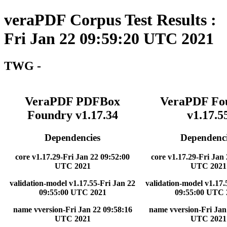
veraPDF Corpus Test Results :
Fri Jan 22 09:59:20 UTC 2021
TWG -
VeraPDF PDFBox
VeraPDF Fo
Foundry v1.17.34
v1.17.5
Dependencies
Dependenci
core v1.17.29-Fri Jan 22 09:52:00
core v1.17.29-Fri Jan
UTC 2021
UTC 2021
validation-model v1.17.55-Fri Jan 22
validation-model v1.17.
09:55:00 UTC 2021
09:55:00 UTC 
name vversion-Fri Jan 22 09:58:16
name vversion-Fri Jan
UTC 2021
UTC 2021