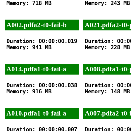
Memory: 718 MB

Memory: 243 MB

A002.pdfa2-t0-fail-b
A021.pdfa2-t0-
Duration: 00:00:00.019

Duration: 00:00
Memory: 941 MB

Memory: 228 MB

A014.pdfa1-t0-fail-a
A008.pdfa1-t0-
Duration: 00:00:00.038

Duration: 00:00
Memory: 916 MB

Memory: 148 MB

A010.pdfa1-t0-fail-a
A007.pdfa2-t0-f
Duration: 00:00:00.007

Duration: 00:00