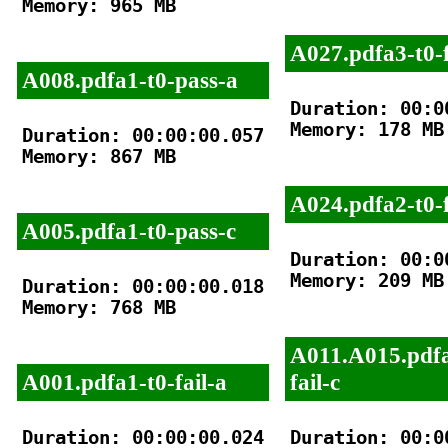
Memory: 965 MB

A027.pdfa3-t0-f
A008.pdfa1-t0-pass-a
Duration: 00:00
Memory: 178 MB

Duration: 00:00:00.057

Memory: 867 MB

A024.pdfa2-t0-f
A005.pdfa1-t0-pass-c
Duration: 00:00
Memory: 209 MB

Duration: 00:00:00.018

Memory: 768 MB

A011.A015.pdfa
A001.pdfa1-t0-fail-a
fail-c
Duration: 00:00:00.024

Duration: 00:00