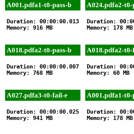
A001.pdfa1-t0-pass-b
A024.pdfa2-t0-
Duration: 00:00:00.013

Duration: 00:00
Memory: 916 MB

Memory: 178 MB

A018.pdfa2-t0-pass-b
A018.pdfa2-t0-f
Duration: 00:00:00.007

Duration: 00:00
Memory: 768 MB

Memory: 60 MB

A027.pdfa3-t0-fail-e
A001.pdfa1-t0-
Duration: 00:00:00.025

Duration: 00:00
Memory: 941 MB

Memory: 178 MB
