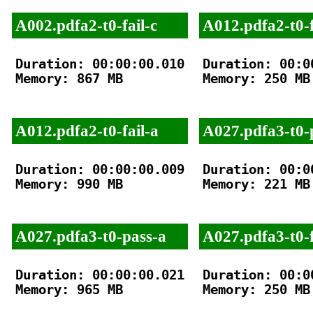
A002.pdfa2-t0-fail-c
A012.pdfa2-t0-f
Duration: 00:00:00.010

Duration: 00:00
Memory: 867 MB

Memory: 250 MB

A012.pdfa2-t0-fail-a
A027.pdfa3-t0-
Duration: 00:00:00.009

Duration: 00:00
Memory: 990 MB

Memory: 221 MB

A027.pdfa3-t0-pass-a
A027.pdfa3-t0-f
Duration: 00:00:00.021

Duration: 00:00
Memory: 965 MB

Memory: 250 MB
