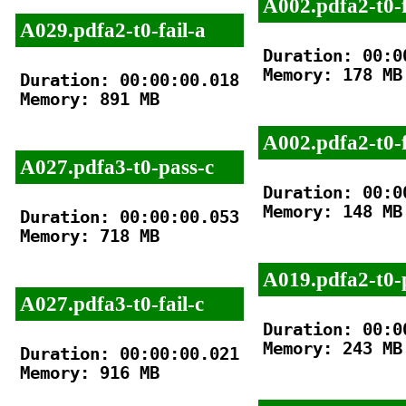
A002.pdfa2-t0-f
A029.pdfa2-t0-fail-a
Duration: 00:00
Memory: 178 MB

Duration: 00:00:00.018

Memory: 891 MB

A002.pdfa2-t0-f
A027.pdfa3-t0-pass-c
Duration: 00:00
Memory: 148 MB

Duration: 00:00:00.053

Memory: 718 MB

A019.pdfa2-t0-
A027.pdfa3-t0-fail-c
Duration: 00:00
Memory: 243 MB

Duration: 00:00:00.021

Memory: 916 MB
