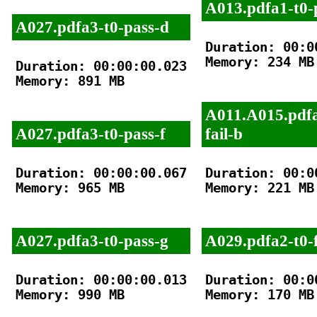
A013.pdfa1-t0-
A027.pdfa3-t0-pass-d
Duration: 00:00
Memory: 234 MB

Duration: 00:00:00.023

Memory: 891 MB

A011.A015.pdfa
A027.pdfa3-t0-pass-f
fail-b
Duration: 00:00:00.067

Duration: 00:00
Memory: 965 MB

Memory: 221 MB

A027.pdfa3-t0-pass-g
A029.pdfa2-t0-f
Duration: 00:00:00.013

Duration: 00:00
Memory: 990 MB

Memory: 170 MB
