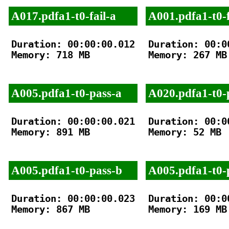
A017.pdfa1-t0-fail-a
A001.pdfa1-t0-f
Duration: 00:00:00.012

Duration: 00:00
Memory: 718 MB

Memory: 267 MB

A005.pdfa1-t0-pass-a
A020.pdfa1-t0-
Duration: 00:00:00.021

Duration: 00:00
Memory: 891 MB

Memory: 52 MB

A005.pdfa1-t0-pass-b
A005.pdfa1-t0-
Duration: 00:00:00.023

Duration: 00:00
Memory: 867 MB

Memory: 169 MB
