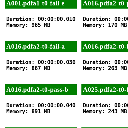
A001.pdfa1-t0-fail-e
A016.pdfa2-t0-
Duration: 00:00:00.010

Duration: 00:00
Memory: 965 MB

Memory: 170 MB

A016.pdfa2-t0-fail-a
A016.pdfa2-t0-f
Duration: 00:00:00.036

Duration: 00:00
Memory: 867 MB

Memory: 263 MB

A016.pdfa2-t0-pass-b
A025.pdfa2-t0-f
Duration: 00:00:00.040

Duration: 00:00
Memory: 891 MB

Memory: 243 MB
