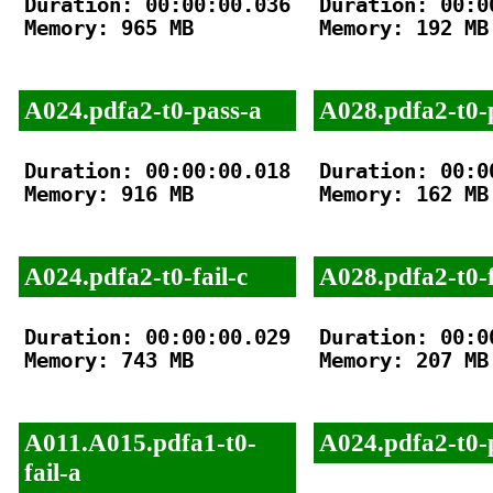
Duration: 00:00:00.036

Duration: 00:00
Memory: 965 MB

Memory: 192 MB

A024.pdfa2-t0-pass-a
A028.pdfa2-t0-
Duration: 00:00:00.018

Duration: 00:00
Memory: 916 MB

Memory: 162 MB

A024.pdfa2-t0-fail-c
A028.pdfa2-t0-f
Duration: 00:00:00.029

Duration: 00:00
Memory: 743 MB

Memory: 207 MB

A011.A015.pdfa1-t0-
A024.pdfa2-t0-
fail-a