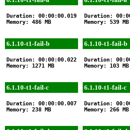
Duration: 00:00:00.019

Duration: 00:00
Memory: 486 MB

Memory: 539 MB

6.1.10-t1-fail-b
6.1.10-t1-fail-b
Duration: 00:00:00.022

Duration: 00:00
Memory: 1271 MB

Memory: 103 MB

6.1.10-t1-fail-c
6.1.10-t1-fail-c
Duration: 00:00:00.007

Duration: 00:00
Memory: 238 MB

Memory: 266 MB
