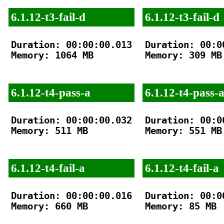
6.1.12-t3-fail-d
6.1.12-t3-fail-d
Duration: 00:00:00.013

Duration: 00:00
Memory: 1064 MB

Memory: 309 MB

6.1.12-t4-pass-a
6.1.12-t4-pass-
Duration: 00:00:00.032

Duration: 00:00
Memory: 511 MB

Memory: 551 MB

6.1.12-t4-fail-a
6.1.12-t4-fail-a
Duration: 00:00:00.016

Duration: 00:00
Memory: 660 MB

Memory: 85 MB
