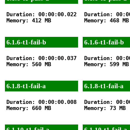
Duration: 00:00:00.022

Duration: 00:00
Memory: 412 MB

Memory: 468 MB

6.1.6-t1-fail-b
6.1.6-t1-fail-b
Duration: 00:00:00.037

Duration: 00:00
Memory: 560 MB

Memory: 599 MB

6.1.8-t1-fail-a
6.1.8-t1-fail-a
Duration: 00:00:00.008

Duration: 00:00
Memory: 660 MB

Memory: 73 MB

6.1.10-t1-fail-a
6.1.10-t1-fail-a