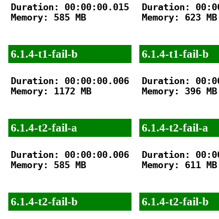
Duration: 00:00:00.015

Duration: 00:00
Memory: 585 MB

Memory: 623 MB

6.1.4-t1-fail-b
6.1.4-t1-fail-b
Duration: 00:00:00.006

Duration: 00:00
Memory: 1172 MB

Memory: 396 MB

6.1.4-t2-fail-a
6.1.4-t2-fail-a
Duration: 00:00:00.006

Duration: 00:00
Memory: 585 MB

Memory: 611 MB

6.1.4-t2-fail-b
6.1.4-t2-fail-b