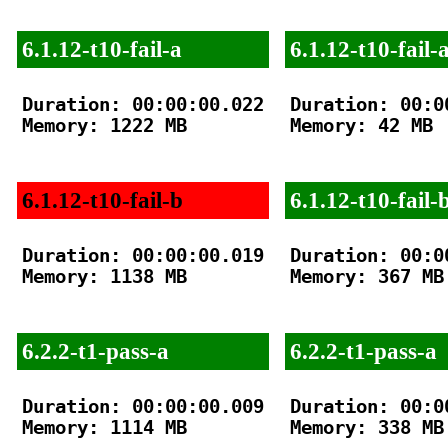
6.1.12-t10-fail-a
6.1.12-t10-fail-
Duration: 00:00:00.022

Duration: 00:00
Memory: 1222 MB

Memory: 42 MB

6.1.12-t10-fail-b
6.1.12-t10-fail-
Duration: 00:00:00.019

Duration: 00:00
Memory: 1138 MB

Memory: 367 MB

6.2.2-t1-pass-a
6.2.2-t1-pass-a
Duration: 00:00:00.009

Duration: 00:00
Memory: 1114 MB

Memory: 338 MB
