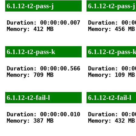
6.1.12-t2-pass-j
6.1.12-t2-pass-j
Duration: 00:00:00.007

Duration: 00:00
Memory: 412 MB

Memory: 456 MB

6.1.12-t2-pass-k
6.1.12-t2-pass-
Duration: 00:00:00.566

Duration: 00:00
Memory: 709 MB

Memory: 109 MB

6.1.12-t2-fail-l
6.1.12-t2-fail-l
Duration: 00:00:00.010

Duration: 00:00
Memory: 387 MB

Memory: 432 MB
