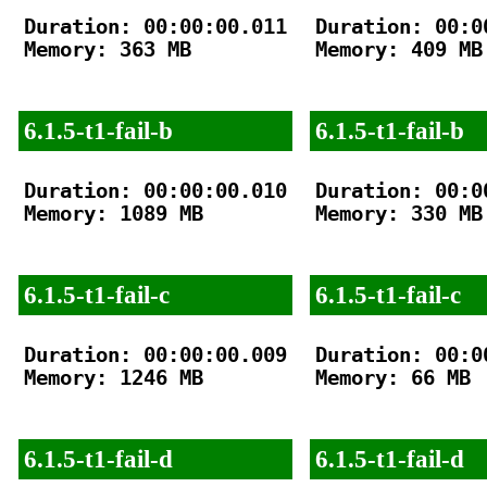
Duration: 00:00:00.011

Duration: 00:00
Memory: 363 MB

Memory: 409 MB

6.1.5-t1-fail-b
6.1.5-t1-fail-b
Duration: 00:00:00.010

Duration: 00:00
Memory: 1089 MB

Memory: 330 MB

6.1.5-t1-fail-c
6.1.5-t1-fail-c
Duration: 00:00:00.009

Duration: 00:00
Memory: 1246 MB

Memory: 66 MB

6.1.5-t1-fail-d
6.1.5-t1-fail-d