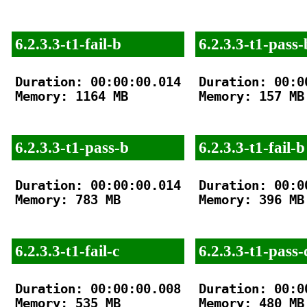
6.2.3.3-t1-fail-b
6.2.3.3-t1-pass-
Duration: 00:00:00.014

Duration: 00:00
Memory: 1164 MB

Memory: 157 MB

6.2.3.3-t1-pass-b
6.2.3.3-t1-fail-b
Duration: 00:00:00.014

Duration: 00:00
Memory: 783 MB

Memory: 396 MB

6.2.3.3-t1-fail-c
6.2.3.3-t1-pass-
Duration: 00:00:00.008

Duration: 00:00
Memory: 535 MB

Memory: 480 MB
