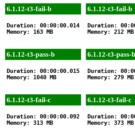
6.1.12-t3-fail-b
6.1.12-t3-fail-b
Duration: 00:00:00.014

Duration: 00:00
Memory: 163 MB

Memory: 212 MB

6.1.12-t3-pass-b
6.1.12-t3-pass-
Duration: 00:00:00.015

Duration: 00:00
Memory: 1040 MB

Memory: 279 MB

6.1.12-t3-fail-c
6.1.12-t3-fail-c
Duration: 00:00:00.092

Duration: 00:00
Memory: 313 MB

Memory: 373 MB
