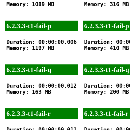
Memory: 1089 MB

Memory: 316 MB

6.2.3.3-t1-fail-p
6.2.3.3-t1-fail-p
Duration: 00:00:00.006

Duration: 00:00
Memory: 1197 MB

Memory: 410 MB

6.2.3.3-t1-fail-q
6.2.3.3-t1-fail-q
Duration: 00:00:00.012

Duration: 00:00
Memory: 163 MB

Memory: 200 MB

6.2.3.3-t1-fail-r
6.2.3.3-t1-fail-r
Duration: 00:00:00.011

Duration: 00:00