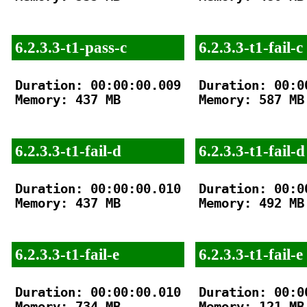
6.2.3.3-t1-pass-c
6.2.3.3-t1-fail-c
Duration: 00:00:00.009

Duration: 00:00
Memory: 437 MB

Memory: 587 MB

6.2.3.3-t1-fail-d
6.2.3.3-t1-fail-d
Duration: 00:00:00.010

Duration: 00:00
Memory: 437 MB

Memory: 492 MB

6.2.3.3-t1-fail-e
6.2.3.3-t1-fail-e
Duration: 00:00:00.010

Duration: 00:00
Memory: 734 MB

Memory: 121 MB
