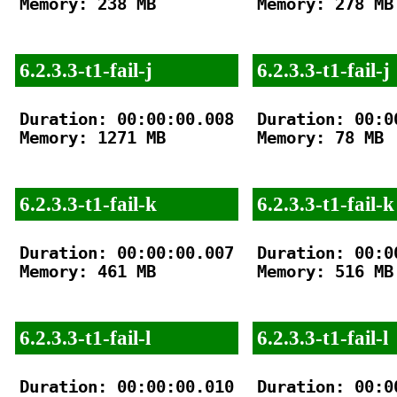
Memory: 238 MB

Memory: 278 MB

6.2.3.3-t1-fail-j
6.2.3.3-t1-fail-j
Duration: 00:00:00.008

Duration: 00:00
Memory: 1271 MB

Memory: 78 MB

6.2.3.3-t1-fail-k
6.2.3.3-t1-fail-k
Duration: 00:00:00.007

Duration: 00:00
Memory: 461 MB

Memory: 516 MB

6.2.3.3-t1-fail-l
6.2.3.3-t1-fail-l
Duration: 00:00:00.010

Duration: 00:00