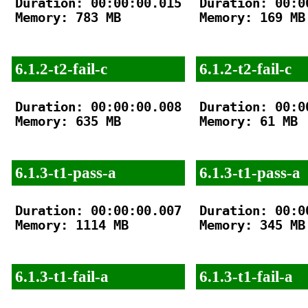
Duration: 00:00:00.015

Duration: 00:00
Memory: 783 MB

Memory: 169 MB

6.1.2-t2-fail-c
6.1.2-t2-fail-c
Duration: 00:00:00.008

Duration: 00:00
Memory: 635 MB

Memory: 61 MB

6.1.3-t1-pass-a
6.1.3-t1-pass-a
Duration: 00:00:00.007

Duration: 00:00
Memory: 1114 MB

Memory: 345 MB

6.1.3-t1-fail-a
6.1.3-t1-fail-a