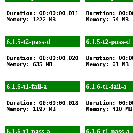
Duration: 00:00:00.011

Duration: 00:00
Memory: 1222 MB

Memory: 54 MB

6.1.5-t2-pass-d
6.1.5-t2-pass-d
Duration: 00:00:00.020

Duration: 00:00
Memory: 635 MB

Memory: 61 MB

6.1.6-t1-fail-a
6.1.6-t1-fail-a
Duration: 00:00:00.018

Duration: 00:00
Memory: 1197 MB

Memory: 410 MB

6.1.6-t1-pass-a
6.1.6-t1-pass-a