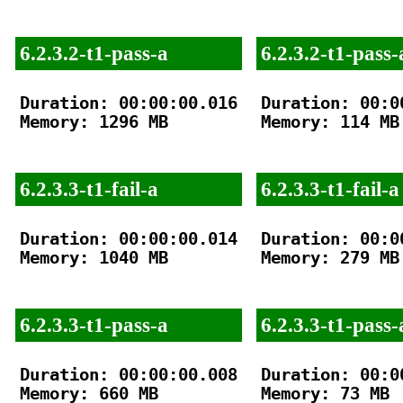
6.2.3.2-t1-pass-a
6.2.3.2-t1-pass-
Duration: 00:00:00.016

Duration: 00:00
Memory: 1296 MB

Memory: 114 MB

6.2.3.3-t1-fail-a
6.2.3.3-t1-fail-a
Duration: 00:00:00.014

Duration: 00:00
Memory: 1040 MB

Memory: 279 MB

6.2.3.3-t1-pass-a
6.2.3.3-t1-pass-
Duration: 00:00:00.008

Duration: 00:00
Memory: 660 MB

Memory: 73 MB
