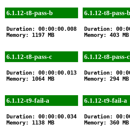
6.1.12-t8-pass-b
6.1.12-t8-pass-
Duration: 00:00:00.008

Duration: 00:00
Memory: 1197 MB

Memory: 403 MB

6.1.12-t8-pass-c
6.1.12-t8-pass-c
Duration: 00:00:00.013

Duration: 00:00
Memory: 1064 MB

Memory: 294 MB

6.1.12-t9-fail-a
6.1.12-t9-fail-a
Duration: 00:00:00.034

Duration: 00:00
Memory: 1138 MB

Memory: 360 MB
