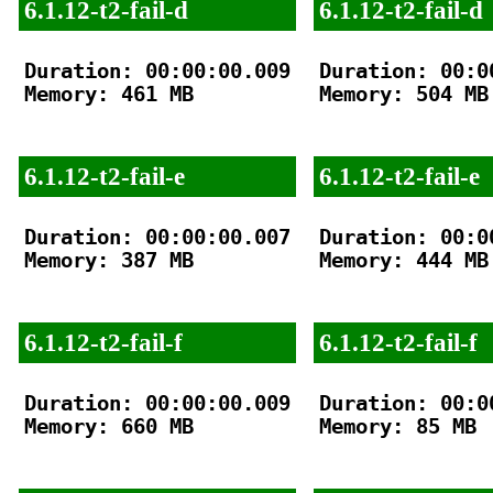
6.1.12-t2-fail-d
6.1.12-t2-fail-d
Duration: 00:00:00.009

Duration: 00:00
Memory: 461 MB

Memory: 504 MB

6.1.12-t2-fail-e
6.1.12-t2-fail-e
Duration: 00:00:00.007

Duration: 00:00
Memory: 387 MB

Memory: 444 MB

6.1.12-t2-fail-f
6.1.12-t2-fail-f
Duration: 00:00:00.009

Duration: 00:00
Memory: 660 MB

Memory: 85 MB
