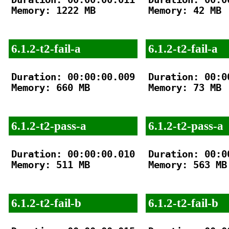
Memory: 1222 MB

Memory: 42 MB

6.1.2-t2-fail-a
6.1.2-t2-fail-a
Duration: 00:00:00.009

Duration: 00:00
Memory: 660 MB

Memory: 73 MB

6.1.2-t2-pass-a
6.1.2-t2-pass-a
Duration: 00:00:00.010

Duration: 00:00
Memory: 511 MB

Memory: 563 MB

6.1.2-t2-fail-b
6.1.2-t2-fail-b