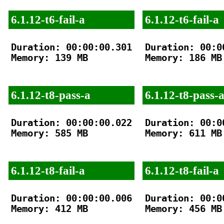
6.1.12-t6-fail-a
6.1.12-t6-fail-a
Duration: 00:00:00.301

Duration: 00:00
Memory: 139 MB

Memory: 186 MB

6.1.12-t8-pass-a
6.1.12-t8-pass-
Duration: 00:00:00.022

Duration: 00:00
Memory: 585 MB

Memory: 611 MB

6.1.12-t8-fail-a
6.1.12-t8-fail-a
Duration: 00:00:00.006

Duration: 00:00
Memory: 412 MB

Memory: 456 MB
