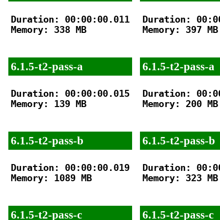
Duration: 00:00:00.011

Duration: 00:00
Memory: 338 MB

Memory: 397 MB

6.1.5-t2-pass-a
6.1.5-t2-pass-a
Duration: 00:00:00.015

Duration: 00:00
Memory: 139 MB

Memory: 200 MB

6.1.5-t2-pass-b
6.1.5-t2-pass-b
Duration: 00:00:00.019

Duration: 00:00
Memory: 1089 MB

Memory: 323 MB

6.1.5-t2-pass-c
6.1.5-t2-pass-c