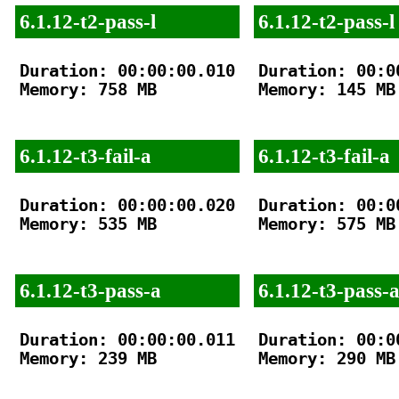
6.1.12-t2-pass-l
6.1.12-t2-pass-l
Duration: 00:00:00.010

Duration: 00:00
Memory: 758 MB

Memory: 145 MB

6.1.12-t3-fail-a
6.1.12-t3-fail-a
Duration: 00:00:00.020

Duration: 00:00
Memory: 535 MB

Memory: 575 MB

6.1.12-t3-pass-a
6.1.12-t3-pass-
Duration: 00:00:00.011

Duration: 00:00
Memory: 239 MB

Memory: 290 MB
