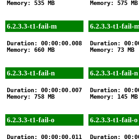
Memory: 535 MB

Memory: 575 MB

6.2.3.3-t1-fail-m
6.2.3.3-t1-fail-
Duration: 00:00:00.008

Duration: 00:00
Memory: 660 MB

Memory: 73 MB

6.2.3.3-t1-fail-n
6.2.3.3-t1-fail-n
Duration: 00:00:00.007

Duration: 00:00
Memory: 758 MB

Memory: 145 MB

6.2.3.3-t1-fail-o
6.2.3.3-t1-fail-o
Duration: 00:00:00.011

Duration: 00:00