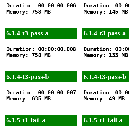
Duration: 00:00:00.006

Duration: 00:00
Memory: 758 MB

Memory: 145 MB

6.1.4-t3-pass-a
6.1.4-t3-pass-a
Duration: 00:00:00.008

Duration: 00:00
Memory: 758 MB

Memory: 133 MB

6.1.4-t3-pass-b
6.1.4-t3-pass-b
Duration: 00:00:00.007

Duration: 00:00
Memory: 635 MB

Memory: 49 MB

6.1.5-t1-fail-a
6.1.5-t1-fail-a