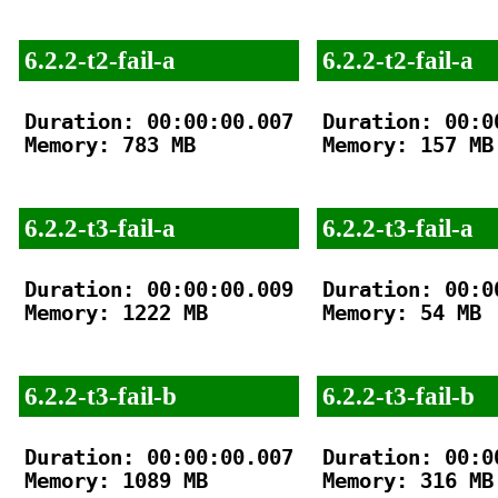
6.2.2-t2-fail-a
6.2.2-t2-fail-a
Duration: 00:00:00.007

Duration: 00:00
Memory: 783 MB

Memory: 157 MB

6.2.2-t3-fail-a
6.2.2-t3-fail-a
Duration: 00:00:00.009

Duration: 00:00
Memory: 1222 MB

Memory: 54 MB

6.2.2-t3-fail-b
6.2.2-t3-fail-b
Duration: 00:00:00.007

Duration: 00:00
Memory: 1089 MB

Memory: 316 MB
