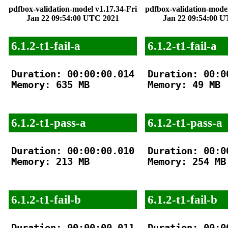
pdfbox-validation-model v1.17.34-Fri
pdfbox-validation-model
Jan 22 09:54:00 UTC 2021
Jan 22 09:54:00 
6.1.2-t1-fail-a
6.1.2-t1-fail-a
Duration: 00:00:00.014

Duration: 00:00
Memory: 635 MB

Memory: 49 MB

6.1.2-t1-pass-a
6.1.2-t1-pass-a
Duration: 00:00:00.010

Duration: 00:00
Memory: 213 MB

Memory: 254 MB

6.1.2-t1-fail-b
6.1.2-t1-fail-b
Duration: 00:00:00.011

Duration: 00:00