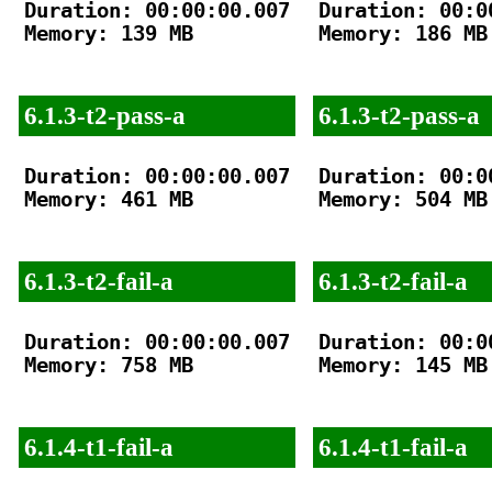
Duration: 00:00:00.007

Duration: 00:00
Memory: 139 MB

Memory: 186 MB

6.1.3-t2-pass-a
6.1.3-t2-pass-a
Duration: 00:00:00.007

Duration: 00:00
Memory: 461 MB

Memory: 504 MB

6.1.3-t2-fail-a
6.1.3-t2-fail-a
Duration: 00:00:00.007

Duration: 00:00
Memory: 758 MB

Memory: 145 MB

6.1.4-t1-fail-a
6.1.4-t1-fail-a