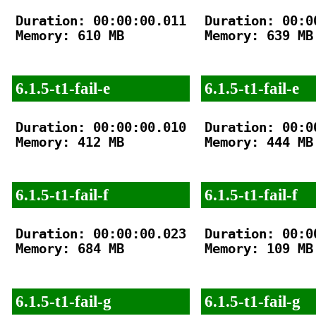
Duration: 00:00:00.011

Duration: 00:00
Memory: 610 MB

Memory: 639 MB

6.1.5-t1-fail-e
6.1.5-t1-fail-e
Duration: 00:00:00.010

Duration: 00:00
Memory: 412 MB

Memory: 444 MB

6.1.5-t1-fail-f
6.1.5-t1-fail-f
Duration: 00:00:00.023

Duration: 00:00
Memory: 684 MB

Memory: 109 MB

6.1.5-t1-fail-g
6.1.5-t1-fail-g