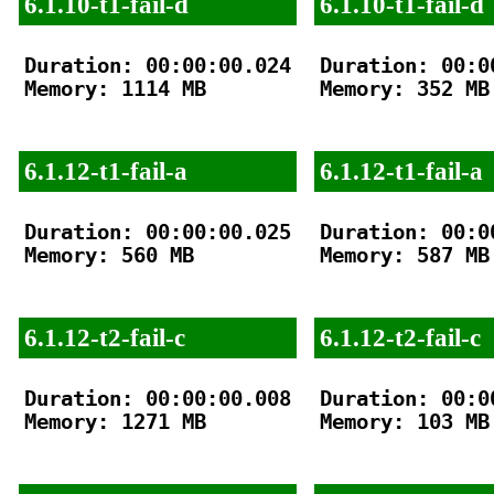
6.1.10-t1-fail-d
6.1.10-t1-fail-d
Duration: 00:00:00.024

Duration: 00:00
Memory: 1114 MB

Memory: 352 MB

6.1.12-t1-fail-a
6.1.12-t1-fail-a
Duration: 00:00:00.025

Duration: 00:00
Memory: 560 MB

Memory: 587 MB

6.1.12-t2-fail-c
6.1.12-t2-fail-c
Duration: 00:00:00.008

Duration: 00:00
Memory: 1271 MB

Memory: 103 MB
