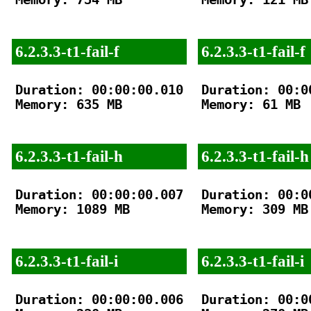
6.2.3.3-t1-fail-f
6.2.3.3-t1-fail-f
Duration: 00:00:00.010

Duration: 00:00
Memory: 635 MB

Memory: 61 MB

6.2.3.3-t1-fail-h
6.2.3.3-t1-fail-h
Duration: 00:00:00.007

Duration: 00:00
Memory: 1089 MB

Memory: 309 MB

6.2.3.3-t1-fail-i
6.2.3.3-t1-fail-i
Duration: 00:00:00.006

Duration: 00:00