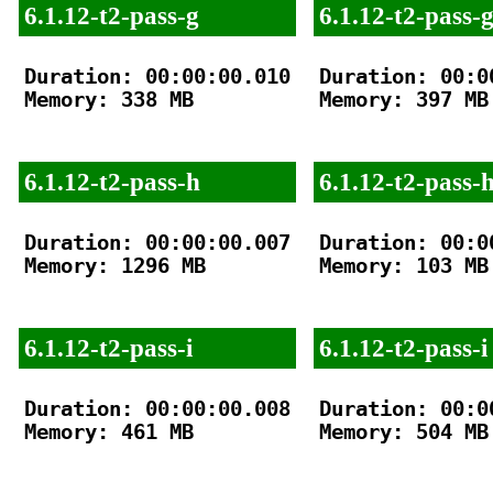
6.1.12-t2-pass-g
6.1.12-t2-pass-
Duration: 00:00:00.010

Duration: 00:00
Memory: 338 MB

Memory: 397 MB

6.1.12-t2-pass-h
6.1.12-t2-pass-
Duration: 00:00:00.007

Duration: 00:00
Memory: 1296 MB

Memory: 103 MB

6.1.12-t2-pass-i
6.1.12-t2-pass-i
Duration: 00:00:00.008

Duration: 00:00
Memory: 461 MB

Memory: 504 MB
