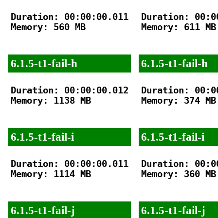
Duration: 00:00:00.011

Duration: 00:00
Memory: 560 MB

Memory: 611 MB

6.1.5-t1-fail-h
6.1.5-t1-fail-h
Duration: 00:00:00.012

Duration: 00:00
Memory: 1138 MB

Memory: 374 MB

6.1.5-t1-fail-i
6.1.5-t1-fail-i
Duration: 00:00:00.011

Duration: 00:00
Memory: 1114 MB

Memory: 360 MB

6.1.5-t1-fail-j
6.1.5-t1-fail-j