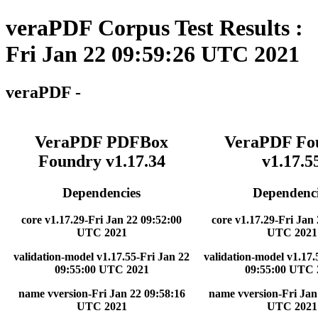
veraPDF Corpus Test Results :
Fri Jan 22 09:59:26 UTC 2021
veraPDF -
VeraPDF PDFBox
VeraPDF Fo
Foundry v1.17.34
v1.17.5
Dependencies
Dependenci
core v1.17.29-Fri Jan 22 09:52:00
core v1.17.29-Fri Jan
UTC 2021
UTC 2021
validation-model v1.17.55-Fri Jan 22
validation-model v1.17.
09:55:00 UTC 2021
09:55:00 UTC 
name vversion-Fri Jan 22 09:58:16
name vversion-Fri Jan
UTC 2021
UTC 2021