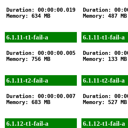
Duration: 00:00:00.019

Duration: 00:00
Memory: 634 MB

Memory: 487 MB

6.1.11-t1-fail-a
6.1.11-t1-fail-a
Duration: 00:00:00.005

Duration: 00:00
Memory: 756 MB

Memory: 133 MB

6.1.11-t2-fail-a
6.1.11-t2-fail-a
Duration: 00:00:00.007

Duration: 00:00
Memory: 683 MB

Memory: 527 MB

6.1.12-t1-fail-a
6.1.12-t1-fail-a