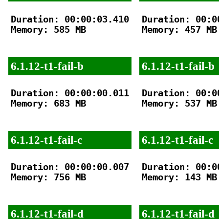
Duration: 00:00:03.410

Duration: 00:00
Memory: 585 MB

Memory: 457 MB

6.1.12-t1-fail-b
6.1.12-t1-fail-b
Duration: 00:00:00.011

Duration: 00:00
Memory: 683 MB

Memory: 537 MB

6.1.12-t1-fail-c
6.1.12-t1-fail-c
Duration: 00:00:00.007

Duration: 00:00
Memory: 756 MB

Memory: 143 MB

6.1.12-t1-fail-d
6.1.12-t1-fail-d