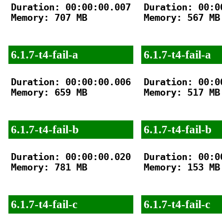
Duration: 00:00:00.007

Duration: 00:00
Memory: 707 MB

Memory: 567 MB

6.1.7-t4-fail-a
6.1.7-t4-fail-a
Duration: 00:00:00.006

Duration: 00:00
Memory: 659 MB

Memory: 517 MB

6.1.7-t4-fail-b
6.1.7-t4-fail-b
Duration: 00:00:00.020

Duration: 00:00
Memory: 781 MB

Memory: 153 MB

6.1.7-t4-fail-c
6.1.7-t4-fail-c