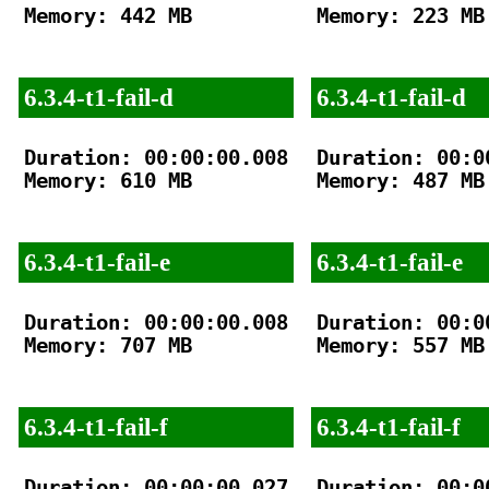
Memory: 442 MB

Memory: 223 MB

6.3.4-t1-fail-d
6.3.4-t1-fail-d
Duration: 00:00:00.008

Duration: 00:00
Memory: 610 MB

Memory: 487 MB

6.3.4-t1-fail-e
6.3.4-t1-fail-e
Duration: 00:00:00.008

Duration: 00:00
Memory: 707 MB

Memory: 557 MB

6.3.4-t1-fail-f
6.3.4-t1-fail-f
Duration: 00:00:00.027

Duration: 00:00