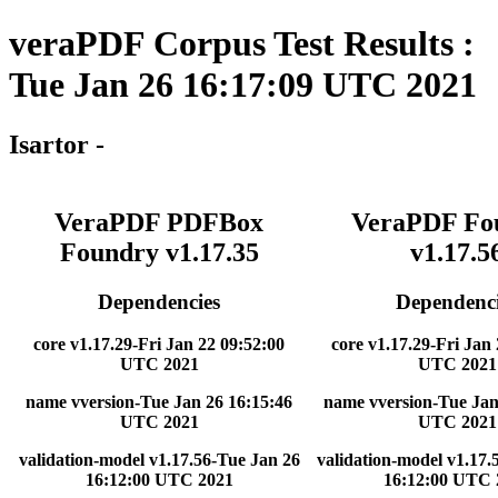
veraPDF Corpus Test Results :
Tue Jan 26 16:17:09 UTC 2021
Isartor -
VeraPDF PDFBox
VeraPDF Fo
Foundry v1.17.35
v1.17.5
Dependencies
Dependenci
core v1.17.29-Fri Jan 22 09:52:00
core v1.17.29-Fri Jan
UTC 2021
UTC 2021
name vversion-Tue Jan 26 16:15:46
name vversion-Tue Jan
UTC 2021
UTC 2021
validation-model v1.17.56-Tue Jan 26
validation-model v1.17.
16:12:00 UTC 2021
16:12:00 UTC 