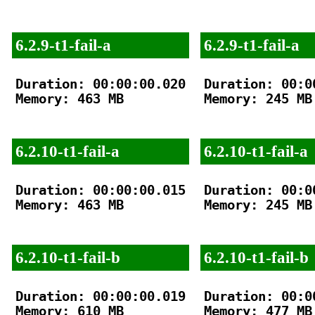
6.2.9-t1-fail-a
6.2.9-t1-fail-a
Duration: 00:00:00.020

Duration: 00:00
Memory: 463 MB

Memory: 245 MB

6.2.10-t1-fail-a
6.2.10-t1-fail-a
Duration: 00:00:00.015

Duration: 00:00
Memory: 463 MB

Memory: 245 MB

6.2.10-t1-fail-b
6.2.10-t1-fail-b
Duration: 00:00:00.019

Duration: 00:00
Memory: 610 MB

Memory: 477 MB
