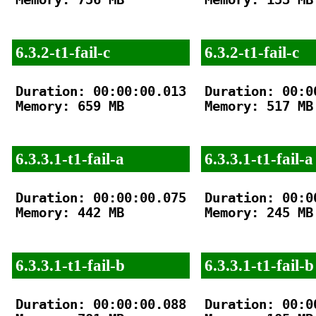
6.3.2-t1-fail-c
6.3.2-t1-fail-c
Duration: 00:00:00.013

Duration: 00:00
Memory: 659 MB

Memory: 517 MB

6.3.3.1-t1-fail-a
6.3.3.1-t1-fail-a
Duration: 00:00:00.075

Duration: 00:00
Memory: 442 MB

Memory: 245 MB

6.3.3.1-t1-fail-b
6.3.3.1-t1-fail-b
Duration: 00:00:00.088

Duration: 00:00