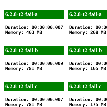
6.2.8-t2-fail-a
6.2.8-t2-fail-a
Duration: 00:00:00.007

Duration: 00:00
Memory: 463 MB

Memory: 268 MB

6.2.8-t2-fail-b
6.2.8-t2-fail-b
Duration: 00:00:00.009

Duration: 00:00
Memory: 781 MB

Memory: 165 MB

6.2.8-t2-fail-c
6.2.8-t2-fail-c
Duration: 00:00:00.007

Duration: 00:00
Memory: 781 MB

Memory: 175 MB
