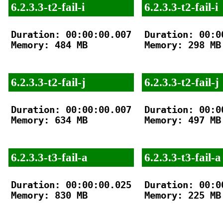
6.2.3.3-t2-fail-i
6.2.3.3-t2-fail-i
Duration: 00:00:00.007

Duration: 00:00
Memory: 484 MB

Memory: 298 MB

6.2.3.3-t2-fail-j
6.2.3.3-t2-fail-j
Duration: 00:00:00.007

Duration: 00:00
Memory: 634 MB

Memory: 497 MB

6.2.3.3-t3-fail-a
6.2.3.3-t3-fail-a
Duration: 00:00:00.025

Duration: 00:00
Memory: 830 MB

Memory: 225 MB
