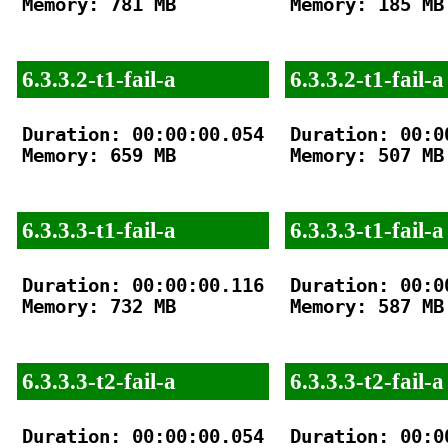
Memory: 781 MB

Memory: 185 MB

6.3.3.2-t1-fail-a
6.3.3.2-t1-fail-a
Duration: 00:00:00.054

Duration: 00:00
Memory: 659 MB

Memory: 507 MB

6.3.3.3-t1-fail-a
6.3.3.3-t1-fail-a
Duration: 00:00:00.116

Duration: 00:00
Memory: 732 MB

Memory: 587 MB

6.3.3.3-t2-fail-a
6.3.3.3-t2-fail-a
Duration: 00:00:00.054

Duration: 00:00