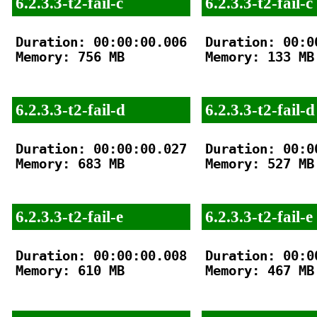
6.2.3.3-t2-fail-c
6.2.3.3-t2-fail-c
Duration: 00:00:00.006

Duration: 00:00
Memory: 756 MB

Memory: 133 MB

6.2.3.3-t2-fail-d
6.2.3.3-t2-fail-d
Duration: 00:00:00.027

Duration: 00:00
Memory: 683 MB

Memory: 527 MB

6.2.3.3-t2-fail-e
6.2.3.3-t2-fail-e
Duration: 00:00:00.008

Duration: 00:00
Memory: 610 MB

Memory: 467 MB
