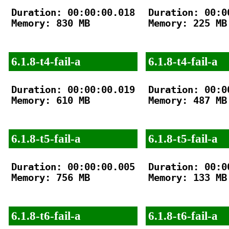
Duration: 00:00:00.018

Duration: 00:00
Memory: 830 MB

Memory: 225 MB

6.1.8-t4-fail-a
6.1.8-t4-fail-a
Duration: 00:00:00.019

Duration: 00:00
Memory: 610 MB

Memory: 487 MB

6.1.8-t5-fail-a
6.1.8-t5-fail-a
Duration: 00:00:00.005

Duration: 00:00
Memory: 756 MB

Memory: 133 MB

6.1.8-t6-fail-a
6.1.8-t6-fail-a