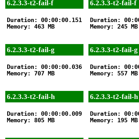
6.2.3.3-t2-fail-f
6.2.3.3-t2-fail-f
Duration: 00:00:00.151

Duration: 00:00
Memory: 463 MB

Memory: 245 MB

6.2.3.3-t2-fail-g
6.2.3.3-t2-fail-g
Duration: 00:00:00.036

Duration: 00:00
Memory: 707 MB

Memory: 557 MB

6.2.3.3-t2-fail-h
6.2.3.3-t2-fail-h
Duration: 00:00:00.009

Duration: 00:00
Memory: 805 MB

Memory: 195 MB
