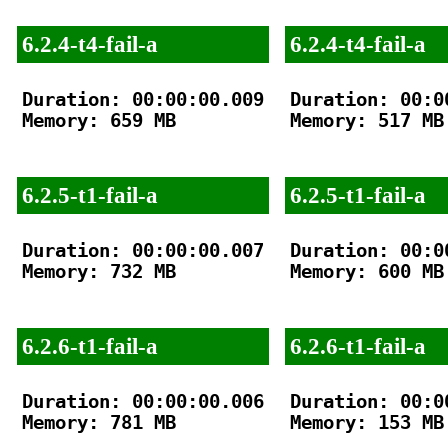
6.2.4-t4-fail-a
6.2.4-t4-fail-a
Duration: 00:00:00.009

Duration: 00:00
Memory: 659 MB

Memory: 517 MB

6.2.5-t1-fail-a
6.2.5-t1-fail-a
Duration: 00:00:00.007

Duration: 00:00
Memory: 732 MB

Memory: 600 MB

6.2.6-t1-fail-a
6.2.6-t1-fail-a
Duration: 00:00:00.006

Duration: 00:00
Memory: 781 MB

Memory: 153 MB
