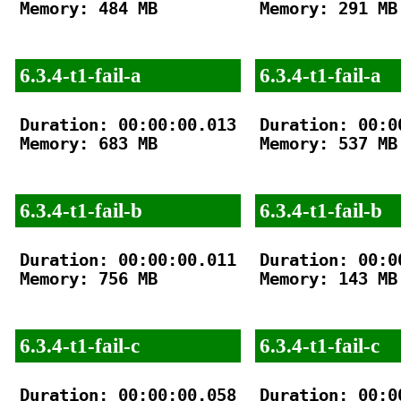
Memory: 484 MB

Memory: 291 MB

6.3.4-t1-fail-a
6.3.4-t1-fail-a
Duration: 00:00:00.013

Duration: 00:00
Memory: 683 MB

Memory: 537 MB

6.3.4-t1-fail-b
6.3.4-t1-fail-b
Duration: 00:00:00.011

Duration: 00:00
Memory: 756 MB

Memory: 143 MB

6.3.4-t1-fail-c
6.3.4-t1-fail-c
Duration: 00:00:00.058

Duration: 00:00