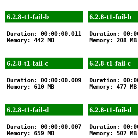
6.2.8-t1-fail-b
6.2.8-t1-fail-b
Duration: 00:00:00.011

Duration: 00:00
Memory: 442 MB

Memory: 208 MB

6.2.8-t1-fail-c
6.2.8-t1-fail-c
Duration: 00:00:00.009

Duration: 00:00
Memory: 610 MB

Memory: 477 MB

6.2.8-t1-fail-d
6.2.8-t1-fail-d
Duration: 00:00:00.007

Duration: 00:00
Memory: 659 MB

Memory: 507 MB
