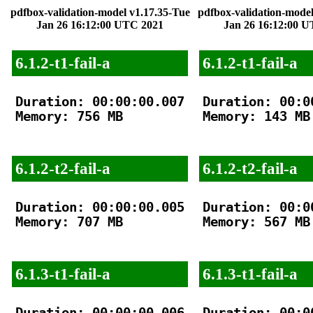
pdfbox-validation-model v1.17.35-Tue
pdfbox-validation-model
Jan 26 16:12:00 UTC 2021
Jan 26 16:12:00 
6.1.2-t1-fail-a
6.1.2-t1-fail-a
Duration: 00:00:00.007

Duration: 00:00
Memory: 756 MB

Memory: 143 MB

6.1.2-t2-fail-a
6.1.2-t2-fail-a
Duration: 00:00:00.005

Duration: 00:00
Memory: 707 MB

Memory: 567 MB

6.1.3-t1-fail-a
6.1.3-t1-fail-a
Duration: 00:00:00.006

Duration: 00:00