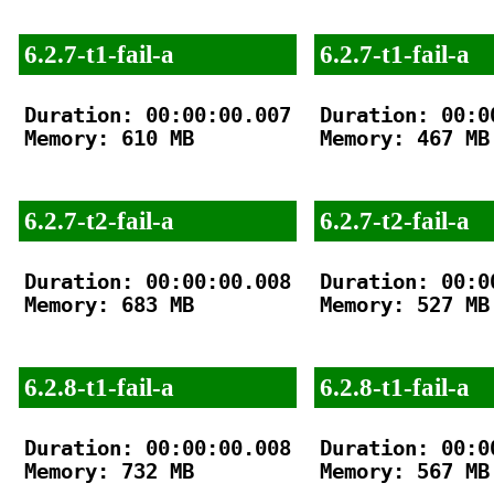
6.2.7-t1-fail-a
6.2.7-t1-fail-a
Duration: 00:00:00.007

Duration: 00:00
Memory: 610 MB

Memory: 467 MB

6.2.7-t2-fail-a
6.2.7-t2-fail-a
Duration: 00:00:00.008

Duration: 00:00
Memory: 683 MB

Memory: 527 MB

6.2.8-t1-fail-a
6.2.8-t1-fail-a
Duration: 00:00:00.008

Duration: 00:00
Memory: 732 MB

Memory: 567 MB
