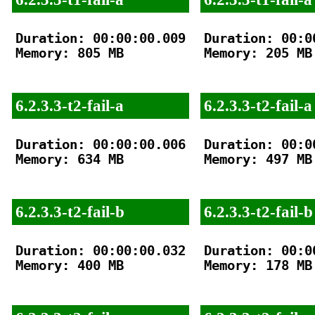
Duration: 00:00:00.009

Duration: 00:00
Memory: 805 MB

Memory: 205 MB

6.2.3.3-t2-fail-a
6.2.3.3-t2-fail-a
Duration: 00:00:00.006

Duration: 00:00
Memory: 634 MB

Memory: 497 MB

6.2.3.3-t2-fail-b
6.2.3.3-t2-fail-b
Duration: 00:00:00.032

Duration: 00:00
Memory: 400 MB

Memory: 178 MB
