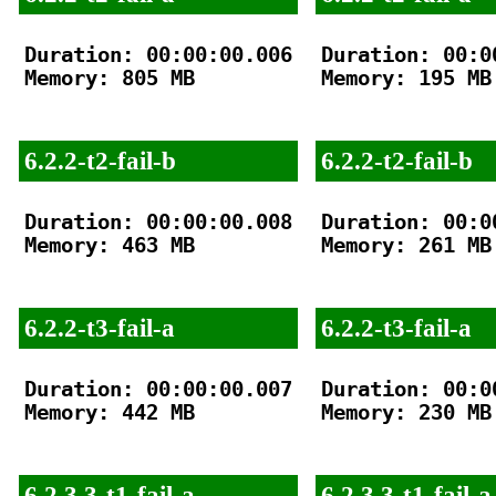
Duration: 00:00:00.006

Duration: 00:00
Memory: 805 MB

Memory: 195 MB

6.2.2-t2-fail-b
6.2.2-t2-fail-b
Duration: 00:00:00.008

Duration: 00:00
Memory: 463 MB

Memory: 261 MB

6.2.2-t3-fail-a
6.2.2-t3-fail-a
Duration: 00:00:00.007

Duration: 00:00
Memory: 442 MB

Memory: 230 MB

6.2.3.3-t1-fail-a
6.2.3.3-t1-fail-a