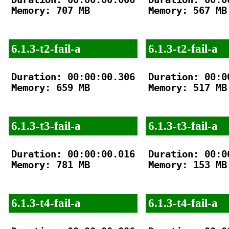
Memory: 707 MB

Memory: 567 MB

6.1.3-t2-fail-a
6.1.3-t2-fail-a
Duration: 00:00:00.306

Duration: 00:00
Memory: 659 MB

Memory: 517 MB

6.1.3-t3-fail-a
6.1.3-t3-fail-a
Duration: 00:00:00.016

Duration: 00:00
Memory: 781 MB

Memory: 153 MB

6.1.3-t4-fail-a
6.1.3-t4-fail-a