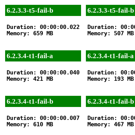
6.2.3.3-t5-fail-b
6.2.3.3-t5-fail-b
Duration: 00:00:00.022

Duration: 00:00
Memory: 659 MB

Memory: 507 MB

6.2.3.4-t1-fail-a
6.2.3.4-t1-fail-a
Duration: 00:00:00.040

Duration: 00:00
Memory: 421 MB

Memory: 193 MB

6.2.3.4-t1-fail-b
6.2.3.4-t1-fail-b
Duration: 00:00:00.007

Duration: 00:00
Memory: 610 MB

Memory: 467 MB
