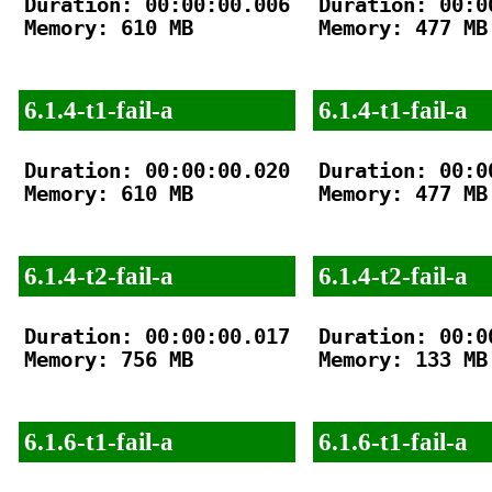
Duration: 00:00:00.006

Duration: 00:00
Memory: 610 MB

Memory: 477 MB

6.1.4-t1-fail-a
6.1.4-t1-fail-a
Duration: 00:00:00.020

Duration: 00:00
Memory: 610 MB

Memory: 477 MB

6.1.4-t2-fail-a
6.1.4-t2-fail-a
Duration: 00:00:00.017

Duration: 00:00
Memory: 756 MB

Memory: 133 MB

6.1.6-t1-fail-a
6.1.6-t1-fail-a