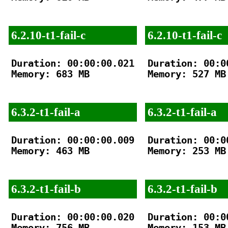
6.2.10-t1-fail-c
6.2.10-t1-fail-c
Duration: 00:00:00.021

Duration: 00:00
Memory: 683 MB

Memory: 527 MB

6.3.2-t1-fail-a
6.3.2-t1-fail-a
Duration: 00:00:00.009

Duration: 00:00
Memory: 463 MB

Memory: 253 MB

6.3.2-t1-fail-b
6.3.2-t1-fail-b
Duration: 00:00:00.020

Duration: 00:00
Memory: 756 MB

Memory: 153 MB
