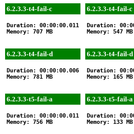
6.2.3.3-t4-fail-c
6.2.3.3-t4-fail-c
Duration: 00:00:00.011

Duration: 00:00
Memory: 707 MB

Memory: 547 MB

6.2.3.3-t4-fail-d
6.2.3.3-t4-fail-d
Duration: 00:00:00.006

Duration: 00:00
Memory: 781 MB

Memory: 165 MB

6.2.3.3-t5-fail-a
6.2.3.3-t5-fail-a
Duration: 00:00:00.011

Duration: 00:00
Memory: 756 MB

Memory: 133 MB
