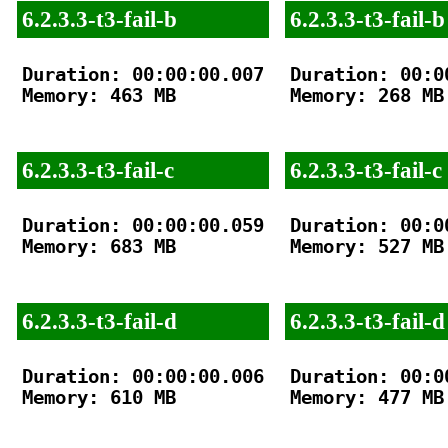
6.2.3.3-t3-fail-b
6.2.3.3-t3-fail-b
Duration: 00:00:00.007

Duration: 00:00
Memory: 463 MB

Memory: 268 MB

6.2.3.3-t3-fail-c
6.2.3.3-t3-fail-c
Duration: 00:00:00.059

Duration: 00:00
Memory: 683 MB

Memory: 527 MB

6.2.3.3-t3-fail-d
6.2.3.3-t3-fail-d
Duration: 00:00:00.006

Duration: 00:00
Memory: 610 MB

Memory: 477 MB
