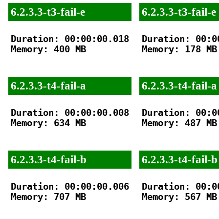
6.2.3.3-t3-fail-e
6.2.3.3-t3-fail-e
Duration: 00:00:00.018

Duration: 00:00
Memory: 400 MB

Memory: 178 MB

6.2.3.3-t4-fail-a
6.2.3.3-t4-fail-a
Duration: 00:00:00.008

Duration: 00:00
Memory: 634 MB

Memory: 487 MB

6.2.3.3-t4-fail-b
6.2.3.3-t4-fail-b
Duration: 00:00:00.006

Duration: 00:00
Memory: 707 MB

Memory: 567 MB
