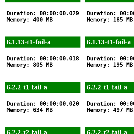
Duration: 00:00:00.029

Duration: 00:00
Memory: 400 MB

Memory: 185 MB

6.1.13-t1-fail-a
6.1.13-t1-fail-a
Duration: 00:00:00.018

Duration: 00:00
Memory: 805 MB

Memory: 195 MB

6.2.2-t1-fail-a
6.2.2-t1-fail-a
Duration: 00:00:00.020

Duration: 00:00
Memory: 634 MB

Memory: 497 MB

6.2.2-t2-fail-a
6.2.2-t2-fail-a