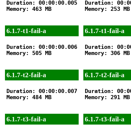
Duration: 00:00:00.005

Duration: 00:00
Memory: 463 MB

Memory: 253 MB

6.1.7-t1-fail-a
6.1.7-t1-fail-a
Duration: 00:00:00.006

Duration: 00:00
Memory: 505 MB

Memory: 306 MB

6.1.7-t2-fail-a
6.1.7-t2-fail-a
Duration: 00:00:00.007

Duration: 00:00
Memory: 484 MB

Memory: 291 MB

6.1.7-t3-fail-a
6.1.7-t3-fail-a