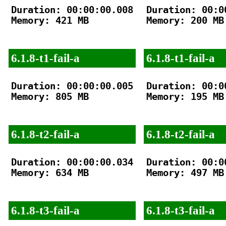
Duration: 00:00:00.008

Duration: 00:00
Memory: 421 MB

Memory: 200 MB

6.1.8-t1-fail-a
6.1.8-t1-fail-a
Duration: 00:00:00.005

Duration: 00:00
Memory: 805 MB

Memory: 195 MB

6.1.8-t2-fail-a
6.1.8-t2-fail-a
Duration: 00:00:00.034

Duration: 00:00
Memory: 634 MB

Memory: 497 MB

6.1.8-t3-fail-a
6.1.8-t3-fail-a