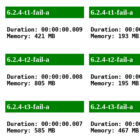
6.2.4-t1-fail-a
6.2.4-t1-fail-a
Duration: 00:00:00.009

Duration: 00:00
Memory: 421 MB

Memory: 193 MB

6.2.4-t2-fail-a
6.2.4-t2-fail-a
Duration: 00:00:00.008

Duration: 00:00
Memory: 805 MB

Memory: 195 MB

6.2.4-t3-fail-a
6.2.4-t3-fail-a
Duration: 00:00:00.007

Duration: 00:00
Memory: 585 MB

Memory: 467 MB
