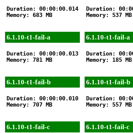
Duration: 00:00:00.014

Duration: 00:00
Memory: 683 MB

Memory: 537 MB

6.1.10-t1-fail-a
6.1.10-t1-fail-a
Duration: 00:00:00.013

Duration: 00:00
Memory: 781 MB

Memory: 185 MB

6.1.10-t1-fail-b
6.1.10-t1-fail-b
Duration: 00:00:00.010

Duration: 00:00
Memory: 707 MB

Memory: 557 MB

6.1.10-t1-fail-c
6.1.10-t1-fail-c