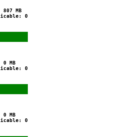
 807 MB

icable: 0

 0 MB

icable: 0

 0 MB

icable: 0
