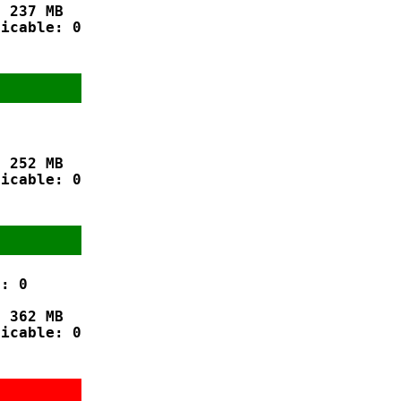
 237 MB

icable: 0

 252 MB

icable: 0

: 0

 362 MB

icable: 0
