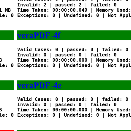
Invalid: 2 | passed: 2 | failed: 0

 MB

Time Taken: 00:00:00.049 | Memory Used:
e: 0

Exceptions: 0 | Undefined: 0 | Not Appl
veraPDF-4f
Valid Cases: 0 | passed: 0 | failed: 0

Invalid: 0 | passed: 0 | failed: 0



Time Taken: 00:00:00.000 | Memory Used:
e: 0

Exceptions: 0 | Undefined: 0 | Not Appl
veraPDF-4e
Valid Cases: 0 | passed: 0 | failed: 0

Invalid: 0 | passed: 0 | failed: 0



Time Taken: 00:00:00.000 | Memory Used:
e: 0

Exceptions: 0 | Undefined: 0 | Not Appl