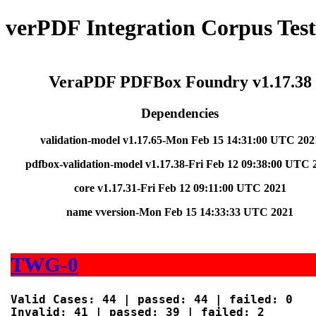
verPDF Integration Corpus Tes
VeraPDF PDFBox Foundry v1.17.38
Dependencies
validation-model v1.17.65-Mon Feb 15 14:31:00 UTC 202
pdfbox-validation-model v1.17.38-Fri Feb 12 09:38:00 UTC 
core v1.17.31-Fri Feb 12 09:11:00 UTC 2021
name vversion-Mon Feb 15 14:33:33 UTC 2021
TWG-0
Valid Cases: 44 | passed: 44 | failed: 0

Invalid: 41 | passed: 39 | failed: 2
