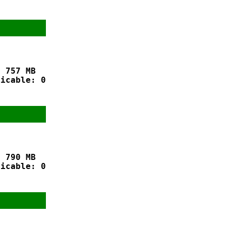
 757 MB

icable: 0

 790 MB

icable: 0
