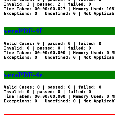
Invalid: 2 | passed: 2 | failed: 0

Time Taken: 00:00:00.027 | Memory Used: 1081
Exceptions: 0 | Undefined: 0 | Not Applicabl
veraPDF-4f
Valid Cases: 0 | passed: 0 | failed: 0

Invalid: 0 | passed: 0 | failed: 0

Time Taken: 00:00:00.000 | Memory Used: 0 MB
Exceptions: 0 | Undefined: 0 | Not Applicabl
veraPDF-4e
Valid Cases: 0 | passed: 0 | failed: 0

Invalid: 0 | passed: 0 | failed: 0

Time Taken: 00:00:00.000 | Memory Used: 0 MB
Exceptions: 0 | Undefined: 0 | Not Applicabl