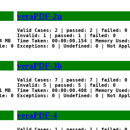
veraPDF-2u
Valid Cases: 2 | passed: 2 | failed: 0

Invalid: 1 | passed: 1 | failed: 0

 MB

Time Taken: 00:00:00.154 | Memory Used:
e: 0

Exceptions: 0 | Undefined: 0 | Not Appl
veraPDF-3b
Valid Cases: 7 | passed: 7 | failed: 0

Invalid: 5 | passed: 5 | failed: 0

 MB

Time Taken: 00:00:00.408 | Memory Used:
e: 0

Exceptions: 0 | Undefined: 0 | Not Appl
veraPDF-4
Valid Cases: 1 | passed: 1 | failed: 0
