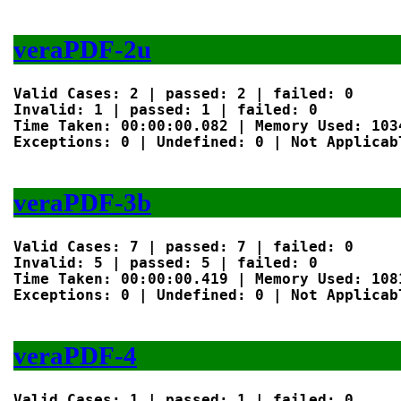
veraPDF-2u
Valid Cases: 2 | passed: 2 | failed: 0

Invalid: 1 | passed: 1 | failed: 0

Time Taken: 00:00:00.082 | Memory Used: 1034
Exceptions: 0 | Undefined: 0 | Not Applicabl
veraPDF-3b
Valid Cases: 7 | passed: 7 | failed: 0

Invalid: 5 | passed: 5 | failed: 0

Time Taken: 00:00:00.419 | Memory Used: 1081
Exceptions: 0 | Undefined: 0 | Not Applicabl
veraPDF-4
Valid Cases: 1 | passed: 1 | failed: 0
