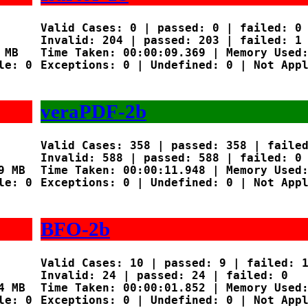
Valid Cases: 0 | passed: 0 | failed: 0

Invalid: 204 | passed: 203 | failed: 1

MB

Time Taken: 00:00:09.369 | Memory Used:
e: 0

Exceptions: 0 | Undefined: 0 | Not Appl
veraPDF-2b
Valid Cases: 358 | passed: 358 | failed
Invalid: 588 | passed: 588 | failed: 0

 MB

Time Taken: 00:00:11.948 | Memory Used:
e: 0

Exceptions: 0 | Undefined: 0 | Not Appl
BFO-2b
Valid Cases: 10 | passed: 9 | failed: 1
Invalid: 24 | passed: 24 | failed: 0

 MB

Time Taken: 00:00:01.852 | Memory Used:
e: 0

Exceptions: 0 | Undefined: 0 | Not Appl