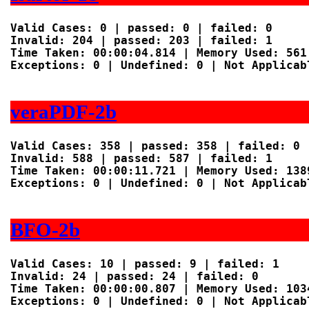
Valid Cases: 0 | passed: 0 | failed: 0

Invalid: 204 | passed: 203 | failed: 1

Time Taken: 00:00:04.814 | Memory Used: 561 
Exceptions: 0 | Undefined: 0 | Not Applicabl
veraPDF-2b
Valid Cases: 358 | passed: 358 | failed: 0

Invalid: 588 | passed: 587 | failed: 1

Time Taken: 00:00:11.721 | Memory Used: 1389
Exceptions: 0 | Undefined: 0 | Not Applicabl
BFO-2b
Valid Cases: 10 | passed: 9 | failed: 1

Invalid: 24 | passed: 24 | failed: 0

Time Taken: 00:00:00.807 | Memory Used: 1034
Exceptions: 0 | Undefined: 0 | Not Applicabl