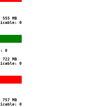
 555 MB

icable: 0

: 0

 722 MB

icable: 0



 757 MB

icable: 0
