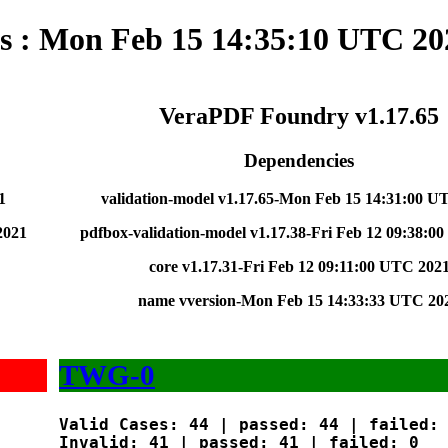
ts : Mon Feb 15 14:35:10 UTC 20
VeraPDF Foundry v1.17.65
Dependencies
1
validation-model v1.17.65-Mon Feb 15 14:31:00 U
2021
pdfbox-validation-model v1.17.38-Fri Feb 12 09:38:0
core v1.17.31-Fri Feb 12 09:11:00 UTC 202
name vversion-Mon Feb 15 14:33:33 UTC 20
TWG-0
Valid Cases: 44 | passed: 44 | failed: 
Invalid: 41 | passed: 41 | failed: 0
