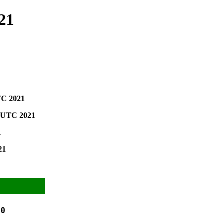
21
TC 2021
0 UTC 2021
1
21
0
