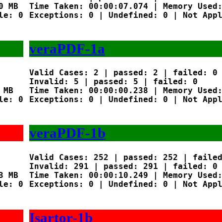
 MB

Time Taken: 00:00:07.074 | Memory Used:
e: 0

Exceptions: 0 | Undefined: 0 | Not Appl
veraPDF-1a
Valid Cases: 2 | passed: 2 | failed: 0

Invalid: 5 | passed: 5 | failed: 0

MB

Time Taken: 00:00:00.238 | Memory Used:
e: 0

Exceptions: 0 | Undefined: 0 | Not Appl
veraPDF-1b
Valid Cases: 252 | passed: 252 | failed
Invalid: 291 | passed: 291 | failed: 0

 MB

Time Taken: 00:00:10.249 | Memory Used:
e: 0

Exceptions: 0 | Undefined: 0 | Not Appl
Isartor-1b