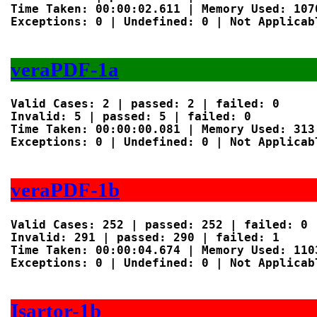
Time Taken: 00:00:02.611 | Memory Used: 1070
Exceptions: 0 | Undefined: 0 | Not Applicabl
veraPDF-1a
Valid Cases: 2 | passed: 2 | failed: 0

Invalid: 5 | passed: 5 | failed: 0

Time Taken: 00:00:00.081 | Memory Used: 313 
Exceptions: 0 | Undefined: 0 | Not Applicabl
veraPDF-1b
Valid Cases: 252 | passed: 252 | failed: 0

Invalid: 291 | passed: 290 | failed: 1

Time Taken: 00:00:04.674 | Memory Used: 1103
Exceptions: 0 | Undefined: 0 | Not Applicabl
Isartor-1b