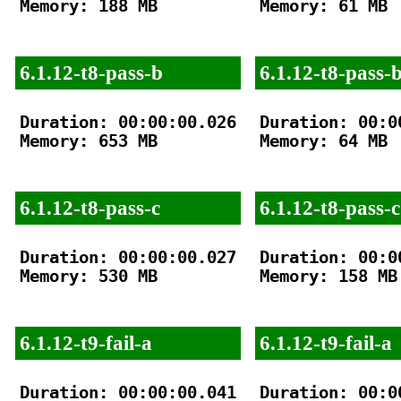
Memory: 188 MB

Memory: 61 MB

6.1.12-t8-pass-b
6.1.12-t8-pass-
Duration: 00:00:00.026

Duration: 00:00
Memory: 653 MB

Memory: 64 MB

6.1.12-t8-pass-c
6.1.12-t8-pass-c
Duration: 00:00:00.027

Duration: 00:00
Memory: 530 MB

Memory: 158 MB

6.1.12-t9-fail-a
6.1.12-t9-fail-a
Duration: 00:00:00.041

Duration: 00:00