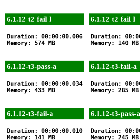
6.1.12-t2-fail-l
6.1.12-t2-fail-l
Duration: 00:00:00.006

Duration: 00:00
Memory: 574 MB

Memory: 140 MB

6.1.12-t3-pass-a
6.1.12-t3-fail-a
Duration: 00:00:00.034

Duration: 00:00
Memory: 433 MB

Memory: 285 MB

6.1.12-t3-fail-a
6.1.12-t3-pass-
Duration: 00:00:00.010

Duration: 00:00
Memory: 141 MB

Memory: 245 MB
