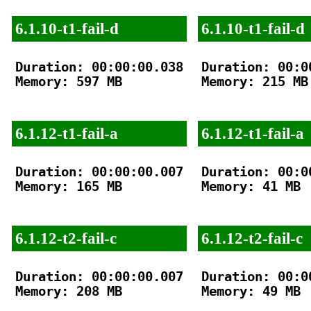
6.1.10-t1-fail-d
6.1.10-t1-fail-d
Duration: 00:00:00.038

Duration: 00:00
Memory: 597 MB

Memory: 215 MB

6.1.12-t1-fail-a
6.1.12-t1-fail-a
Duration: 00:00:00.007

Duration: 00:00
Memory: 165 MB

Memory: 41 MB

6.1.12-t2-fail-c
6.1.12-t2-fail-c
Duration: 00:00:00.007

Duration: 00:00
Memory: 208 MB

Memory: 49 MB
