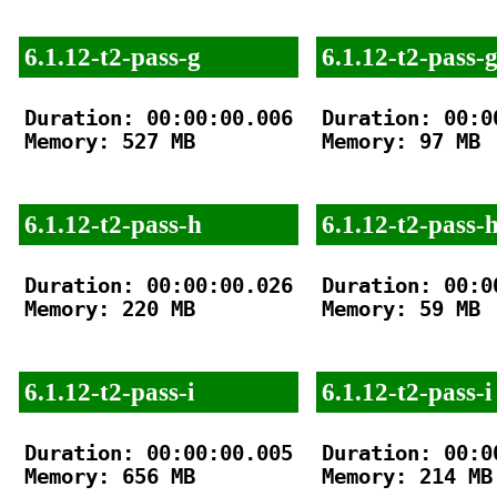
6.1.12-t2-pass-g
6.1.12-t2-pass-
Duration: 00:00:00.006

Duration: 00:00
Memory: 527 MB

Memory: 97 MB

6.1.12-t2-pass-h
6.1.12-t2-pass-
Duration: 00:00:00.026

Duration: 00:00
Memory: 220 MB

Memory: 59 MB

6.1.12-t2-pass-i
6.1.12-t2-pass-i
Duration: 00:00:00.005

Duration: 00:00
Memory: 656 MB

Memory: 214 MB
