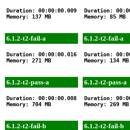
Duration: 00:00:00.009

Duration: 00:00
Memory: 137 MB

Memory: 85 MB

6.1.2-t2-fail-a
6.1.2-t2-fail-a
Duration: 00:00:00.016

Duration: 00:00
Memory: 271 MB

Memory: 134 MB

6.1.2-t2-pass-a
6.1.2-t2-pass-a
Duration: 00:00:00.008

Duration: 00:00
Memory: 704 MB

Memory: 269 MB

6.1.2-t2-fail-b
6.1.2-t2-fail-b