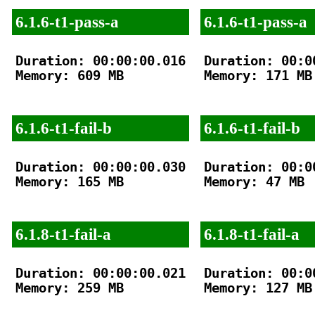
6.1.6-t1-pass-a
6.1.6-t1-pass-a
Duration: 00:00:00.016

Duration: 00:00
Memory: 609 MB

Memory: 171 MB

6.1.6-t1-fail-b
6.1.6-t1-fail-b
Duration: 00:00:00.030

Duration: 00:00
Memory: 165 MB

Memory: 47 MB

6.1.8-t1-fail-a
6.1.8-t1-fail-a
Duration: 00:00:00.021

Duration: 00:00
Memory: 259 MB

Memory: 127 MB
