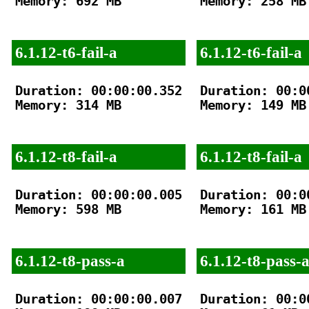
Memory: 692 MB

Memory: 258 MB

6.1.12-t6-fail-a
6.1.12-t6-fail-a
Duration: 00:00:00.352

Duration: 00:00
Memory: 314 MB

Memory: 149 MB

6.1.12-t8-fail-a
6.1.12-t8-fail-a
Duration: 00:00:00.005

Duration: 00:00
Memory: 598 MB

Memory: 161 MB

6.1.12-t8-pass-a
6.1.12-t8-pass-
Duration: 00:00:00.007

Duration: 00:00