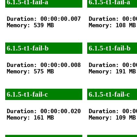
6.1.5-t1-fail-a
6.1.5-t1-fail-a
Duration: 00:00:00.007

Duration: 00:00
Memory: 539 MB

Memory: 108 MB

6.1.5-t1-fail-b
6.1.5-t1-fail-b
Duration: 00:00:00.008

Duration: 00:00
Memory: 575 MB

Memory: 191 MB

6.1.5-t1-fail-c
6.1.5-t1-fail-c
Duration: 00:00:00.020

Duration: 00:00
Memory: 161 MB

Memory: 109 MB
