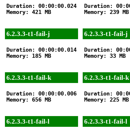
Duration: 00:00:00.024

Duration: 00:00
Memory: 421 MB

Memory: 239 MB

6.2.3.3-t1-fail-j
6.2.3.3-t1-fail-j
Duration: 00:00:00.014

Duration: 00:00
Memory: 185 MB

Memory: 33 MB

6.2.3.3-t1-fail-k
6.2.3.3-t1-fail-k
Duration: 00:00:00.006

Duration: 00:00
Memory: 656 MB

Memory: 225 MB

6.2.3.3-t1-fail-l
6.2.3.3-t1-fail-l