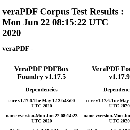
veraPDF Corpus Test Results :
Mon Jun 22 08:15:22 UTC
2020
veraPDF -
VeraPDF PDFBox
VeraPDF Fo
Foundry v1.17.5
v1.17.9
Dependencies
Dependenci
core v1.17.6-Tue May 12 22:43:00
core v1.17.6-Tue May 
UTC 2020
UTC 2020
name vversion-Mon Jun 22 08:14:23
name vversion-Mon Jun
UTC 2020
UTC 2020