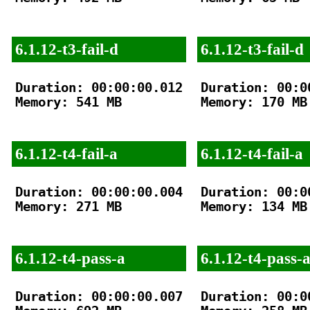
6.1.12-t3-fail-d
6.1.12-t3-fail-d
Duration: 00:00:00.012

Duration: 00:00
Memory: 541 MB

Memory: 170 MB

6.1.12-t4-fail-a
6.1.12-t4-fail-a
Duration: 00:00:00.004

Duration: 00:00
Memory: 271 MB

Memory: 134 MB

6.1.12-t4-pass-a
6.1.12-t4-pass-
Duration: 00:00:00.007

Duration: 00:00