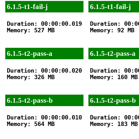
6.1.5-t1-fail-j
6.1.5-t1-fail-j
Duration: 00:00:00.019

Duration: 00:00
Memory: 527 MB

Memory: 92 MB

6.1.5-t2-pass-a
6.1.5-t2-pass-a
Duration: 00:00:00.020

Duration: 00:00
Memory: 326 MB

Memory: 160 MB

6.1.5-t2-pass-b
6.1.5-t2-pass-b
Duration: 00:00:00.010

Duration: 00:00
Memory: 564 MB

Memory: 183 MB
