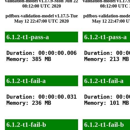
validation-model v1.17.9-Mon Jun 22
validation-model v1.17
08:12:00 UTC 2020
08:12:00 UTC 
pdfbox-validation-model v1.17.5-Tue
pdfbox-validation-mode
May 12 22:47:00 UTC 2020
May 12 22:47:00 
6.1.2-t1-pass-a
6.1.2-t1-pass-a
Duration: 00:00:00.006

Duration: 00:00
Memory: 385 MB

Memory: 213 MB

6.1.2-t1-fail-a
6.1.2-t1-fail-a
Duration: 00:00:00.031

Duration: 00:00
Memory: 236 MB

Memory: 101 MB

6.1.2-t1-fail-b
6.1.2-t1-fail-b