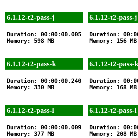
6.1.12-t2-pass-j
6.1.12-t2-pass-j
Duration: 00:00:00.005

Duration: 00:00
Memory: 598 MB

Memory: 156 MB

6.1.12-t2-pass-k
6.1.12-t2-pass-
Duration: 00:00:00.240

Duration: 00:00
Memory: 330 MB

Memory: 168 MB

6.1.12-t2-pass-l
6.1.12-t2-pass-l
Duration: 00:00:00.009

Duration: 00:00
Memory: 377 MB

Memory: 208 MB
