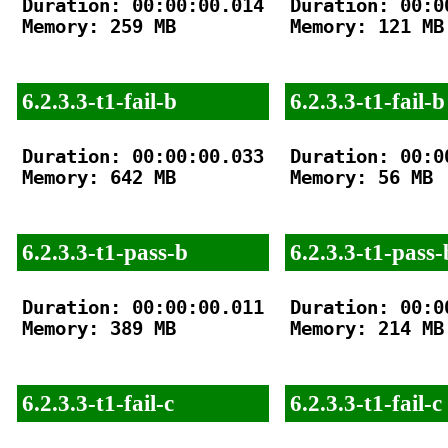
Duration: 00:00:00.014

Duration: 00:00
Memory: 259 MB

Memory: 121 MB

6.2.3.3-t1-fail-b
6.2.3.3-t1-fail-b
Duration: 00:00:00.033

Duration: 00:00
Memory: 642 MB

Memory: 56 MB

6.2.3.3-t1-pass-b
6.2.3.3-t1-pass-
Duration: 00:00:00.011

Duration: 00:00
Memory: 389 MB

Memory: 214 MB

6.2.3.3-t1-fail-c
6.2.3.3-t1-fail-c