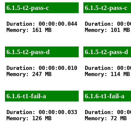
6.1.5-t2-pass-c
6.1.5-t2-pass-c
Duration: 00:00:00.044

Duration: 00:00
Memory: 161 MB

Memory: 101 MB

6.1.5-t2-pass-d
6.1.5-t2-pass-d
Duration: 00:00:00.010

Duration: 00:00
Memory: 247 MB

Memory: 114 MB

6.1.6-t1-fail-a
6.1.6-t1-fail-a
Duration: 00:00:00.033

Duration: 00:00
Memory: 126 MB

Memory: 72 MB
