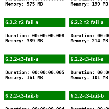
Memory: 575 MB

Memory: 199 MB

6.2.2-t2-fail-a
6.2.2-t2-fail-a
Duration: 00:00:00.008

Duration: 00:00
Memory: 389 MB

Memory: 214 MB

6.2.2-t3-fail-a
6.2.2-t3-fail-a
Duration: 00:00:00.005

Duration: 00:00
Memory: 161 MB

Memory: 101 MB

6.2.2-t3-fail-b
6.2.2-t3-fail-b