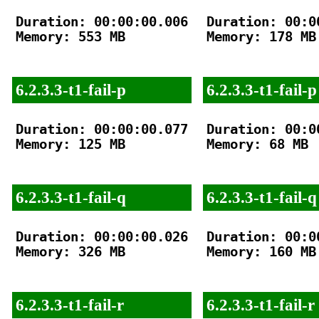
Duration: 00:00:00.006

Duration: 00:00
Memory: 553 MB

Memory: 178 MB

6.2.3.3-t1-fail-p
6.2.3.3-t1-fail-p
Duration: 00:00:00.077

Duration: 00:00
Memory: 125 MB

Memory: 68 MB

6.2.3.3-t1-fail-q
6.2.3.3-t1-fail-q
Duration: 00:00:00.026

Duration: 00:00
Memory: 326 MB

Memory: 160 MB

6.2.3.3-t1-fail-r
6.2.3.3-t1-fail-r