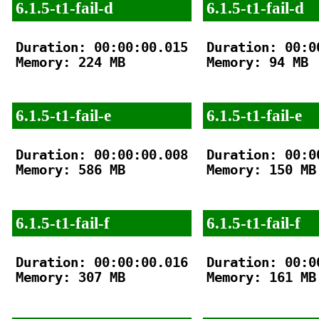
6.1.5-t1-fail-d
6.1.5-t1-fail-d
Duration: 00:00:00.015

Duration: 00:00
Memory: 224 MB

Memory: 94 MB

6.1.5-t1-fail-e
6.1.5-t1-fail-e
Duration: 00:00:00.008

Duration: 00:00
Memory: 586 MB

Memory: 150 MB

6.1.5-t1-fail-f
6.1.5-t1-fail-f
Duration: 00:00:00.016

Duration: 00:00
Memory: 307 MB

Memory: 161 MB
