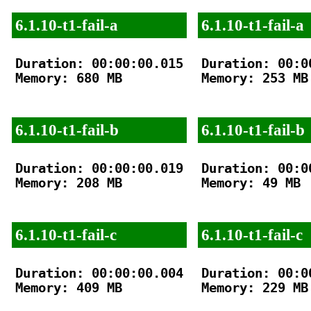
6.1.10-t1-fail-a
6.1.10-t1-fail-a
Duration: 00:00:00.015

Duration: 00:00
Memory: 680 MB

Memory: 253 MB

6.1.10-t1-fail-b
6.1.10-t1-fail-b
Duration: 00:00:00.019

Duration: 00:00
Memory: 208 MB

Memory: 49 MB

6.1.10-t1-fail-c
6.1.10-t1-fail-c
Duration: 00:00:00.004

Duration: 00:00
Memory: 409 MB

Memory: 229 MB
