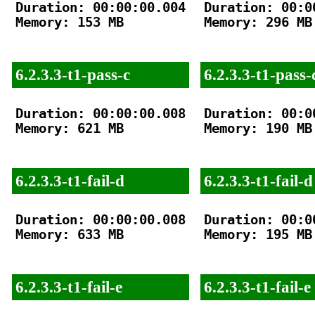
Duration: 00:00:00.004

Duration: 00:00
Memory: 153 MB

Memory: 296 MB

6.2.3.3-t1-pass-c
6.2.3.3-t1-pass-
Duration: 00:00:00.008

Duration: 00:00
Memory: 621 MB

Memory: 190 MB

6.2.3.3-t1-fail-d
6.2.3.3-t1-fail-d
Duration: 00:00:00.008

Duration: 00:00
Memory: 633 MB

Memory: 195 MB

6.2.3.3-t1-fail-e
6.2.3.3-t1-fail-e