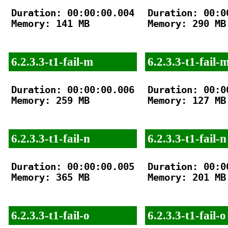
Duration: 00:00:00.004

Duration: 00:00
Memory: 141 MB

Memory: 290 MB

6.2.3.3-t1-fail-m
6.2.3.3-t1-fail-
Duration: 00:00:00.006

Duration: 00:00
Memory: 259 MB

Memory: 127 MB

6.2.3.3-t1-fail-n
6.2.3.3-t1-fail-n
Duration: 00:00:00.005

Duration: 00:00
Memory: 365 MB

Memory: 201 MB

6.2.3.3-t1-fail-o
6.2.3.3-t1-fail-o