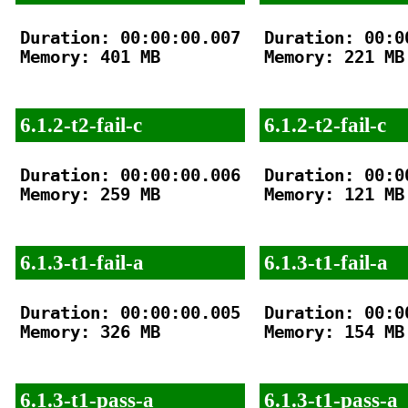
Duration: 00:00:00.007

Duration: 00:00
Memory: 401 MB

Memory: 221 MB

6.1.2-t2-fail-c
6.1.2-t2-fail-c
Duration: 00:00:00.006

Duration: 00:00
Memory: 259 MB

Memory: 121 MB

6.1.3-t1-fail-a
6.1.3-t1-fail-a
Duration: 00:00:00.005

Duration: 00:00
Memory: 326 MB

Memory: 154 MB

6.1.3-t1-pass-a
6.1.3-t1-pass-a