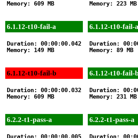
Memory: 609 MB

Memory: 223 MB

6.1.12-t10-fail-a
6.1.12-t10-fail-
Duration: 00:00:00.042

Duration: 00:00
Memory: 149 MB

Memory: 89 MB

6.1.12-t10-fail-b
6.1.12-t10-fail-
Duration: 00:00:00.032

Duration: 00:00
Memory: 609 MB

Memory: 231 MB

6.2.2-t1-pass-a
6.2.2-t1-pass-a
Duration: 00:00:00.005

Duration: 00:00