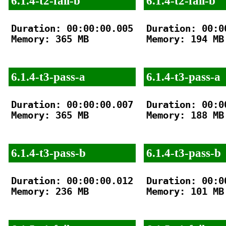
6.1.4-t2-fail-b
6.1.4-t2-fail-b
Duration: 00:00:00.005

Duration: 00:00
Memory: 365 MB

Memory: 194 MB

6.1.4-t3-pass-a
6.1.4-t3-pass-a
Duration: 00:00:00.007

Duration: 00:00
Memory: 365 MB

Memory: 188 MB

6.1.4-t3-pass-b
6.1.4-t3-pass-b
Duration: 00:00:00.012

Duration: 00:00
Memory: 236 MB

Memory: 101 MB
