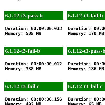
6.1.12-t3-pass-b
6.1.12-t3-fail-b
Duration: 00:00:00.033

Duration: 00:00
Memory: 508 MB

Memory: 170 MB

6.1.12-t3-fail-b
6.1.12-t3-pass-
Duration: 00:00:00.012

Duration: 00:00
Memory: 338 MB

Memory: 136 MB

6.1.12-t3-fail-c
6.1.12-t3-fail-c
Duration: 00:00:00.156

Duration: 00:00
Memory: 492 MB

Memory: 65 MB
