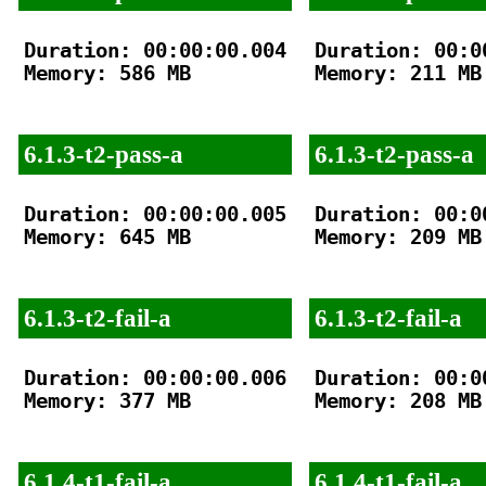
Duration: 00:00:00.004

Duration: 00:00
Memory: 586 MB

Memory: 211 MB

6.1.3-t2-pass-a
6.1.3-t2-pass-a
Duration: 00:00:00.005

Duration: 00:00
Memory: 645 MB

Memory: 209 MB

6.1.3-t2-fail-a
6.1.3-t2-fail-a
Duration: 00:00:00.006

Duration: 00:00
Memory: 377 MB

Memory: 208 MB

6.1.4-t1-fail-a
6.1.4-t1-fail-a