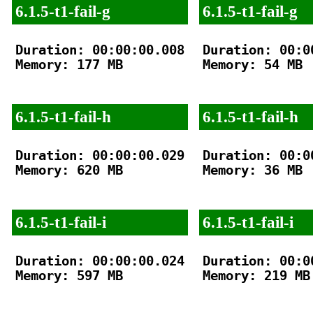
6.1.5-t1-fail-g
6.1.5-t1-fail-g
Duration: 00:00:00.008

Duration: 00:00
Memory: 177 MB

Memory: 54 MB

6.1.5-t1-fail-h
6.1.5-t1-fail-h
Duration: 00:00:00.029

Duration: 00:00
Memory: 620 MB

Memory: 36 MB

6.1.5-t1-fail-i
6.1.5-t1-fail-i
Duration: 00:00:00.024

Duration: 00:00
Memory: 597 MB

Memory: 219 MB
