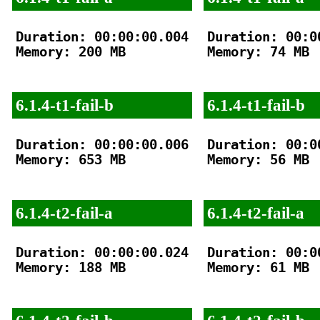
Duration: 00:00:00.004

Duration: 00:00
Memory: 200 MB

Memory: 74 MB

6.1.4-t1-fail-b
6.1.4-t1-fail-b
Duration: 00:00:00.006

Duration: 00:00
Memory: 653 MB

Memory: 56 MB

6.1.4-t2-fail-a
6.1.4-t2-fail-a
Duration: 00:00:00.024

Duration: 00:00
Memory: 188 MB

Memory: 61 MB
