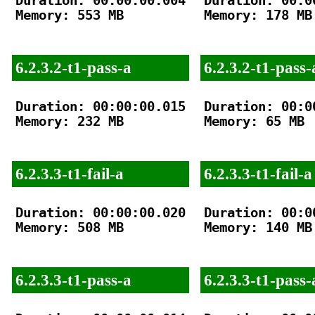
Duration: 00:00:00.004

Duration: 00:00
Memory: 553 MB

Memory: 178 MB

6.2.3.2-t1-pass-a
6.2.3.2-t1-pass-
Duration: 00:00:00.015

Duration: 00:00
Memory: 232 MB

Memory: 65 MB

6.2.3.3-t1-fail-a
6.2.3.3-t1-fail-a
Duration: 00:00:00.020

Duration: 00:00
Memory: 508 MB

Memory: 140 MB

6.2.3.3-t1-pass-a
6.2.3.3-t1-pass-