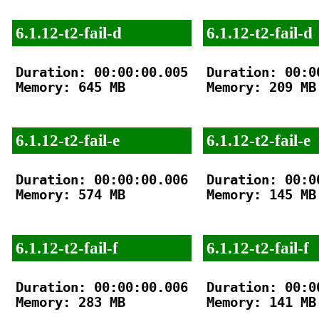
6.1.12-t2-fail-d
6.1.12-t2-fail-d
Duration: 00:00:00.005

Duration: 00:00
Memory: 645 MB

Memory: 209 MB

6.1.12-t2-fail-e
6.1.12-t2-fail-e
Duration: 00:00:00.006

Duration: 00:00
Memory: 574 MB

Memory: 145 MB

6.1.12-t2-fail-f
6.1.12-t2-fail-f
Duration: 00:00:00.006

Duration: 00:00
Memory: 283 MB

Memory: 141 MB
