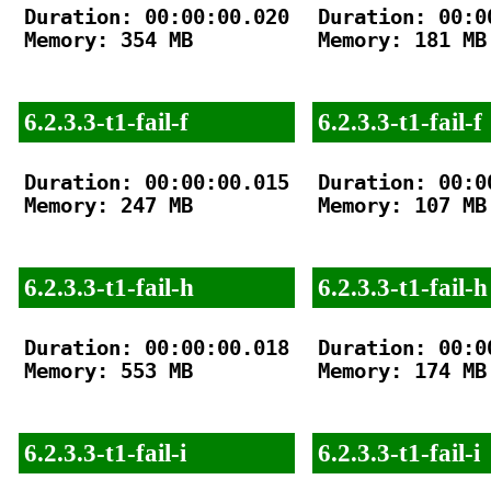
Duration: 00:00:00.020

Duration: 00:00
Memory: 354 MB

Memory: 181 MB

6.2.3.3-t1-fail-f
6.2.3.3-t1-fail-f
Duration: 00:00:00.015

Duration: 00:00
Memory: 247 MB

Memory: 107 MB

6.2.3.3-t1-fail-h
6.2.3.3-t1-fail-h
Duration: 00:00:00.018

Duration: 00:00
Memory: 553 MB

Memory: 174 MB

6.2.3.3-t1-fail-i
6.2.3.3-t1-fail-i