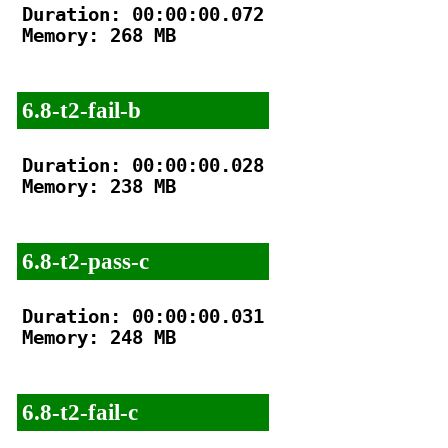
Duration: 00:00:00.072

Memory: 268 MB

6.8-t2-fail-b
Duration: 00:00:00.028

Memory: 238 MB

6.8-t2-pass-c
Duration: 00:00:00.031

Memory: 248 MB

6.8-t2-fail-c