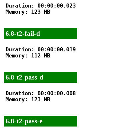
Duration: 00:00:00.023

Memory: 123 MB

6.8-t2-fail-d
Duration: 00:00:00.019

Memory: 112 MB

6.8-t2-pass-d
Duration: 00:00:00.008

Memory: 123 MB

6.8-t2-pass-e