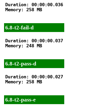
Duration: 00:00:00.036

Memory: 258 MB

6.8-t2-fail-d
Duration: 00:00:00.037

Memory: 248 MB

6.8-t2-pass-d
Duration: 00:00:00.027

Memory: 258 MB

6.8-t2-pass-e