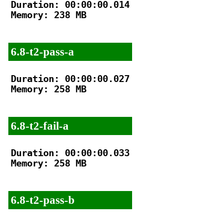
Duration: 00:00:00.014

Memory: 238 MB

6.8-t2-pass-a
Duration: 00:00:00.027

Memory: 258 MB

6.8-t2-fail-a
Duration: 00:00:00.033

Memory: 258 MB

6.8-t2-pass-b