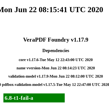
 Mon Jun 22 08:15:41 UTC 2020
VeraPDF Foundry v1.17.9
Dependencies
core v1.17.6-Tue May 12 22:43:00 UTC 2020
name vversion-Mon Jun 22 08:14:23 UTC 2020
validation-model v1.17.9-Mon Jun 22 08:12:00 UTC 2020
0
pdfbox-validation-model v1.17.5-Tue May 12 22:47:00 UTC 202
6.8-t1-fail-a