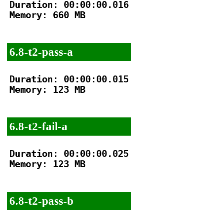
Duration: 00:00:00.016

Memory: 660 MB

6.8-t2-pass-a
Duration: 00:00:00.015

Memory: 123 MB

6.8-t2-fail-a
Duration: 00:00:00.025

Memory: 123 MB

6.8-t2-pass-b