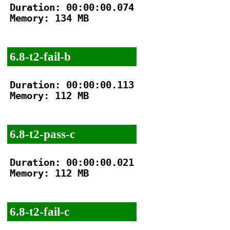
Duration: 00:00:00.074

Memory: 134 MB

6.8-t2-fail-b
Duration: 00:00:00.113

Memory: 112 MB

6.8-t2-pass-c
Duration: 00:00:00.021

Memory: 112 MB

6.8-t2-fail-c