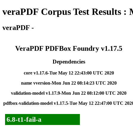
veraPDF Corpus Test Results :
veraPDF -
VeraPDF PDFBox Foundry v1.17.5
Dependencies
core v1.17.6-Tue May 12 22:43:00 UTC 2020
name vversion-Mon Jun 22 08:14:23 UTC 2020
validation-model v1.17.9-Mon Jun 22 08:12:00 UTC 2020
pdfbox-validation-model v1.17.5-Tue May 12 22:47:00 UTC 202
6.8-t1-fail-a