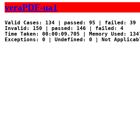
veraPDF-ua1
Valid Cases: 134 | passed: 95 | failed: 39

Invalid: 150 | passed: 146 | failed: 4

Time Taken: 00:00:09.705 | Memory Used: 1347
Exceptions: 0 | Undefined: 0 | Not Applicabl