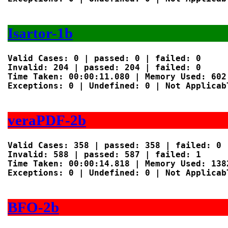
Isartor-1b
Valid Cases: 0 | passed: 0 | failed: 0

Invalid: 204 | passed: 204 | failed: 0

Time Taken: 00:00:11.080 | Memory Used: 602 
Exceptions: 0 | Undefined: 0 | Not Applicabl
veraPDF-2b
Valid Cases: 358 | passed: 358 | failed: 0

Invalid: 588 | passed: 587 | failed: 1

Time Taken: 00:00:14.818 | Memory Used: 1382
Exceptions: 0 | Undefined: 0 | Not Applicabl
BFO-2b