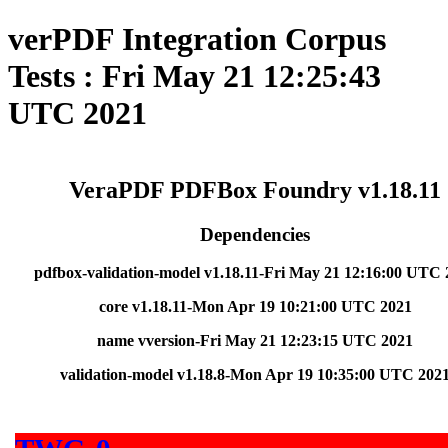
verPDF Integration Corpus
Tests : Fri May 21 12:25:43
UTC 2021
VeraPDF PDFBox Foundry v1.18.11
Dependencies
pdfbox-validation-model v1.18.11-Fri May 21 12:16:00 UTC 
core v1.18.11-Mon Apr 19 10:21:00 UTC 2021
name vversion-Fri May 21 12:23:15 UTC 2021
validation-model v1.18.8-Mon Apr 19 10:35:00 UTC 202