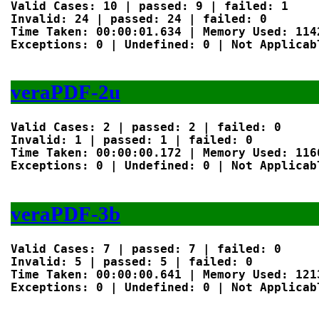
Valid Cases: 10 | passed: 9 | failed: 1

Invalid: 24 | passed: 24 | failed: 0

Time Taken: 00:00:01.634 | Memory Used: 1142
Exceptions: 0 | Undefined: 0 | Not Applicabl
veraPDF-2u
Valid Cases: 2 | passed: 2 | failed: 0

Invalid: 1 | passed: 1 | failed: 0

Time Taken: 00:00:00.172 | Memory Used: 1166
Exceptions: 0 | Undefined: 0 | Not Applicabl
veraPDF-3b
Valid Cases: 7 | passed: 7 | failed: 0

Invalid: 5 | passed: 5 | failed: 0

Time Taken: 00:00:00.641 | Memory Used: 1213
Exceptions: 0 | Undefined: 0 | Not Applicabl