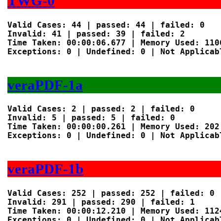
TWG-0
Valid Cases: 44 | passed: 44 | failed: 0

Invalid: 41 | passed: 39 | failed: 2

Time Taken: 00:00:06.677 | Memory Used: 1106
Exceptions: 0 | Undefined: 0 | Not Applicabl
veraPDF-1a
Valid Cases: 2 | passed: 2 | failed: 0

Invalid: 5 | passed: 5 | failed: 0

Time Taken: 00:00:00.261 | Memory Used: 202 
Exceptions: 0 | Undefined: 0 | Not Applicabl
veraPDF-1b
Valid Cases: 252 | passed: 252 | failed: 0

Invalid: 291 | passed: 290 | failed: 1

Time Taken: 00:00:12.210 | Memory Used: 1124
Exceptions: 0 | Undefined: 0 | Not Applicabl