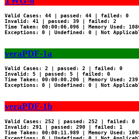
TWG-0
Valid Cases: 44 | passed: 44 | failed: 0

Invalid: 41 | passed: 39 | failed: 2

Time Taken: 00:00:06.096 | Memory Used: 1080
Exceptions: 0 | Undefined: 0 | Not Applicabl
veraPDF-1a
Valid Cases: 2 | passed: 2 | failed: 0

Invalid: 5 | passed: 5 | failed: 0

Time Taken: 00:00:00.206 | Memory Used: 239 
Exceptions: 0 | Undefined: 0 | Not Applicabl
veraPDF-1b
Valid Cases: 252 | passed: 252 | failed: 0

Invalid: 291 | passed: 290 | failed: 1

Time Taken: 00:00:11.989 | Memory Used: 1098
Exceptions: 0 | Undefined: 0 | Not Applicabl