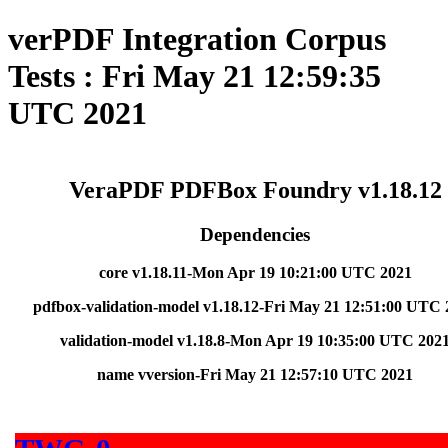
verPDF Integration Corpus
Tests : Fri May 21 12:59:35
UTC 2021
VeraPDF PDFBox Foundry v1.18.12
Dependencies
core v1.18.11-Mon Apr 19 10:21:00 UTC 2021
pdfbox-validation-model v1.18.12-Fri May 21 12:51:00 UTC 
validation-model v1.18.8-Mon Apr 19 10:35:00 UTC 202
name vversion-Fri May 21 12:57:10 UTC 2021