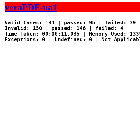
veraPDF-ua1
Valid Cases: 134 | passed: 95 | failed: 39

Invalid: 150 | passed: 146 | failed: 4

Time Taken: 00:00:11.035 | Memory Used: 1335
Exceptions: 0 | Undefined: 0 | Not Applicabl