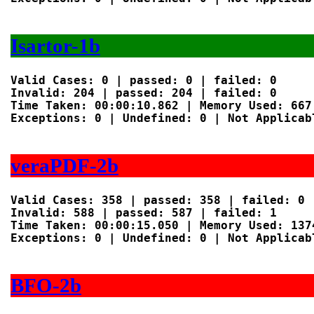
Isartor-1b
Valid Cases: 0 | passed: 0 | failed: 0

Invalid: 204 | passed: 204 | failed: 0

Time Taken: 00:00:10.862 | Memory Used: 667 
Exceptions: 0 | Undefined: 0 | Not Applicabl
veraPDF-2b
Valid Cases: 358 | passed: 358 | failed: 0

Invalid: 588 | passed: 587 | failed: 1

Time Taken: 00:00:15.050 | Memory Used: 1374
Exceptions: 0 | Undefined: 0 | Not Applicabl
BFO-2b