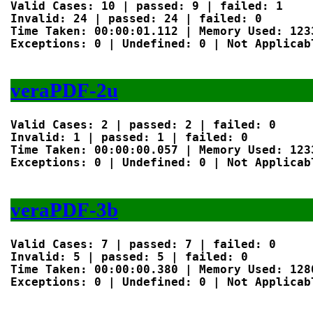
Valid Cases: 10 | passed: 9 | failed: 1

Invalid: 24 | passed: 24 | failed: 0

Time Taken: 00:00:01.112 | Memory Used: 1233
Exceptions: 0 | Undefined: 0 | Not Applicabl
veraPDF-2u
Valid Cases: 2 | passed: 2 | failed: 0

Invalid: 1 | passed: 1 | failed: 0

Time Taken: 00:00:00.057 | Memory Used: 1233
Exceptions: 0 | Undefined: 0 | Not Applicabl
veraPDF-3b
Valid Cases: 7 | passed: 7 | failed: 0

Invalid: 5 | passed: 5 | failed: 0

Time Taken: 00:00:00.380 | Memory Used: 1280
Exceptions: 0 | Undefined: 0 | Not Applicabl