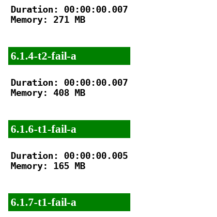
Duration: 00:00:00.007

Memory: 271 MB

6.1.4-t2-fail-a
Duration: 00:00:00.007

Memory: 408 MB

6.1.6-t1-fail-a
Duration: 00:00:00.005

Memory: 165 MB

6.1.7-t1-fail-a