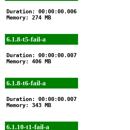
Duration: 00:00:00.006

Memory: 274 MB

6.1.8-t5-fail-a
Duration: 00:00:00.007

Memory: 406 MB

6.1.8-t6-fail-a
Duration: 00:00:00.007

Memory: 343 MB

6.1.10-t1-fail-a