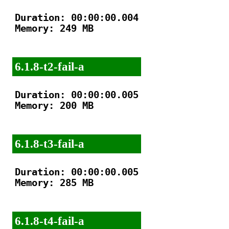
Duration: 00:00:00.004

Memory: 249 MB

6.1.8-t2-fail-a
Duration: 00:00:00.005

Memory: 200 MB

6.1.8-t3-fail-a
Duration: 00:00:00.005

Memory: 285 MB

6.1.8-t4-fail-a