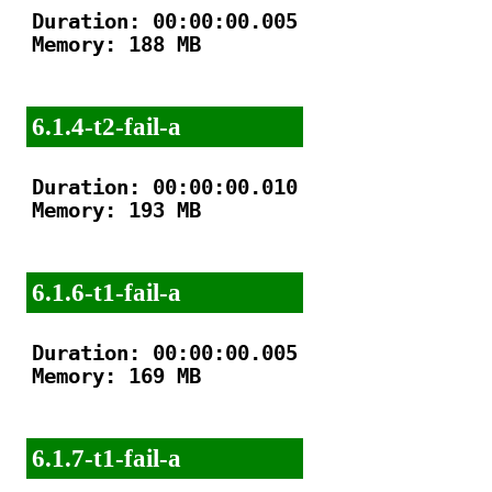
Duration: 00:00:00.005

Memory: 188 MB

6.1.4-t2-fail-a
Duration: 00:00:00.010

Memory: 193 MB

6.1.6-t1-fail-a
Duration: 00:00:00.005

Memory: 169 MB

6.1.7-t1-fail-a