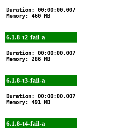
Duration: 00:00:00.007

Memory: 460 MB

6.1.8-t2-fail-a
Duration: 00:00:00.007

Memory: 286 MB

6.1.8-t3-fail-a
Duration: 00:00:00.007

Memory: 491 MB

6.1.8-t4-fail-a