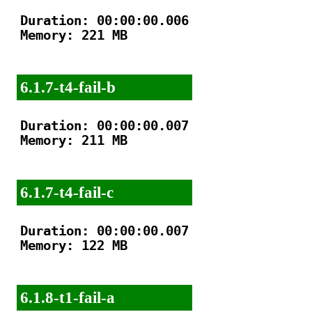
Duration: 00:00:00.006

Memory: 221 MB

6.1.7-t4-fail-b
Duration: 00:00:00.007

Memory: 211 MB

6.1.7-t4-fail-c
Duration: 00:00:00.007

Memory: 122 MB

6.1.8-t1-fail-a