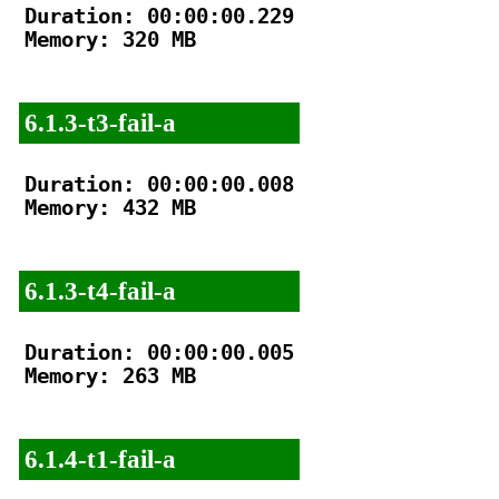
Duration: 00:00:00.229

Memory: 320 MB

6.1.3-t3-fail-a
Duration: 00:00:00.008

Memory: 432 MB

6.1.3-t4-fail-a
Duration: 00:00:00.005

Memory: 263 MB

6.1.4-t1-fail-a