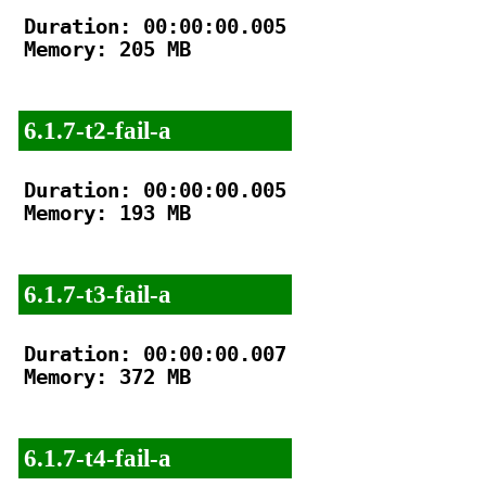
Duration: 00:00:00.005

Memory: 205 MB

6.1.7-t2-fail-a
Duration: 00:00:00.005

Memory: 193 MB

6.1.7-t3-fail-a
Duration: 00:00:00.007

Memory: 372 MB

6.1.7-t4-fail-a