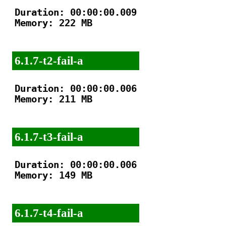
Duration: 00:00:00.009

Memory: 222 MB

6.1.7-t2-fail-a
Duration: 00:00:00.006

Memory: 211 MB

6.1.7-t3-fail-a
Duration: 00:00:00.006

Memory: 149 MB

6.1.7-t4-fail-a