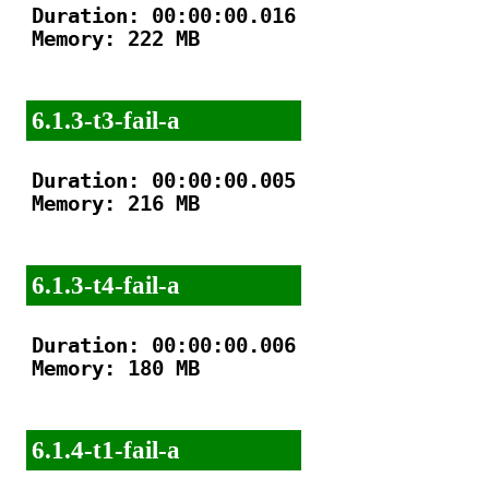
Duration: 00:00:00.016

Memory: 222 MB

6.1.3-t3-fail-a
Duration: 00:00:00.005

Memory: 216 MB

6.1.3-t4-fail-a
Duration: 00:00:00.006

Memory: 180 MB

6.1.4-t1-fail-a