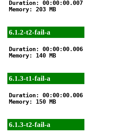
Duration: 00:00:00.007

Memory: 203 MB

6.1.2-t2-fail-a
Duration: 00:00:00.006

Memory: 140 MB

6.1.3-t1-fail-a
Duration: 00:00:00.006

Memory: 150 MB

6.1.3-t2-fail-a