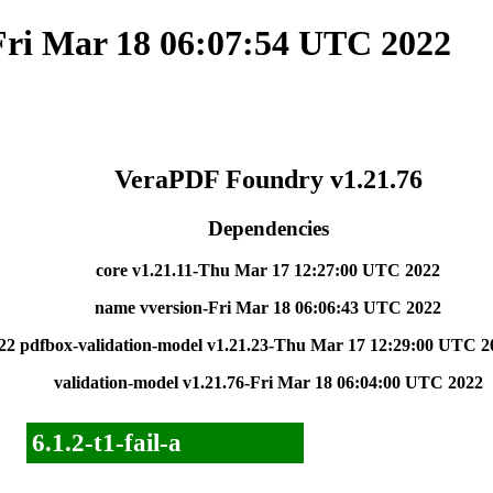
Fri Mar 18 06:07:54 UTC 2022
VeraPDF Foundry v1.21.76
Dependencies
core v1.21.11-Thu Mar 17 12:27:00 UTC 2022
name vversion-Fri Mar 18 06:06:43 UTC 2022
22
pdfbox-validation-model v1.21.23-Thu Mar 17 12:29:00 UTC 2
validation-model v1.21.76-Fri Mar 18 06:04:00 UTC 2022
6.1.2-t1-fail-a