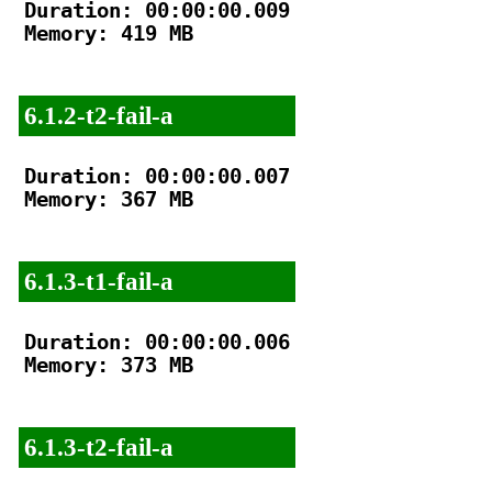
Duration: 00:00:00.009

Memory: 419 MB

6.1.2-t2-fail-a
Duration: 00:00:00.007

Memory: 367 MB

6.1.3-t1-fail-a
Duration: 00:00:00.006

Memory: 373 MB

6.1.3-t2-fail-a