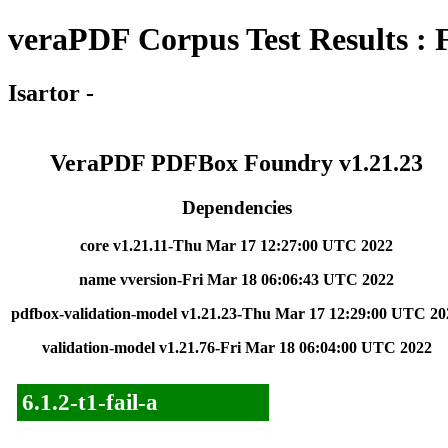
veraPDF Corpus Test Results : 
Isartor -
VeraPDF PDFBox Foundry v1.21.23
Dependencies
core v1.21.11-Thu Mar 17 12:27:00 UTC 2022
name vversion-Fri Mar 18 06:06:43 UTC 2022
pdfbox-validation-model v1.21.23-Thu Mar 17 12:29:00 UTC 20
validation-model v1.21.76-Fri Mar 18 06:04:00 UTC 2022
6.1.2-t1-fail-a