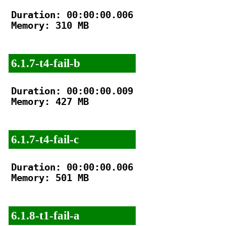
Duration: 00:00:00.006

Memory: 310 MB

6.1.7-t4-fail-b
Duration: 00:00:00.009

Memory: 427 MB

6.1.7-t4-fail-c
Duration: 00:00:00.006

Memory: 501 MB

6.1.8-t1-fail-a