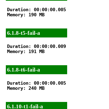
Duration: 00:00:00.005

Memory: 190 MB

6.1.8-t5-fail-a
Duration: 00:00:00.009

Memory: 191 MB

6.1.8-t6-fail-a
Duration: 00:00:00.005

Memory: 240 MB

6.1.10-t1-fail-a