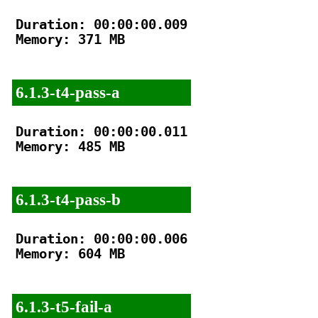
Duration: 00:00:00.009

Memory: 371 MB

6.1.3-t4-pass-a
Duration: 00:00:00.011

Memory: 485 MB

6.1.3-t4-pass-b
Duration: 00:00:00.006

Memory: 604 MB

6.1.3-t5-fail-a