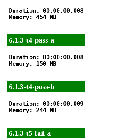
Duration: 00:00:00.008

Memory: 454 MB

6.1.3-t4-pass-a
Duration: 00:00:00.008

Memory: 150 MB

6.1.3-t4-pass-b
Duration: 00:00:00.009

Memory: 244 MB

6.1.3-t5-fail-a