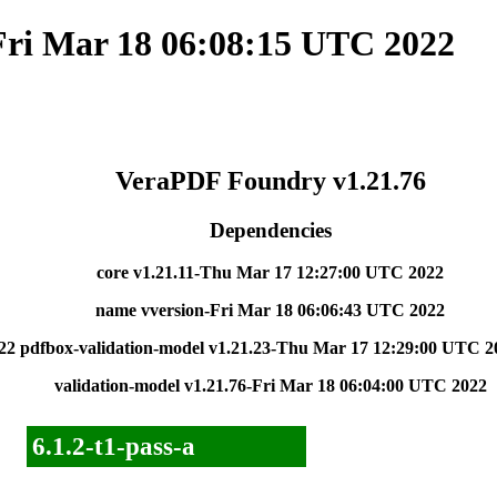
Fri Mar 18 06:08:15 UTC 2022
VeraPDF Foundry v1.21.76
Dependencies
core v1.21.11-Thu Mar 17 12:27:00 UTC 2022
name vversion-Fri Mar 18 06:06:43 UTC 2022
22
pdfbox-validation-model v1.21.23-Thu Mar 17 12:29:00 UTC 2
validation-model v1.21.76-Fri Mar 18 06:04:00 UTC 2022
6.1.2-t1-pass-a