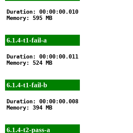
Duration: 00:00:00.010

Memory: 595 MB

6.1.4-t1-fail-a
Duration: 00:00:00.011

Memory: 524 MB

6.1.4-t1-fail-b
Duration: 00:00:00.008

Memory: 394 MB

6.1.4-t2-pass-a