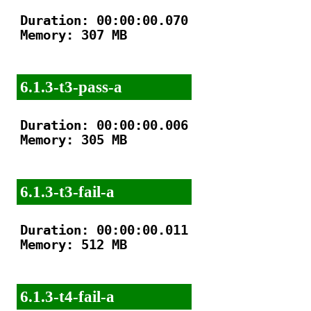
Duration: 00:00:00.070

Memory: 307 MB

6.1.3-t3-pass-a
Duration: 00:00:00.006

Memory: 305 MB

6.1.3-t3-fail-a
Duration: 00:00:00.011

Memory: 512 MB

6.1.3-t4-fail-a