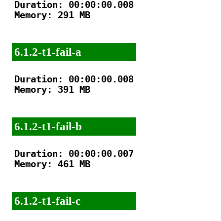
Duration: 00:00:00.008

Memory: 291 MB

6.1.2-t1-fail-a
Duration: 00:00:00.008

Memory: 391 MB

6.1.2-t1-fail-b
Duration: 00:00:00.007

Memory: 461 MB

6.1.2-t1-fail-c