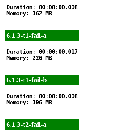
Duration: 00:00:00.008

Memory: 362 MB

6.1.3-t1-fail-a
Duration: 00:00:00.017

Memory: 226 MB

6.1.3-t1-fail-b
Duration: 00:00:00.008

Memory: 396 MB

6.1.3-t2-fail-a