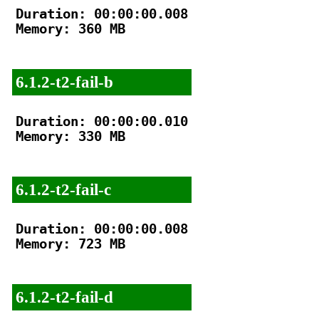
Duration: 00:00:00.008

Memory: 360 MB

6.1.2-t2-fail-b
Duration: 00:00:00.010

Memory: 330 MB

6.1.2-t2-fail-c
Duration: 00:00:00.008

Memory: 723 MB

6.1.2-t2-fail-d