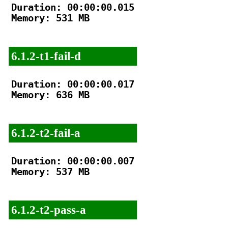
Duration: 00:00:00.015

Memory: 531 MB

6.1.2-t1-fail-d
Duration: 00:00:00.017

Memory: 636 MB

6.1.2-t2-fail-a
Duration: 00:00:00.007

Memory: 537 MB

6.1.2-t2-pass-a