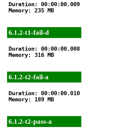
Duration: 00:00:00.009

Memory: 235 MB

6.1.2-t1-fail-d
Duration: 00:00:00.008

Memory: 316 MB

6.1.2-t2-fail-a
Duration: 00:00:00.010

Memory: 189 MB

6.1.2-t2-pass-a