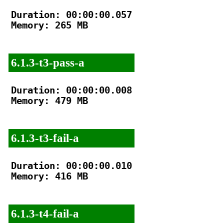
Duration: 00:00:00.057

Memory: 265 MB

6.1.3-t3-pass-a
Duration: 00:00:00.008

Memory: 479 MB

6.1.3-t3-fail-a
Duration: 00:00:00.010

Memory: 416 MB

6.1.3-t4-fail-a