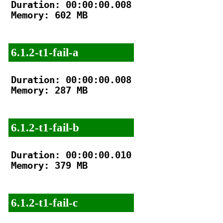
Duration: 00:00:00.008

Memory: 602 MB

6.1.2-t1-fail-a
Duration: 00:00:00.008

Memory: 287 MB

6.1.2-t1-fail-b
Duration: 00:00:00.010

Memory: 379 MB

6.1.2-t1-fail-c