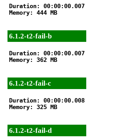
Duration: 00:00:00.007

Memory: 444 MB

6.1.2-t2-fail-b
Duration: 00:00:00.007

Memory: 362 MB

6.1.2-t2-fail-c
Duration: 00:00:00.008

Memory: 325 MB

6.1.2-t2-fail-d