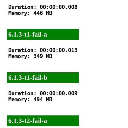
Duration: 00:00:00.008

Memory: 446 MB

6.1.3-t1-fail-a
Duration: 00:00:00.013

Memory: 349 MB

6.1.3-t1-fail-b
Duration: 00:00:00.009

Memory: 494 MB

6.1.3-t2-fail-a