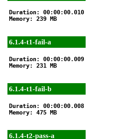
Duration: 00:00:00.010

Memory: 239 MB

6.1.4-t1-fail-a
Duration: 00:00:00.009

Memory: 231 MB

6.1.4-t1-fail-b
Duration: 00:00:00.008

Memory: 475 MB

6.1.4-t2-pass-a