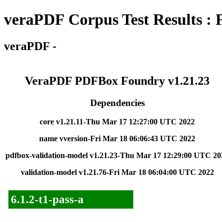
veraPDF Corpus Test Results : 
veraPDF -
VeraPDF PDFBox Foundry v1.21.23
Dependencies
core v1.21.11-Thu Mar 17 12:27:00 UTC 2022
name vversion-Fri Mar 18 06:06:43 UTC 2022
pdfbox-validation-model v1.21.23-Thu Mar 17 12:29:00 UTC 20
validation-model v1.21.76-Fri Mar 18 06:04:00 UTC 2022
6.1.2-t1-pass-a