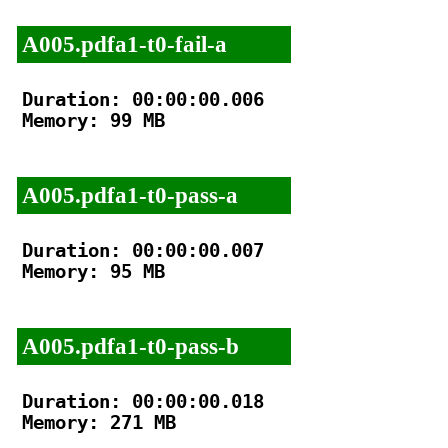
A005.pdfa1-t0-fail-a
Duration: 00:00:00.006

Memory: 99 MB

A005.pdfa1-t0-pass-a
Duration: 00:00:00.007

Memory: 95 MB

A005.pdfa1-t0-pass-b
Duration: 00:00:00.018

Memory: 271 MB
