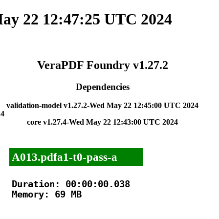
ay 22 12:47:25 UTC 2024
VeraPDF Foundry v1.27.2
Dependencies
validation-model v1.27.2-Wed May 22 12:45:00 UTC 2024
24
core v1.27.4-Wed May 22 12:43:00 UTC 2024
A013.pdfa1-t0-pass-a
Duration: 00:00:00.038

Memory: 69 MB
