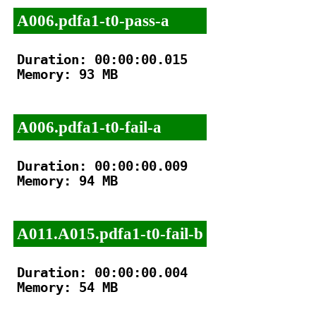
A006.pdfa1-t0-pass-a
Duration: 00:00:00.015

Memory: 93 MB

A006.pdfa1-t0-fail-a
Duration: 00:00:00.009

Memory: 94 MB

A011.A015.pdfa1-t0-fail-b
Duration: 00:00:00.004

Memory: 54 MB
