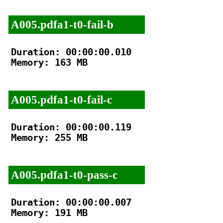
A005.pdfa1-t0-fail-b
Duration: 00:00:00.010

Memory: 163 MB

A005.pdfa1-t0-fail-c
Duration: 00:00:00.119

Memory: 255 MB

A005.pdfa1-t0-pass-c
Duration: 00:00:00.007

Memory: 191 MB
