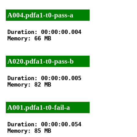
A004.pdfa1-t0-pass-a
Duration: 00:00:00.004

Memory: 66 MB

A020.pdfa1-t0-pass-b
Duration: 00:00:00.005

Memory: 82 MB

A001.pdfa1-t0-fail-a
Duration: 00:00:00.054

Memory: 85 MB
