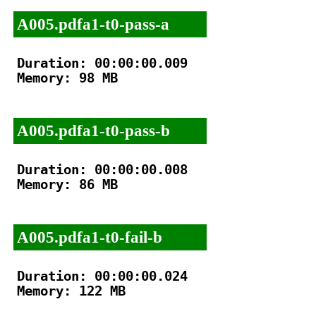
A005.pdfa1-t0-pass-a
Duration: 00:00:00.009

Memory: 98 MB

A005.pdfa1-t0-pass-b
Duration: 00:00:00.008

Memory: 86 MB

A005.pdfa1-t0-fail-b
Duration: 00:00:00.024

Memory: 122 MB
