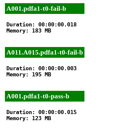
A001.pdfa1-t0-fail-b
Duration: 00:00:00.018

Memory: 183 MB

A011.A015.pdfa1-t0-fail-b
Duration: 00:00:00.003

Memory: 195 MB

A001.pdfa1-t0-pass-b
Duration: 00:00:00.015

Memory: 123 MB
