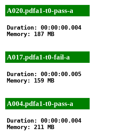
A020.pdfa1-t0-pass-a
Duration: 00:00:00.004

Memory: 187 MB

A017.pdfa1-t0-fail-a
Duration: 00:00:00.005

Memory: 159 MB

A004.pdfa1-t0-pass-a
Duration: 00:00:00.004

Memory: 211 MB
