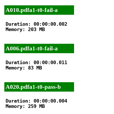
A010.pdfa1-t0-fail-a
Duration: 00:00:00.002

Memory: 203 MB

A006.pdfa1-t0-fail-a
Duration: 00:00:00.011

Memory: 83 MB

A020.pdfa1-t0-pass-b
Duration: 00:00:00.004

Memory: 259 MB
