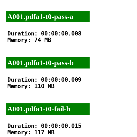
A001.pdfa1-t0-pass-a
Duration: 00:00:00.008

Memory: 74 MB

A001.pdfa1-t0-pass-b
Duration: 00:00:00.009

Memory: 110 MB

A001.pdfa1-t0-fail-b
Duration: 00:00:00.015

Memory: 117 MB
