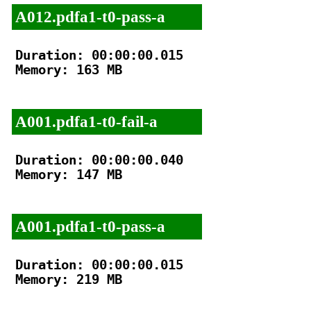
A012.pdfa1-t0-pass-a
Duration: 00:00:00.015

Memory: 163 MB

A001.pdfa1-t0-fail-a
Duration: 00:00:00.040

Memory: 147 MB

A001.pdfa1-t0-pass-a
Duration: 00:00:00.015

Memory: 219 MB
