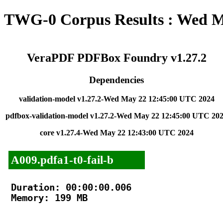
TWG-0 Corpus Results : Wed M
VeraPDF PDFBox Foundry v1.27.2
Dependencies
validation-model v1.27.2-Wed May 22 12:45:00 UTC 2024
pdfbox-validation-model v1.27.2-Wed May 22 12:45:00 UTC 20
core v1.27.4-Wed May 22 12:43:00 UTC 2024
A009.pdfa1-t0-fail-b
Duration: 00:00:00.006

Memory: 199 MB
