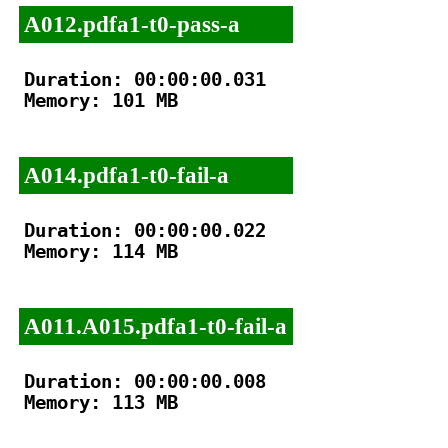
A012.pdfa1-t0-pass-a
Duration: 00:00:00.031

Memory: 101 MB

A014.pdfa1-t0-fail-a
Duration: 00:00:00.022

Memory: 114 MB

A011.A015.pdfa1-t0-fail-a
Duration: 00:00:00.008

Memory: 113 MB
