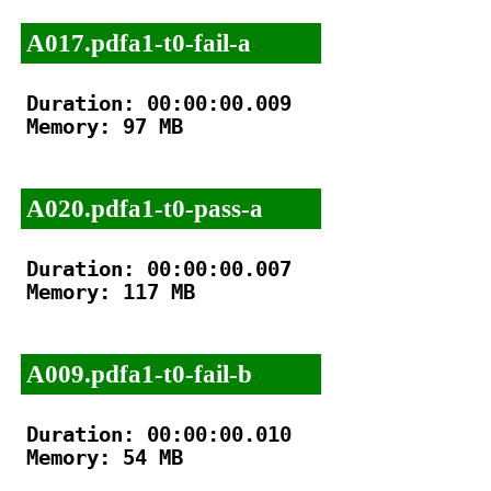
A017.pdfa1-t0-fail-a
Duration: 00:00:00.009

Memory: 97 MB

A020.pdfa1-t0-pass-a
Duration: 00:00:00.007

Memory: 117 MB

A009.pdfa1-t0-fail-b
Duration: 00:00:00.010

Memory: 54 MB
