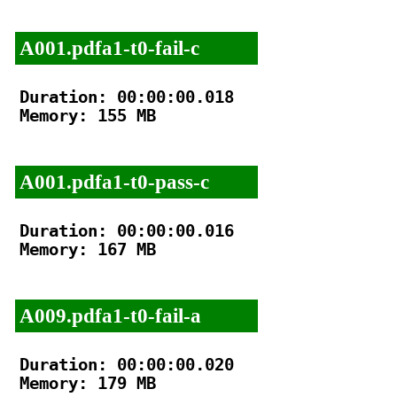
A001.pdfa1-t0-fail-c
Duration: 00:00:00.018

Memory: 155 MB

A001.pdfa1-t0-pass-c
Duration: 00:00:00.016

Memory: 167 MB

A009.pdfa1-t0-fail-a
Duration: 00:00:00.020

Memory: 179 MB
