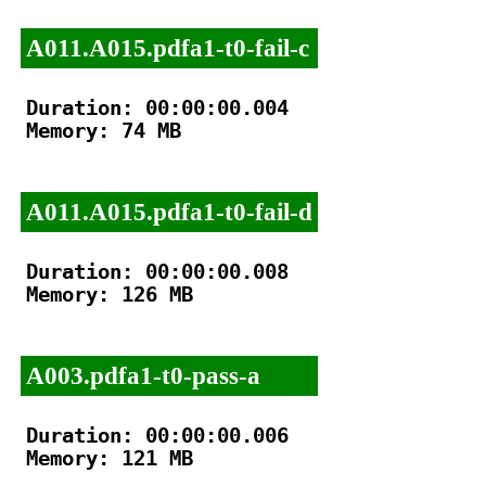
A011.A015.pdfa1-t0-fail-c
Duration: 00:00:00.004

Memory: 74 MB

A011.A015.pdfa1-t0-fail-d
Duration: 00:00:00.008

Memory: 126 MB

A003.pdfa1-t0-pass-a
Duration: 00:00:00.006

Memory: 121 MB
