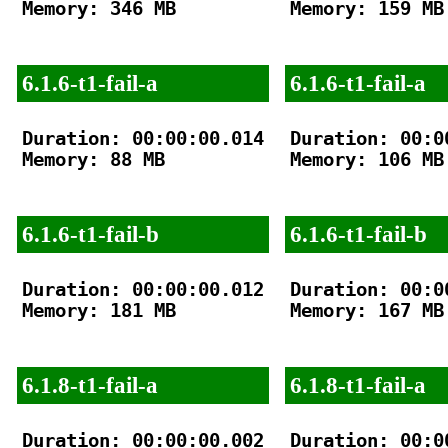
Memory: 346 MB

Memory: 159 MB

6.1.6-t1-fail-a
6.1.6-t1-fail-a
Duration: 00:00:00.014

Duration: 00:00
Memory: 88 MB

Memory: 106 MB

6.1.6-t1-fail-b
6.1.6-t1-fail-b
Duration: 00:00:00.012

Duration: 00:00
Memory: 181 MB

Memory: 167 MB

6.1.8-t1-fail-a
6.1.8-t1-fail-a
Duration: 00:00:00.002

Duration: 00:00