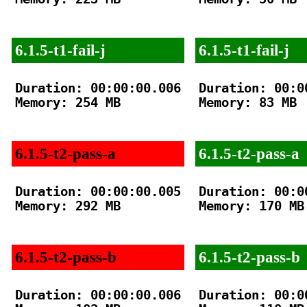
6.1.5-t1-fail-j
6.1.5-t1-fail-j
Duration: 00:00:00.006

Duration: 00:00
Memory: 254 MB

Memory: 83 MB

6.1.5-t2-pass-a
6.1.5-t2-pass-a
Duration: 00:00:00.005

Duration: 00:00
Memory: 292 MB

Memory: 170 MB

6.1.5-t2-pass-b
6.1.5-t2-pass-b
Duration: 00:00:00.006

Duration: 00:00