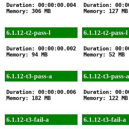
Duration: 00:00:00.004

Duration: 00:00
Memory: 306 MB

Memory: 127 MB

6.1.12-t2-pass-l
6.1.12-t2-pass-l
Duration: 00:00:00.002

Duration: 00:00
Memory: 94 MB

Memory: 52 MB

6.1.12-t3-pass-a
6.1.12-t3-pass-
Duration: 00:00:00.006

Duration: 00:00
Memory: 182 MB

Memory: 122 MB

6.1.12-t3-fail-a
6.1.12-t3-fail-a