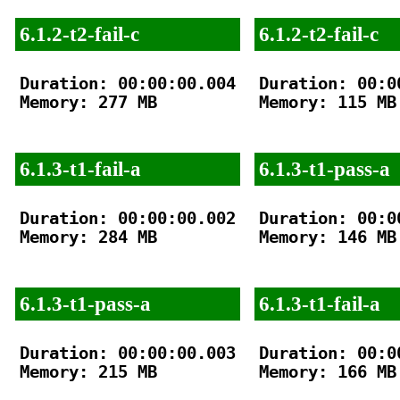
6.1.2-t2-fail-c
6.1.2-t2-fail-c
Duration: 00:00:00.004

Duration: 00:00
Memory: 277 MB

Memory: 115 MB

6.1.3-t1-fail-a
6.1.3-t1-pass-a
Duration: 00:00:00.002

Duration: 00:00
Memory: 284 MB

Memory: 146 MB

6.1.3-t1-pass-a
6.1.3-t1-fail-a
Duration: 00:00:00.003

Duration: 00:00
Memory: 215 MB

Memory: 166 MB
