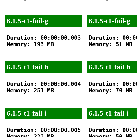
6.1.5-t1-fail-g
6.1.5-t1-fail-g
Duration: 00:00:00.003

Duration: 00:00
Memory: 193 MB

Memory: 51 MB

6.1.5-t1-fail-h
6.1.5-t1-fail-h
Duration: 00:00:00.004

Duration: 00:00
Memory: 251 MB

Memory: 70 MB

6.1.5-t1-fail-i
6.1.5-t1-fail-i
Duration: 00:00:00.005

Duration: 00:00
Memory: 223 MB

Memory: 50 MB
