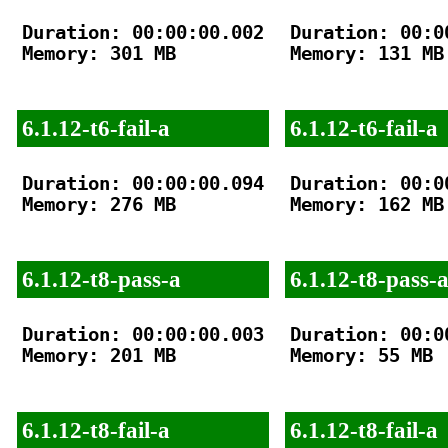
Duration: 00:00:00.002

Duration: 00:00
Memory: 301 MB

Memory: 131 MB

6.1.12-t6-fail-a
6.1.12-t6-fail-a
Duration: 00:00:00.094

Duration: 00:00
Memory: 276 MB

Memory: 162 MB

6.1.12-t8-pass-a
6.1.12-t8-pass-
Duration: 00:00:00.003

Duration: 00:00
Memory: 201 MB

Memory: 55 MB

6.1.12-t8-fail-a
6.1.12-t8-fail-a