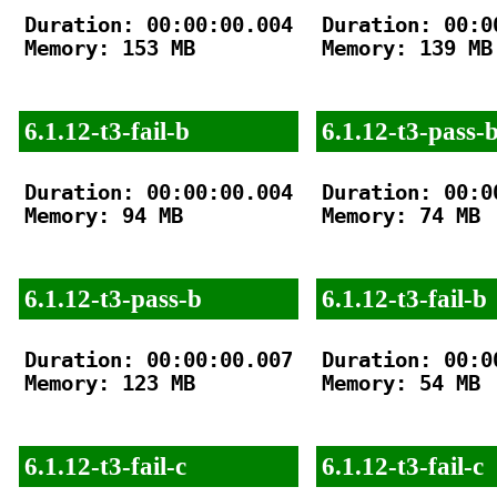
Duration: 00:00:00.004

Duration: 00:00
Memory: 153 MB

Memory: 139 MB

6.1.12-t3-fail-b
6.1.12-t3-pass-
Duration: 00:00:00.004

Duration: 00:00
Memory: 94 MB

Memory: 74 MB

6.1.12-t3-pass-b
6.1.12-t3-fail-b
Duration: 00:00:00.007

Duration: 00:00
Memory: 123 MB

Memory: 54 MB

6.1.12-t3-fail-c
6.1.12-t3-fail-c