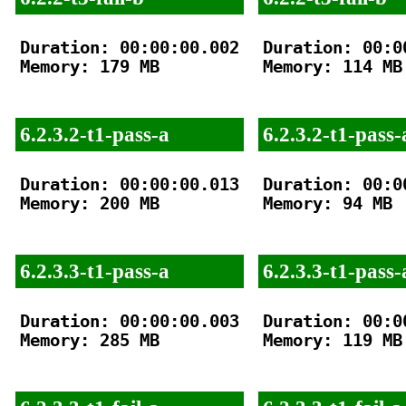
Duration: 00:00:00.002

Duration: 00:00
Memory: 179 MB

Memory: 114 MB

6.2.3.2-t1-pass-a
6.2.3.2-t1-pass-
Duration: 00:00:00.013

Duration: 00:00
Memory: 200 MB

Memory: 94 MB

6.2.3.3-t1-pass-a
6.2.3.3-t1-pass-
Duration: 00:00:00.003

Duration: 00:00
Memory: 285 MB

Memory: 119 MB
