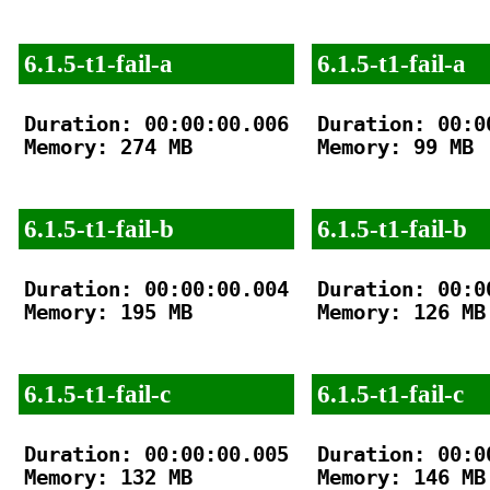
6.1.5-t1-fail-a
6.1.5-t1-fail-a
Duration: 00:00:00.006

Duration: 00:00
Memory: 274 MB

Memory: 99 MB

6.1.5-t1-fail-b
6.1.5-t1-fail-b
Duration: 00:00:00.004

Duration: 00:00
Memory: 195 MB

Memory: 126 MB

6.1.5-t1-fail-c
6.1.5-t1-fail-c
Duration: 00:00:00.005

Duration: 00:00
Memory: 132 MB

Memory: 146 MB
