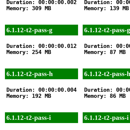
Duration: 00:00:00.002

Duration: 00:00
Memory: 309 MB

Memory: 139 MB

6.1.12-t2-pass-g
6.1.12-t2-pass-
Duration: 00:00:00.012

Duration: 00:00
Memory: 254 MB

Memory: 87 MB

6.1.12-t2-pass-h
6.1.12-t2-pass-
Duration: 00:00:00.004

Duration: 00:00
Memory: 192 MB

Memory: 86 MB

6.1.12-t2-pass-i
6.1.12-t2-pass-i