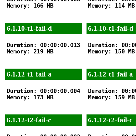
Memory: 166 MB

Memory: 114 MB

6.1.10-t1-fail-d
6.1.10-t1-fail-d
Duration: 00:00:00.013

Duration: 00:00
Memory: 219 MB

Memory: 150 MB

6.1.12-t1-fail-a
6.1.12-t1-fail-a
Duration: 00:00:00.004

Duration: 00:00
Memory: 173 MB

Memory: 159 MB

6.1.12-t2-fail-c
6.1.12-t2-fail-c