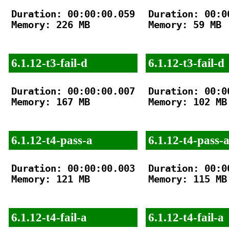
Duration: 00:00:00.059

Duration: 00:00
Memory: 226 MB

Memory: 59 MB

6.1.12-t3-fail-d
6.1.12-t3-fail-d
Duration: 00:00:00.007

Duration: 00:00
Memory: 167 MB

Memory: 102 MB

6.1.12-t4-pass-a
6.1.12-t4-pass-
Duration: 00:00:00.003

Duration: 00:00
Memory: 121 MB

Memory: 115 MB

6.1.12-t4-fail-a
6.1.12-t4-fail-a