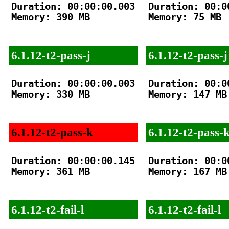
Duration: 00:00:00.003

Duration: 00:00
Memory: 390 MB

Memory: 75 MB

6.1.12-t2-pass-j
6.1.12-t2-pass-j
Duration: 00:00:00.003

Duration: 00:00
Memory: 330 MB

Memory: 147 MB

6.1.12-t2-pass-k
6.1.12-t2-pass-
Duration: 00:00:00.145

Duration: 00:00
Memory: 361 MB

Memory: 167 MB

6.1.12-t2-fail-l
6.1.12-t2-fail-l