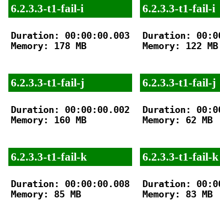
6.2.3.3-t1-fail-i
6.2.3.3-t1-fail-i
Duration: 00:00:00.003

Duration: 00:00
Memory: 178 MB

Memory: 122 MB

6.2.3.3-t1-fail-j
6.2.3.3-t1-fail-j
Duration: 00:00:00.002

Duration: 00:00
Memory: 160 MB

Memory: 62 MB

6.2.3.3-t1-fail-k
6.2.3.3-t1-fail-k
Duration: 00:00:00.008

Duration: 00:00
Memory: 85 MB

Memory: 83 MB
