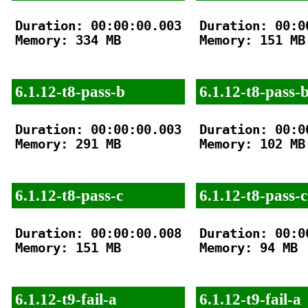
Duration: 00:00:00.003

Duration: 00:00
Memory: 334 MB

Memory: 151 MB

6.1.12-t8-pass-b
6.1.12-t8-pass-
Duration: 00:00:00.003

Duration: 00:00
Memory: 291 MB

Memory: 102 MB

6.1.12-t8-pass-c
6.1.12-t8-pass-c
Duration: 00:00:00.008

Duration: 00:00
Memory: 151 MB

Memory: 94 MB

6.1.12-t9-fail-a
6.1.12-t9-fail-a