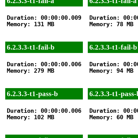
6.2.3.3-t1-fail-a
6.2.3.3-t1-fail-a
Duration: 00:00:00.009

Duration: 00:00
Memory: 131 MB

Memory: 78 MB

6.2.3.3-t1-fail-b
6.2.3.3-t1-fail-b
Duration: 00:00:00.006

Duration: 00:00
Memory: 279 MB

Memory: 94 MB

6.2.3.3-t1-pass-b
6.2.3.3-t1-pass-
Duration: 00:00:00.006

Duration: 00:00
Memory: 102 MB

Memory: 60 MB
