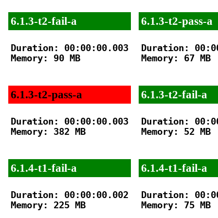
6.1.3-t2-fail-a
6.1.3-t2-pass-a
Duration: 00:00:00.003

Duration: 00:00
Memory: 90 MB

Memory: 67 MB

6.1.3-t2-pass-a
6.1.3-t2-fail-a
Duration: 00:00:00.003

Duration: 00:00
Memory: 382 MB

Memory: 52 MB

6.1.4-t1-fail-a
6.1.4-t1-fail-a
Duration: 00:00:00.002

Duration: 00:00
Memory: 225 MB

Memory: 75 MB
