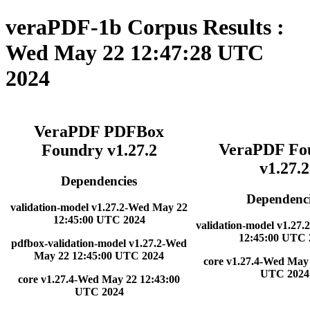
veraPDF-1b Corpus Results :
Wed May 22 12:47:28 UTC
2024
VeraPDF PDFBox
VeraPDF Fo
Foundry v1.27.2
v1.27.2
Dependencies
Dependenci
validation-model v1.27.2-Wed May 22
12:45:00 UTC 2024
validation-model v1.27
12:45:00 UTC 
pdfbox-validation-model v1.27.2-Wed
May 22 12:45:00 UTC 2024
core v1.27.4-Wed May 
UTC 2024
core v1.27.4-Wed May 22 12:43:00
UTC 2024