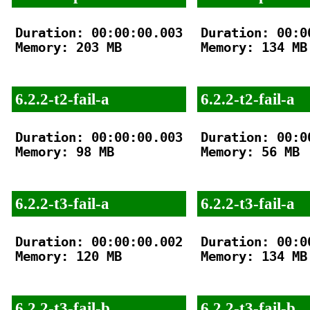
Duration: 00:00:00.003

Duration: 00:00
Memory: 203 MB

Memory: 134 MB

6.2.2-t2-fail-a
6.2.2-t2-fail-a
Duration: 00:00:00.003

Duration: 00:00
Memory: 98 MB

Memory: 56 MB

6.2.2-t3-fail-a
6.2.2-t3-fail-a
Duration: 00:00:00.002

Duration: 00:00
Memory: 120 MB

Memory: 134 MB

6.2.2-t3-fail-b
6.2.2-t3-fail-b