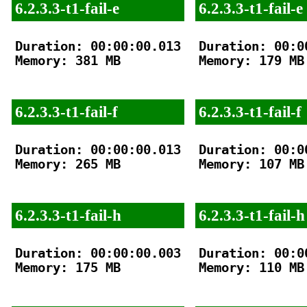
6.2.3.3-t1-fail-e
6.2.3.3-t1-fail-e
Duration: 00:00:00.013

Duration: 00:00
Memory: 381 MB

Memory: 179 MB

6.2.3.3-t1-fail-f
6.2.3.3-t1-fail-f
Duration: 00:00:00.013

Duration: 00:00
Memory: 265 MB

Memory: 107 MB

6.2.3.3-t1-fail-h
6.2.3.3-t1-fail-h
Duration: 00:00:00.003

Duration: 00:00
Memory: 175 MB

Memory: 110 MB
