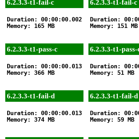
6.2.3.3-t1-fail-c
6.2.3.3-t1-fail-c
Duration: 00:00:00.002

Duration: 00:00
Memory: 165 MB

Memory: 151 MB

6.2.3.3-t1-pass-c
6.2.3.3-t1-pass-
Duration: 00:00:00.013

Duration: 00:00
Memory: 366 MB

Memory: 51 MB

6.2.3.3-t1-fail-d
6.2.3.3-t1-fail-d
Duration: 00:00:00.013

Duration: 00:00
Memory: 374 MB

Memory: 59 MB
