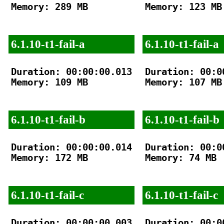
Memory: 289 MB

Memory: 123 MB

6.1.10-t1-fail-a
6.1.10-t1-fail-a
Duration: 00:00:00.013

Duration: 00:00
Memory: 109 MB

Memory: 107 MB

6.1.10-t1-fail-b
6.1.10-t1-fail-b
Duration: 00:00:00.014

Duration: 00:00
Memory: 172 MB

Memory: 74 MB

6.1.10-t1-fail-c
6.1.10-t1-fail-c
Duration: 00:00:00.003

Duration: 00:00