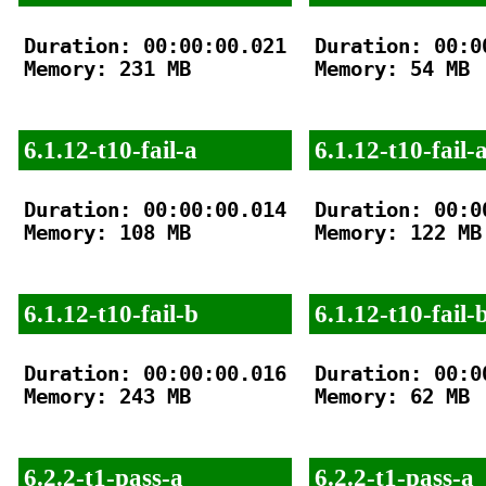
Duration: 00:00:00.021

Duration: 00:00
Memory: 231 MB

Memory: 54 MB

6.1.12-t10-fail-a
6.1.12-t10-fail-
Duration: 00:00:00.014

Duration: 00:00
Memory: 108 MB

Memory: 122 MB

6.1.12-t10-fail-b
6.1.12-t10-fail-
Duration: 00:00:00.016

Duration: 00:00
Memory: 243 MB

Memory: 62 MB

6.2.2-t1-pass-a
6.2.2-t1-pass-a