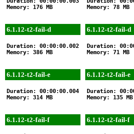
Duration: 00:00:00.003

Duration: 00:00
Memory: 176 MB

Memory: 78 MB

6.1.12-t2-fail-d
6.1.12-t2-fail-d
Duration: 00:00:00.002

Duration: 00:00
Memory: 386 MB

Memory: 71 MB

6.1.12-t2-fail-e
6.1.12-t2-fail-e
Duration: 00:00:00.004

Duration: 00:00
Memory: 314 MB

Memory: 135 MB

6.1.12-t2-fail-f
6.1.12-t2-fail-f