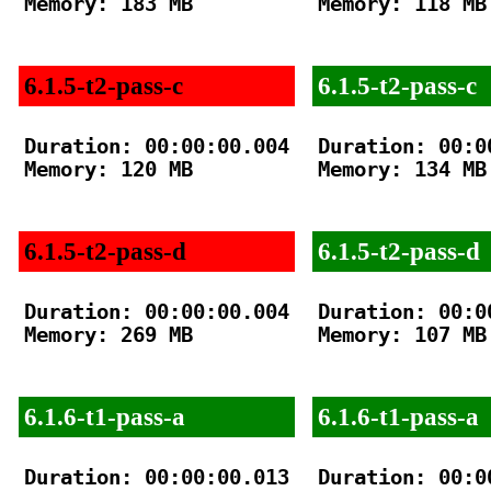
Memory: 183 MB

Memory: 118 MB

6.1.5-t2-pass-c
6.1.5-t2-pass-c
Duration: 00:00:00.004

Duration: 00:00
Memory: 120 MB

Memory: 134 MB

6.1.5-t2-pass-d
6.1.5-t2-pass-d
Duration: 00:00:00.004

Duration: 00:00
Memory: 269 MB

Memory: 107 MB

6.1.6-t1-pass-a
6.1.6-t1-pass-a
Duration: 00:00:00.013

Duration: 00:00