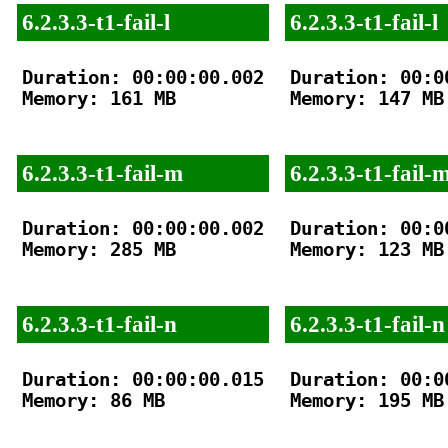
6.2.3.3-t1-fail-l
6.2.3.3-t1-fail-l
Duration: 00:00:00.002

Duration: 00:00
Memory: 161 MB

Memory: 147 MB

6.2.3.3-t1-fail-m
6.2.3.3-t1-fail-
Duration: 00:00:00.002

Duration: 00:00
Memory: 285 MB

Memory: 123 MB

6.2.3.3-t1-fail-n
6.2.3.3-t1-fail-n
Duration: 00:00:00.015

Duration: 00:00
Memory: 86 MB

Memory: 195 MB
