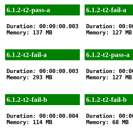
6.1.2-t2-pass-a
6.1.2-t2-fail-a
Duration: 00:00:00.003

Duration: 00:00
Memory: 137 MB

Memory: 127 MB

6.1.2-t2-fail-a
6.1.2-t2-pass-a
Duration: 00:00:00.003

Duration: 00:00
Memory: 293 MB

Memory: 127 MB

6.1.2-t2-fail-b
6.1.2-t2-fail-b
Duration: 00:00:00.004

Duration: 00:00
Memory: 114 MB

Memory: 68 MB
