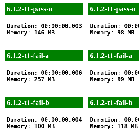
6.1.2-t1-pass-a
6.1.2-t1-pass-a
Duration: 00:00:00.003

Duration: 00:00
Memory: 146 MB

Memory: 98 MB

6.1.2-t1-fail-a
6.1.2-t1-fail-a
Duration: 00:00:00.006

Duration: 00:00
Memory: 257 MB

Memory: 99 MB

6.1.2-t1-fail-b
6.1.2-t1-fail-b
Duration: 00:00:00.004

Duration: 00:00
Memory: 100 MB

Memory: 118 MB
