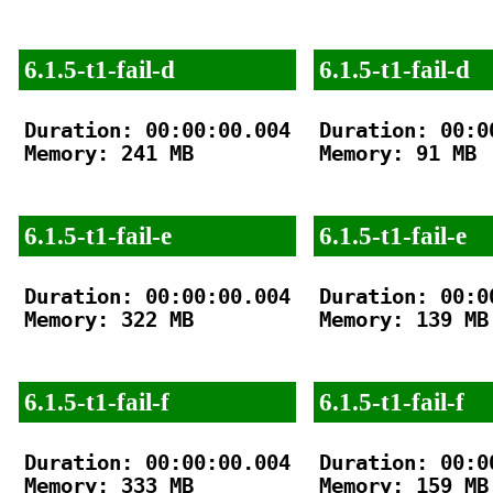
6.1.5-t1-fail-d
6.1.5-t1-fail-d
Duration: 00:00:00.004

Duration: 00:00
Memory: 241 MB

Memory: 91 MB

6.1.5-t1-fail-e
6.1.5-t1-fail-e
Duration: 00:00:00.004

Duration: 00:00
Memory: 322 MB

Memory: 139 MB

6.1.5-t1-fail-f
6.1.5-t1-fail-f
Duration: 00:00:00.004

Duration: 00:00
Memory: 333 MB

Memory: 159 MB
