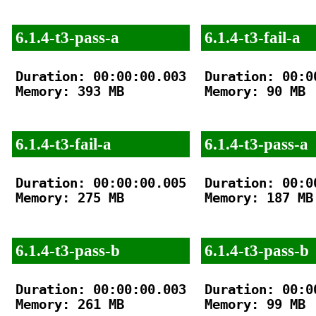
6.1.4-t3-pass-a
6.1.4-t3-fail-a
Duration: 00:00:00.003

Duration: 00:00
Memory: 393 MB

Memory: 90 MB

6.1.4-t3-fail-a
6.1.4-t3-pass-a
Duration: 00:00:00.005

Duration: 00:00
Memory: 275 MB

Memory: 187 MB

6.1.4-t3-pass-b
6.1.4-t3-pass-b
Duration: 00:00:00.003

Duration: 00:00
Memory: 261 MB

Memory: 99 MB
