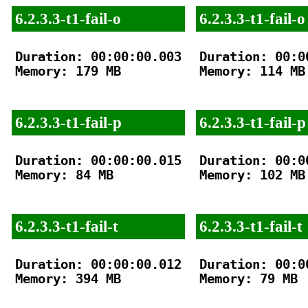
6.2.3.3-t1-fail-o
6.2.3.3-t1-fail-o
Duration: 00:00:00.003

Duration: 00:00
Memory: 179 MB

Memory: 114 MB

6.2.3.3-t1-fail-p
6.2.3.3-t1-fail-p
Duration: 00:00:00.015

Duration: 00:00
Memory: 84 MB

Memory: 102 MB

6.2.3.3-t1-fail-t
6.2.3.3-t1-fail-t
Duration: 00:00:00.012

Duration: 00:00
Memory: 394 MB

Memory: 79 MB
