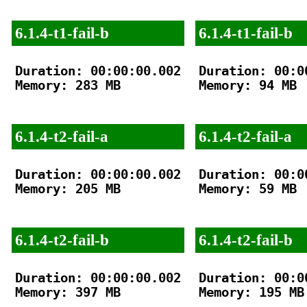
6.1.4-t1-fail-b
6.1.4-t1-fail-b
Duration: 00:00:00.002

Duration: 00:00
Memory: 283 MB

Memory: 94 MB

6.1.4-t2-fail-a
6.1.4-t2-fail-a
Duration: 00:00:00.002

Duration: 00:00
Memory: 205 MB

Memory: 59 MB

6.1.4-t2-fail-b
6.1.4-t2-fail-b
Duration: 00:00:00.002

Duration: 00:00
Memory: 397 MB

Memory: 195 MB
