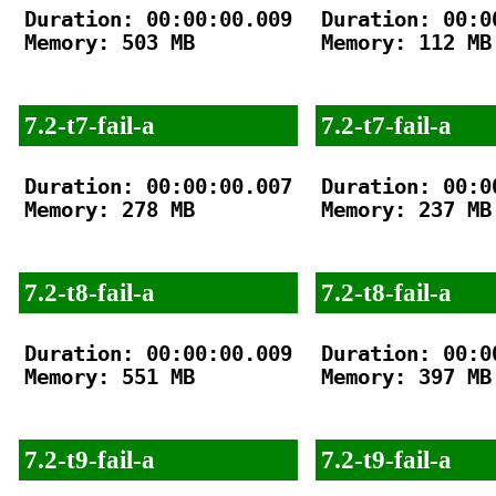
Duration: 00:00:00.009

Duration: 00:00
Memory: 503 MB

Memory: 112 MB

7.2-t7-fail-a
7.2-t7-fail-a
Duration: 00:00:00.007

Duration: 00:00
Memory: 278 MB

Memory: 237 MB

7.2-t8-fail-a
7.2-t8-fail-a
Duration: 00:00:00.009

Duration: 00:00
Memory: 551 MB

Memory: 397 MB

7.2-t9-fail-a
7.2-t9-fail-a