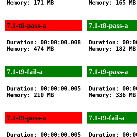
Memory: 171 MB

Memory: 165 MB

7.1-t8-pass-a
7.1-t8-pass-a
Duration: 00:00:00.008

Duration: 00:00
Memory: 474 MB

Memory: 182 MB

7.1-t9-fail-a
7.1-t9-pass-a
Duration: 00:00:00.005

Duration: 00:00
Memory: 210 MB

Memory: 336 MB

7.1-t9-pass-a
7.1-t9-fail-a
Duration: 00:00:00.005

Duration: 00:00