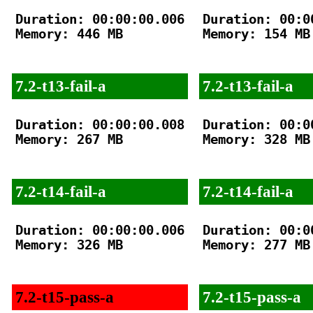
Duration: 00:00:00.006

Duration: 00:00
Memory: 446 MB

Memory: 154 MB

7.2-t13-fail-a
7.2-t13-fail-a
Duration: 00:00:00.008

Duration: 00:00
Memory: 267 MB

Memory: 328 MB

7.2-t14-fail-a
7.2-t14-fail-a
Duration: 00:00:00.006

Duration: 00:00
Memory: 326 MB

Memory: 277 MB

7.2-t15-pass-a
7.2-t15-pass-a