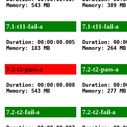
Memory: 543 MB

Memory: 389 MB

7.1-t11-fail-a
7.1-t11-fail-a
Duration: 00:00:00.005

Duration: 00:00
Memory: 183 MB

Memory: 264 MB

7.2-t2-pass-a
7.2-t2-pass-a
Duration: 00:00:00.008

Duration: 00:00
Memory: 543 MB

Memory: 277 MB

7.2-t2-fail-a
7.2-t2-fail-a