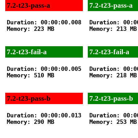
7.2-t23-pass-a
7.2-t23-pass-a
Duration: 00:00:00.008

Duration: 00:00
Memory: 223 MB

Memory: 213 MB

7.2-t23-fail-a
7.2-t23-fail-a
Duration: 00:00:00.005

Duration: 00:00
Memory: 510 MB

Memory: 218 MB

7.2-t23-pass-b
7.2-t23-pass-b
Duration: 00:00:00.013

Duration: 00:00
Memory: 290 MB

Memory: 253 MB
