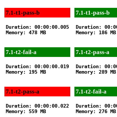
7.1-t1-pass-b
7.1-t1-pass-b
Duration: 00:00:00.005

Duration: 00:00
Memory: 478 MB

Memory: 186 MB

7.1-t2-fail-a
7.1-t2-pass-a
Duration: 00:00:00.019

Duration: 00:00
Memory: 195 MB

Memory: 289 MB

7.1-t2-pass-a
7.1-t2-fail-a
Duration: 00:00:00.022

Duration: 00:00
Memory: 559 MB

Memory: 276 MB
