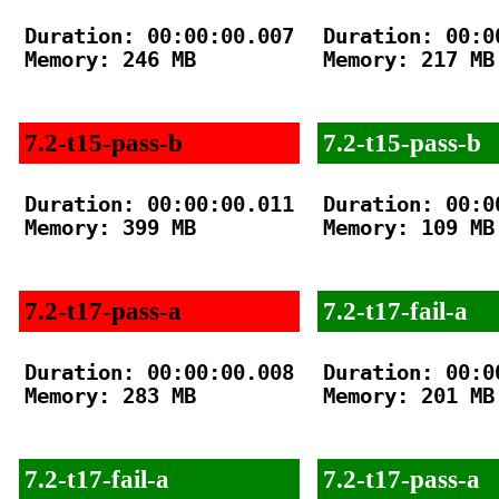
Duration: 00:00:00.007

Duration: 00:00
Memory: 246 MB

Memory: 217 MB

7.2-t15-pass-b
7.2-t15-pass-b
Duration: 00:00:00.011

Duration: 00:00
Memory: 399 MB

Memory: 109 MB

7.2-t17-pass-a
7.2-t17-fail-a
Duration: 00:00:00.008

Duration: 00:00
Memory: 283 MB

Memory: 201 MB

7.2-t17-fail-a
7.2-t17-pass-a