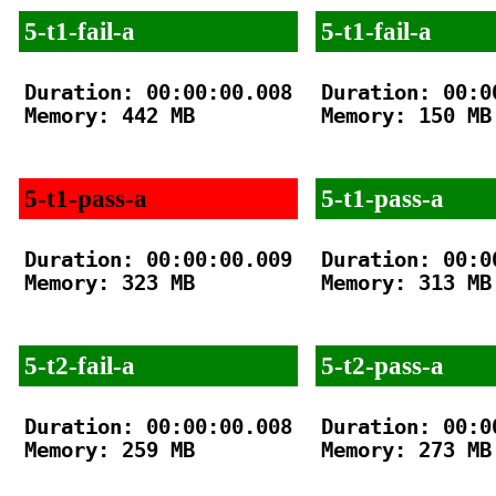
5-t1-fail-a
5-t1-fail-a
Duration: 00:00:00.008

Duration: 00:00
Memory: 442 MB

Memory: 150 MB

5-t1-pass-a
5-t1-pass-a
Duration: 00:00:00.009

Duration: 00:00
Memory: 323 MB

Memory: 313 MB

5-t2-fail-a
5-t2-pass-a
Duration: 00:00:00.008

Duration: 00:00
Memory: 259 MB

Memory: 273 MB
