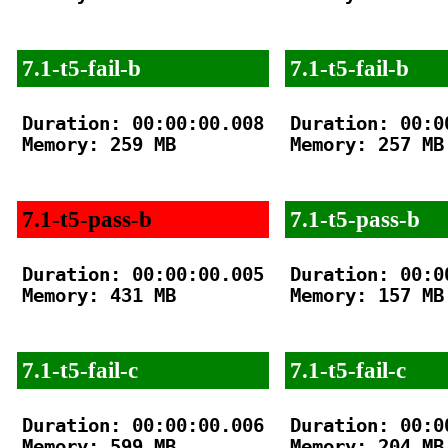
7.1-t5-fail-b
7.1-t5-fail-b
Duration: 00:00:00.008

Duration: 00:00
Memory: 259 MB

Memory: 257 MB

7.1-t5-pass-b
7.1-t5-pass-b
Duration: 00:00:00.005

Duration: 00:00
Memory: 431 MB

Memory: 157 MB

7.1-t5-fail-c
7.1-t5-fail-c
Duration: 00:00:00.006

Duration: 00:00
Memory: 599 MB

Memory: 204 MB
