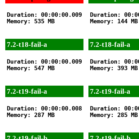
Duration: 00:00:00.009

Duration: 00:00
Memory: 535 MB

Memory: 144 MB

7.2-t18-fail-a
7.2-t18-fail-a
Duration: 00:00:00.009

Duration: 00:00
Memory: 547 MB

Memory: 393 MB

7.2-t19-fail-a
7.2-t19-fail-a
Duration: 00:00:00.008

Duration: 00:00
Memory: 287 MB

Memory: 285 MB

7.2-t19-fail-b
7.2-t19-fail-b