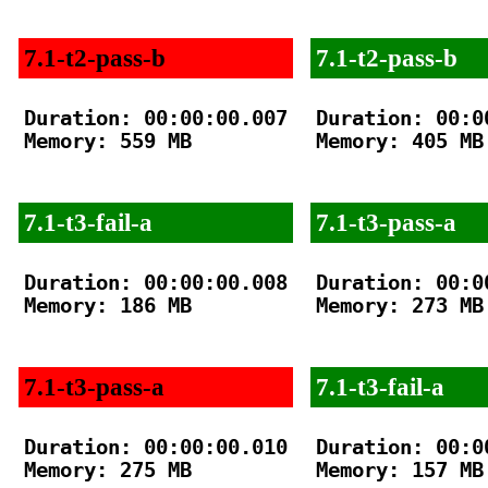
7.1-t2-pass-b
7.1-t2-pass-b
Duration: 00:00:00.007

Duration: 00:00
Memory: 559 MB

Memory: 405 MB

7.1-t3-fail-a
7.1-t3-pass-a
Duration: 00:00:00.008

Duration: 00:00
Memory: 186 MB

Memory: 273 MB

7.1-t3-pass-a
7.1-t3-fail-a
Duration: 00:00:00.010

Duration: 00:00
Memory: 275 MB

Memory: 157 MB
