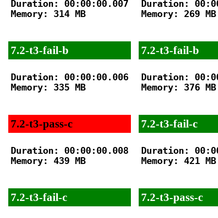
Duration: 00:00:00.007

Duration: 00:00
Memory: 314 MB

Memory: 269 MB

7.2-t3-fail-b
7.2-t3-fail-b
Duration: 00:00:00.006

Duration: 00:00
Memory: 335 MB

Memory: 376 MB

7.2-t3-pass-c
7.2-t3-fail-c
Duration: 00:00:00.008

Duration: 00:00
Memory: 439 MB

Memory: 421 MB

7.2-t3-fail-c
7.2-t3-pass-c