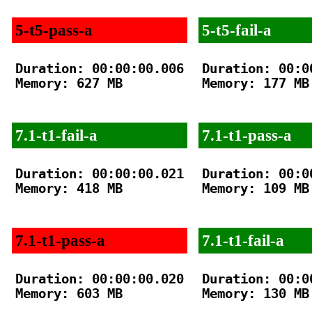
5-t5-pass-a
5-t5-fail-a
Duration: 00:00:00.006

Duration: 00:00
Memory: 627 MB

Memory: 177 MB

7.1-t1-fail-a
7.1-t1-pass-a
Duration: 00:00:00.021

Duration: 00:00
Memory: 418 MB

Memory: 109 MB

7.1-t1-pass-a
7.1-t1-fail-a
Duration: 00:00:00.020

Duration: 00:00
Memory: 603 MB

Memory: 130 MB
