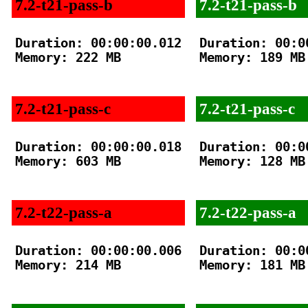
7.2-t21-pass-b
7.2-t21-pass-b
Duration: 00:00:00.012

Duration: 00:00
Memory: 222 MB

Memory: 189 MB

7.2-t21-pass-c
7.2-t21-pass-c
Duration: 00:00:00.018

Duration: 00:00
Memory: 603 MB

Memory: 128 MB

7.2-t22-pass-a
7.2-t22-pass-a
Duration: 00:00:00.006

Duration: 00:00
Memory: 214 MB

Memory: 181 MB
