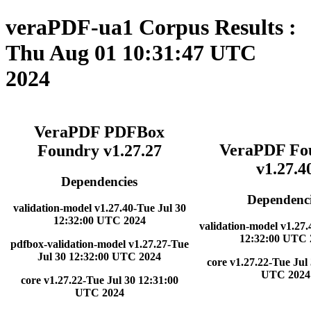
veraPDF-ua1 Corpus Results :
Thu Aug 01 10:31:47 UTC
2024
VeraPDF PDFBox
VeraPDF Fo
Foundry v1.27.27
v1.27.4
Dependencies
Dependenci
validation-model v1.27.40-Tue Jul 30
12:32:00 UTC 2024
validation-model v1.27.
12:32:00 UTC 
pdfbox-validation-model v1.27.27-Tue
Jul 30 12:32:00 UTC 2024
core v1.27.22-Tue Jul
UTC 2024
core v1.27.22-Tue Jul 30 12:31:00
UTC 2024