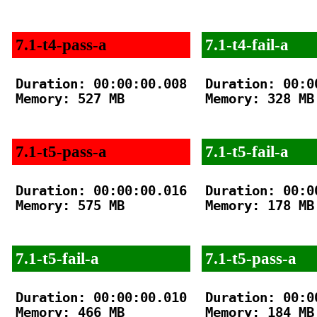
7.1-t4-pass-a
7.1-t4-fail-a
Duration: 00:00:00.008

Duration: 00:00
Memory: 527 MB

Memory: 328 MB

7.1-t5-pass-a
7.1-t5-fail-a
Duration: 00:00:00.016

Duration: 00:00
Memory: 575 MB

Memory: 178 MB

7.1-t5-fail-a
7.1-t5-pass-a
Duration: 00:00:00.010

Duration: 00:00
Memory: 466 MB

Memory: 184 MB
