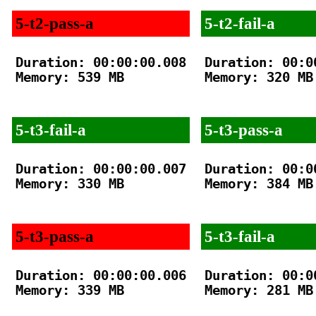
5-t2-pass-a
5-t2-fail-a
Duration: 00:00:00.008

Duration: 00:00
Memory: 539 MB

Memory: 320 MB

5-t3-fail-a
5-t3-pass-a
Duration: 00:00:00.007

Duration: 00:00
Memory: 330 MB

Memory: 384 MB

5-t3-pass-a
5-t3-fail-a
Duration: 00:00:00.006

Duration: 00:00
Memory: 339 MB

Memory: 281 MB
