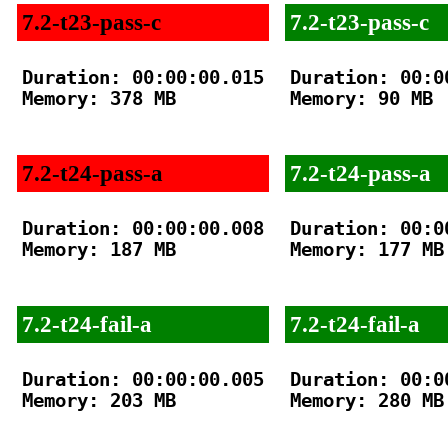
7.2-t23-pass-c
7.2-t23-pass-c
Duration: 00:00:00.015

Duration: 00:00
Memory: 378 MB

Memory: 90 MB

7.2-t24-pass-a
7.2-t24-pass-a
Duration: 00:00:00.008

Duration: 00:00
Memory: 187 MB

Memory: 177 MB

7.2-t24-fail-a
7.2-t24-fail-a
Duration: 00:00:00.005

Duration: 00:00
Memory: 203 MB

Memory: 280 MB
