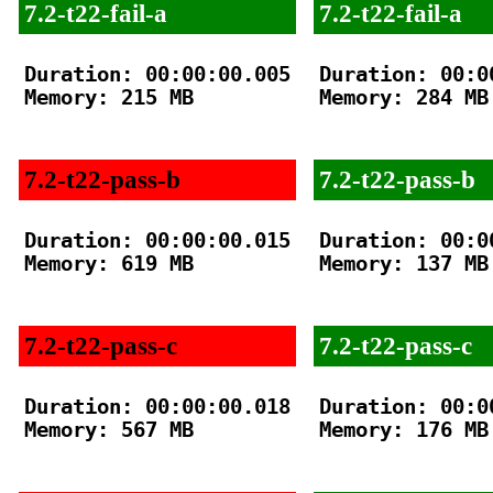
7.2-t22-fail-a
7.2-t22-fail-a
Duration: 00:00:00.005

Duration: 00:00
Memory: 215 MB

Memory: 284 MB

7.2-t22-pass-b
7.2-t22-pass-b
Duration: 00:00:00.015

Duration: 00:00
Memory: 619 MB

Memory: 137 MB

7.2-t22-pass-c
7.2-t22-pass-c
Duration: 00:00:00.018

Duration: 00:00
Memory: 567 MB

Memory: 176 MB
