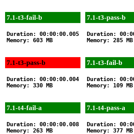
7.1-t3-fail-b
7.1-t3-pass-b
Duration: 00:00:00.005

Duration: 00:00
Memory: 603 MB

Memory: 285 MB

7.1-t3-pass-b
7.1-t3-fail-b
Duration: 00:00:00.004

Duration: 00:00
Memory: 330 MB

Memory: 109 MB

7.1-t4-fail-a
7.1-t4-pass-a
Duration: 00:00:00.008

Duration: 00:00
Memory: 263 MB

Memory: 377 MB
