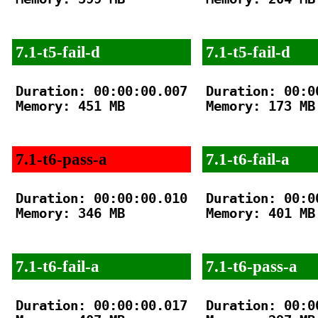
7.1-t5-fail-d
7.1-t5-fail-d
Duration: 00:00:00.007

Duration: 00:00
Memory: 451 MB

Memory: 173 MB

7.1-t6-pass-a
7.1-t6-fail-a
Duration: 00:00:00.010

Duration: 00:00
Memory: 346 MB

Memory: 401 MB

7.1-t6-fail-a
7.1-t6-pass-a
Duration: 00:00:00.017

Duration: 00:00