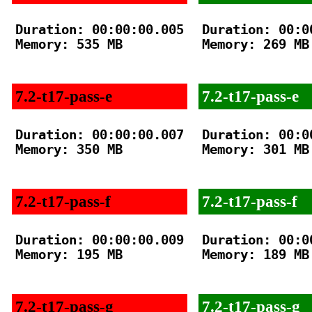
Duration: 00:00:00.005

Duration: 00:00
Memory: 535 MB

Memory: 269 MB

7.2-t17-pass-e
7.2-t17-pass-e
Duration: 00:00:00.007

Duration: 00:00
Memory: 350 MB

Memory: 301 MB

7.2-t17-pass-f
7.2-t17-pass-f
Duration: 00:00:00.009

Duration: 00:00
Memory: 195 MB

Memory: 189 MB

7.2-t17-pass-g
7.2-t17-pass-g