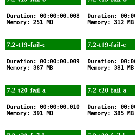
Duration: 00:00:00.008

Duration: 00:00
Memory: 251 MB

Memory: 312 MB

7.2-t19-fail-c
7.2-t19-fail-c
Duration: 00:00:00.009

Duration: 00:00
Memory: 387 MB

Memory: 381 MB

7.2-t20-fail-a
7.2-t20-fail-a
Duration: 00:00:00.010

Duration: 00:00
Memory: 391 MB

Memory: 385 MB
