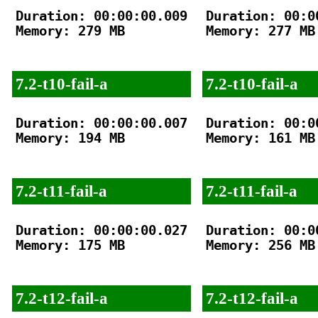
Duration: 00:00:00.009

Duration: 00:00
Memory: 279 MB

Memory: 277 MB

7.2-t10-fail-a
7.2-t10-fail-a
Duration: 00:00:00.007

Duration: 00:00
Memory: 194 MB

Memory: 161 MB

7.2-t11-fail-a
7.2-t11-fail-a
Duration: 00:00:00.027

Duration: 00:00
Memory: 175 MB

Memory: 256 MB

7.2-t12-fail-a
7.2-t12-fail-a