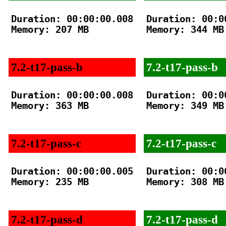
Duration: 00:00:00.008

Duration: 00:00
Memory: 207 MB

Memory: 344 MB

7.2-t17-pass-b
7.2-t17-pass-b
Duration: 00:00:00.008

Duration: 00:00
Memory: 363 MB

Memory: 349 MB

7.2-t17-pass-c
7.2-t17-pass-c
Duration: 00:00:00.005

Duration: 00:00
Memory: 235 MB

Memory: 308 MB

7.2-t17-pass-d
7.2-t17-pass-d