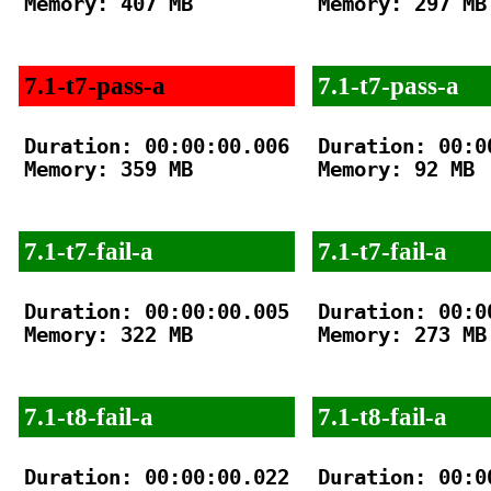
Memory: 407 MB

Memory: 297 MB

7.1-t7-pass-a
7.1-t7-pass-a
Duration: 00:00:00.006

Duration: 00:00
Memory: 359 MB

Memory: 92 MB

7.1-t7-fail-a
7.1-t7-fail-a
Duration: 00:00:00.005

Duration: 00:00
Memory: 322 MB

Memory: 273 MB

7.1-t8-fail-a
7.1-t8-fail-a
Duration: 00:00:00.022

Duration: 00:00