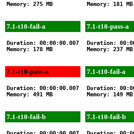
Memory: 275 MB

Memory: 181 MB

7.1-t10-fail-a
7.1-t10-pass-a
Duration: 00:00:00.007

Duration: 00:00
Memory: 178 MB

Memory: 237 MB

7.1-t10-pass-a
7.1-t10-fail-a
Duration: 00:00:00.007

Duration: 00:00
Memory: 491 MB

Memory: 149 MB

7.1-t10-fail-b
7.1-t10-fail-b
Duration: 00:00:00.007

Duration: 00:00