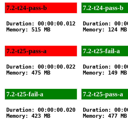
7.2-t24-pass-b
7.2-t24-pass-b
Duration: 00:00:00.012

Duration: 00:00
Memory: 515 MB

Memory: 124 MB

7.2-t25-pass-a
7.2-t25-fail-a
Duration: 00:00:00.022

Duration: 00:00
Memory: 475 MB

Memory: 149 MB

7.2-t25-fail-a
7.2-t25-pass-a
Duration: 00:00:00.020

Duration: 00:00
Memory: 423 MB

Memory: 477 MB
