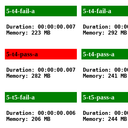
5-t4-fail-a
5-t4-fail-a
Duration: 00:00:00.007

Duration: 00:00
Memory: 223 MB

Memory: 292 MB

5-t4-pass-a
5-t4-pass-a
Duration: 00:00:00.007

Duration: 00:00
Memory: 282 MB

Memory: 241 MB

5-t5-fail-a
5-t5-pass-a
Duration: 00:00:00.006

Duration: 00:00
Memory: 206 MB

Memory: 244 MB
