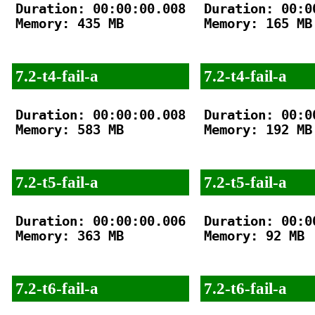
Duration: 00:00:00.008

Duration: 00:00
Memory: 435 MB

Memory: 165 MB

7.2-t4-fail-a
7.2-t4-fail-a
Duration: 00:00:00.008

Duration: 00:00
Memory: 583 MB

Memory: 192 MB

7.2-t5-fail-a
7.2-t5-fail-a
Duration: 00:00:00.006

Duration: 00:00
Memory: 363 MB

Memory: 92 MB

7.2-t6-fail-a
7.2-t6-fail-a