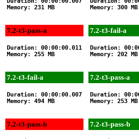
Duration: 00:00:00.007

Duration: 00:00
Memory: 231 MB

Memory: 300 MB

7.2-t3-pass-a
7.2-t3-fail-a
Duration: 00:00:00.011

Duration: 00:00
Memory: 255 MB

Memory: 202 MB

7.2-t3-fail-a
7.2-t3-pass-a
Duration: 00:00:00.007

Duration: 00:00
Memory: 494 MB

Memory: 253 MB

7.2-t3-pass-b
7.2-t3-pass-b