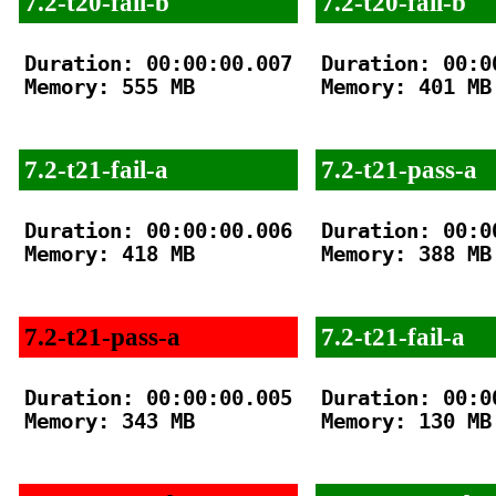
7.2-t20-fail-b
7.2-t20-fail-b
Duration: 00:00:00.007

Duration: 00:00
Memory: 555 MB

Memory: 401 MB

7.2-t21-fail-a
7.2-t21-pass-a
Duration: 00:00:00.006

Duration: 00:00
Memory: 418 MB

Memory: 388 MB

7.2-t21-pass-a
7.2-t21-fail-a
Duration: 00:00:00.005

Duration: 00:00
Memory: 343 MB

Memory: 130 MB
