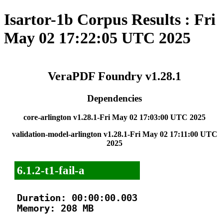
Isartor-1b Corpus Results : Fri
May 02 17:22:05 UTC 2025
VeraPDF Foundry v1.28.1
Dependencies
core-arlington v1.28.1-Fri May 02 17:03:00 UTC 2025
validation-model-arlington v1.28.1-Fri May 02 17:11:00 UTC
2025
6.1.2-t1-fail-a
Duration: 00:00:00.003

Memory: 208 MB
