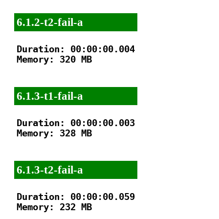
6.1.2-t2-fail-a
Duration: 00:00:00.004

Memory: 320 MB

6.1.3-t1-fail-a
Duration: 00:00:00.003

Memory: 328 MB

6.1.3-t2-fail-a
Duration: 00:00:00.059

Memory: 232 MB
