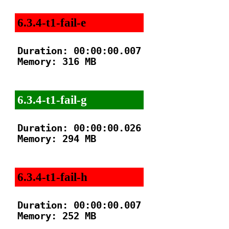
6.3.4-t1-fail-e
Duration: 00:00:00.007

Memory: 316 MB

6.3.4-t1-fail-g
Duration: 00:00:00.026

Memory: 294 MB

6.3.4-t1-fail-h
Duration: 00:00:00.007

Memory: 252 MB
