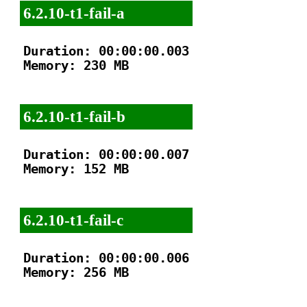
6.2.10-t1-fail-a
Duration: 00:00:00.003

Memory: 230 MB

6.2.10-t1-fail-b
Duration: 00:00:00.007

Memory: 152 MB

6.2.10-t1-fail-c
Duration: 00:00:00.006

Memory: 256 MB
