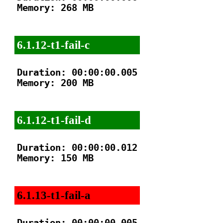
Memory: 268 MB

6.1.12-t1-fail-c
Duration: 00:00:00.005

Memory: 200 MB

6.1.12-t1-fail-d
Duration: 00:00:00.012

Memory: 150 MB

6.1.13-t1-fail-a
Duration: 00:00:00.005
