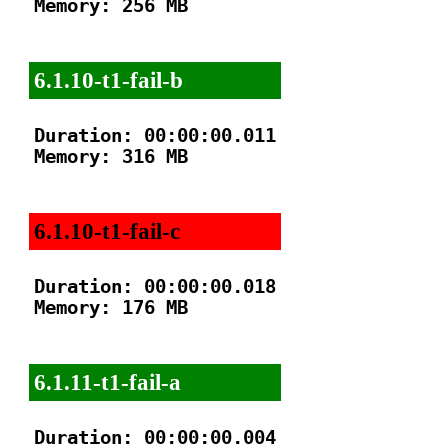
Memory: 256 MB

6.1.10-t1-fail-b
Duration: 00:00:00.011

Memory: 316 MB

6.1.10-t1-fail-c
Duration: 00:00:00.018

Memory: 176 MB

6.1.11-t1-fail-a
Duration: 00:00:00.004
