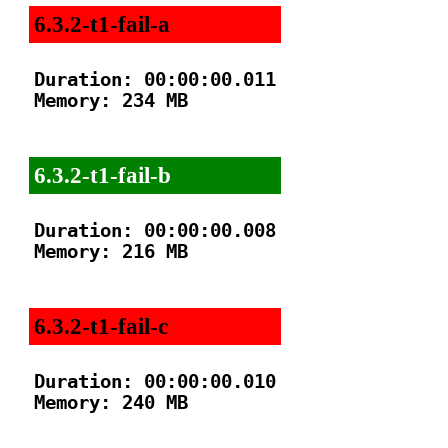
6.3.2-t1-fail-a
Duration: 00:00:00.011

Memory: 234 MB

6.3.2-t1-fail-b
Duration: 00:00:00.008

Memory: 216 MB

6.3.2-t1-fail-c
Duration: 00:00:00.010

Memory: 240 MB
