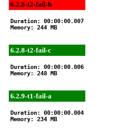
6.2.8-t2-fail-b
Duration: 00:00:00.007

Memory: 244 MB

6.2.8-t2-fail-c
Duration: 00:00:00.006

Memory: 248 MB

6.2.9-t1-fail-a
Duration: 00:00:00.004

Memory: 234 MB
