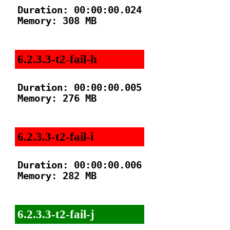
Duration: 00:00:00.024

Memory: 308 MB

6.2.3.3-t2-fail-h
Duration: 00:00:00.005

Memory: 276 MB

6.2.3.3-t2-fail-i
Duration: 00:00:00.006

Memory: 282 MB

6.2.3.3-t2-fail-j