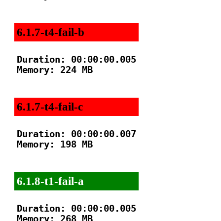
6.1.7-t4-fail-b
Duration: 00:00:00.005

Memory: 224 MB

6.1.7-t4-fail-c
Duration: 00:00:00.007

Memory: 198 MB

6.1.8-t1-fail-a
Duration: 00:00:00.005

Memory: 268 MB
