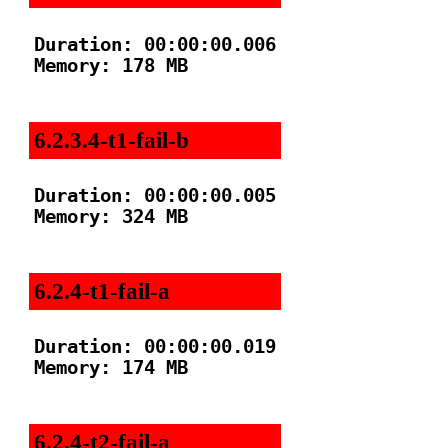
Duration: 00:00:00.006

Memory: 178 MB

6.2.3.4-t1-fail-b
Duration: 00:00:00.005

Memory: 324 MB

6.2.4-t1-fail-a
Duration: 00:00:00.019

Memory: 174 MB

6.2.4-t2-fail-a