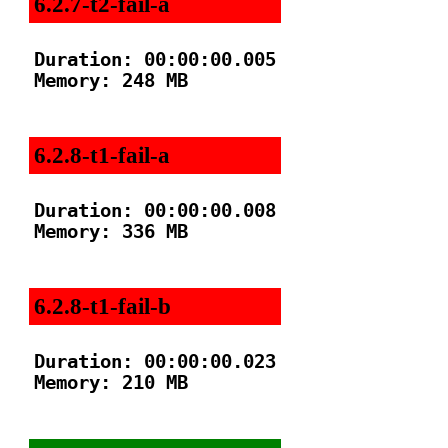
6.2.7-t2-fail-a
Duration: 00:00:00.005

Memory: 248 MB

6.2.8-t1-fail-a
Duration: 00:00:00.008

Memory: 336 MB

6.2.8-t1-fail-b
Duration: 00:00:00.023

Memory: 210 MB
