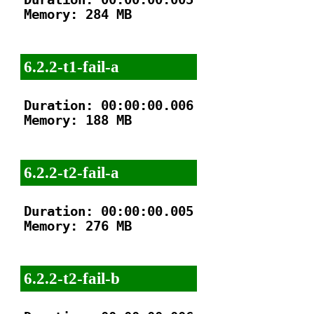
Memory: 284 MB

6.2.2-t1-fail-a
Duration: 00:00:00.006

Memory: 188 MB

6.2.2-t2-fail-a
Duration: 00:00:00.005

Memory: 276 MB

6.2.2-t2-fail-b