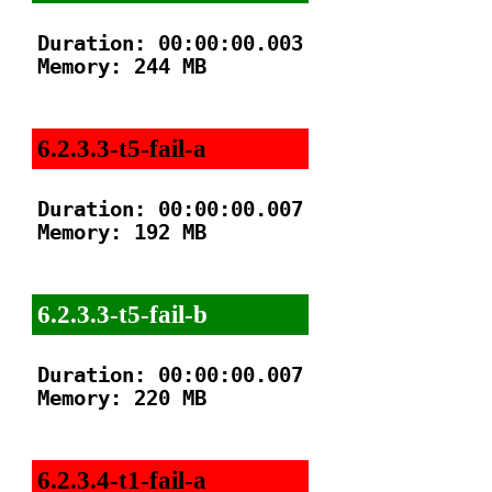
Duration: 00:00:00.003

Memory: 244 MB

6.2.3.3-t5-fail-a
Duration: 00:00:00.007

Memory: 192 MB

6.2.3.3-t5-fail-b
Duration: 00:00:00.007

Memory: 220 MB

6.2.3.4-t1-fail-a