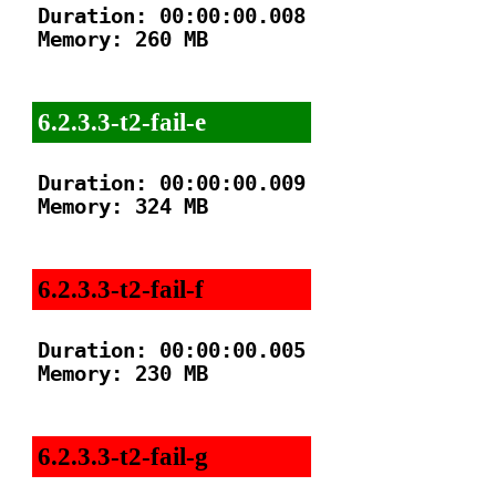
Duration: 00:00:00.008

Memory: 260 MB

6.2.3.3-t2-fail-e
Duration: 00:00:00.009

Memory: 324 MB

6.2.3.3-t2-fail-f
Duration: 00:00:00.005

Memory: 230 MB

6.2.3.3-t2-fail-g