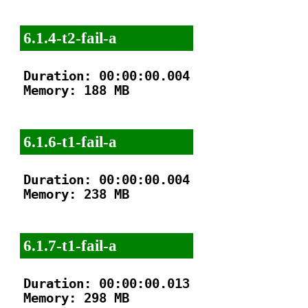
6.1.4-t2-fail-a
Duration: 00:00:00.004

Memory: 188 MB

6.1.6-t1-fail-a
Duration: 00:00:00.004

Memory: 238 MB

6.1.7-t1-fail-a
Duration: 00:00:00.013

Memory: 298 MB
