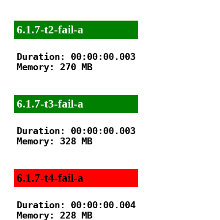
6.1.7-t2-fail-a
Duration: 00:00:00.003

Memory: 270 MB

6.1.7-t3-fail-a
Duration: 00:00:00.003

Memory: 328 MB

6.1.7-t4-fail-a
Duration: 00:00:00.004

Memory: 228 MB
