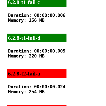
6.2.8-t1-fail-c
Duration: 00:00:00.006

Memory: 156 MB

6.2.8-t1-fail-d
Duration: 00:00:00.005

Memory: 220 MB

6.2.8-t2-fail-a
Duration: 00:00:00.024

Memory: 254 MB
