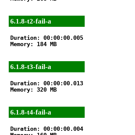
6.1.8-t2-fail-a
Duration: 00:00:00.005

Memory: 184 MB

6.1.8-t3-fail-a
Duration: 00:00:00.013

Memory: 320 MB

6.1.8-t4-fail-a
Duration: 00:00:00.004
