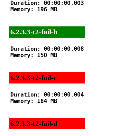
Duration: 00:00:00.003

Memory: 196 MB

6.2.3.3-t2-fail-b
Duration: 00:00:00.008

Memory: 150 MB

6.2.3.3-t2-fail-c
Duration: 00:00:00.004

Memory: 184 MB

6.2.3.3-t2-fail-d