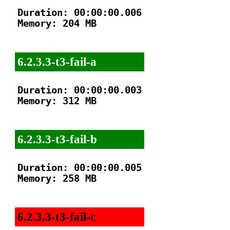
Duration: 00:00:00.006

Memory: 204 MB

6.2.3.3-t3-fail-a
Duration: 00:00:00.003

Memory: 312 MB

6.2.3.3-t3-fail-b
Duration: 00:00:00.005

Memory: 258 MB

6.2.3.3-t3-fail-c