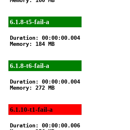
Memory: 160 MB

6.1.8-t5-fail-a
Duration: 00:00:00.004

Memory: 184 MB

6.1.8-t6-fail-a
Duration: 00:00:00.004

Memory: 272 MB

6.1.10-t1-fail-a
Duration: 00:00:00.006
