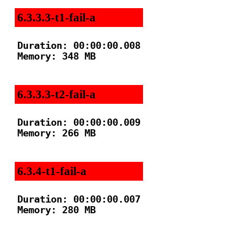
6.3.3.3-t1-fail-a
Duration: 00:00:00.008

Memory: 348 MB

6.3.3.3-t2-fail-a
Duration: 00:00:00.009

Memory: 266 MB

6.3.4-t1-fail-a
Duration: 00:00:00.007

Memory: 280 MB
