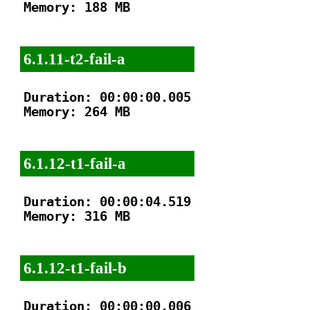
Memory: 188 MB

6.1.11-t2-fail-a
Duration: 00:00:00.005

Memory: 264 MB

6.1.12-t1-fail-a
Duration: 00:00:04.519

Memory: 316 MB

6.1.12-t1-fail-b
Duration: 00:00:00.006
