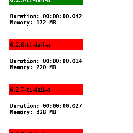
Duration: 00:00:00.042

Memory: 172 MB

6.2.6-t1-fail-a
Duration: 00:00:00.014

Memory: 220 MB

6.2.7-t1-fail-a
Duration: 00:00:00.027

Memory: 328 MB
