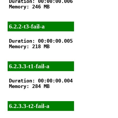
Duration: 00:00:00.006

Memory: 246 MB

6.2.2-t3-fail-a
Duration: 00:00:00.005

Memory: 218 MB

6.2.3.3-t1-fail-a
Duration: 00:00:00.004

Memory: 284 MB

6.2.3.3-t2-fail-a