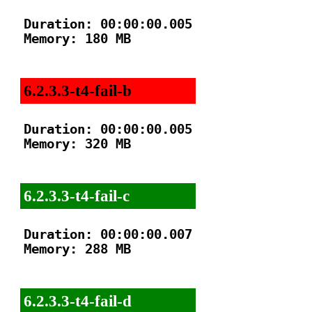
Duration: 00:00:00.005

Memory: 180 MB

6.2.3.3-t4-fail-b
Duration: 00:00:00.005

Memory: 320 MB

6.2.3.3-t4-fail-c
Duration: 00:00:00.007

Memory: 288 MB

6.2.3.3-t4-fail-d