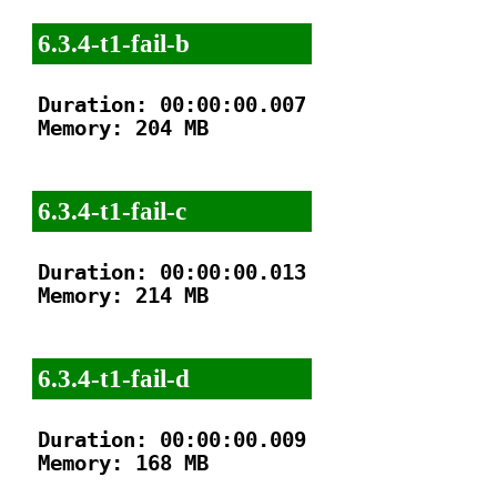
6.3.4-t1-fail-b
Duration: 00:00:00.007

Memory: 204 MB

6.3.4-t1-fail-c
Duration: 00:00:00.013

Memory: 214 MB

6.3.4-t1-fail-d
Duration: 00:00:00.009

Memory: 168 MB
