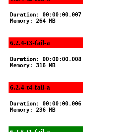
Duration: 00:00:00.007

Memory: 264 MB

6.2.4-t3-fail-a
Duration: 00:00:00.008

Memory: 316 MB

6.2.4-t4-fail-a
Duration: 00:00:00.006

Memory: 236 MB

6.2.5-t1-fail-a