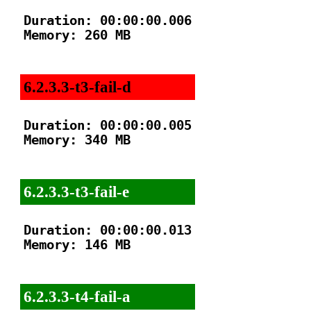
Duration: 00:00:00.006

Memory: 260 MB

6.2.3.3-t3-fail-d
Duration: 00:00:00.005

Memory: 340 MB

6.2.3.3-t3-fail-e
Duration: 00:00:00.013

Memory: 146 MB

6.2.3.3-t4-fail-a