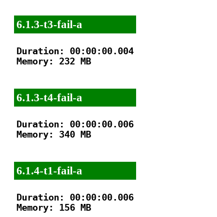
6.1.3-t3-fail-a
Duration: 00:00:00.004

Memory: 232 MB

6.1.3-t4-fail-a
Duration: 00:00:00.006

Memory: 340 MB

6.1.4-t1-fail-a
Duration: 00:00:00.006

Memory: 156 MB
