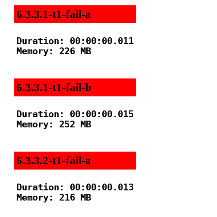
6.3.3.1-t1-fail-a
Duration: 00:00:00.011

Memory: 226 MB

6.3.3.1-t1-fail-b
Duration: 00:00:00.015

Memory: 252 MB

6.3.3.2-t1-fail-a
Duration: 00:00:00.013

Memory: 216 MB
