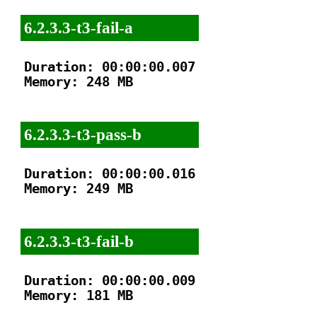
6.2.3.3-t3-fail-a
Duration: 00:00:00.007

Memory: 248 MB

6.2.3.3-t3-pass-b
Duration: 00:00:00.016

Memory: 249 MB

6.2.3.3-t3-fail-b
Duration: 00:00:00.009

Memory: 181 MB
