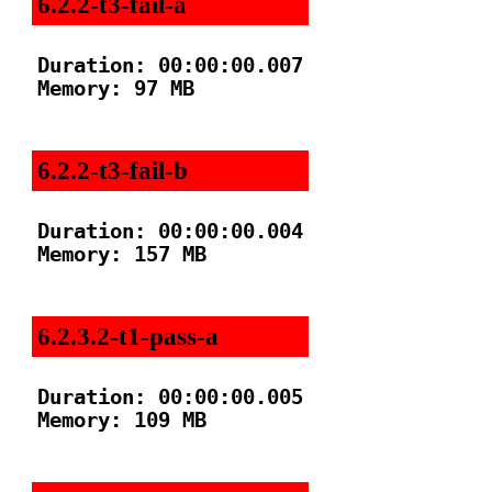
6.2.2-t3-fail-a
Duration: 00:00:00.007

Memory: 97 MB

6.2.2-t3-fail-b
Duration: 00:00:00.004

Memory: 157 MB

6.2.3.2-t1-pass-a
Duration: 00:00:00.005

Memory: 109 MB
