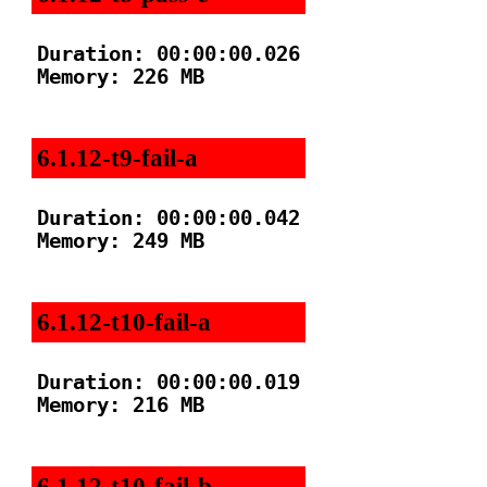
Duration: 00:00:00.026

Memory: 226 MB

6.1.12-t9-fail-a
Duration: 00:00:00.042

Memory: 249 MB

6.1.12-t10-fail-a
Duration: 00:00:00.019

Memory: 216 MB

6.1.12-t10-fail-b