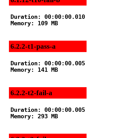
Duration: 00:00:00.010

Memory: 109 MB

6.2.2-t1-pass-a
Duration: 00:00:00.005

Memory: 141 MB

6.2.2-t2-fail-a
Duration: 00:00:00.005

Memory: 293 MB
