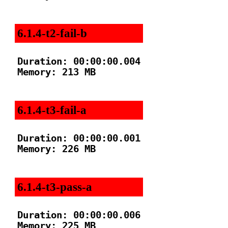
6.1.4-t2-fail-b
Duration: 00:00:00.004

Memory: 213 MB

6.1.4-t3-fail-a
Duration: 00:00:00.001

Memory: 226 MB

6.1.4-t3-pass-a
Duration: 00:00:00.006

Memory: 225 MB
