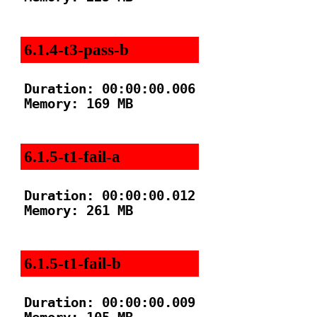
6.1.4-t3-pass-b
Duration: 00:00:00.006

Memory: 169 MB

6.1.5-t1-fail-a
Duration: 00:00:00.012

Memory: 261 MB

6.1.5-t1-fail-b
Duration: 00:00:00.009
