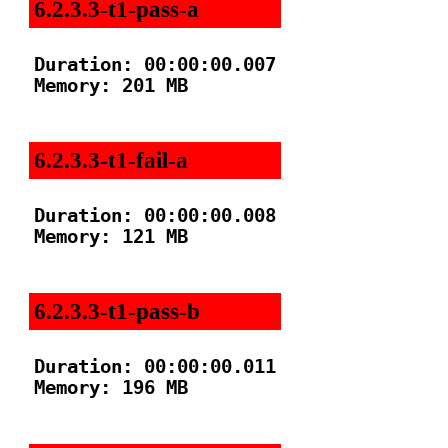
6.2.3.3-t1-pass-a
Duration: 00:00:00.007

Memory: 201 MB

6.2.3.3-t1-fail-a
Duration: 00:00:00.008

Memory: 121 MB

6.2.3.3-t1-pass-b
Duration: 00:00:00.011

Memory: 196 MB
