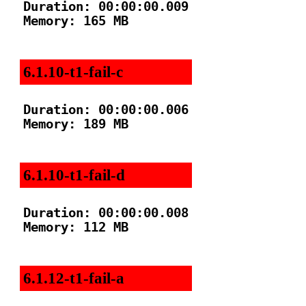
Duration: 00:00:00.009

Memory: 165 MB

6.1.10-t1-fail-c
Duration: 00:00:00.006

Memory: 189 MB

6.1.10-t1-fail-d
Duration: 00:00:00.008

Memory: 112 MB

6.1.12-t1-fail-a