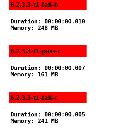
6.2.3.3-t1-fail-b
Duration: 00:00:00.010

Memory: 248 MB

6.2.3.3-t1-pass-c
Duration: 00:00:00.007

Memory: 161 MB

6.2.3.3-t1-fail-c
Duration: 00:00:00.005

Memory: 241 MB
