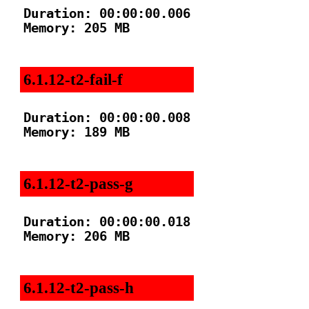
Duration: 00:00:00.006

Memory: 205 MB

6.1.12-t2-fail-f
Duration: 00:00:00.008

Memory: 189 MB

6.1.12-t2-pass-g
Duration: 00:00:00.018

Memory: 206 MB

6.1.12-t2-pass-h