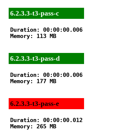
6.2.3.3-t3-pass-c
Duration: 00:00:00.006

Memory: 113 MB

6.2.3.3-t3-pass-d
Duration: 00:00:00.006

Memory: 177 MB

6.2.3.3-t3-pass-e
Duration: 00:00:00.012

Memory: 265 MB
