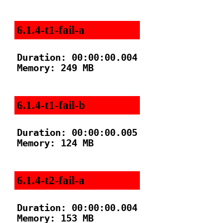
6.1.4-t1-fail-a
Duration: 00:00:00.004

Memory: 249 MB

6.1.4-t1-fail-b
Duration: 00:00:00.005

Memory: 124 MB

6.1.4-t2-fail-a
Duration: 00:00:00.004

Memory: 153 MB
