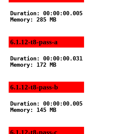
Duration: 00:00:00.005

Memory: 285 MB

6.1.12-t8-pass-a
Duration: 00:00:00.031

Memory: 172 MB

6.1.12-t8-pass-b
Duration: 00:00:00.005

Memory: 145 MB

6.1.12-t8-pass-c