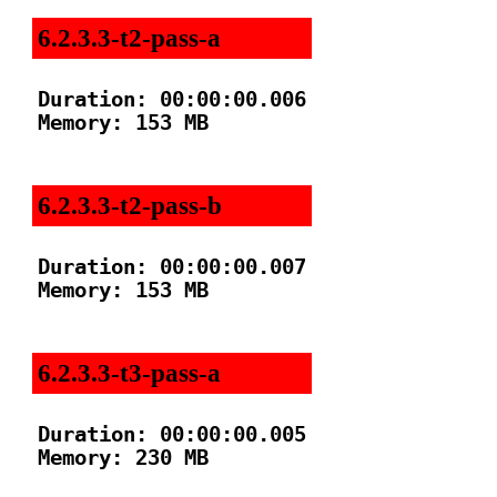
6.2.3.3-t2-pass-a
Duration: 00:00:00.006

Memory: 153 MB

6.2.3.3-t2-pass-b
Duration: 00:00:00.007

Memory: 153 MB

6.2.3.3-t3-pass-a
Duration: 00:00:00.005

Memory: 230 MB
