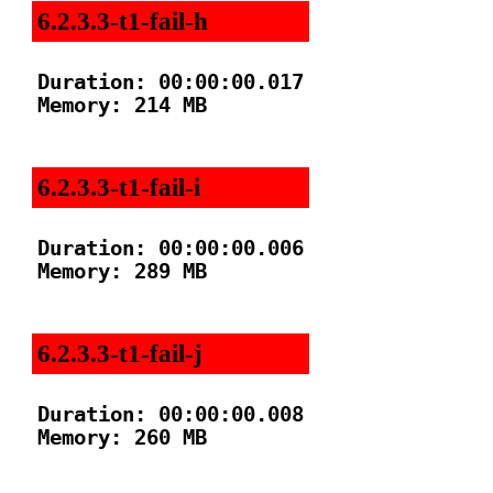
6.2.3.3-t1-fail-h
Duration: 00:00:00.017

Memory: 214 MB

6.2.3.3-t1-fail-i
Duration: 00:00:00.006

Memory: 289 MB

6.2.3.3-t1-fail-j
Duration: 00:00:00.008

Memory: 260 MB
