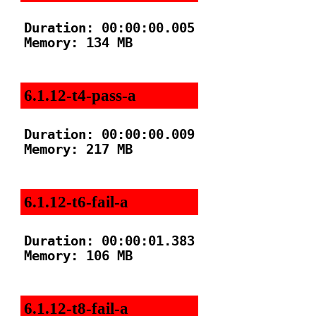
Duration: 00:00:00.005

Memory: 134 MB

6.1.12-t4-pass-a
Duration: 00:00:00.009

Memory: 217 MB

6.1.12-t6-fail-a
Duration: 00:00:01.383

Memory: 106 MB

6.1.12-t8-fail-a