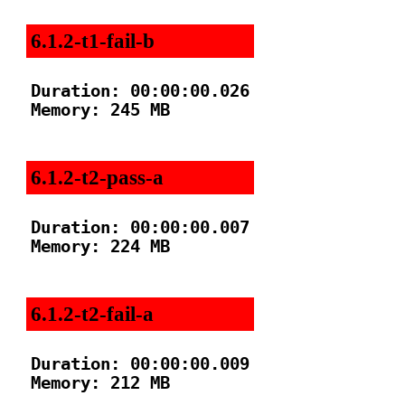
6.1.2-t1-fail-b
Duration: 00:00:00.026

Memory: 245 MB

6.1.2-t2-pass-a
Duration: 00:00:00.007

Memory: 224 MB

6.1.2-t2-fail-a
Duration: 00:00:00.009

Memory: 212 MB
