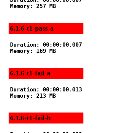
Memory: 257 MB

6.1.6-t1-pass-a
Duration: 00:00:00.007

Memory: 169 MB

6.1.6-t1-fail-a
Duration: 00:00:00.013

Memory: 213 MB

6.1.6-t1-fail-b