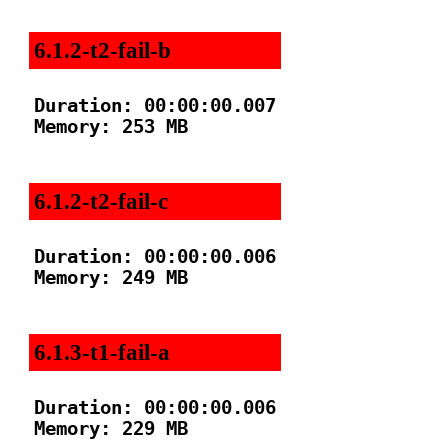
6.1.2-t2-fail-b
Duration: 00:00:00.007

Memory: 253 MB

6.1.2-t2-fail-c
Duration: 00:00:00.006

Memory: 249 MB

6.1.3-t1-fail-a
Duration: 00:00:00.006

Memory: 229 MB
