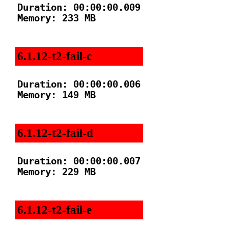
Duration: 00:00:00.009

Memory: 233 MB

6.1.12-t2-fail-c
Duration: 00:00:00.006

Memory: 149 MB

6.1.12-t2-fail-d
Duration: 00:00:00.007

Memory: 229 MB

6.1.12-t2-fail-e