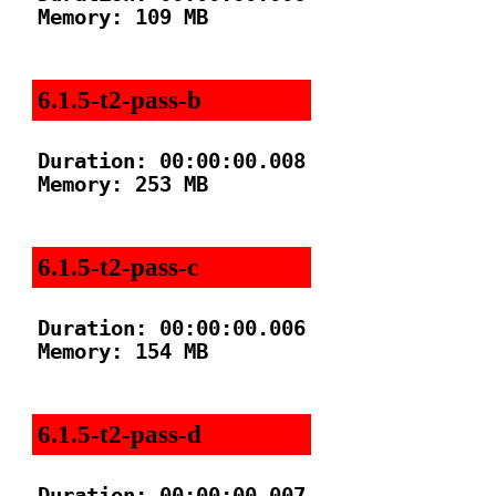
Memory: 109 MB

6.1.5-t2-pass-b
Duration: 00:00:00.008

Memory: 253 MB

6.1.5-t2-pass-c
Duration: 00:00:00.006

Memory: 154 MB

6.1.5-t2-pass-d
Duration: 00:00:00.007
