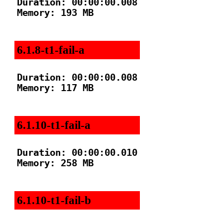
Duration: 00:00:00.008

Memory: 193 MB

6.1.8-t1-fail-a
Duration: 00:00:00.008

Memory: 117 MB

6.1.10-t1-fail-a
Duration: 00:00:00.010

Memory: 258 MB

6.1.10-t1-fail-b