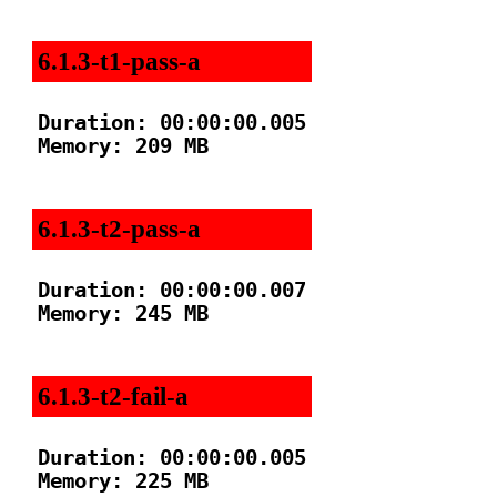
6.1.3-t1-pass-a
Duration: 00:00:00.005

Memory: 209 MB

6.1.3-t2-pass-a
Duration: 00:00:00.007

Memory: 245 MB

6.1.3-t2-fail-a
Duration: 00:00:00.005

Memory: 225 MB
