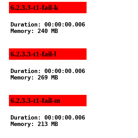
6.2.3.3-t1-fail-k
Duration: 00:00:00.006

Memory: 240 MB

6.2.3.3-t1-fail-l
Duration: 00:00:00.006

Memory: 269 MB

6.2.3.3-t1-fail-m
Duration: 00:00:00.006

Memory: 213 MB
