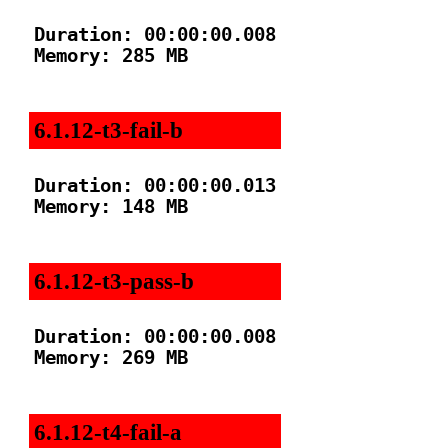
Duration: 00:00:00.008

Memory: 285 MB

6.1.12-t3-fail-b
Duration: 00:00:00.013

Memory: 148 MB

6.1.12-t3-pass-b
Duration: 00:00:00.008

Memory: 269 MB

6.1.12-t4-fail-a