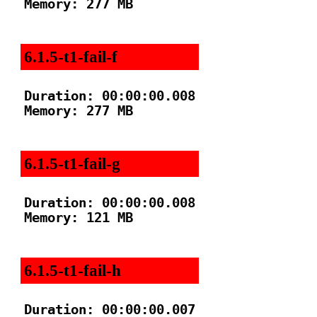
Memory: 277 MB

6.1.5-t1-fail-f
Duration: 00:00:00.008

Memory: 277 MB

6.1.5-t1-fail-g
Duration: 00:00:00.008

Memory: 121 MB

6.1.5-t1-fail-h
Duration: 00:00:00.007
