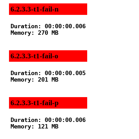
6.2.3.3-t1-fail-n
Duration: 00:00:00.006

Memory: 270 MB

6.2.3.3-t1-fail-o
Duration: 00:00:00.005

Memory: 201 MB

6.2.3.3-t1-fail-p
Duration: 00:00:00.006

Memory: 121 MB
