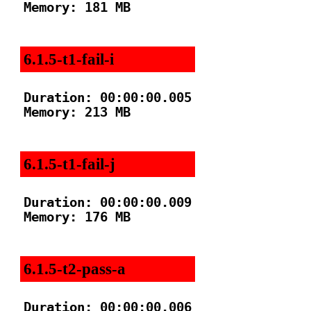
Memory: 181 MB

6.1.5-t1-fail-i
Duration: 00:00:00.005

Memory: 213 MB

6.1.5-t1-fail-j
Duration: 00:00:00.009

Memory: 176 MB

6.1.5-t2-pass-a
Duration: 00:00:00.006
