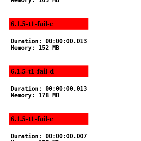
Memory: 105 MB

6.1.5-t1-fail-c
Duration: 00:00:00.013

Memory: 152 MB

6.1.5-t1-fail-d
Duration: 00:00:00.013

Memory: 178 MB

6.1.5-t1-fail-e
Duration: 00:00:00.007
