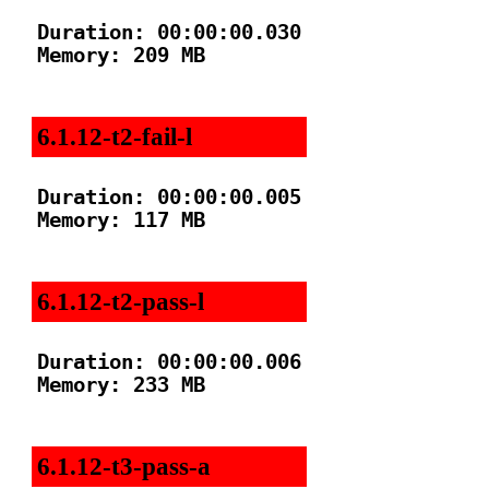
Duration: 00:00:00.030

Memory: 209 MB

6.1.12-t2-fail-l
Duration: 00:00:00.005

Memory: 117 MB

6.1.12-t2-pass-l
Duration: 00:00:00.006

Memory: 233 MB

6.1.12-t3-pass-a