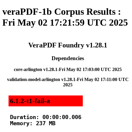
veraPDF-1b Corpus Results :
Fri May 02 17:21:59 UTC 2025
VeraPDF Foundry v1.28.1
Dependencies
core-arlington v1.28.1-Fri May 02 17:03:00 UTC 2025
validation-model-arlington v1.28.1-Fri May 02 17:11:00 UTC
2025
6.1.2-t1-fail-a
Duration: 00:00:00.006

Memory: 237 MB
