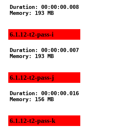
Duration: 00:00:00.008

Memory: 193 MB

6.1.12-t2-pass-i
Duration: 00:00:00.007

Memory: 193 MB

6.1.12-t2-pass-j
Duration: 00:00:00.016

Memory: 156 MB

6.1.12-t2-pass-k