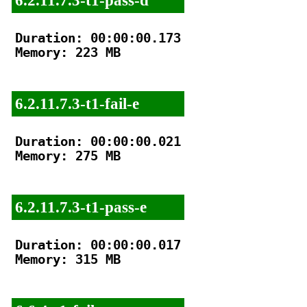
Duration: 00:00:00.173

Memory: 223 MB

6.2.11.7.3-t1-fail-e
Duration: 00:00:00.021

Memory: 275 MB

6.2.11.7.3-t1-pass-e
Duration: 00:00:00.017

Memory: 315 MB
