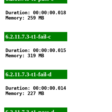
Duration: 00:00:00.018

Memory: 259 MB

6.2.11.7.3-t1-fail-c
Duration: 00:00:00.015

Memory: 319 MB

6.2.11.7.3-t1-fail-d
Duration: 00:00:00.014

Memory: 227 MB

6.2.11.7.3-t1-pass-d