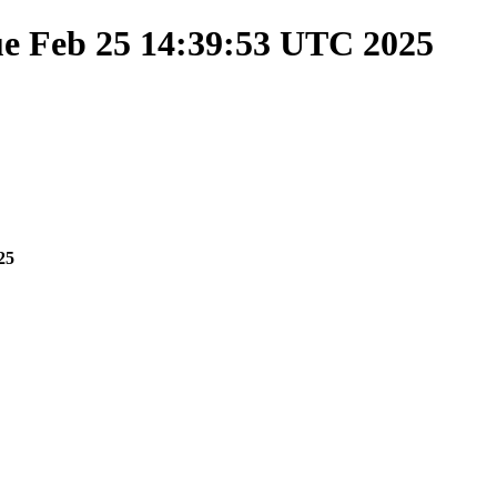
ue Feb 25 14:39:53 UTC 2025
25