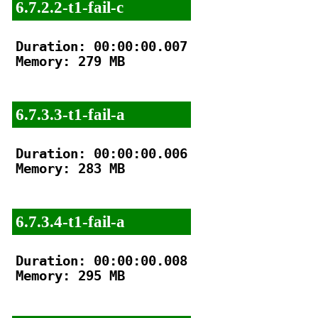
6.7.2.2-t1-fail-c
Duration: 00:00:00.007

Memory: 279 MB

6.7.3.3-t1-fail-a
Duration: 00:00:00.006

Memory: 283 MB

6.7.3.4-t1-fail-a
Duration: 00:00:00.008

Memory: 295 MB
