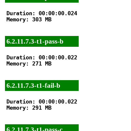
Duration: 00:00:00.024

Memory: 303 MB

6.2.11.7.3-t1-pass-b
Duration: 00:00:00.022

Memory: 271 MB

6.2.11.7.3-t1-fail-b
Duration: 00:00:00.022

Memory: 291 MB

6.2.11.7.3-t1-pass-c