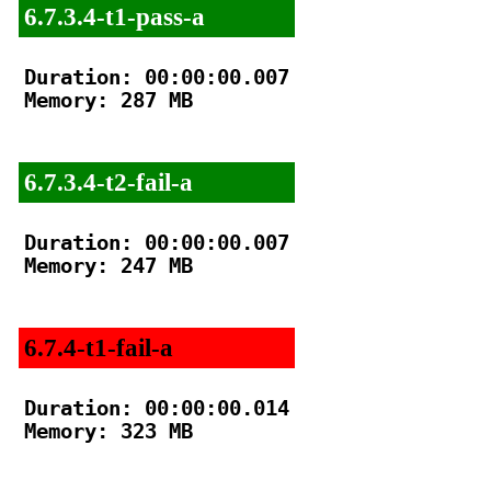
6.7.3.4-t1-pass-a
Duration: 00:00:00.007

Memory: 287 MB

6.7.3.4-t2-fail-a
Duration: 00:00:00.007

Memory: 247 MB

6.7.4-t1-fail-a
Duration: 00:00:00.014

Memory: 323 MB
