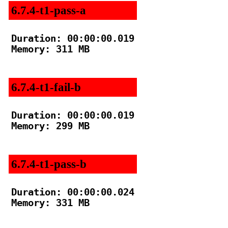
6.7.4-t1-pass-a
Duration: 00:00:00.019

Memory: 311 MB

6.7.4-t1-fail-b
Duration: 00:00:00.019

Memory: 299 MB

6.7.4-t1-pass-b
Duration: 00:00:00.024

Memory: 331 MB
