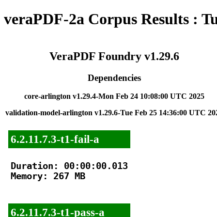
veraPDF-2a Corpus Results : T
VeraPDF Foundry v1.29.6
Dependencies
core-arlington v1.29.4-Mon Feb 24 10:08:00 UTC 2025
validation-model-arlington v1.29.6-Tue Feb 25 14:36:00 UTC 20
6.2.11.7.3-t1-fail-a
Duration: 00:00:00.013

Memory: 267 MB

6.2.11.7.3-t1-pass-a