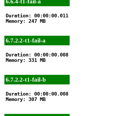
6.6.4-t1-fail-a
Duration: 00:00:00.011

Memory: 247 MB

6.7.2.2-t1-fail-a
Duration: 00:00:00.008

Memory: 331 MB

6.7.2.2-t1-fail-b
Duration: 00:00:00.008

Memory: 307 MB
