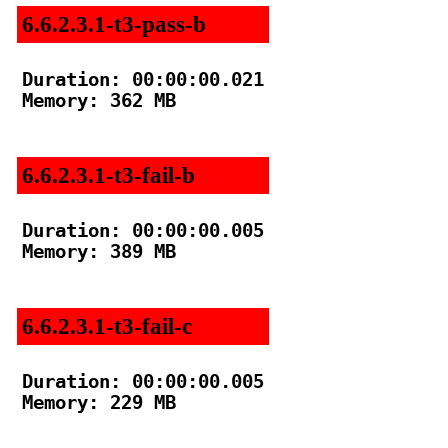
6.6.2.3.1-t3-pass-b
Duration: 00:00:00.021

Memory: 362 MB

6.6.2.3.1-t3-fail-b
Duration: 00:00:00.005

Memory: 389 MB

6.6.2.3.1-t3-fail-c
Duration: 00:00:00.005

Memory: 229 MB
