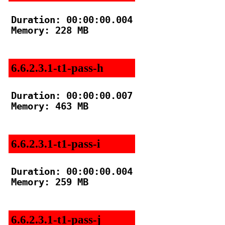
Duration: 00:00:00.004

Memory: 228 MB

6.6.2.3.1-t1-pass-h
Duration: 00:00:00.007

Memory: 463 MB

6.6.2.3.1-t1-pass-i
Duration: 00:00:00.004

Memory: 259 MB

6.6.2.3.1-t1-pass-j