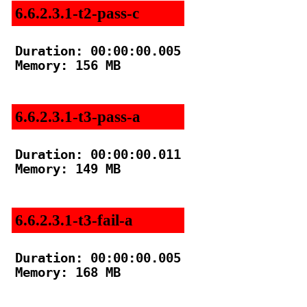
6.6.2.3.1-t2-pass-c
Duration: 00:00:00.005

Memory: 156 MB

6.6.2.3.1-t3-pass-a
Duration: 00:00:00.011

Memory: 149 MB

6.6.2.3.1-t3-fail-a
Duration: 00:00:00.005

Memory: 168 MB
