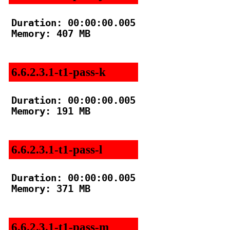
Duration: 00:00:00.005

Memory: 407 MB

6.6.2.3.1-t1-pass-k
Duration: 00:00:00.005

Memory: 191 MB

6.6.2.3.1-t1-pass-l
Duration: 00:00:00.005

Memory: 371 MB

6.6.2.3.1-t1-pass-m