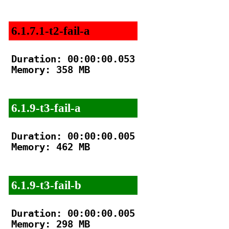
6.1.7.1-t2-fail-a
Duration: 00:00:00.053

Memory: 358 MB

6.1.9-t3-fail-a
Duration: 00:00:00.005

Memory: 462 MB

6.1.9-t3-fail-b
Duration: 00:00:00.005

Memory: 298 MB
