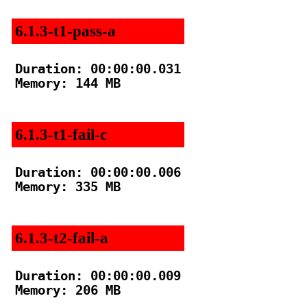
6.1.3-t1-pass-a
Duration: 00:00:00.031

Memory: 144 MB

6.1.3-t1-fail-c
Duration: 00:00:00.006

Memory: 335 MB

6.1.3-t2-fail-a
Duration: 00:00:00.009

Memory: 206 MB
