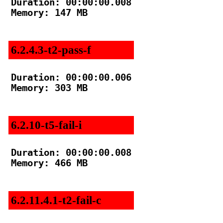
Duration: 00:00:00.008

Memory: 147 MB

6.2.4.3-t2-pass-f
Duration: 00:00:00.006

Memory: 303 MB

6.2.10-t5-fail-i
Duration: 00:00:00.008

Memory: 466 MB

6.2.11.4.1-t2-fail-c