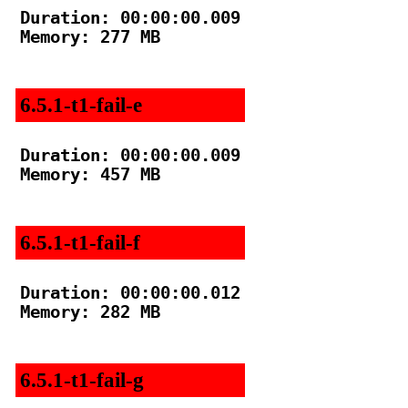
Duration: 00:00:00.009

Memory: 277 MB

6.5.1-t1-fail-e
Duration: 00:00:00.009

Memory: 457 MB

6.5.1-t1-fail-f
Duration: 00:00:00.012

Memory: 282 MB

6.5.1-t1-fail-g