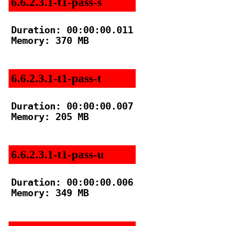
6.6.2.3.1-t1-pass-s
Duration: 00:00:00.011

Memory: 370 MB

6.6.2.3.1-t1-pass-t
Duration: 00:00:00.007

Memory: 205 MB

6.6.2.3.1-t1-pass-u
Duration: 00:00:00.006

Memory: 349 MB
