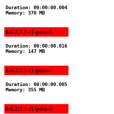
Duration: 00:00:00.004

Memory: 370 MB

6.6.2.3.1-t1-pass-b
Duration: 00:00:00.016

Memory: 147 MB

6.6.2.3.1-t1-pass-c
Duration: 00:00:00.005

Memory: 355 MB

6.6.2.3.1-t1-pass-d