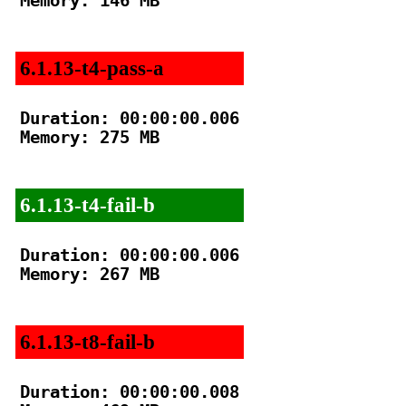
Memory: 146 MB

6.1.13-t4-pass-a
Duration: 00:00:00.006

Memory: 275 MB

6.1.13-t4-fail-b
Duration: 00:00:00.006

Memory: 267 MB

6.1.13-t8-fail-b
Duration: 00:00:00.008
