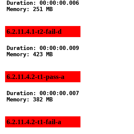
Duration: 00:00:00.006

Memory: 251 MB

6.2.11.4.1-t2-fail-d
Duration: 00:00:00.009

Memory: 423 MB

6.2.11.4.2-t1-pass-a
Duration: 00:00:00.007

Memory: 382 MB

6.2.11.4.2-t1-fail-a