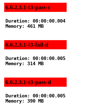
6.6.2.3.1-t3-pass-c
Duration: 00:00:00.004

Memory: 461 MB

6.6.2.3.1-t3-fail-d
Duration: 00:00:00.005

Memory: 314 MB

6.6.2.3.1-t3-pass-d
Duration: 00:00:00.005

Memory: 390 MB
