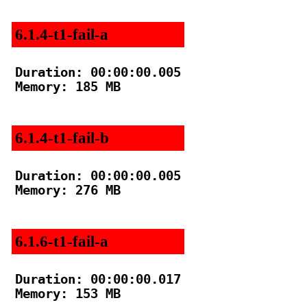
6.1.4-t1-fail-a
Duration: 00:00:00.005

Memory: 185 MB

6.1.4-t1-fail-b
Duration: 00:00:00.005

Memory: 276 MB

6.1.6-t1-fail-a
Duration: 00:00:00.017

Memory: 153 MB
