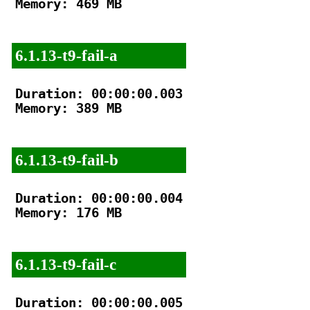
Memory: 469 MB

6.1.13-t9-fail-a
Duration: 00:00:00.003

Memory: 389 MB

6.1.13-t9-fail-b
Duration: 00:00:00.004

Memory: 176 MB

6.1.13-t9-fail-c
Duration: 00:00:00.005
