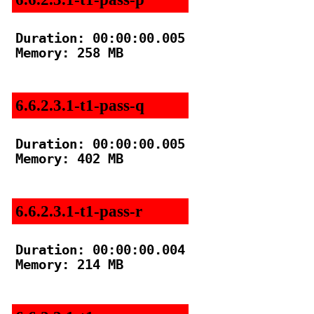
Duration: 00:00:00.005

Memory: 258 MB

6.6.2.3.1-t1-pass-q
Duration: 00:00:00.005

Memory: 402 MB

6.6.2.3.1-t1-pass-r
Duration: 00:00:00.004

Memory: 214 MB
