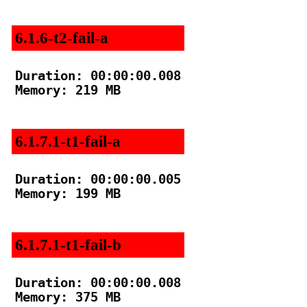
6.1.6-t2-fail-a
Duration: 00:00:00.008

Memory: 219 MB

6.1.7.1-t1-fail-a
Duration: 00:00:00.005

Memory: 199 MB

6.1.7.1-t1-fail-b
Duration: 00:00:00.008

Memory: 375 MB
