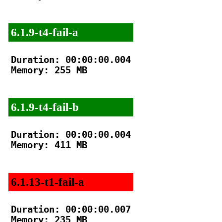
6.1.9-t4-fail-a
Duration: 00:00:00.004

Memory: 255 MB

6.1.9-t4-fail-b
Duration: 00:00:00.004

Memory: 411 MB

6.1.13-t1-fail-a
Duration: 00:00:00.007

Memory: 235 MB
