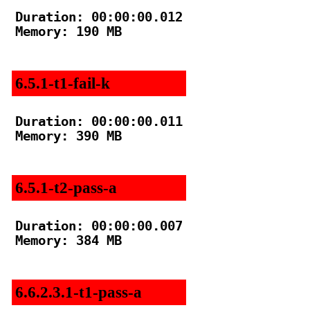
Duration: 00:00:00.012

Memory: 190 MB

6.5.1-t1-fail-k
Duration: 00:00:00.011

Memory: 390 MB

6.5.1-t2-pass-a
Duration: 00:00:00.007

Memory: 384 MB

6.6.2.3.1-t1-pass-a