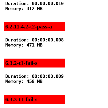
Duration: 00:00:00.010

Memory: 312 MB

6.2.11.4.2-t2-pass-a
Duration: 00:00:00.008

Memory: 471 MB

6.3.2-t1-fail-s
Duration: 00:00:00.009

Memory: 458 MB

6.3.3-t1-fail-s