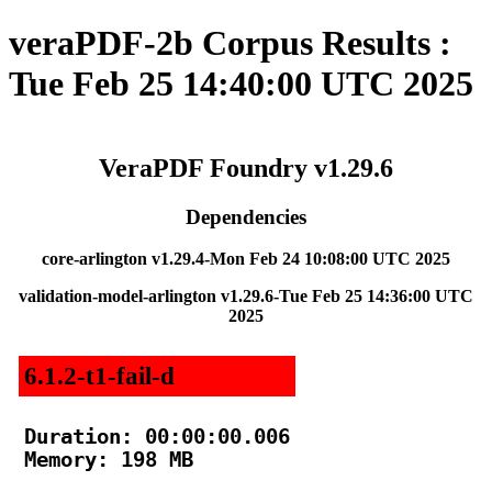
veraPDF-2b Corpus Results :
Tue Feb 25 14:40:00 UTC 2025
VeraPDF Foundry v1.29.6
Dependencies
core-arlington v1.29.4-Mon Feb 24 10:08:00 UTC 2025
validation-model-arlington v1.29.6-Tue Feb 25 14:36:00 UTC
2025
6.1.2-t1-fail-d
Duration: 00:00:00.006

Memory: 198 MB
