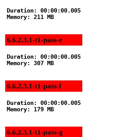
Duration: 00:00:00.005

Memory: 211 MB

6.6.2.3.1-t1-pass-e
Duration: 00:00:00.005

Memory: 307 MB

6.6.2.3.1-t1-pass-f
Duration: 00:00:00.005

Memory: 179 MB

6.6.2.3.1-t1-pass-g