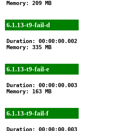
Memory: 209 MB

6.1.13-t9-fail-d
Duration: 00:00:00.002

Memory: 335 MB

6.1.13-t9-fail-e
Duration: 00:00:00.003

Memory: 163 MB

6.1.13-t9-fail-f
Duration: 00:00:00.003
