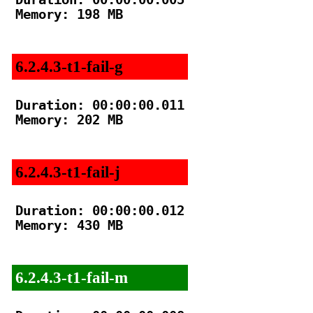
Memory: 198 MB

6.2.4.3-t1-fail-g
Duration: 00:00:00.011

Memory: 202 MB

6.2.4.3-t1-fail-j
Duration: 00:00:00.012

Memory: 430 MB

6.2.4.3-t1-fail-m