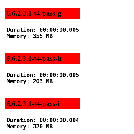
6.6.2.3.1-t4-pass-g
Duration: 00:00:00.005

Memory: 355 MB

6.6.2.3.1-t4-pass-h
Duration: 00:00:00.005

Memory: 203 MB

6.6.2.3.1-t4-pass-i
Duration: 00:00:00.004

Memory: 320 MB
