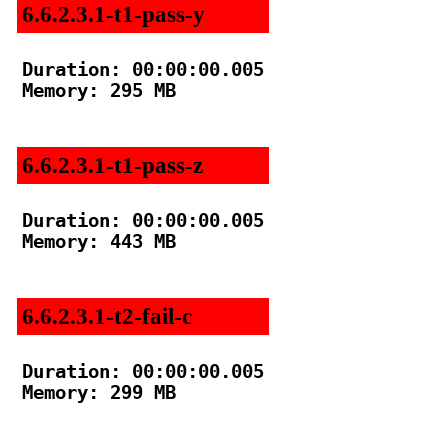
6.6.2.3.1-t1-pass-y
Duration: 00:00:00.005

Memory: 295 MB

6.6.2.3.1-t1-pass-z
Duration: 00:00:00.005

Memory: 443 MB

6.6.2.3.1-t2-fail-c
Duration: 00:00:00.005

Memory: 299 MB
