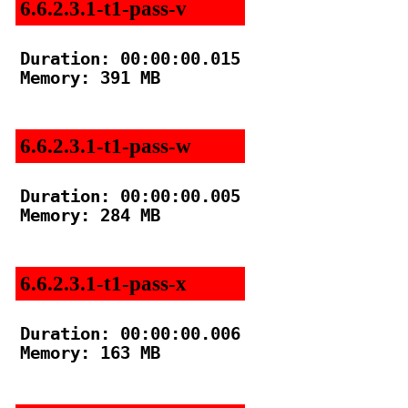
6.6.2.3.1-t1-pass-v
Duration: 00:00:00.015

Memory: 391 MB

6.6.2.3.1-t1-pass-w
Duration: 00:00:00.005

Memory: 284 MB

6.6.2.3.1-t1-pass-x
Duration: 00:00:00.006

Memory: 163 MB
