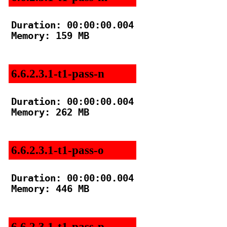
Duration: 00:00:00.004

Memory: 159 MB

6.6.2.3.1-t1-pass-n
Duration: 00:00:00.004

Memory: 262 MB

6.6.2.3.1-t1-pass-o
Duration: 00:00:00.004

Memory: 446 MB

6.6.2.3.1-t1-pass-p