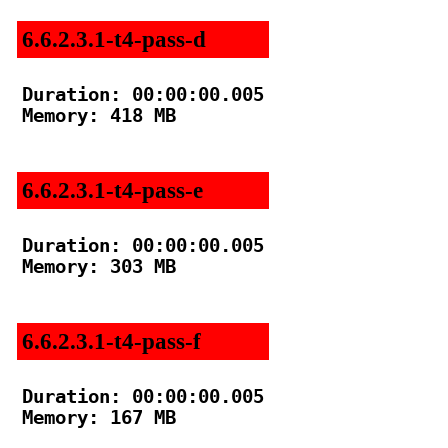
6.6.2.3.1-t4-pass-d
Duration: 00:00:00.005

Memory: 418 MB

6.6.2.3.1-t4-pass-e
Duration: 00:00:00.005

Memory: 303 MB

6.6.2.3.1-t4-pass-f
Duration: 00:00:00.005

Memory: 167 MB
