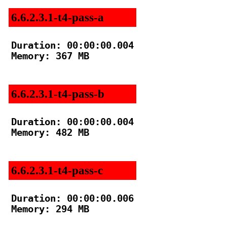
6.6.2.3.1-t4-pass-a
Duration: 00:00:00.004

Memory: 367 MB

6.6.2.3.1-t4-pass-b
Duration: 00:00:00.004

Memory: 482 MB

6.6.2.3.1-t4-pass-c
Duration: 00:00:00.006

Memory: 294 MB
