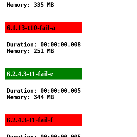
Memory: 335 MB

6.1.13-t10-fail-a
Duration: 00:00:00.008

Memory: 251 MB

6.2.4.3-t1-fail-e
Duration: 00:00:00.005

Memory: 344 MB

6.2.4.3-t1-fail-f
Duration: 00:00:00.005
