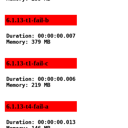
6.1.13-t1-fail-b
Duration: 00:00:00.007

Memory: 379 MB

6.1.13-t1-fail-c
Duration: 00:00:00.006

Memory: 219 MB

6.1.13-t4-fail-a
Duration: 00:00:00.013
