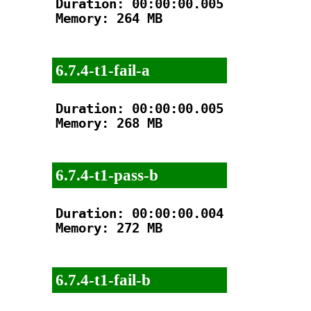
Duration: 00:00:00.005

Memory: 264 MB

6.7.4-t1-fail-a
Duration: 00:00:00.005

Memory: 268 MB

6.7.4-t1-pass-b
Duration: 00:00:00.004

Memory: 272 MB

6.7.4-t1-fail-b