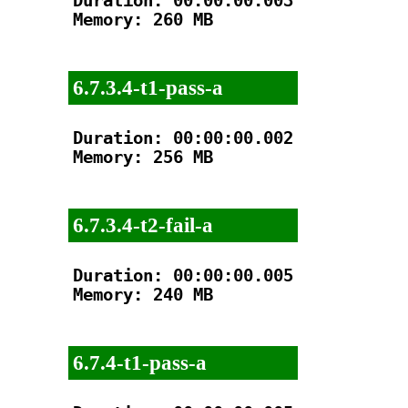
Duration: 00:00:00.003

Memory: 260 MB

6.7.3.4-t1-pass-a
Duration: 00:00:00.002

Memory: 256 MB

6.7.3.4-t2-fail-a
Duration: 00:00:00.005

Memory: 240 MB

6.7.4-t1-pass-a