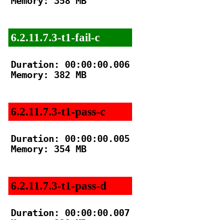
Memory: 358 MB

6.2.11.7.3-t1-fail-c
Duration: 00:00:00.006

Memory: 382 MB

6.2.11.7.3-t1-pass-c
Duration: 00:00:00.005

Memory: 354 MB

6.2.11.7.3-t1-pass-d
Duration: 00:00:00.007
