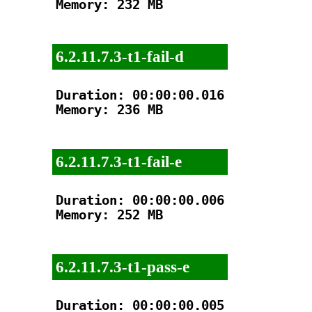
Memory: 232 MB

6.2.11.7.3-t1-fail-d
Duration: 00:00:00.016

Memory: 236 MB

6.2.11.7.3-t1-fail-e
Duration: 00:00:00.006

Memory: 252 MB

6.2.11.7.3-t1-pass-e
Duration: 00:00:00.005
