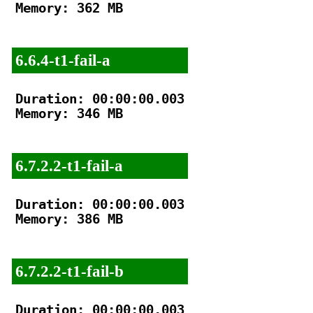
Memory: 362 MB

6.6.4-t1-fail-a
Duration: 00:00:00.003

Memory: 346 MB

6.7.2.2-t1-fail-a
Duration: 00:00:00.003

Memory: 386 MB

6.7.2.2-t1-fail-b
Duration: 00:00:00.003
