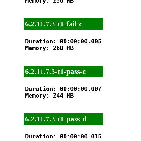
Memory: 256 MB

6.2.11.7.3-t1-fail-c
Duration: 00:00:00.005

Memory: 268 MB

6.2.11.7.3-t1-pass-c
Duration: 00:00:00.007

Memory: 244 MB

6.2.11.7.3-t1-pass-d
Duration: 00:00:00.015
