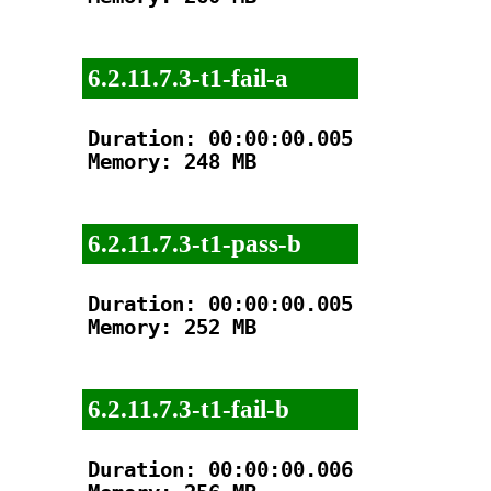
6.2.11.7.3-t1-fail-a
Duration: 00:00:00.005

Memory: 248 MB

6.2.11.7.3-t1-pass-b
Duration: 00:00:00.005

Memory: 252 MB

6.2.11.7.3-t1-fail-b
Duration: 00:00:00.006
