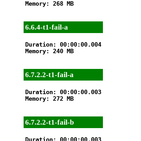
Memory: 268 MB

6.6.4-t1-fail-a
Duration: 00:00:00.004

Memory: 240 MB

6.7.2.2-t1-fail-a
Duration: 00:00:00.003

Memory: 272 MB

6.7.2.2-t1-fail-b
Duration: 00:00:00.003
