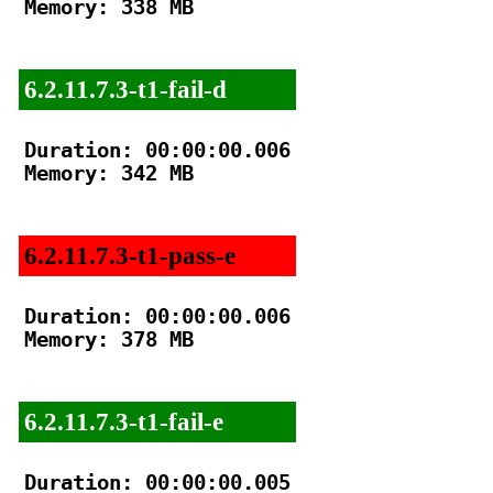
Memory: 338 MB

6.2.11.7.3-t1-fail-d
Duration: 00:00:00.006

Memory: 342 MB

6.2.11.7.3-t1-pass-e
Duration: 00:00:00.006

Memory: 378 MB

6.2.11.7.3-t1-fail-e
Duration: 00:00:00.005
