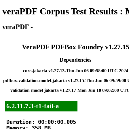
veraPDF Corpus Test Results :
veraPDF -
VeraPDF PDFBox Foundry v1.27.1
Dependencies
core-jakarta v1.27.13-Thu Jun 06 09:58:00 UTC 2024
pdfbox-validation-model-jakarta v1.27.15-Thu Jun 06 09:59:00
validation-model-jakarta v1.27.17-Mon Jun 10 09:02:00 UT
6.2.11.7.3-t1-fail-a
Duration: 00:00:00.005

Memory: 358 MB
