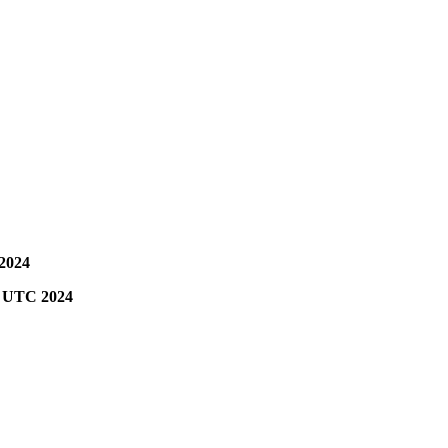
 2024
00 UTC 2024