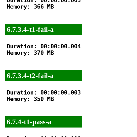
Duration: 00:00:00.003

Memory: 366 MB

6.7.3.4-t1-fail-a
Duration: 00:00:00.004

Memory: 370 MB

6.7.3.4-t2-fail-a
Duration: 00:00:00.003

Memory: 350 MB

6.7.4-t1-pass-a