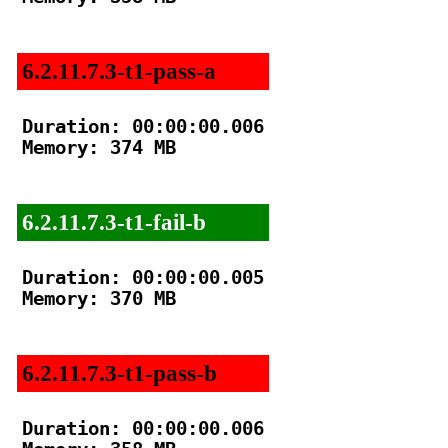
6.2.11.7.3-t1-pass-a
Duration: 00:00:00.006

Memory: 374 MB

6.2.11.7.3-t1-fail-b
Duration: 00:00:00.005

Memory: 370 MB

6.2.11.7.3-t1-pass-b
Duration: 00:00:00.006
