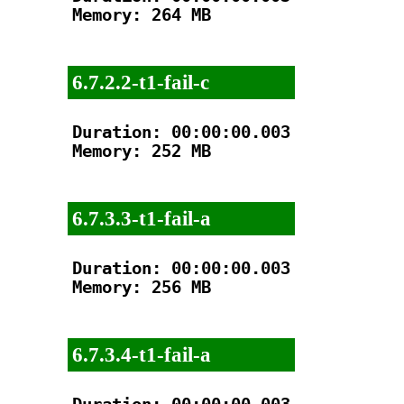
Memory: 264 MB

6.7.2.2-t1-fail-c
Duration: 00:00:00.003

Memory: 252 MB

6.7.3.3-t1-fail-a
Duration: 00:00:00.003

Memory: 256 MB

6.7.3.4-t1-fail-a