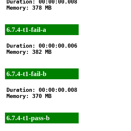
Duration: 00:00:00.008

Memory: 378 MB

6.7.4-t1-fail-a
Duration: 00:00:00.006

Memory: 382 MB

6.7.4-t1-fail-b
Duration: 00:00:00.008

Memory: 370 MB

6.7.4-t1-pass-b