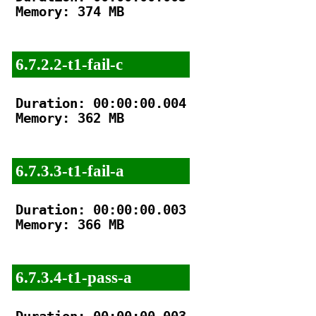
Memory: 374 MB

6.7.2.2-t1-fail-c
Duration: 00:00:00.004

Memory: 362 MB

6.7.3.3-t1-fail-a
Duration: 00:00:00.003

Memory: 366 MB

6.7.3.4-t1-pass-a