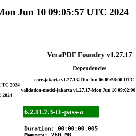
 Mon Jun 10 09:05:57 UTC 2024
5
VeraPDF Foundry v1.27.17
Dependencies
core-jakarta v1.27.13-Thu Jun 06 09:58:00 UTC
 UTC 2024
validation-model-jakarta v1.27.17-Mon Jun 10 09:02:
C 2024
6.2.11.7.3-t1-pass-a
Duration: 00:00:00.005

Memory: 260 MB
