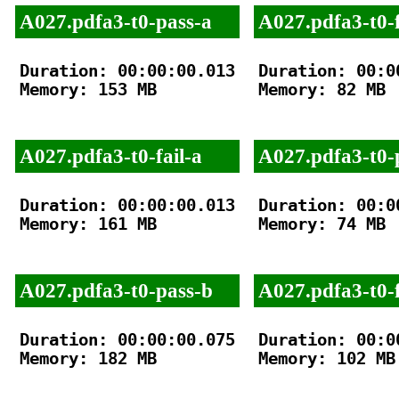
A027.pdfa3-t0-pass-a
A027.pdfa3-t0-f
Duration: 00:00:00.013

Duration: 00:00
Memory: 153 MB

Memory: 82 MB

A027.pdfa3-t0-fail-a
A027.pdfa3-t0-
Duration: 00:00:00.013

Duration: 00:00
Memory: 161 MB

Memory: 74 MB

A027.pdfa3-t0-pass-b
A027.pdfa3-t0-f
Duration: 00:00:00.075

Duration: 00:00
Memory: 182 MB

Memory: 102 MB
