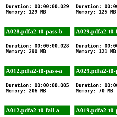
Duration: 00:00:00.029

Duration: 00:00
Memory: 129 MB

Memory: 125 MB

A028.pdfa2-t0-pass-b
A029.pdfa2-t0-f
Duration: 00:00:00.028

Duration: 00:00
Memory: 290 MB

Memory: 121 MB

A012.pdfa2-t0-pass-a
A029.pdfa2-t0-
Duration: 00:00:00.005

Duration: 00:00
Memory: 206 MB

Memory: 70 MB

A012.pdfa2-t0-fail-a
A019.pdfa2-t0-