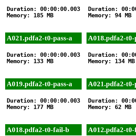
Duration: 00:00:00.003

Duration: 00:00
Memory: 185 MB

Memory: 94 MB

A021.pdfa2-t0-pass-a
A018.pdfa2-t0-
Duration: 00:00:00.003

Duration: 00:00
Memory: 133 MB

Memory: 134 MB

A019.pdfa2-t0-pass-a
A021.pdfa2-t0-
Duration: 00:00:00.003

Duration: 00:00
Memory: 177 MB

Memory: 62 MB

A018.pdfa2-t0-fail-b
A012.pdfa2-t0-f