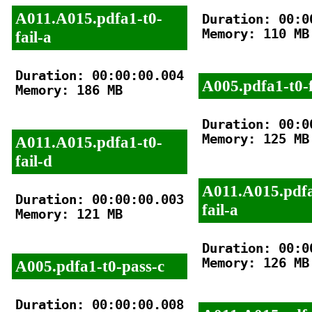
A011.A015.pdfa1-t0-
Duration: 00:00
Memory: 110 MB

fail-a
Duration: 00:00:00.004

A005.pdfa1-t0-f
Memory: 186 MB

Duration: 00:00
Memory: 125 MB

A011.A015.pdfa1-t0-
fail-d
A011.A015.pdfa
Duration: 00:00:00.003

fail-a
Memory: 121 MB

Duration: 00:00
Memory: 126 MB

A005.pdfa1-t0-pass-c
Duration: 00:00:00.008
