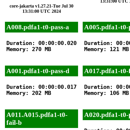
13:31:00 UTC 
core-jakarta v1.27.21-Tue Jul 30
13:31:00 UTC 2024
A008.pdfa1-t0-pass-a
A005.pdfa1-t0-
Duration: 00:00:00.020

Duration: 00:00
Memory: 270 MB

Memory: 121 MB

A001.pdfa1-t0-pass-d
A017.pdfa1-t0-f
Duration: 00:00:00.017

Duration: 00:00
Memory: 202 MB

Memory: 106 MB

A011.A015.pdfa1-t0-
A020.pdfa1-t0-
fail-b