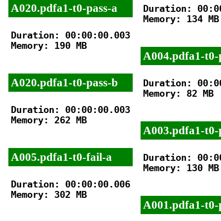
A020.pdfa1-t0-pass-a
Duration: 00:00
Memory: 134 MB

Duration: 00:00:00.003

Memory: 190 MB

A004.pdfa1-t0-
A020.pdfa1-t0-pass-b
Duration: 00:00
Memory: 82 MB

Duration: 00:00:00.003

Memory: 262 MB

A003.pdfa1-t0-
A005.pdfa1-t0-fail-a
Duration: 00:00
Memory: 130 MB

Duration: 00:00:00.006

Memory: 302 MB

A001.pdfa1-t0-