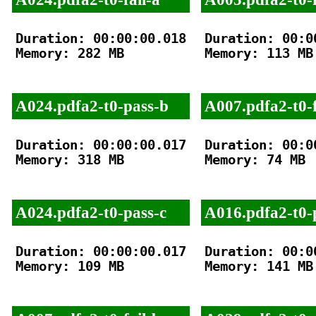
Duration: 00:00:00.018

Duration: 00:00
Memory: 282 MB

Memory: 113 MB

A024.pdfa2-t0-pass-b
A007.pdfa2-t0-f
Duration: 00:00:00.017

Duration: 00:00
Memory: 318 MB

Memory: 74 MB

A024.pdfa2-t0-pass-c
A016.pdfa2-t0-
Duration: 00:00:00.017

Duration: 00:00
Memory: 109 MB

Memory: 141 MB
