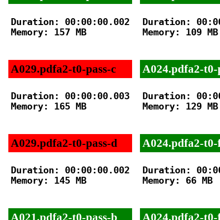
Duration: 00:00:00.002

Duration: 00:00
Memory: 157 MB

Memory: 109 MB

A029.pdfa2-t0-pass-c
A024.pdfa2-t0-
Duration: 00:00:00.003

Duration: 00:00
Memory: 165 MB

Memory: 129 MB

A029.pdfa2-t0-pass-d
A024.pdfa2-t0-f
Duration: 00:00:00.002

Duration: 00:00
Memory: 145 MB

Memory: 66 MB

A021.pdfa2-t0-pass-b
A024.pdfa2-t0-f