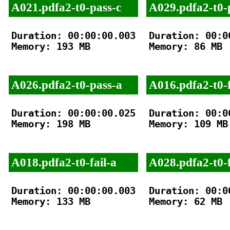
A021.pdfa2-t0-pass-c
A029.pdfa2-t0-
Duration: 00:00:00.003

Duration: 00:00
Memory: 193 MB

Memory: 86 MB

A026.pdfa2-t0-pass-a
A016.pdfa2-t0-f
Duration: 00:00:00.025

Duration: 00:00
Memory: 198 MB

Memory: 109 MB

A018.pdfa2-t0-fail-a
A028.pdfa2-t0-f
Duration: 00:00:00.003

Duration: 00:00
Memory: 133 MB

Memory: 62 MB
