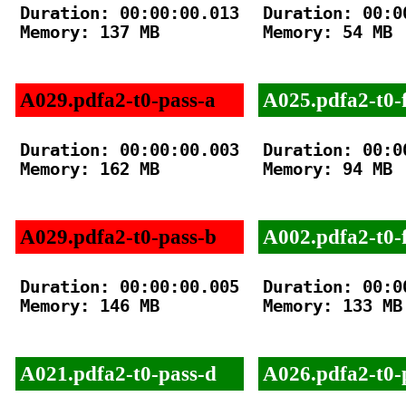
Duration: 00:00:00.013

Duration: 00:00
Memory: 137 MB

Memory: 54 MB

A029.pdfa2-t0-pass-a
A025.pdfa2-t0-f
Duration: 00:00:00.003

Duration: 00:00
Memory: 162 MB

Memory: 94 MB

A029.pdfa2-t0-pass-b
A002.pdfa2-t0-f
Duration: 00:00:00.005

Duration: 00:00
Memory: 146 MB

Memory: 133 MB

A021.pdfa2-t0-pass-d
A026.pdfa2-t0-