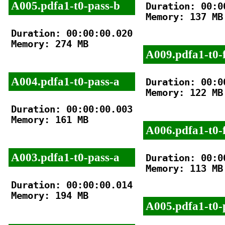
A005.pdfa1-t0-pass-b
Duration: 00:00
Memory: 137 MB

Duration: 00:00:00.020

Memory: 274 MB

A009.pdfa1-t0-f
A004.pdfa1-t0-pass-a
Duration: 00:00
Memory: 122 MB

Duration: 00:00:00.003

Memory: 161 MB

A006.pdfa1-t0-f
A003.pdfa1-t0-pass-a
Duration: 00:00
Memory: 113 MB

Duration: 00:00:00.014

Memory: 194 MB

A005.pdfa1-t0-