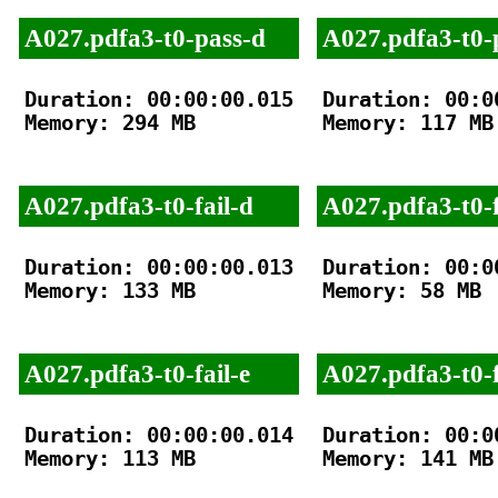
A027.pdfa3-t0-pass-d
A027.pdfa3-t0-
Duration: 00:00:00.015

Duration: 00:00
Memory: 294 MB

Memory: 117 MB

A027.pdfa3-t0-fail-d
A027.pdfa3-t0-f
Duration: 00:00:00.013

Duration: 00:00
Memory: 133 MB

Memory: 58 MB

A027.pdfa3-t0-fail-e
A027.pdfa3-t0-f
Duration: 00:00:00.014

Duration: 00:00
Memory: 113 MB

Memory: 141 MB
