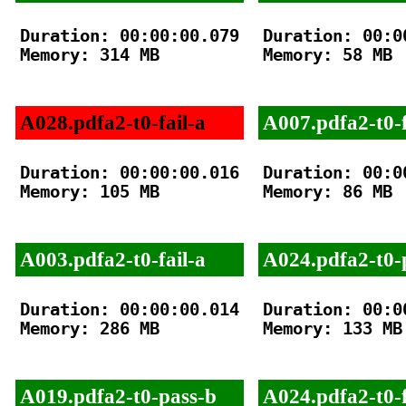
Duration: 00:00:00.079

Duration: 00:00
Memory: 314 MB

Memory: 58 MB

A028.pdfa2-t0-fail-a
A007.pdfa2-t0-f
Duration: 00:00:00.016

Duration: 00:00
Memory: 105 MB

Memory: 86 MB

A003.pdfa2-t0-fail-a
A024.pdfa2-t0-
Duration: 00:00:00.014

Duration: 00:00
Memory: 286 MB

Memory: 133 MB

A019.pdfa2-t0-pass-b
A024.pdfa2-t0-f