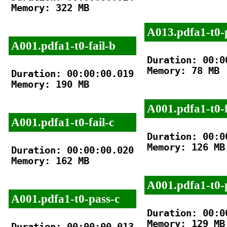
Memory: 322 MB

A013.pdfa1-t0-
A001.pdfa1-t0-fail-b
Duration: 00:00
Memory: 78 MB

Duration: 00:00:00.019

Memory: 190 MB

A001.pdfa1-t0-f
A001.pdfa1-t0-fail-c
Duration: 00:00
Memory: 126 MB

Duration: 00:00:00.020

Memory: 162 MB

A001.pdfa1-t0-
A001.pdfa1-t0-pass-c
Duration: 00:00
Memory: 129 MB

Duration: 00:00:00.013
