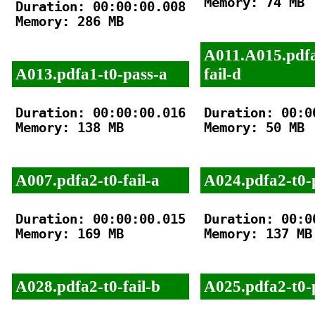
Memory: 74 MB

Duration: 00:00:00.008

Memory: 286 MB

A011.A015.pdfa
A013.pdfa1-t0-pass-a
fail-d
Duration: 00:00:00.016

Duration: 00:00
Memory: 138 MB

Memory: 50 MB

A007.pdfa2-t0-fail-a
A024.pdfa2-t0-
Duration: 00:00:00.015

Duration: 00:00
Memory: 169 MB

Memory: 137 MB

A028.pdfa2-t0-fail-b
A025.pdfa2-t0-