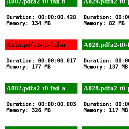
A007.pdfa2-t0-fail-b
A029.pdfa2-t0-
Duration: 00:00:00.428

Duration: 00:00
Memory: 134 MB

Memory: 82 MB

A025.pdfa2-t0-fail-a
A028.pdfa2-t0-f
Duration: 00:00:00.017

Duration: 00:00
Memory: 177 MB

Memory: 137 MB

A002.pdfa2-t0-fail-a
A028.pdfa2-t0-
Duration: 00:00:00.003

Duration: 00:00
Memory: 326 MB

Memory: 117 MB
