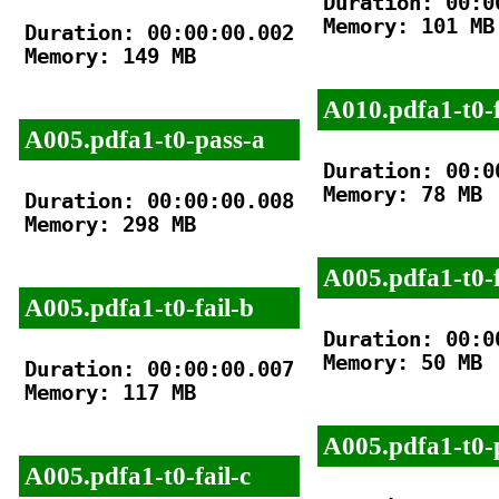
Duration: 00:00
Memory: 101 MB

Duration: 00:00:00.002

Memory: 149 MB

A010.pdfa1-t0-f
A005.pdfa1-t0-pass-a
Duration: 00:00
Memory: 78 MB

Duration: 00:00:00.008

Memory: 298 MB

A005.pdfa1-t0-f
A005.pdfa1-t0-fail-b
Duration: 00:00
Memory: 50 MB

Duration: 00:00:00.007

Memory: 117 MB

A005.pdfa1-t0-
A005.pdfa1-t0-fail-c