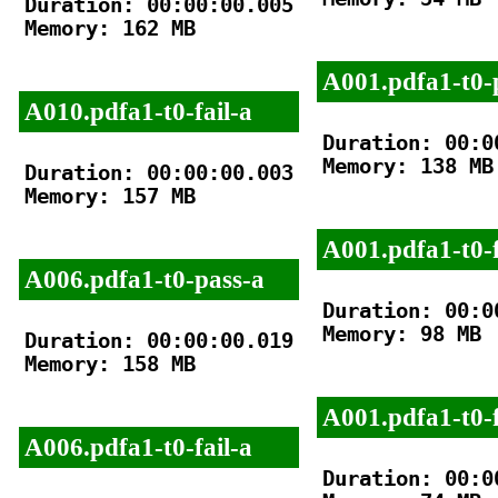
Duration: 00:00:00.005

Memory: 162 MB

A001.pdfa1-t0-
A010.pdfa1-t0-fail-a
Duration: 00:00
Memory: 138 MB

Duration: 00:00:00.003

Memory: 157 MB

A001.pdfa1-t0-f
A006.pdfa1-t0-pass-a
Duration: 00:00
Memory: 98 MB

Duration: 00:00:00.019

Memory: 158 MB

A001.pdfa1-t0-f
A006.pdfa1-t0-fail-a
Duration: 00:00