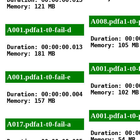
Memory: 121 MB

A008.pdfa1-t0-
A001.pdfa1-t0-fail-d
Duration: 00:00
Memory: 105 MB

Duration: 00:00:00.013

Memory: 181 MB

A001.pdfa1-t0-f
A001.pdfa1-t0-fail-e
Duration: 00:00
Memory: 102 MB

Duration: 00:00:00.004

Memory: 157 MB

A001.pdfa1-t0-
A017.pdfa1-t0-fail-a
Duration: 00:00
Memory: 54 MB
