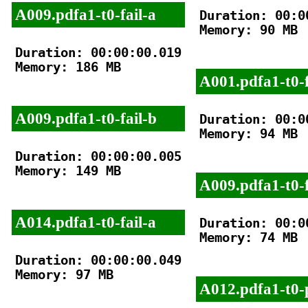
A009.pdfa1-t0-fail-a
Duration: 00:00
Memory: 90 MB

Duration: 00:00:00.019

Memory: 186 MB

A001.pdfa1-t0-f
A009.pdfa1-t0-fail-b
Duration: 00:00
Memory: 94 MB

Duration: 00:00:00.005

Memory: 149 MB

A009.pdfa1-t0-f
A014.pdfa1-t0-fail-a
Duration: 00:00
Memory: 74 MB

Duration: 00:00:00.049

Memory: 97 MB

A012.pdfa1-t0-