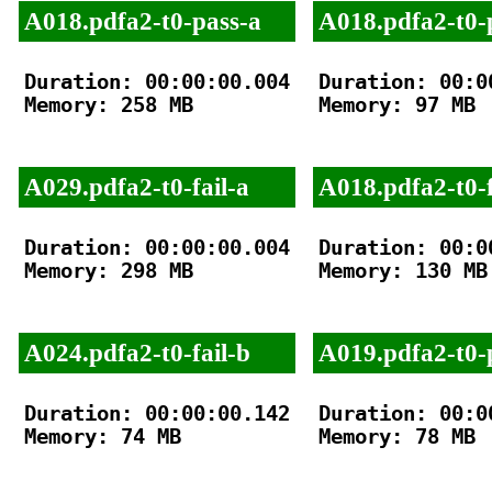
A018.pdfa2-t0-pass-a
A018.pdfa2-t0-
Duration: 00:00:00.004

Duration: 00:00
Memory: 258 MB

Memory: 97 MB

A029.pdfa2-t0-fail-a
A018.pdfa2-t0-f
Duration: 00:00:00.004

Duration: 00:00
Memory: 298 MB

Memory: 130 MB

A024.pdfa2-t0-fail-b
A019.pdfa2-t0-
Duration: 00:00:00.142

Duration: 00:00
Memory: 74 MB

Memory: 78 MB
