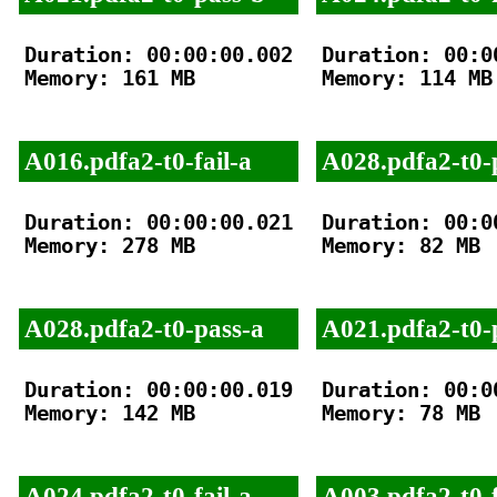
Duration: 00:00:00.002

Duration: 00:00
Memory: 161 MB

Memory: 114 MB

A016.pdfa2-t0-fail-a
A028.pdfa2-t0-
Duration: 00:00:00.021

Duration: 00:00
Memory: 278 MB

Memory: 82 MB

A028.pdfa2-t0-pass-a
A021.pdfa2-t0-
Duration: 00:00:00.019

Duration: 00:00
Memory: 142 MB

Memory: 78 MB

A024.pdfa2-t0-fail-a
A003.pdfa2-t0-f