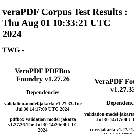
veraPDF Corpus Test Results :
Thu Aug 01 10:33:21 UTC
2024
TWG -
VeraPDF PDFBox
Foundry v1.27.26
VeraPDF Fo
v1.27.3
Dependencies
Dependenci
validation-model-jakarta v1.27.33-Tue
Jul 30 14:17:00 UTC 2024
validation-model-jakart
pdfbox-validation-model-jakarta
Jul 30 14:17:00 
v1.27.26-Tue Jul 30 14:20:00 UTC
core-jakarta v1.27.21
2024