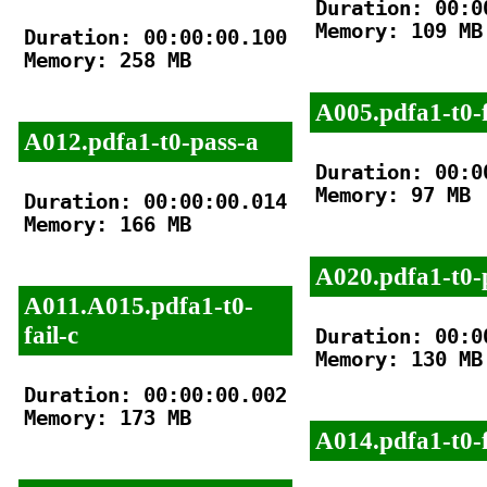
Duration: 00:00
Memory: 109 MB

Duration: 00:00:00.100

Memory: 258 MB

A005.pdfa1-t0-f
A012.pdfa1-t0-pass-a
Duration: 00:00
Memory: 97 MB

Duration: 00:00:00.014

Memory: 166 MB

A020.pdfa1-t0-
A011.A015.pdfa1-t0-
fail-c
Duration: 00:00
Memory: 130 MB

Duration: 00:00:00.002

Memory: 173 MB

A014.pdfa1-t0-f