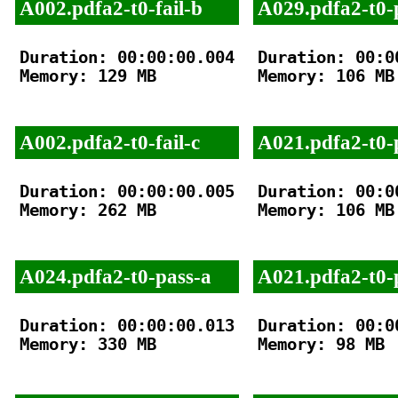
A002.pdfa2-t0-fail-b
A029.pdfa2-t0-
Duration: 00:00:00.004

Duration: 00:00
Memory: 129 MB

Memory: 106 MB

A002.pdfa2-t0-fail-c
A021.pdfa2-t0-
Duration: 00:00:00.005

Duration: 00:00
Memory: 262 MB

Memory: 106 MB

A024.pdfa2-t0-pass-a
A021.pdfa2-t0-
Duration: 00:00:00.013

Duration: 00:00
Memory: 330 MB

Memory: 98 MB
