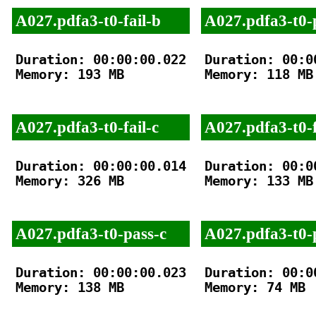
A027.pdfa3-t0-fail-b
A027.pdfa3-t0-
Duration: 00:00:00.022

Duration: 00:00
Memory: 193 MB

Memory: 118 MB

A027.pdfa3-t0-fail-c
A027.pdfa3-t0-f
Duration: 00:00:00.014

Duration: 00:00
Memory: 326 MB

Memory: 133 MB

A027.pdfa3-t0-pass-c
A027.pdfa3-t0-
Duration: 00:00:00.023

Duration: 00:00
Memory: 138 MB

Memory: 74 MB
