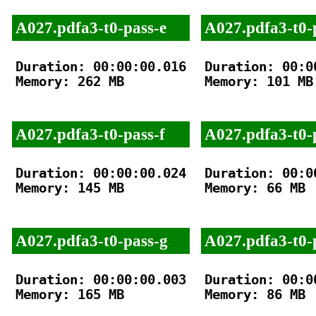
A027.pdfa3-t0-pass-e
A027.pdfa3-t0-
Duration: 00:00:00.016

Duration: 00:00
Memory: 262 MB

Memory: 101 MB

A027.pdfa3-t0-pass-f
A027.pdfa3-t0-
Duration: 00:00:00.024

Duration: 00:00
Memory: 145 MB

Memory: 66 MB

A027.pdfa3-t0-pass-g
A027.pdfa3-t0-
Duration: 00:00:00.003

Duration: 00:00
Memory: 165 MB

Memory: 86 MB
