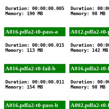
Duration: 00:00:00.005

Duration: 00:00
Memory: 190 MB

Memory: 98 MB

A016.pdfa2-t0-pass-a
A012.pdfa2-t0-
Duration: 00:00:00.015

Duration: 00:00
Memory: 113 MB

Memory: 142 MB

A016.pdfa2-t0-fail-b
A016.pdfa2-t0-f
Duration: 00:00:00.011

Duration: 00:00
Memory: 154 MB

Memory: 98 MB

A016.pdfa2-t0-pass-b
A002.pdfa2-t0-f