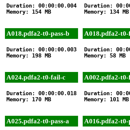
Duration: 00:00:00.004

Duration: 00:00
Memory: 154 MB

Memory: 134 MB

A018.pdfa2-t0-pass-b
A018.pdfa2-t0-f
Duration: 00:00:00.003

Duration: 00:00
Memory: 198 MB

Memory: 58 MB

A024.pdfa2-t0-fail-c
A002.pdfa2-t0-f
Duration: 00:00:00.018

Duration: 00:00
Memory: 170 MB

Memory: 101 MB

A025.pdfa2-t0-pass-a
A016.pdfa2-t0-