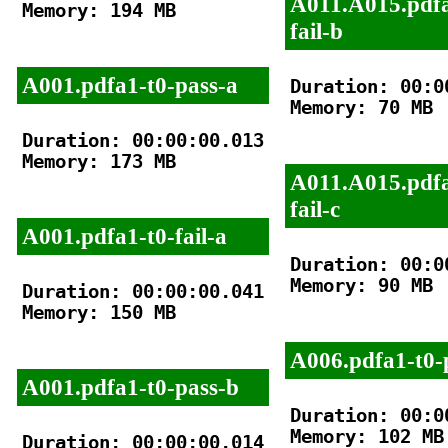
A011.A015.pdfa
Memory: 194 MB

fail-b
A001.pdfa1-t0-pass-a
Duration: 00:00
Memory: 70 MB

Duration: 00:00:00.013

Memory: 173 MB

A011.A015.pdfa
fail-c
A001.pdfa1-t0-fail-a
Duration: 00:00
Memory: 90 MB

Duration: 00:00:00.041

Memory: 150 MB

A006.pdfa1-t0-
A001.pdfa1-t0-pass-b
Duration: 00:00
Memory: 102 MB

Duration: 00:00:00.014
