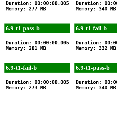
Duration: 00:00:00.005

Duration: 00:00
Memory: 277 MB

Memory: 340 MB

6.9-t1-pass-b
6.9-t1-fail-b
Duration: 00:00:00.005

Duration: 00:00
Memory: 281 MB

Memory: 332 MB

6.9-t1-fail-b
6.9-t1-pass-b
Duration: 00:00:00.005

Duration: 00:00
Memory: 273 MB

Memory: 340 MB
