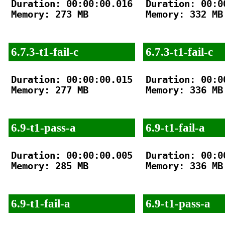
Duration: 00:00:00.016

Duration: 00:00
Memory: 273 MB

Memory: 332 MB

6.7.3-t1-fail-c
6.7.3-t1-fail-c
Duration: 00:00:00.015

Duration: 00:00
Memory: 277 MB

Memory: 336 MB

6.9-t1-pass-a
6.9-t1-fail-a
Duration: 00:00:00.005

Duration: 00:00
Memory: 285 MB

Memory: 336 MB

6.9-t1-fail-a
6.9-t1-pass-a