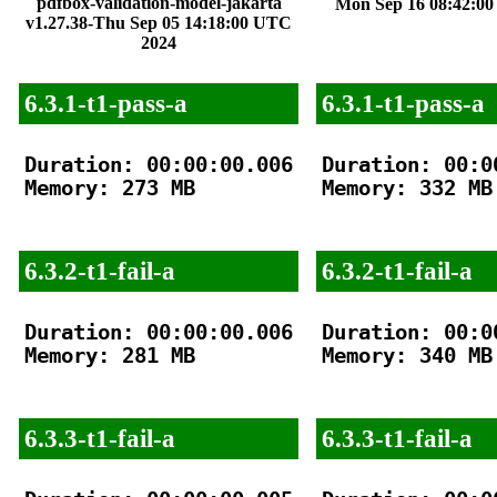
pdfbox-validation-model-jakarta
Mon Sep 16 08:42:0
v1.27.38-Thu Sep 05 14:18:00 UTC
2024
6.3.1-t1-pass-a
6.3.1-t1-pass-a
Duration: 00:00:00.006

Duration: 00:00
Memory: 273 MB

Memory: 332 MB

6.3.2-t1-fail-a
6.3.2-t1-fail-a
Duration: 00:00:00.006

Duration: 00:00
Memory: 281 MB

Memory: 340 MB

6.3.3-t1-fail-a
6.3.3-t1-fail-a