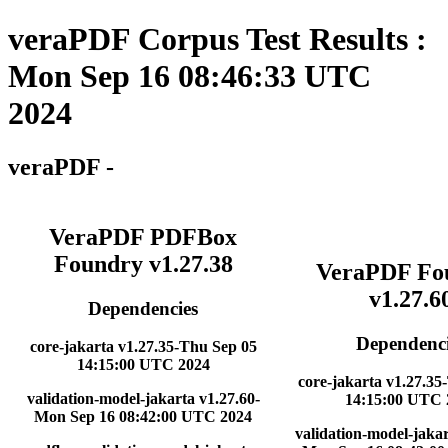
veraPDF Corpus Test Results :
Mon Sep 16 08:46:33 UTC
2024
veraPDF -
VeraPDF PDFBox
Foundry v1.27.38
VeraPDF Fo
v1.27.6
Dependencies
Dependenci
core-jakarta v1.27.35-Thu Sep 05
14:15:00 UTC 2024
core-jakarta v1.27.35
validation-model-jakarta v1.27.60-
14:15:00 UTC 
Mon Sep 16 08:42:00 UTC 2024
validation-model-jakar