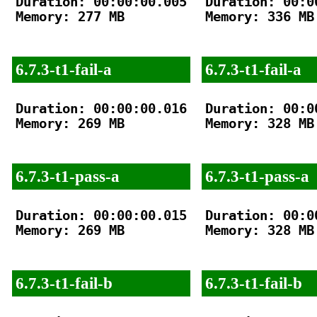
Duration: 00:00:00.005

Duration: 00:00
Memory: 277 MB

Memory: 336 MB

6.7.3-t1-fail-a
6.7.3-t1-fail-a
Duration: 00:00:00.016

Duration: 00:00
Memory: 269 MB

Memory: 328 MB

6.7.3-t1-pass-a
6.7.3-t1-pass-a
Duration: 00:00:00.015

Duration: 00:00
Memory: 269 MB

Memory: 328 MB

6.7.3-t1-fail-b
6.7.3-t1-fail-b