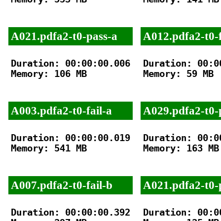
A021.pdfa2-t0-pass-a
A012.pdfa2-t0-f
Duration: 00:00:00.006

Duration: 00:00
Memory: 106 MB

Memory: 59 MB

A003.pdfa2-t0-fail-a
A029.pdfa2-t0-
Duration: 00:00:00.019

Duration: 00:00
Memory: 541 MB

Memory: 163 MB

A007.pdfa2-t0-fail-b
A021.pdfa2-t0-
Duration: 00:00:00.392

Duration: 00:00