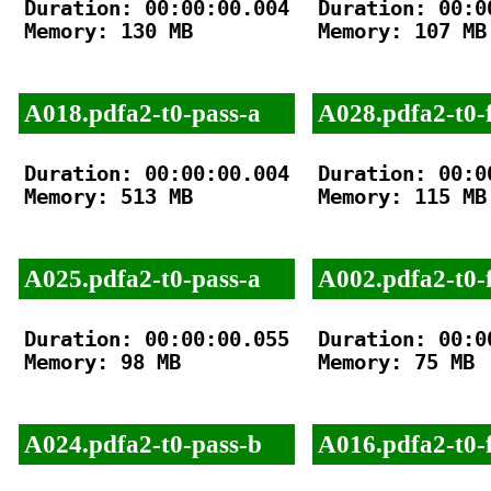
Duration: 00:00:00.004

Duration: 00:00
Memory: 130 MB

Memory: 107 MB

A018.pdfa2-t0-pass-a
A028.pdfa2-t0-f
Duration: 00:00:00.004

Duration: 00:00
Memory: 513 MB

Memory: 115 MB

A025.pdfa2-t0-pass-a
A002.pdfa2-t0-f
Duration: 00:00:00.055

Duration: 00:00
Memory: 98 MB

Memory: 75 MB

A024.pdfa2-t0-pass-b
A016.pdfa2-t0-f