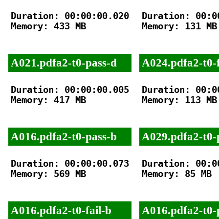
Duration: 00:00:00.020

Duration: 00:00
Memory: 433 MB

Memory: 131 MB

A021.pdfa2-t0-pass-d
A024.pdfa2-t0-f
Duration: 00:00:00.005

Duration: 00:00
Memory: 417 MB

Memory: 113 MB

A016.pdfa2-t0-pass-b
A029.pdfa2-t0-
Duration: 00:00:00.073

Duration: 00:00
Memory: 569 MB

Memory: 85 MB

A016.pdfa2-t0-fail-b
A016.pdfa2-t0-