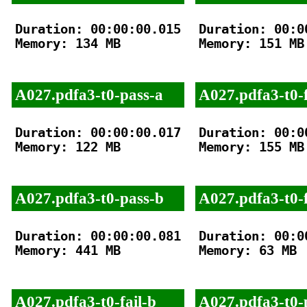
Duration: 00:00:00.015

Duration: 00:00
Memory: 134 MB

Memory: 151 MB

A027.pdfa3-t0-pass-a
A027.pdfa3-t0-f
Duration: 00:00:00.017

Duration: 00:00
Memory: 122 MB

Memory: 155 MB

A027.pdfa3-t0-pass-b
A027.pdfa3-t0-f
Duration: 00:00:00.081

Duration: 00:00
Memory: 441 MB

Memory: 63 MB

A027.pdfa3-t0-fail-b
A027.pdfa3-t0-