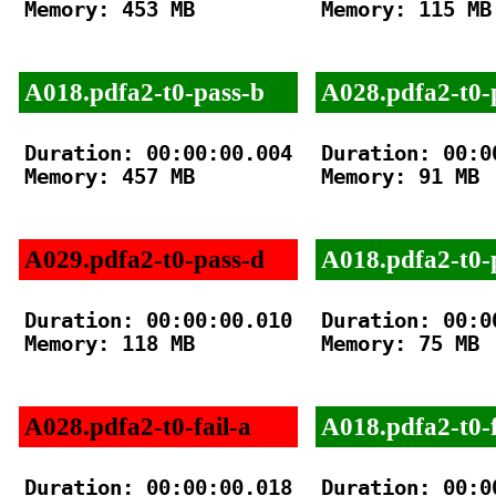
Memory: 453 MB

Memory: 115 MB

A018.pdfa2-t0-pass-b
A028.pdfa2-t0-
Duration: 00:00:00.004

Duration: 00:00
Memory: 457 MB

Memory: 91 MB

A029.pdfa2-t0-pass-d
A018.pdfa2-t0-
Duration: 00:00:00.010

Duration: 00:00
Memory: 118 MB

Memory: 75 MB

A028.pdfa2-t0-fail-a
A018.pdfa2-t0-f
Duration: 00:00:00.018

Duration: 00:00