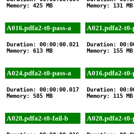
Memory: 425 MB

Memory: 131 MB

A016.pdfa2-t0-pass-a
A021.pdfa2-t0-
Duration: 00:00:00.021

Duration: 00:00
Memory: 613 MB

Memory: 155 MB

A024.pdfa2-t0-pass-a
A016.pdfa2-t0-
Duration: 00:00:00.017

Duration: 00:00
Memory: 585 MB

Memory: 115 MB

A028.pdfa2-t0-fail-b
A028.pdfa2-t0-