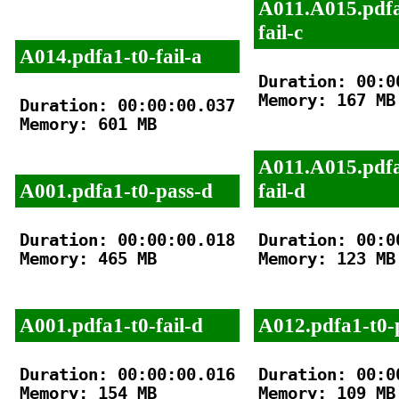
A011.A015.pdfa
fail-c
A014.pdfa1-t0-fail-a
Duration: 00:00
Memory: 167 MB

Duration: 00:00:00.037

Memory: 601 MB

A011.A015.pdfa
A001.pdfa1-t0-pass-d
fail-d
Duration: 00:00:00.018

Duration: 00:00
Memory: 465 MB

Memory: 123 MB

A001.pdfa1-t0-fail-d
A012.pdfa1-t0-
Duration: 00:00:00.016

Duration: 00:00
Memory: 154 MB

Memory: 109 MB
