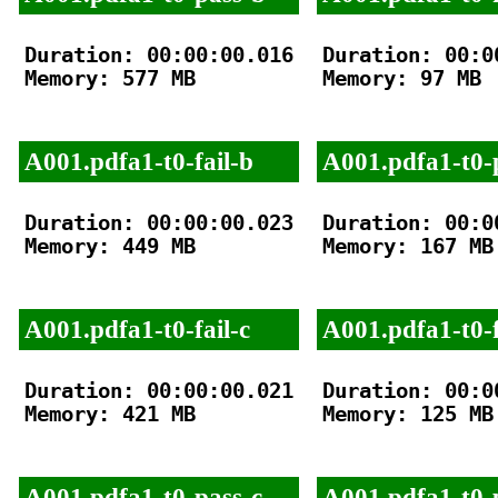
Duration: 00:00:00.016

Duration: 00:00
Memory: 577 MB

Memory: 97 MB

A001.pdfa1-t0-fail-b
A001.pdfa1-t0-
Duration: 00:00:00.023

Duration: 00:00
Memory: 449 MB

Memory: 167 MB

A001.pdfa1-t0-fail-c
A001.pdfa1-t0-f
Duration: 00:00:00.021

Duration: 00:00
Memory: 421 MB

Memory: 125 MB

A001.pdfa1-t0-pass-c
A001.pdfa1-t0-