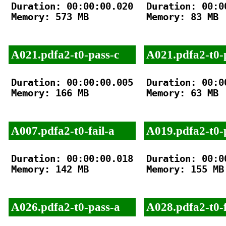
Duration: 00:00:00.020

Duration: 00:00
Memory: 573 MB

Memory: 83 MB

A021.pdfa2-t0-pass-c
A021.pdfa2-t0-
Duration: 00:00:00.005

Duration: 00:00
Memory: 166 MB

Memory: 63 MB

A007.pdfa2-t0-fail-a
A019.pdfa2-t0-
Duration: 00:00:00.018

Duration: 00:00
Memory: 142 MB

Memory: 155 MB

A026.pdfa2-t0-pass-a
A028.pdfa2-t0-f