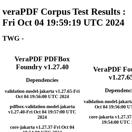
veraPDF Corpus Test Results :
Fri Oct 04 19:59:19 UTC 2024
TWG -
VeraPDF PDFBox
Foundry v1.27.40
VeraPDF Fo
v1.27.6
Dependencies
Dependenci
validation-model-jakarta v1.27.65-Fri
Oct 04 19:56:00 UTC 2024
validation-model-jakart
pdfbox-validation-model-jakarta
Oct 04 19:56:00 
v1.27.40-Fri Oct 04 19:57:00 UTC
core-jakarta v1.27.37
2024
19:54:00 UTC 
core-jakarta v1.27.37-Fri Oct 04