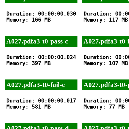
Duration: 00:00:00.030

Duration: 00:00
Memory: 166 MB

Memory: 117 MB

A027.pdfa3-t0-pass-c
A027.pdfa3-t0-f
Duration: 00:00:00.024

Duration: 00:00
Memory: 397 MB

Memory: 107 MB

A027.pdfa3-t0-fail-c
A027.pdfa3-t0-
Duration: 00:00:00.017

Duration: 00:00
Memory: 581 MB

Memory: 77 MB

A027.pdfa3-t0-pass-d
A027.pdfa3-t0-