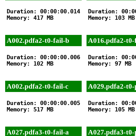
Duration: 00:00:00.014

Duration: 00:00
Memory: 417 MB

Memory: 103 MB

A002.pdfa2-t0-fail-b
A016.pdfa2-t0-f
Duration: 00:00:00.006

Duration: 00:00
Memory: 102 MB

Memory: 97 MB

A002.pdfa2-t0-fail-c
A029.pdfa2-t0-
Duration: 00:00:00.005

Duration: 00:00
Memory: 517 MB

Memory: 105 MB

A027.pdfa3-t0-fail-a
A027.pdfa3-t0-