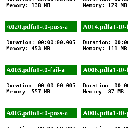
Memory: 138 MB

Memory: 129 MB

A020.pdfa1-t0-pass-a
A014.pdfa1-t0-f
Duration: 00:00:00.005

Duration: 00:00
Memory: 453 MB

Memory: 111 MB

A005.pdfa1-t0-fail-a
A006.pdfa1-t0-f
Duration: 00:00:00.005

Duration: 00:00
Memory: 557 MB

Memory: 87 MB

A005.pdfa1-t0-pass-a
A006.pdfa1-t0-