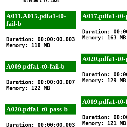
19:54:00 UTC 2024
A011.A015.pdfa1-t0-
A017.pdfa1-t0-
fail-b
Duration: 00:00
Memory: 163 MB

Duration: 00:00:00.003

Memory: 118 MB

A020.pdfa1-t0-
A009.pdfa1-t0-fail-b
Duration: 00:00
Memory: 129 MB

Duration: 00:00:00.007

Memory: 122 MB

A009.pdfa1-t0-f
A020.pdfa1-t0-pass-b
Duration: 00:00
Memory: 121 MB

Duration: 00:00:00.003
