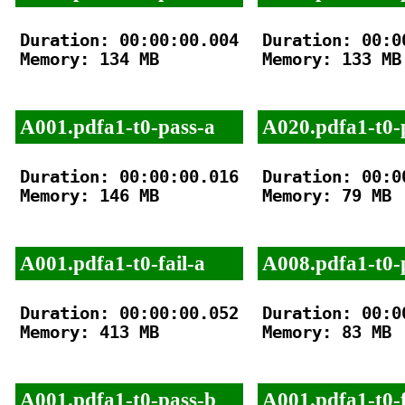
Duration: 00:00:00.004

Duration: 00:00
Memory: 134 MB

Memory: 133 MB

A001.pdfa1-t0-pass-a
A020.pdfa1-t0-
Duration: 00:00:00.016

Duration: 00:00
Memory: 146 MB

Memory: 79 MB

A001.pdfa1-t0-fail-a
A008.pdfa1-t0-
Duration: 00:00:00.052

Duration: 00:00
Memory: 413 MB

Memory: 83 MB

A001.pdfa1-t0-pass-b
A001.pdfa1-t0-f