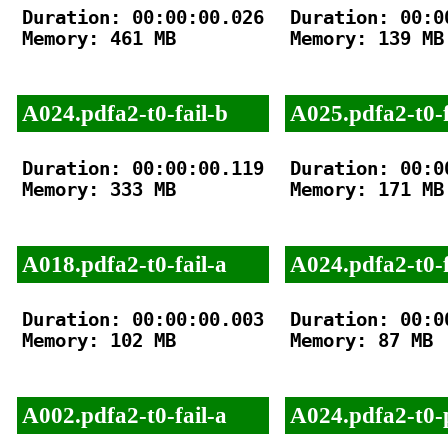
Duration: 00:00:00.026

Duration: 00:00
Memory: 461 MB

Memory: 139 MB

A024.pdfa2-t0-fail-b
A025.pdfa2-t0-f
Duration: 00:00:00.119

Duration: 00:00
Memory: 333 MB

Memory: 171 MB

A018.pdfa2-t0-fail-a
A024.pdfa2-t0-f
Duration: 00:00:00.003

Duration: 00:00
Memory: 102 MB

Memory: 87 MB

A002.pdfa2-t0-fail-a
A024.pdfa2-t0-