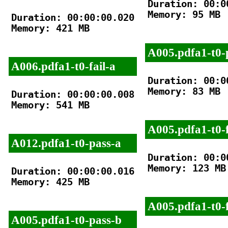
Duration: 00:00
Memory: 95 MB

Duration: 00:00:00.020

Memory: 421 MB

A005.pdfa1-t0-
A006.pdfa1-t0-fail-a
Duration: 00:00
Memory: 83 MB

Duration: 00:00:00.008

Memory: 541 MB

A005.pdfa1-t0-f
A012.pdfa1-t0-pass-a
Duration: 00:00
Memory: 123 MB

Duration: 00:00:00.016

Memory: 425 MB

A005.pdfa1-t0-f
A005.pdfa1-t0-pass-b