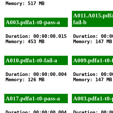
Memory: 517 MB

A011.A015.pdfa
A003.pdfa1-t0-pass-a
fail-b
Duration: 00:00:00.015

Duration: 00:00
Memory: 453 MB

Memory: 147 MB

A010.pdfa1-t0-fail-a
A009.pdfa1-t0-f
Duration: 00:00:00.004

Duration: 00:00
Memory: 126 MB

Memory: 147 MB

A017.pdfa1-t0-pass-a
A003.pdfa1-t0-
Duration: 00:00:00.004

Duration: 00:00