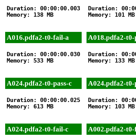
Duration: 00:00:00.003

Duration: 00:00
Memory: 138 MB

Memory: 101 MB

A016.pdfa2-t0-fail-a
A018.pdfa2-t0-
Duration: 00:00:00.030

Duration: 00:00
Memory: 533 MB

Memory: 133 MB

A024.pdfa2-t0-pass-c
A024.pdfa2-t0-
Duration: 00:00:00.025

Duration: 00:00
Memory: 613 MB

Memory: 103 MB

A024.pdfa2-t0-fail-c
A002.pdfa2-t0-f