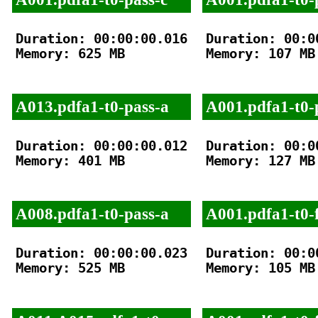
Duration: 00:00:00.016

Duration: 00:00
Memory: 625 MB

Memory: 107 MB

A013.pdfa1-t0-pass-a
A001.pdfa1-t0-
Duration: 00:00:00.012

Duration: 00:00
Memory: 401 MB

Memory: 127 MB

A008.pdfa1-t0-pass-a
A001.pdfa1-t0-f
Duration: 00:00:00.023

Duration: 00:00
Memory: 525 MB

Memory: 105 MB
