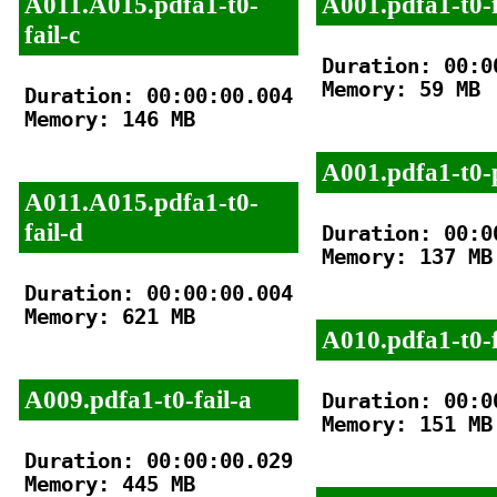
A011.A015.pdfa1-t0-
A001.pdfa1-t0-f
fail-c
Duration: 00:00
Memory: 59 MB

Duration: 00:00:00.004

Memory: 146 MB

A001.pdfa1-t0-
A011.A015.pdfa1-t0-
fail-d
Duration: 00:00
Memory: 137 MB

Duration: 00:00:00.004

Memory: 621 MB

A010.pdfa1-t0-f
A009.pdfa1-t0-fail-a
Duration: 00:00
Memory: 151 MB

Duration: 00:00:00.029

Memory: 445 MB
