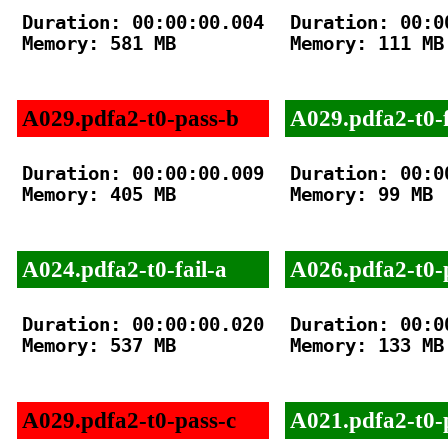
Duration: 00:00:00.004

Duration: 00:00
Memory: 581 MB

Memory: 111 MB

A029.pdfa2-t0-pass-b
A029.pdfa2-t0-f
Duration: 00:00:00.009

Duration: 00:00
Memory: 405 MB

Memory: 99 MB

A024.pdfa2-t0-fail-a
A026.pdfa2-t0-
Duration: 00:00:00.020

Duration: 00:00
Memory: 537 MB

Memory: 133 MB

A029.pdfa2-t0-pass-c
A021.pdfa2-t0-