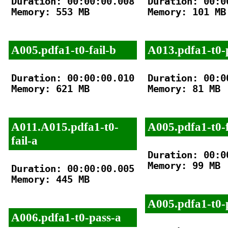
Duration: 00:00:00.008

Duration: 00:00
Memory: 553 MB

Memory: 101 MB

A005.pdfa1-t0-fail-b
A013.pdfa1-t0-
Duration: 00:00:00.010

Duration: 00:00
Memory: 621 MB

Memory: 81 MB

A011.A015.pdfa1-t0-
A005.pdfa1-t0-f
fail-a
Duration: 00:00
Memory: 99 MB

Duration: 00:00:00.005

Memory: 445 MB

A005.pdfa1-t0-
A006.pdfa1-t0-pass-a