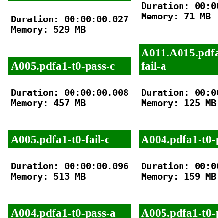
Duration: 00:00
Memory: 71 MB

Duration: 00:00:00.027

Memory: 529 MB

A011.A015.pdfa
A005.pdfa1-t0-pass-c
fail-a
Duration: 00:00:00.008

Duration: 00:00
Memory: 457 MB

Memory: 125 MB

A005.pdfa1-t0-fail-c
A004.pdfa1-t0-
Duration: 00:00:00.096

Duration: 00:00
Memory: 513 MB

Memory: 159 MB

A004.pdfa1-t0-pass-a
A005.pdfa1-t0-