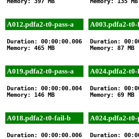
Memory: 397 MB

Memory: 135 MB

A012.pdfa2-t0-pass-a
A003.pdfa2-t0-f
Duration: 00:00:00.006

Duration: 00:00
Memory: 465 MB

Memory: 87 MB

A019.pdfa2-t0-pass-a
A024.pdfa2-t0-f
Duration: 00:00:00.004

Duration: 00:00
Memory: 146 MB

Memory: 69 MB

A018.pdfa2-t0-fail-b
A024.pdfa2-t0-
Duration: 00:00:00.006

Duration: 00:00