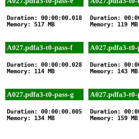
A027.pdfa3-t0-pass-e
A027.pdfa3-t0-f
Duration: 00:00:00.018

Duration: 00:00
Memory: 517 MB

Memory: 119 MB

A027.pdfa3-t0-pass-f
A027.pdfa3-t0-
Duration: 00:00:00.028

Duration: 00:00
Memory: 114 MB

Memory: 143 MB

A027.pdfa3-t0-pass-g
A027.pdfa3-t0-
Duration: 00:00:00.005

Duration: 00:00
Memory: 134 MB

Memory: 159 MB
