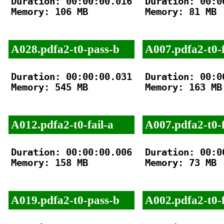
Duration: 00:00:00.016

Duration: 00:00
Memory: 106 MB

Memory: 81 MB

A028.pdfa2-t0-pass-b
A007.pdfa2-t0-f
Duration: 00:00:00.031

Duration: 00:00
Memory: 545 MB

Memory: 163 MB

A012.pdfa2-t0-fail-a
A007.pdfa2-t0-f
Duration: 00:00:00.006

Duration: 00:00
Memory: 158 MB

Memory: 73 MB

A019.pdfa2-t0-pass-b
A002.pdfa2-t0-f