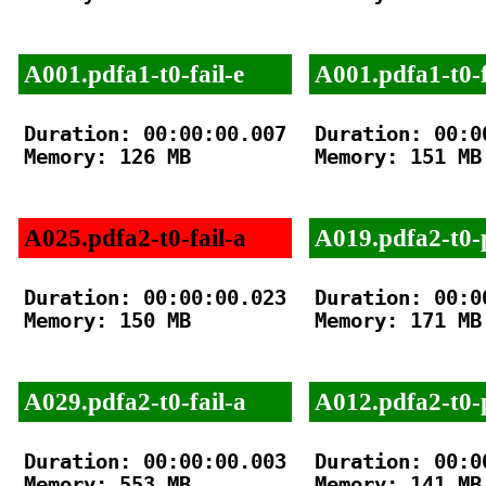
A001.pdfa1-t0-fail-e
A001.pdfa1-t0-f
Duration: 00:00:00.007

Duration: 00:00
Memory: 126 MB

Memory: 151 MB

A025.pdfa2-t0-fail-a
A019.pdfa2-t0-
Duration: 00:00:00.023

Duration: 00:00
Memory: 150 MB

Memory: 171 MB

A029.pdfa2-t0-fail-a
A012.pdfa2-t0-
Duration: 00:00:00.003

Duration: 00:00
Memory: 553 MB

Memory: 141 MB
