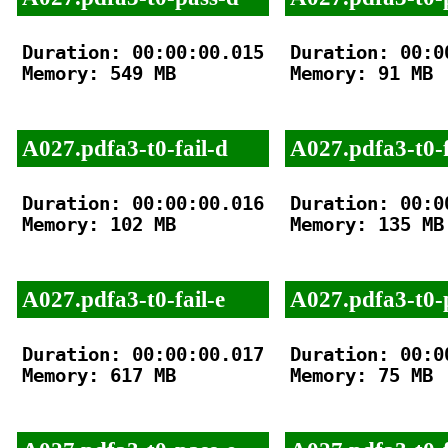
Duration: 00:00:00.015

Duration: 00:00
Memory: 549 MB

Memory: 91 MB

A027.pdfa3-t0-fail-d
A027.pdfa3-t0-f
Duration: 00:00:00.016

Duration: 00:00
Memory: 102 MB

Memory: 135 MB

A027.pdfa3-t0-fail-e
A027.pdfa3-t0-
Duration: 00:00:00.017

Duration: 00:00
Memory: 617 MB

Memory: 75 MB
