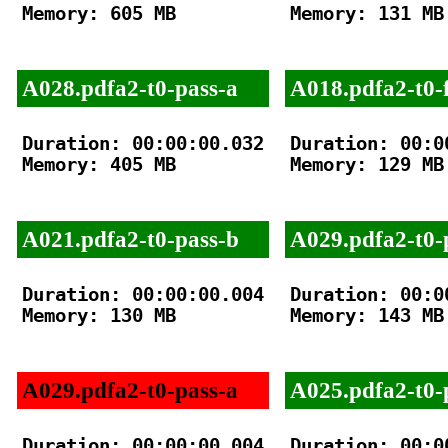
Memory: 605 MB

Memory: 131 MB

A028.pdfa2-t0-pass-a
A018.pdfa2-t0-f
Duration: 00:00:00.032

Duration: 00:00
Memory: 405 MB

Memory: 129 MB

A021.pdfa2-t0-pass-b
A029.pdfa2-t0-
Duration: 00:00:00.004

Duration: 00:00
Memory: 130 MB

Memory: 143 MB

A029.pdfa2-t0-pass-a
A025.pdfa2-t0-
Duration: 00:00:00.004

Duration: 00:00