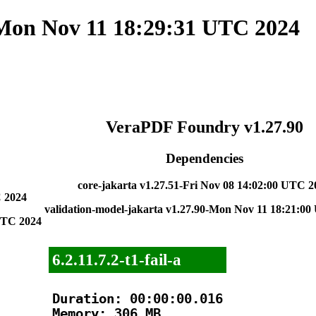
 Mon Nov 11 18:29:31 UTC 2024
VeraPDF Foundry v1.27.90
Dependencies
core-jakarta v1.27.51-Fri Nov 08 14:02:00 UTC 2
C 2024
validation-model-jakarta v1.27.90-Mon Nov 11 18:21:0
 UTC 2024
6.2.11.7.2-t1-fail-a
Duration: 00:00:00.016

Memory: 306 MB
