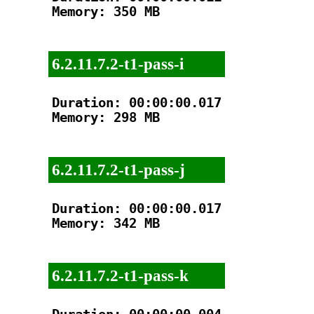
Memory: 350 MB

6.2.11.7.2-t1-pass-i
Duration: 00:00:00.017

Memory: 298 MB

6.2.11.7.2-t1-pass-j
Duration: 00:00:00.017

Memory: 342 MB

6.2.11.7.2-t1-pass-k