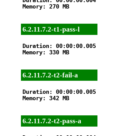
Duration: 00:00:00.004

Memory: 270 MB

6.2.11.7.2-t1-pass-l
Duration: 00:00:00.005

Memory: 330 MB

6.2.11.7.2-t2-fail-a
Duration: 00:00:00.005

Memory: 342 MB

6.2.11.7.2-t2-pass-a