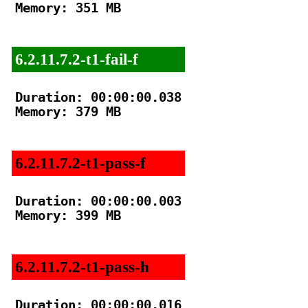
Memory: 351 MB

6.2.11.7.2-t1-fail-f
Duration: 00:00:00.038

Memory: 379 MB

6.2.11.7.2-t1-pass-f
Duration: 00:00:00.003

Memory: 399 MB

6.2.11.7.2-t1-pass-h
Duration: 00:00:00.016
