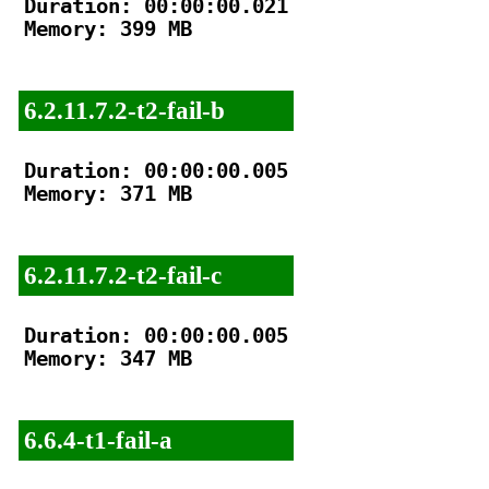
Duration: 00:00:00.021

Memory: 399 MB

6.2.11.7.2-t2-fail-b
Duration: 00:00:00.005

Memory: 371 MB

6.2.11.7.2-t2-fail-c
Duration: 00:00:00.005

Memory: 347 MB

6.6.4-t1-fail-a