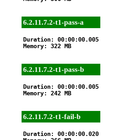
6.2.11.7.2-t1-pass-a
Duration: 00:00:00.005

Memory: 322 MB

6.2.11.7.2-t1-pass-b
Duration: 00:00:00.005

Memory: 242 MB

6.2.11.7.2-t1-fail-b
Duration: 00:00:00.020
