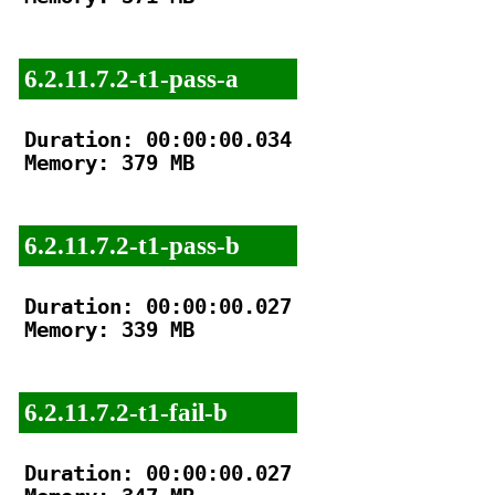
6.2.11.7.2-t1-pass-a
Duration: 00:00:00.034

Memory: 379 MB

6.2.11.7.2-t1-pass-b
Duration: 00:00:00.027

Memory: 339 MB

6.2.11.7.2-t1-fail-b
Duration: 00:00:00.027
