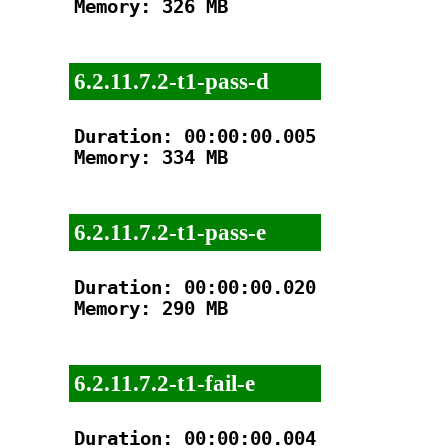
Memory: 326 MB

6.2.11.7.2-t1-pass-d
Duration: 00:00:00.005

Memory: 334 MB

6.2.11.7.2-t1-pass-e
Duration: 00:00:00.020

Memory: 290 MB

6.2.11.7.2-t1-fail-e
Duration: 00:00:00.004
