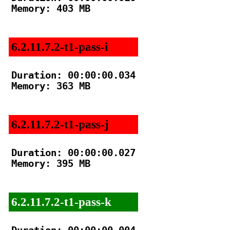
Memory: 403 MB

6.2.11.7.2-t1-pass-i
Duration: 00:00:00.034

Memory: 363 MB

6.2.11.7.2-t1-pass-j
Duration: 00:00:00.027

Memory: 395 MB

6.2.11.7.2-t1-pass-k