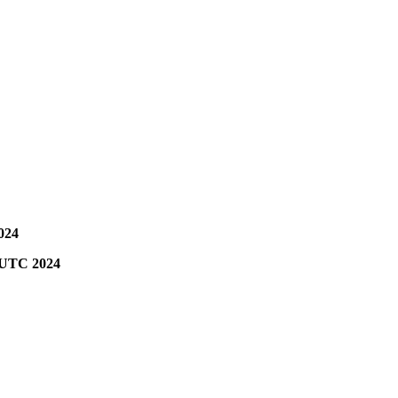
024
0 UTC 2024