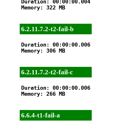
Duration: 00:00:00.004

Memory: 322 MB

6.2.11.7.2-t2-fail-b
Duration: 00:00:00.006

Memory: 306 MB

6.2.11.7.2-t2-fail-c
Duration: 00:00:00.006

Memory: 266 MB

6.6.4-t1-fail-a