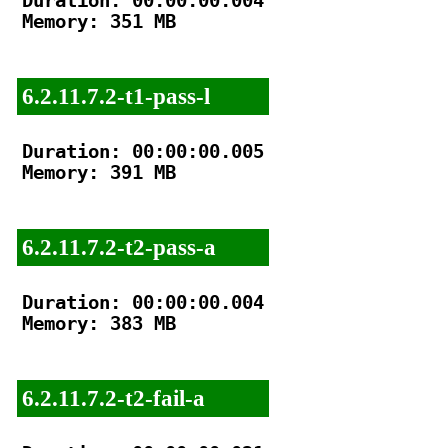
Duration: 00:00:00.004

Memory: 351 MB

6.2.11.7.2-t1-pass-l
Duration: 00:00:00.005

Memory: 391 MB

6.2.11.7.2-t2-pass-a
Duration: 00:00:00.004

Memory: 383 MB

6.2.11.7.2-t2-fail-a