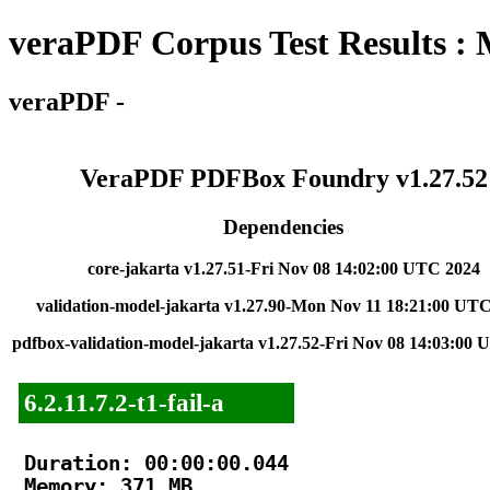
veraPDF Corpus Test Results :
veraPDF -
VeraPDF PDFBox Foundry v1.27.52
Dependencies
core-jakarta v1.27.51-Fri Nov 08 14:02:00 UTC 2024
validation-model-jakarta v1.27.90-Mon Nov 11 18:21:00 UT
pdfbox-validation-model-jakarta v1.27.52-Fri Nov 08 14:03:00
6.2.11.7.2-t1-fail-a
Duration: 00:00:00.044

Memory: 371 MB
