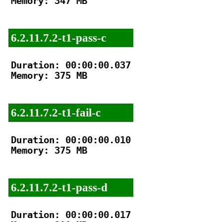
Memory: 347 MB

6.2.11.7.2-t1-pass-c
Duration: 00:00:00.037

Memory: 375 MB

6.2.11.7.2-t1-fail-c
Duration: 00:00:00.010

Memory: 375 MB

6.2.11.7.2-t1-pass-d
Duration: 00:00:00.017
