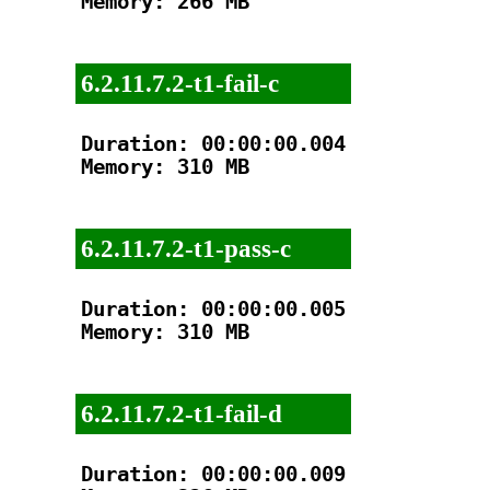
Memory: 266 MB

6.2.11.7.2-t1-fail-c
Duration: 00:00:00.004

Memory: 310 MB

6.2.11.7.2-t1-pass-c
Duration: 00:00:00.005

Memory: 310 MB

6.2.11.7.2-t1-fail-d
Duration: 00:00:00.009
