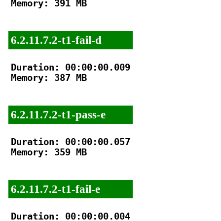
Memory: 391 MB

6.2.11.7.2-t1-fail-d
Duration: 00:00:00.009

Memory: 387 MB

6.2.11.7.2-t1-pass-e
Duration: 00:00:00.057

Memory: 359 MB

6.2.11.7.2-t1-fail-e
Duration: 00:00:00.004
