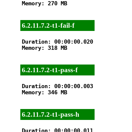
Memory: 270 MB

6.2.11.7.2-t1-fail-f
Duration: 00:00:00.020

Memory: 318 MB

6.2.11.7.2-t1-pass-f
Duration: 00:00:00.003

Memory: 346 MB

6.2.11.7.2-t1-pass-h
Duration: 00:00:00.011
